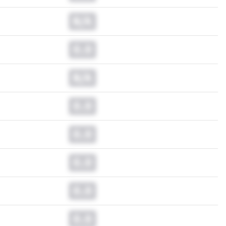
N/A
0.0
N/A
0.0
0.0
0.0
0.0
0.0