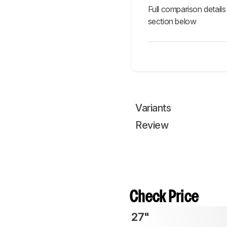
Full comparison details
section below
Variants
Review
Check Price
27"