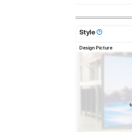
Style
Design Picture
f