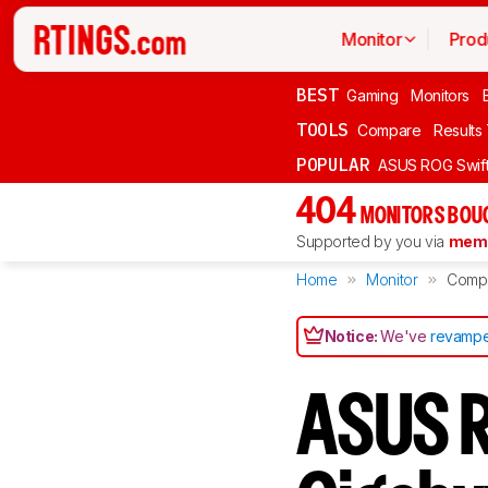
Monitor
Prod
BEST
Gaming
Monitors
TOOLS
Compare
Results
POPULAR
ASUS ROG Swi
404
MONITORS BOU
Supported by you via
memb
Home
Monitor
Comp
Notice:
We've
revampe
ASUS R