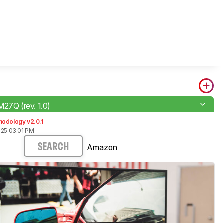
M27Q (rev. 1.0)
hodology v2.0.1
025 03:01 PM
Amazon
SEARCH