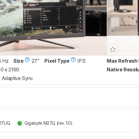
4 Hz
Size
27"
Pixel Type
IPS
Max Refresh 
0 x 2160
Native Resolu
Adaptive Sync
G27UQ
Gigabyte M27Q (rev. 1.0)