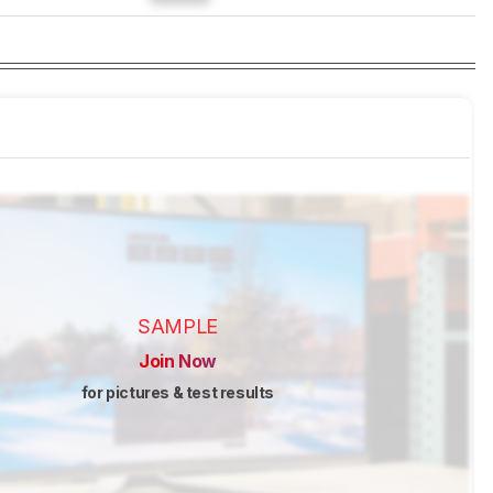
SAMPLE
Join Now
for pictures & test results