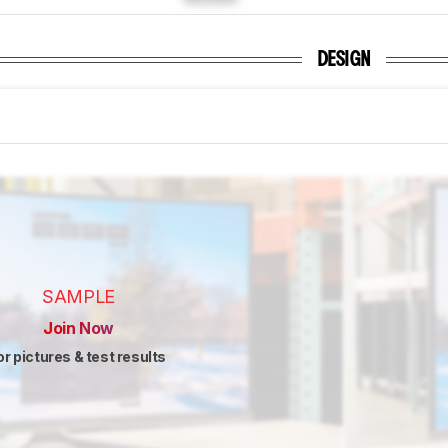
DESIGN
SAMPLE
Join Now
or pictures & test results