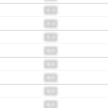
0.0
0.0
0.0
N/A
N/A
N/A
N/A
N/A