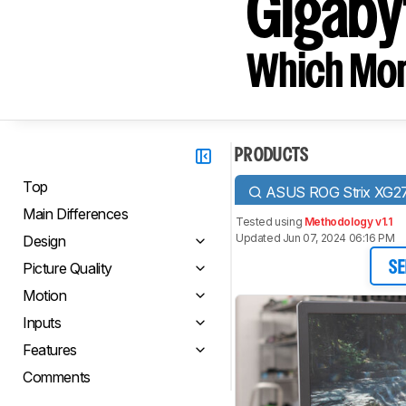
Gigabyt
Which Moni
PRODUCTS
Top
ASUS ROG Strix XG
Main Differences
Tested using
Methodology v1.1
Updated Jun 07, 2024 06:16 PM
Design
Picture Quality
SE
Motion
Inputs
Features
Comments