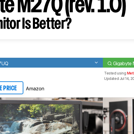
e M27Q (rev. 1.0)
tor Is Better?
27UQ
Gigabyte 
Tested using
Met
Updated Jul 14, 2
Amazon
E PRICE