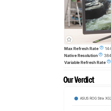
Max Refresh Rate
14
Native Resolution
384
Variable Refresh Rate
Our Verdict
ASUS ROG Strix X