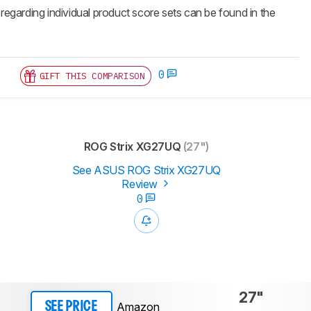
 regarding individual product score sets can be found in the
0
GIFT THIS COMPARISON
ROG Strix XG27UQ
(27")
See ASUS ROG Strix XG27UQ
Review
0
27"
Amazon
SEE PRICE