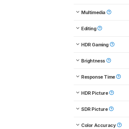
Multimedia
Editing
HDR Gaming
Brightness
Response Time
HDR Picture
SDR Picture
Color Accuracy