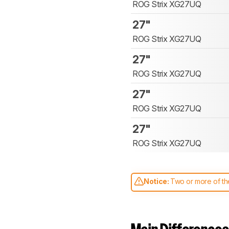
ROG Strix XG27UQ
27"
ROG Strix XG27UQ
27"
ROG Strix XG27UQ
27"
ROG Strix XG27UQ
27"
ROG Strix XG27UQ
Notice:
Two or more of the
comparable. Learn
how our