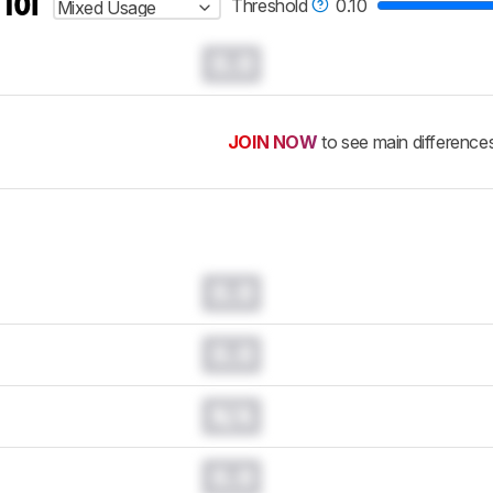
 for
Threshold
0.10
Mixed Usage
0.0
JOIN NOW
to see main difference
0.0
0.0
N/A
0.0