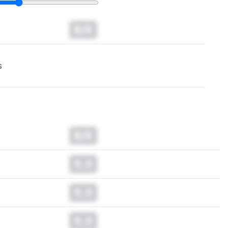
N/A
s
N/A
0.0
0.0
0.0