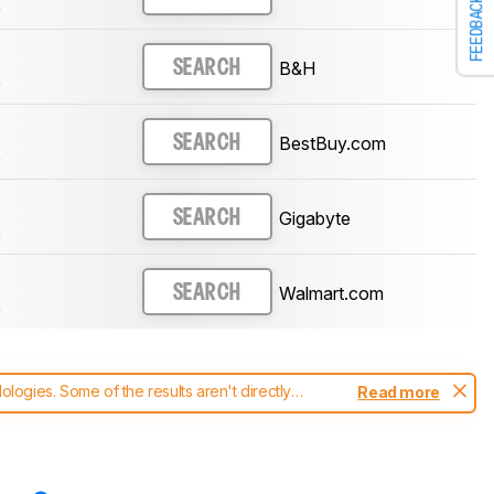
FEEDBACK
)
B&H
SEARCH
)
BestBuy.com
SEARCH
)
Gigabyte
SEARCH
)
Walmart.com
SEARCH
)
ogies. Some of the results aren't directly
Read more
t changes to our
monitors test methodology
.