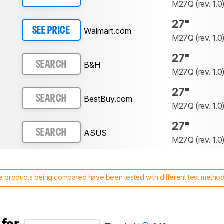
M27Q (rev. 1.0
27"
Walmart.com
SEE PRICE
M27Q (rev. 1.0
27"
B&H
SEARCH
M27Q (rev. 1.0
27"
BestBuy.com
SEARCH
M27Q (rev. 1.0
27"
ASUS
SEARCH
M27Q (rev. 1.0
 products being compared have been tested with different test methodol
 test benches and scoring system work
, and read more about the lates