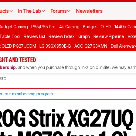
ucts
In The Lab
Forums
Newsletters
Budget Gaming
PS5/PS5 Pro
4k Gaming
Budget
OLED
1440p Gam
 Table Tool
Review List
Review Index
Graph
Review Pipeline
Vot
ft OLED PG27UCDM
LG 39GX950B-B
AOC Q27G3XMN
Dell Alienw
GHT AND TESTED
ership
, and when you purchase through links on our site, we may earn 
are
d our membership program
.
OG Strix XG27UQ 