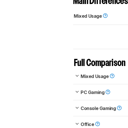
Main Differences
Mixed Usage
Full Comparison
Mixed Usage
PC Gaming
Console Gaming
Office