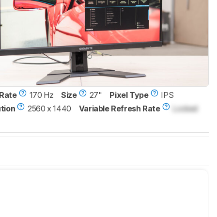
Rate
170 Hz
Size
27"
Pixel Type
IPS
tion
2560 x 1440
Variable Refresh Rate
Locked