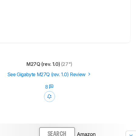
M27Q (rev. 1.0)
(27")
See Gigabyte M27Q (rev. 1.0) Review
8
Amazon
SEARCH