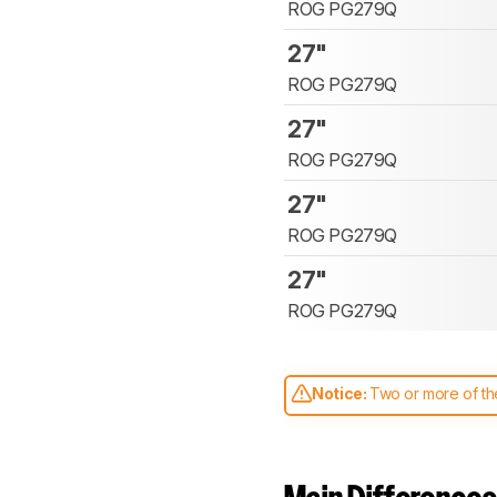
ROG PG279Q
27"
ROG PG279Q
27"
ROG PG279Q
27"
ROG PG279Q
27"
ROG PG279Q
Notice:
Two or more of the
comparable. Learn
how our