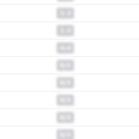
0.0
0.0
0.0
N/A
N/A
N/A
N/A
N/A