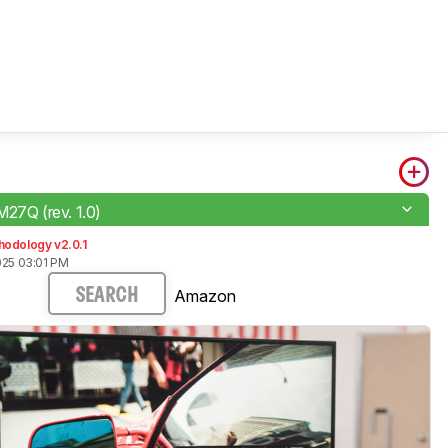
M27Q (rev. 1.0)
hodology v2.0.1
025 03:01 PM
Amazon
SEARCH