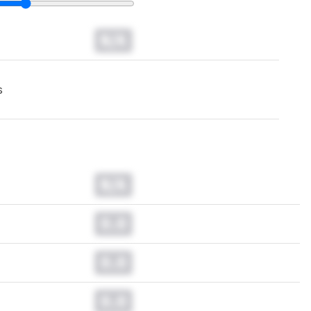
N/A
s
N/A
0.0
0.0
0.0