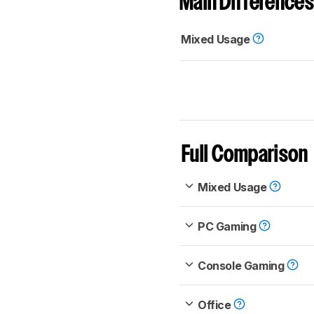
Main Differences
Mixed Usage
Full Comparison
Mixed Usage
PC Gaming
Console Gaming
Office