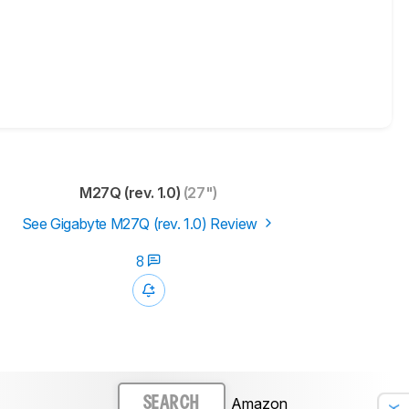
M27Q (rev. 1.0)
(27")
See Gigabyte M27Q (rev. 1.0) Review
8
Amazon
SEARCH