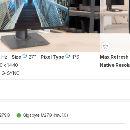
 Hz
Size
27"
Pixel Type
IPS
Max Refresh 
0 x 1440
Native Resolu
G-SYNC
G279Q
Gigabyte M27Q (rev. 1.0)