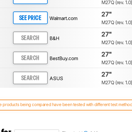
M27Q (rev. 1.0
27"
Walmart.com
SEE PRICE
M27Q (rev. 1.0
27"
B&H
SEARCH
M27Q (rev. 1.0
27"
BestBuy.com
SEARCH
M27Q (rev. 1.0
27"
ASUS
SEARCH
M27Q (rev. 1.0
 products being compared have been tested with different test methodol
 test benches and scoring system work
, and read more about the lates