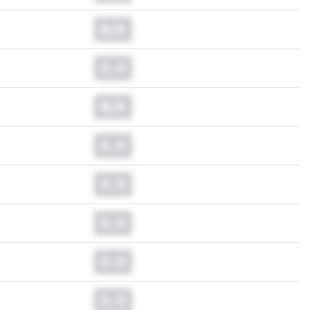
N/A
0.0
N/A
0.0
0.0
0.0
0.0
0.0