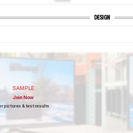
DESIGN
SAMPLE
Join Now
or pictures & test results