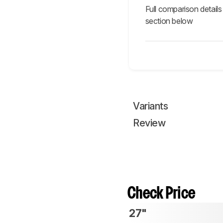
Full comparison details
section below
Variants
Review
Check Price
27"