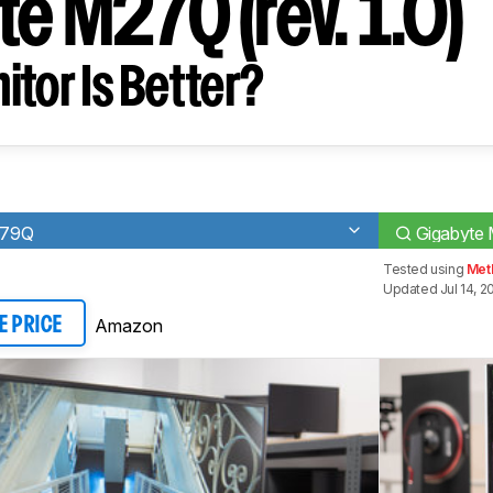
e M27Q (rev. 1.0)
tor Is Better?
279Q
Gigabyte 
Tested using
Met
Updated Jul 14, 2
Amazon
E PRICE