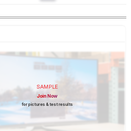
SAMPLE
Join Now
for pictures & test results