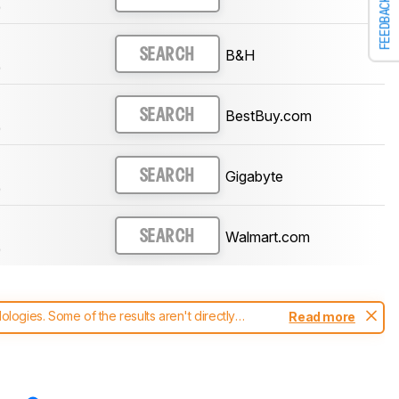
FEEDBACK
)
B&H
SEARCH
)
BestBuy.com
SEARCH
)
Gigabyte
SEARCH
)
Walmart.com
SEARCH
)
ogies. Some of the results aren't directly
Read more
t changes to our
monitors test methodology
.