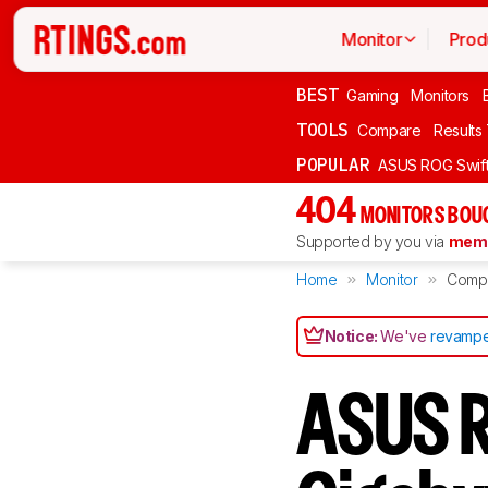
Monitor
Prod
BEST
Gaming
Monitors
TOOLS
Compare
Results
POPULAR
ASUS ROG Swi
404
MONITORS BOU
Supported by you via
memb
Home
Monitor
Comp
Notice:
We've
revampe
ASUS R