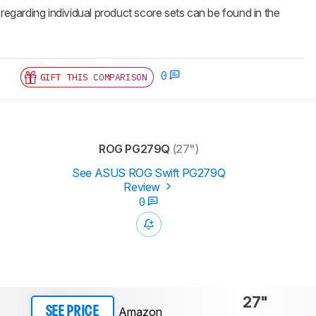
 regarding individual product score sets can be found in the
0
GIFT THIS COMPARISON
ROG PG279Q
(27")
See ASUS ROG Swift PG279Q
Review
0
27"
Amazon
SEE PRICE