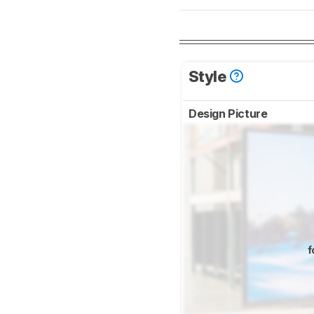
Style
Design Picture
f