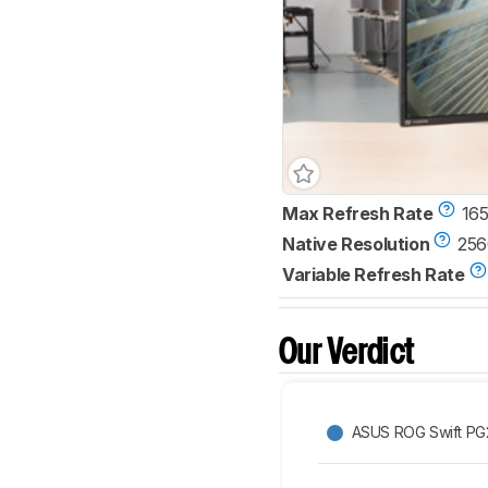
Max Refresh Rate
165
Native Resolution
256
Variable Refresh Rate
Our Verdict
ASUS ROG Swift P