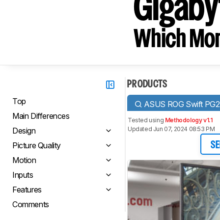
Gigabyt
Which Moni
PRODUCTS
Top
ASUS ROG Swift PG
Main Differences
Tested using
Methodology v1.1
Updated Jun 07, 2024 08:53 PM
Design
Picture Quality
SE
Motion
Inputs
Features
Comments