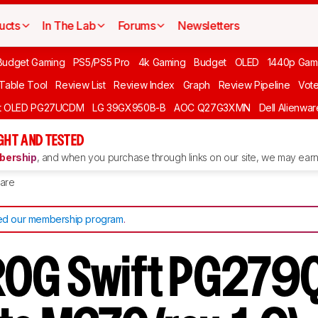
ucts
In The Lab
Forums
Newsletters
Budget Gaming
PS5/PS5 Pro
4k Gaming
Budget
OLED
1440p Gam
 Table Tool
Review List
Review Index
Graph
Review Pipeline
Vot
ft OLED PG27UCDM
LG 39GX950B-B
AOC Q27G3XMN
Dell Alienw
GHT AND TESTED
ership
, and when you purchase through links on our site, we may earn 
are
d our membership program
.
OG Swift PG279Q