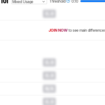
 for
Threshold
0.10
Mixed Usage
0.0
JOIN NOW
to see main difference
0.0
0.0
N/A
0.0