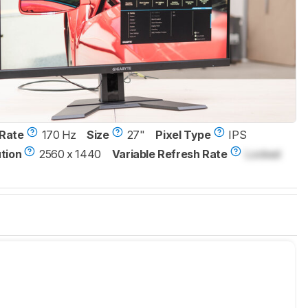
Rate
170 Hz
Size
27"
Pixel Type
IPS
tion
2560 x 1440
Variable Refresh Rate
Locked