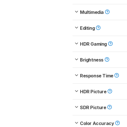
Multimedia
Editing
HDR Gaming
Brightness
Response Time
HDR Picture
SDR Picture
Color Accuracy