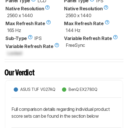
Panel Type
LCD
Panel Type
IPS
Native Resolution
Native Resolution
2560 x 1440
2560 x 1440
Max Refresh Rate
Max Refresh Rate
165 Hz
144 Hz
Sub-Type
IPS
Variable Refresh Rate
FreeSync
Variable Refresh Rate
Locked
Our Verdict
ASUS TUF VG27AQ
BenQ EX2780Q
Full comparison details regarding individual product
score sets can be found in the section below