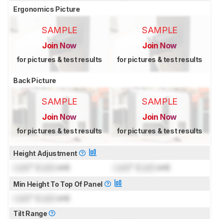
Ergonomics Picture
SAMPLE
SAMPLE
Join Now
Join Now
for pictures & test results
for pictures & test results
Back Picture
SAMPLE
SAMPLE
Join Now
Join Now
for pictures & test results
for pictures & test results
Height Adjustment
Lock
" (
Lock
cm)
Lock
" (
Lock
cm)
Min Height To Top Of Panel
Lock
" (
Lock
cm)
Tilt Range