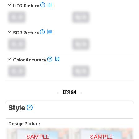
HDR Picture
0.0
N/A
SDR Picture
0.0
N/A
Color Accuracy
0.0
N/A
DESIGN
Style
Design Picture
SAMPLE
SAMPLE