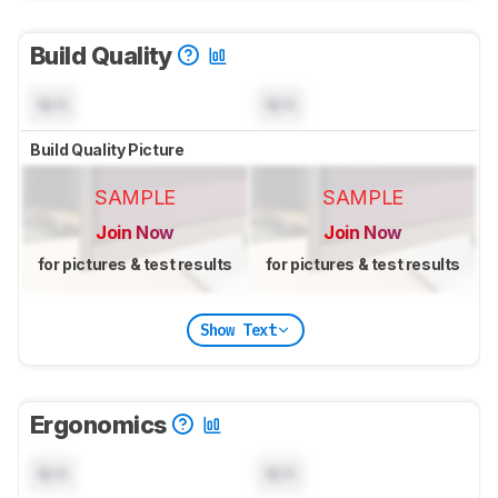
Build Quality
N/A
N/A
Build Quality Picture
SAMPLE
SAMPLE
Join Now
Join Now
for pictures & test results
for pictures & test results
Show Text
Ergonomics
N/A
N/A