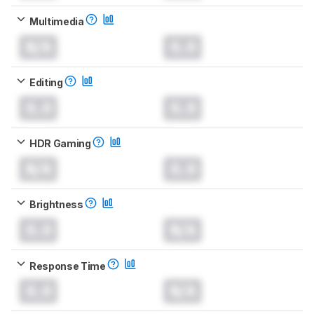
Multimedia
N/A
0.0
Editing
0.0
0.0
HDR Gaming
N/A
0.0
Brightness
0.0
N/A
Response Time
0.0
N/A