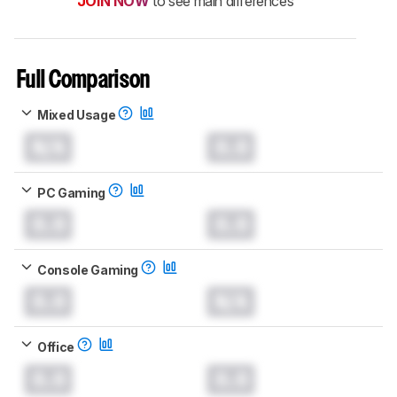
JOIN NOW
to see main differences
Full Comparison
Mixed Usage
N/A
0.0
PC Gaming
0.0
0.0
Console Gaming
0.0
N/A
Office
0.0
0.0