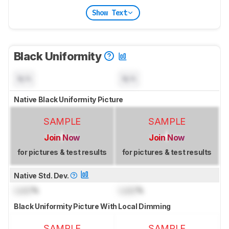
Show Text
Black Uniformity
N/A
N/A
Native Black Uniformity Picture
SAMPLE
SAMPLE
Join Now
Join Now
for pictures & test results
for pictures & test results
Native Std. Dev.
Lock
%
Lock
%
Black Uniformity Picture With Local Dimming
SAMPLE
SAMPLE