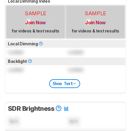
Local Dimming Video
SAMPLE
SAMPLE
Join Now
Join Now
for videos & test results
for videos & test results
Local Dimming
Locked
Locked
Backlight
Locked
Locked
Show Text
SDR Brightness
N/A
N/A