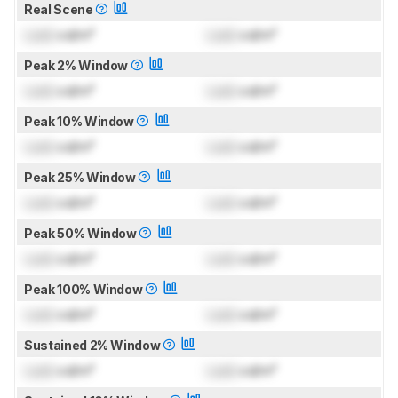
Real Scene
Lock
cd/m²
Lock
cd/m²
Peak 2% Window
Lock
cd/m²
Lock
cd/m²
Peak 10% Window
Lock
cd/m²
Lock
cd/m²
Peak 25% Window
Lock
cd/m²
Lock
cd/m²
Peak 50% Window
Lock
cd/m²
Lock
cd/m²
Peak 100% Window
Lock
cd/m²
Lock
cd/m²
Sustained 2% Window
Lock
cd/m²
Lock
cd/m²