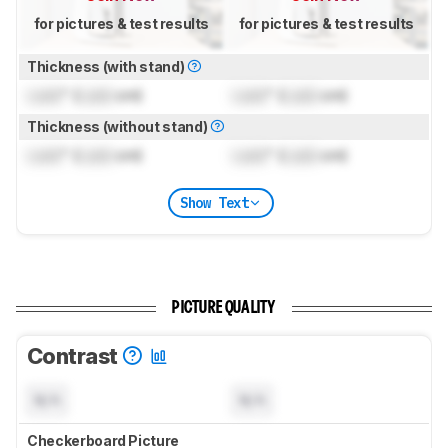
for pictures & test results
for pictures & test results
Thickness (with stand)
Lock
" (
Lock
cm)
Lock
" (
Lock
cm)
Thickness (without stand)
Lock
" (
Lock
cm)
Lock
" (
Lock
cm)
Show Text
PICTURE QUALITY
Contrast
N/A
N/A
Checkerboard Picture