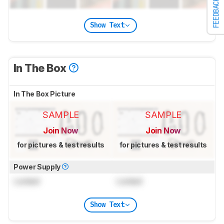
FEEDBACK
Show Text
In The Box
In The Box Picture
SAMPLE
SAMPLE
Join Now
Join Now
for pictures & test results
for pictures & test results
Power Supply
Locked
Locked
Show Text