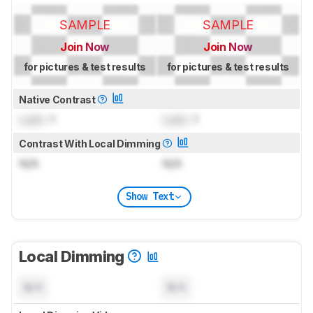
SAMPLE
SAMPLE
Join Now
Join Now
for pictures & test results
for pictures & test results
Native Contrast
Lock
: 1
Lock
: 1
Contrast With Local Dimming
N/A
N/A
Show Text
Local Dimming
N/A
N/A