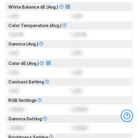
White Balance dE (Avg.)
Lock
Lock
Color Temperature (Avg.)
Lock
K
Lock
K
Gamma (Avg.)
Lock
Lock
Color dE (Avg.)
Lock
Lock
Contrast Setting
Lock
Lock
RGB Settings
Locked
Locked
Gamma Setting
Locked
Locked
Brightness Setting