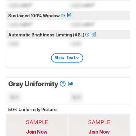
Lock
cd/m²
Lock
cd/m²
Sustained 100% Window
Lock
cd/m²
Lock
cd/m²
Automatic Brightness Limiting (ABL)
Lock
Lock
Show Text
Gray Uniformity
N/A
N/A
50% Uniformity Picture
SAMPLE
SAMPLE
Join Now
Join Now