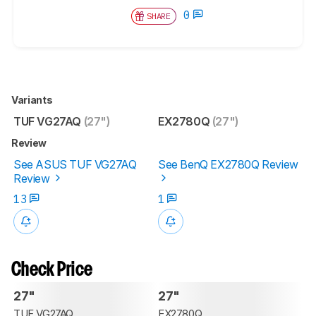
0
SHARE
Variants
TUF VG27AQ
(27")
EX2780Q
(27")
Review
See ASUS TUF VG27AQ
See BenQ EX2780Q Review
Review
13
1
Check Price
27"
27"
TUF VG27AQ
EX2780Q