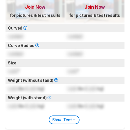
Join Now
Join Now
for pictures & test results
for pictures & test results
Curved
Locked
Locked
Curve Radius
Locked
Locked
Size
Lock
"
Lock
"
Weight (without stand)
Lock
lbs (
Lock
kg)
Lock
lbs (
Lock
kg)
Weight (with stand)
Lock
lbs (
Lock
kg)
Lock
lbs (
Lock
kg)
Show Text