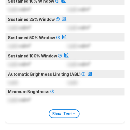
Sustained 10% Window
Lock
cd/m²
Lock
cd/m²
Sustained 25% Window
Lock
cd/m²
Lock
cd/m²
Sustained 50% Window
Lock
cd/m²
Lock
cd/m²
Sustained 100% Window
Lock
cd/m²
Lock
cd/m²
Automatic Brightness Limiting (ABL)
Lock
Lock
Minimum Brightness
Lock
cd/m²
Show Text