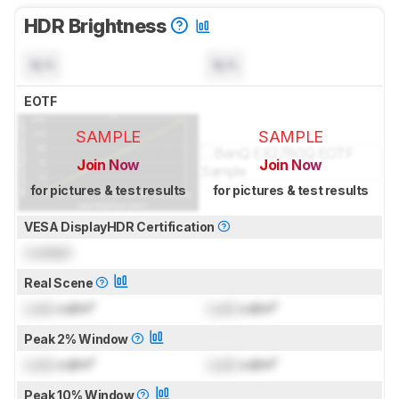
HDR Brightness
N/A
N/A
EOTF
SAMPLE
SAMPLE
Join Now
Join Now
for pictures & test results
for pictures & test results
VESA DisplayHDR Certification
Locked
Real Scene
Lock
cd/m²
Lock
cd/m²
Peak 2% Window
Lock
cd/m²
Lock
cd/m²
Peak 10% Window