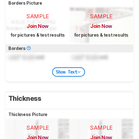
Borders Picture
SAMPLE
SAMPLE
Join Now
Join Now
for pictures & test results
for pictures & test results
Borders
Lock
" (
Lock
cm)
Lock
" (
Lock
cm)
Show Text
Thickness
Thickness Picture
SAMPLE
SAMPLE
Join Now
Join Now