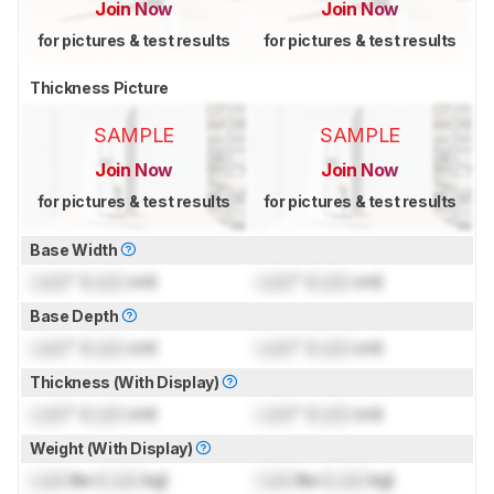
Join Now
Join Now
for pictures & test results
for pictures & test results
Thickness Picture
SAMPLE
SAMPLE
Join Now
Join Now
for pictures & test results
for pictures & test results
Base Width
Lock
" (
Lock
cm)
Lock
" (
Lock
cm)
Base Depth
Lock
" (
Lock
cm)
Lock
" (
Lock
cm)
Thickness (With Display)
Lock
" (
Lock
cm)
Lock
" (
Lock
cm)
Weight (With Display)
Lock
lbs (
Lock
kg)
Lock
lbs (
Lock
kg)