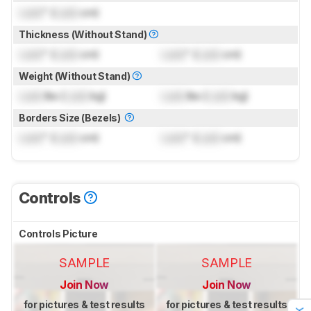
Lock
" (
Lock
cm)
Thickness (Without Stand)
Lock
" (
Lock
cm)
Lock
" (
Lock
cm)
Weight (Without Stand)
Lock
lbs (
Lock
kg)
Lock
lbs (
Lock
kg)
Borders Size (Bezels)
Lock
" (
Lock
cm)
Lock
" (
Lock
cm)
Controls
Controls Picture
SAMPLE
SAMPLE
Join Now
Join Now
for pictures & test results
for pictures & test results