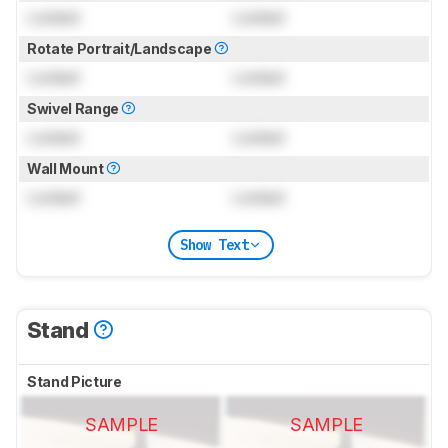
Locked
Locked
Rotate Portrait/Landscape
Locked
Locked
Swivel Range
Locked
Locked
Wall Mount
Locked
Locked
Show Text
Stand
Stand Picture
SAMPLE
SAMPLE