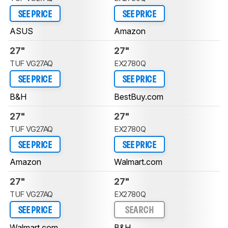
SEE PRICE
SEE PRICE
ASUS
Amazon
27"
27"
TUF VG27AQ
EX2780Q
SEE PRICE
SEE PRICE
B&H
BestBuy.com
27"
27"
TUF VG27AQ
EX2780Q
SEE PRICE
SEE PRICE
Amazon
Walmart.com
27"
27"
TUF VG27AQ
EX2780Q
SEE PRICE
SEARCH
Walmart.com
B&H