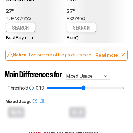
27"
27"
TUF VG27AQ
EX2780Q
SEARCH
SEARCH
BestBuy.com
BenQ
Notice:
Two or more of the products being
Read more
compared have been tested with different
test methodologies. Some of the results
aren't directly comparable. Learn
how our
Main Differences for
Mixed Usage
test benches and scoring system work
, and
read more about the latest changes to our
monitors test methodology
.
Threshold
0.10
Mixed Usage
N/A
0.0