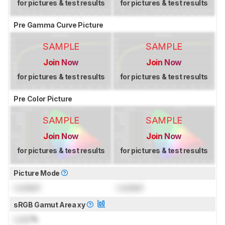
for pictures & test results
for pictures & test results
Pre Gamma Curve Picture
SAMPLE
SAMPLE
Join Now
Join Now
for pictures & test results
for pictures & test results
Pre Color Picture
SAMPLE
SAMPLE
Join Now
Join Now
for pictures & test results
for pictures & test results
Picture Mode
Locked
Locked
sRGB Gamut Area xy
Lock
%