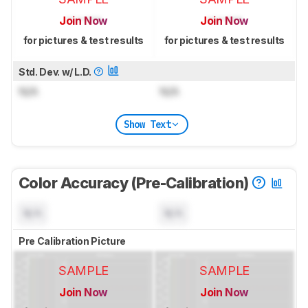
Join Now
Join Now
for pictures & test results
for pictures & test results
Std. Dev. w/ L.D.
N/A
N/A
Show Text
Color Accuracy (Pre-Calibration)
N/A
N/A
Pre Calibration Picture
SAMPLE
SAMPLE
Join Now
Join Now