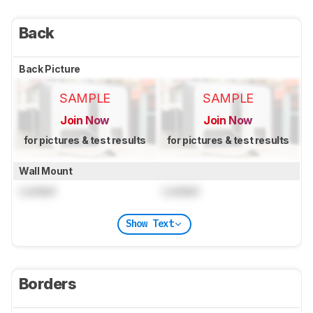
Back
Back Picture
SAMPLE
SAMPLE
Join Now
Join Now
for pictures & test results
for pictures & test results
Wall Mount
Locked
Locked
Show Text
Borders