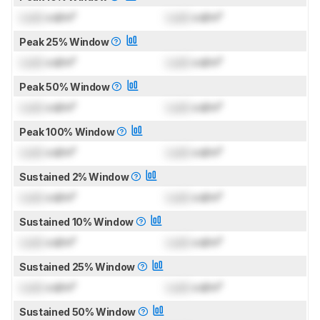
Lock
cd/m²
Lock
cd/m²
Peak 25% Window
Lock
cd/m²
Lock
cd/m²
Peak 50% Window
Lock
cd/m²
Lock
cd/m²
Peak 100% Window
Lock
cd/m²
Lock
cd/m²
Sustained 2% Window
Lock
cd/m²
Lock
cd/m²
Sustained 10% Window
Lock
cd/m²
Lock
cd/m²
Sustained 25% Window
Lock
cd/m²
Lock
cd/m²
Sustained 50% Window