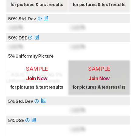
for pictures & test results
for pictures & test results
50% Std. Dev.
Lock
%
Lock
%
50% DSE
Lock
%
Lock
%
5% Uniformity Picture
SAMPLE
SAMPLE
Join Now
Join Now
for pictures & test results
for pictures & test results
5% Std. Dev.
Lock
%
5% DSE
Lock
%