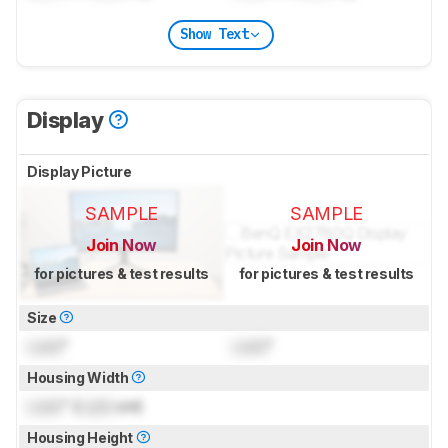
Show Text
Display
Display Picture
SAMPLE
SAMPLE
Join Now
Join Now
for pictures & test results
for pictures & test results
Size
Lock
"
Lock
"
Housing Width
Lock
" (
Lock
cm)
Housing Height