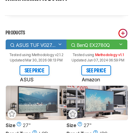
PRODUCTS
ASUS TUF VG27AQ
BenQ EX2780Q
Tested using
Methodology v2.1.2
Tested using
Methodology v1.1
Updated Mar 30, 2026 08:13 PM
Updated Jun 07, 2024 06:59 PM
SEE PRICE
SEE PRICE
ASUS
Amazon
Size
27"
Size
27"