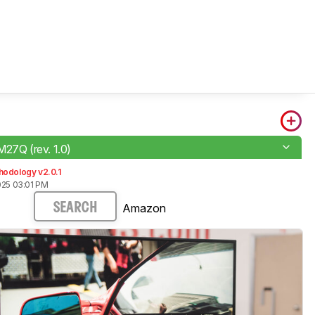
M27Q (rev. 1.0)
hodology v2.0.1
025 03:01 PM
Amazon
SEARCH