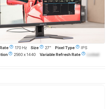
Rate
170 Hz
Size
27"
Pixel Type
IPS
tion
2560 x 1440
Variable Refresh Rate
Locked