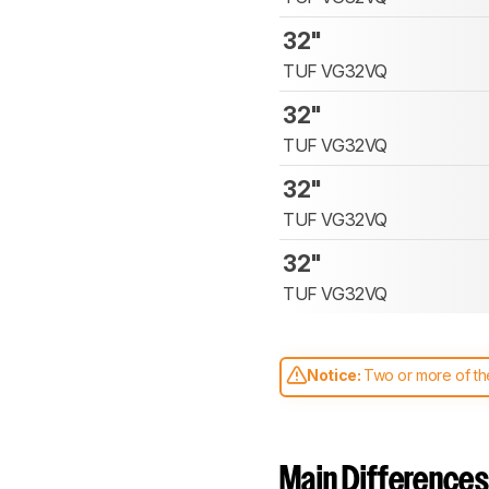
32"
TUF VG32VQ
32"
TUF VG32VQ
32"
TUF VG32VQ
32"
TUF VG32VQ
Notice:
Two or more of the
comparable. Learn
how our
Main Differences