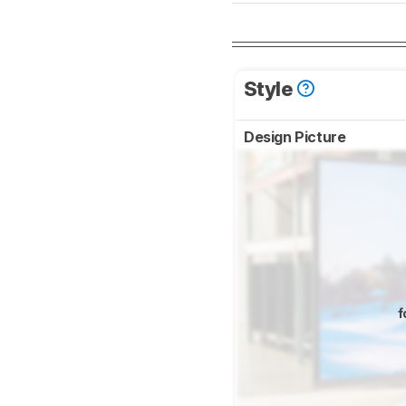
Style
Design Picture
f