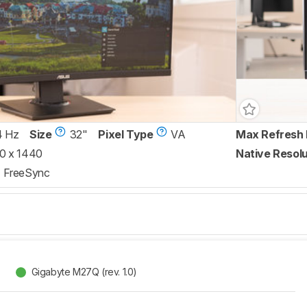
4 Hz
Size
32"
Pixel Type
VA
Max Refresh 
0 x 1440
Native Resolu
FreeSync
Gigabyte M27Q (rev. 1.0)