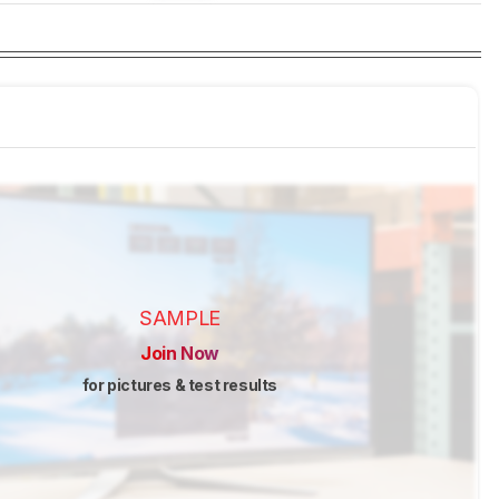
SAMPLE
Join Now
for pictures & test results