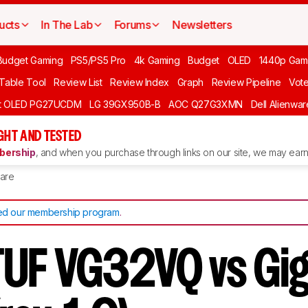
ucts
In The Lab
Forums
Newsletters
Budget Gaming
PS5/PS5 Pro
4k Gaming
Budget
OLED
1440p Gam
 Table Tool
Review List
Review Index
Graph
Review Pipeline
Vot
ft OLED PG27UCDM
LG 39GX950B-B
AOC Q27G3XMN
Dell Alienw
GHT AND TESTED
ership
, and when you purchase through links on our site, we may earn 
are
d our membership program
.
UF VG32VQ vs Gi