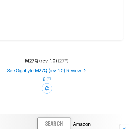
M27Q (rev. 1.0)
(27")
See Gigabyte M27Q (rev. 1.0) Review
8
Amazon
SEARCH
)