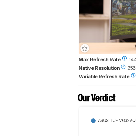
Max Refresh Rate
14
Native Resolution
256
Variable Refresh Rate
Our Verdict
ASUS TUF VG32VQ