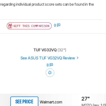
 regarding individual product score sets can be found in the
0
GIFT THIS COMPARISON
TUF VG32VQ
(32")
See ASUS TUF VG32VQ Review
8
27"
Walmart.com
SEE PRICE
M27Q (rev. 1.0