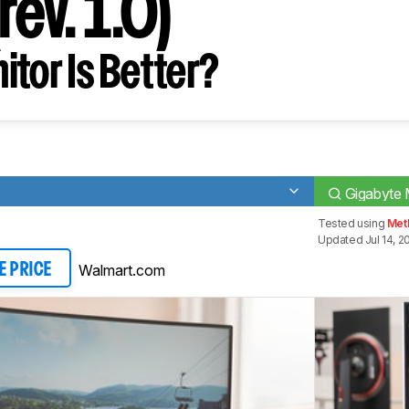
ev. 1.0)
tor Is Better?
Gigabyte 
Tested using
Met
Updated Jul 14, 2
Walmart.com
E PRICE