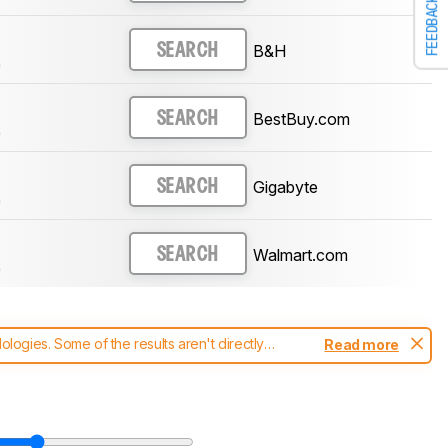
FEEDBACK
B&H
SEARCH
)
BestBuy.com
SEARCH
)
Gigabyte
SEARCH
)
Walmart.com
SEARCH
)
ogies. Some of the results aren't directly
Read more
t changes to our
monitors test methodology
.