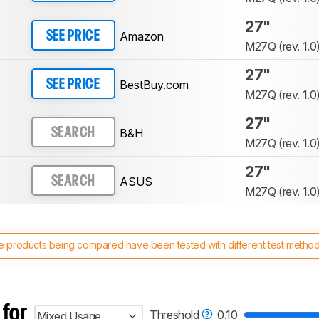
27"
Amazon
SEE PRICE
M27Q (rev. 1.0
27"
BestBuy.com
SEE PRICE
M27Q (rev. 1.0
27"
B&H
SEARCH
M27Q (rev. 1.0
27"
ASUS
SEARCH
M27Q (rev. 1.0
 products being compared have been tested with different test methodol
 test benches and scoring system work
, and read more about the lates
 for
Threshold
0.10
Mixed Usage