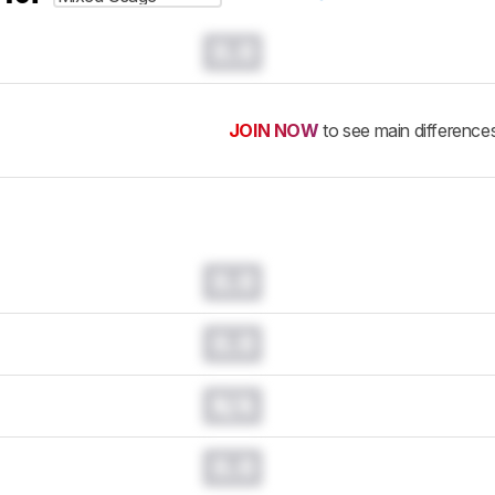
0.0
JOIN NOW
to see main difference
0.0
0.0
N/A
0.0