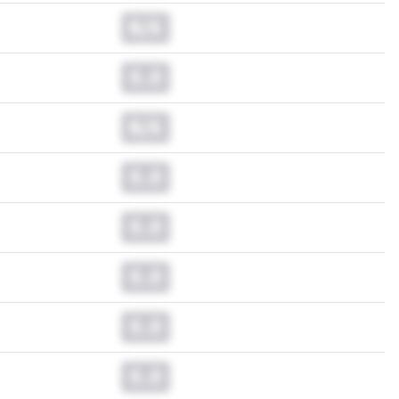
N/A
0.0
N/A
0.0
0.0
0.0
0.0
0.0