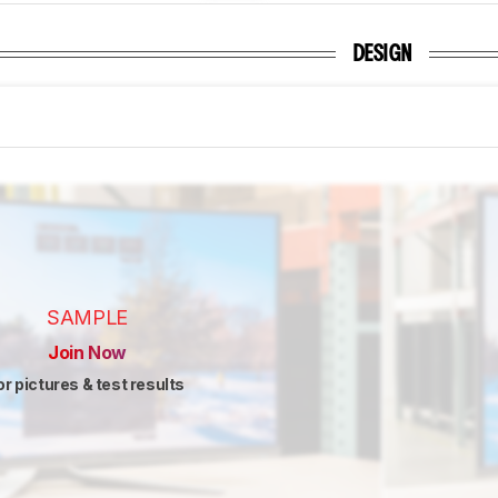
DESIGN
SAMPLE
Join Now
or pictures & test results