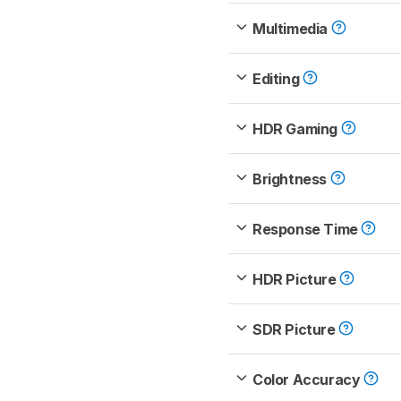
Multimedia
Editing
HDR Gaming
Brightness
Response Time
HDR Picture
SDR Picture
Color Accuracy