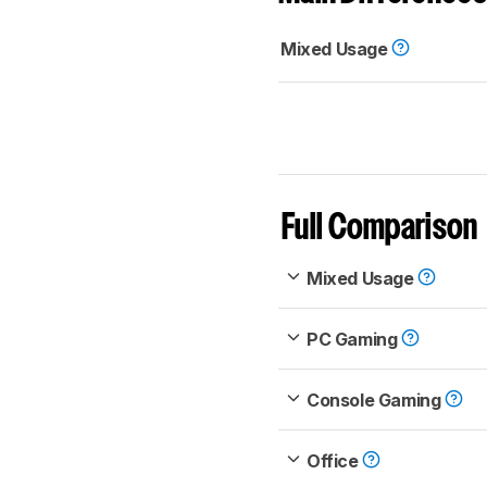
Mixed Usage
Full Comparison
Mixed Usage
PC Gaming
Console Gaming
Office