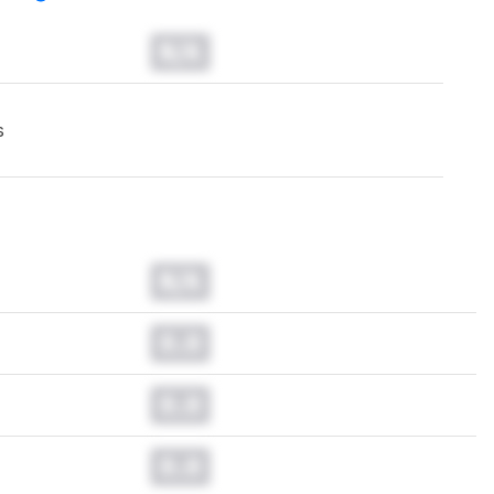
N/A
s
N/A
0.0
0.0
0.0