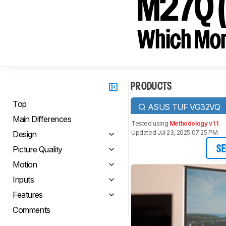
M27Q (r
Which Moni
PRODUCTS
Top
ASUS TUF VG32VQ
Main Differences
Tested using
Methodology v1.1
Updated Jul 23, 2025 07:25 PM
Design
Picture Quality
SE
Motion
Inputs
Features
Comments