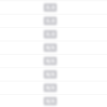
0.0
0.0
0.0
N/A
N/A
N/A
N/A
N/A