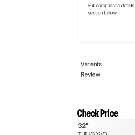
Full comparison details
section below
Variants
Review
Check Price
32"
TUF VG32VQ