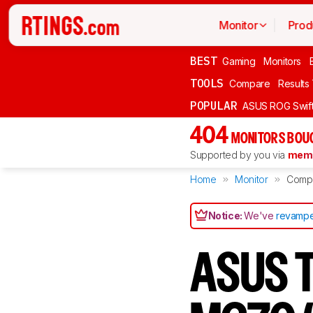
Monitor
Prod
BEST
Gaming
Monitors
TOOLS
Compare
Results
POPULAR
ASUS ROG Swi
404
MONITORS BOU
Supported by you via
memb
Home
Monitor
Comp
Notice:
We've
revampe
ASUS T