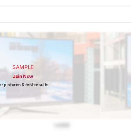
SAMPLE
Join Now
or pictures & test results
Locked