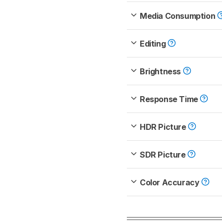
Media Consumption
Editing
Brightness
Response Time
HDR Picture
SDR Picture
Color Accuracy