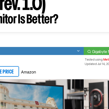
ev. 1.0)
tor Is Better?
Gigabyte 
Tested using
Met
Updated Jul 14, 2
Amazon
E PRICE