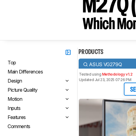
M27Q (r
Which Moni
PRODUCTS
Top
ASUS VG279Q
Main Differences
Tested using
Methodology v1.2
Updated Jul 23, 2025 07:26 PM
Design
Picture Quality
SE
Motion
Inputs
Features
Comments