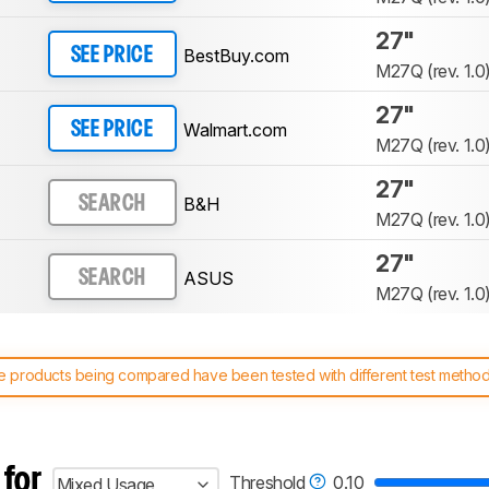
27"
BestBuy.com
SEE PRICE
M27Q (rev. 1.0
27"
Walmart.com
SEE PRICE
M27Q (rev. 1.0
27"
B&H
SEARCH
M27Q (rev. 1.0
27"
ASUS
SEARCH
M27Q (rev. 1.0
 products being compared have been tested with different test methodol
 test benches and scoring system work
, and read more about the lates
 for
Threshold
0.10
Mixed Usage