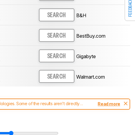
FEEDBACK
B&H
SEARCH
)
BestBuy.com
SEARCH
)
Gigabyte
SEARCH
)
Walmart.com
SEARCH
)
ogies. Some of the results aren't directly
Read more
t changes to our
monitors test methodology
.