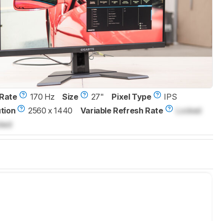
Rate
170 Hz
Size
27"
Pixel Type
IPS
tion
2560 x 1440
Variable Refresh Rate
Locked
ked