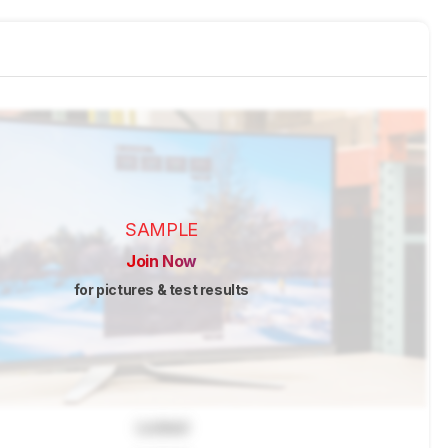
SAMPLE
Join Now
for pictures & test results
Locked