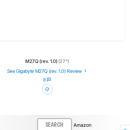
M27Q (rev. 1.0)
(27")
See Gigabyte M27Q (rev. 1.0) Review
8
Amazon
SEARCH
)