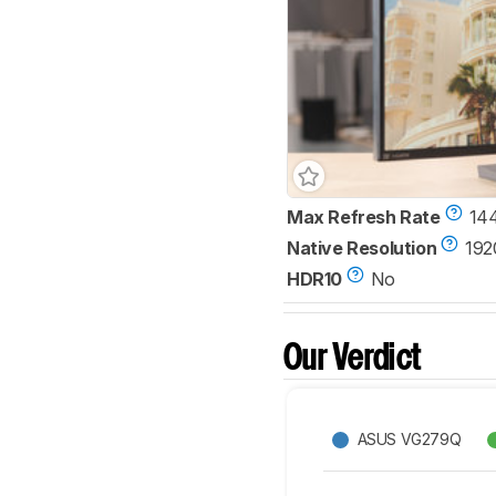
Max Refresh Rate
14
Native Resolution
192
HDR10
No
Our Verdict
ASUS VG279Q