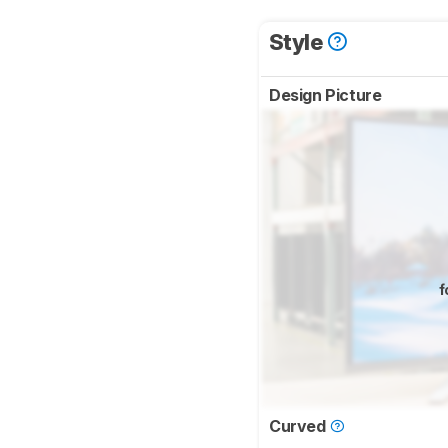
Style
Design Picture
f
Curved