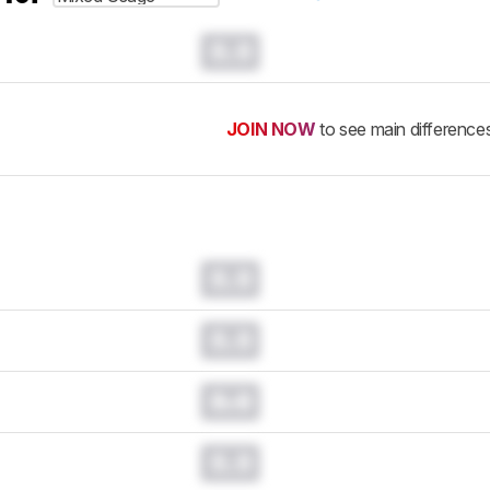
0.0
JOIN NOW
to see main difference
0.0
0.0
0.0
0.0