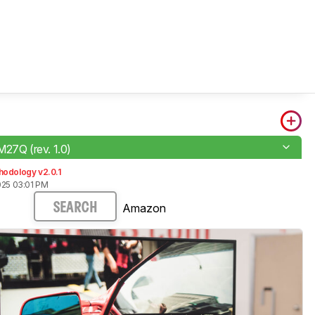
M27Q (rev. 1.0)
hodology v2.0.1
025 03:01 PM
Amazon
SEARCH