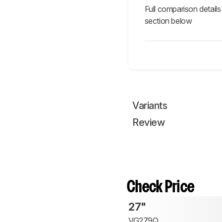
Full comparison details
section below
Variants
Review
Check Price
27"
VG279Q