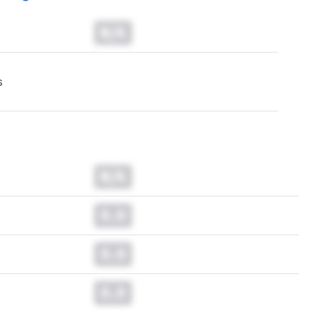
N/A
s
N/A
0.0
0.0
0.0