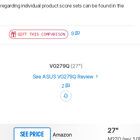
 regarding individual product score sets can be found in the
0
GIFT THIS COMPARISON
VG279Q
(27")
See ASUS VG279Q Review
2
27"
Amazon
SEE PRICE
M27Q (rev. 1.0