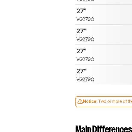
27"
VG279Q
27"
VG279Q
27"
VG279Q
27"
VG279Q
Notice:
Two or more of the
comparable. Learn
how our
Main Differences