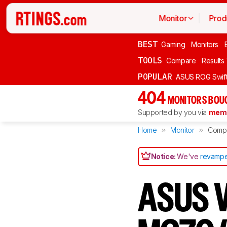
Monitor
Prod
BEST
Gaming
Monitors
TOOLS
Compare
Results
POPULAR
ASUS ROG Swi
404
MONITORS BOU
Supported by you via
memb
Home
Monitor
Comp
Notice:
We've
revampe
ASUS V