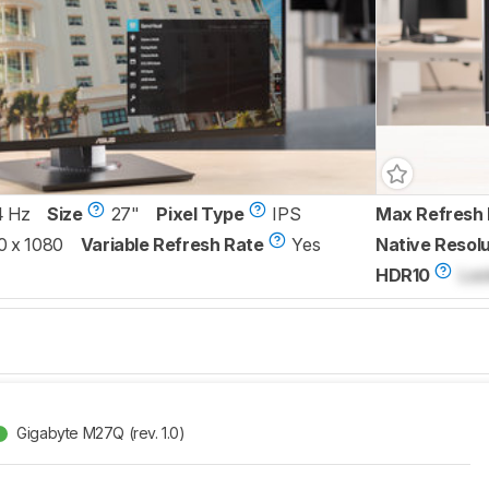
4 Hz
Size
27"
Pixel Type
IPS
Max Refresh 
0 x 1080
Variable Refresh Rate
Yes
Native Resolu
HDR10
Loc
Gigabyte M27Q (rev. 1.0)