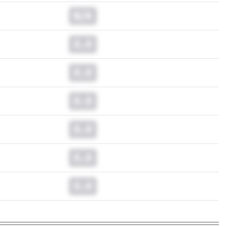
N/A
0.0
0.0
0.0
0.0
0.0
0.0