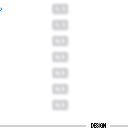
0.0
0.0
N/A
N/A
N/A
N/A
N/A
DESIGN