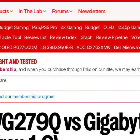
ucts
In The Lab
Forums
Newsletters
Budget Gaming
PS5/PS5 Pro
4k Gaming
Budget
OLED
1440p Gam
 Table Tool
Review List
Review Index
Graph
Review Pipeline
Vot
ft OLED PG27UCDM
LG 39GX950B-B
AOC Q27G3XMN
Dell Alienw
GHT AND TESTED
ership
, and when you purchase through links on our site, we may earn 
are
d our membership program
.
G279Q vs Gigaby