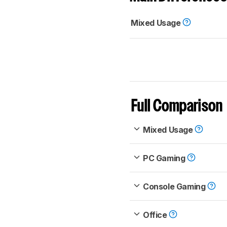
Mixed Usage
Full Comparison
Mixed Usage
PC Gaming
Console Gaming
Office