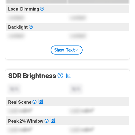
Local Dimming
Locked
Locked
Backlight
Locked
Locked
Show Text
SDR Brightness
N/A
N/A
Real Scene
Lock
cd/m²
Lock
cd/m²
Peak 2% Window
Lock
cd/m²
Lock
cd/m²