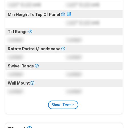
Lock
" (
Lock
cm)
Lock
" (
Lock
cm)
Min Height To Top Of Panel
Lock
" (
Lock
cm)
Tilt Range
Locked
Locked
Rotate Portrait/Landscape
Locked
Locked
Swivel Range
Locked
Locked
Wall Mount
Locked
Locked
Show Text