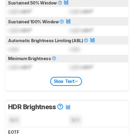
Sustained 50% Window
Lock
cd/m²
Lock
cd/m²
Sustained 100% Window
Lock
cd/m²
Lock
cd/m²
Automatic Brightness Limiting (ABL)
Lock
Lock
Minimum Brightness
Lock
cd/m²
Lock
cd/m²
Show Text
HDR Brightness
N/A
N/A
EOTF