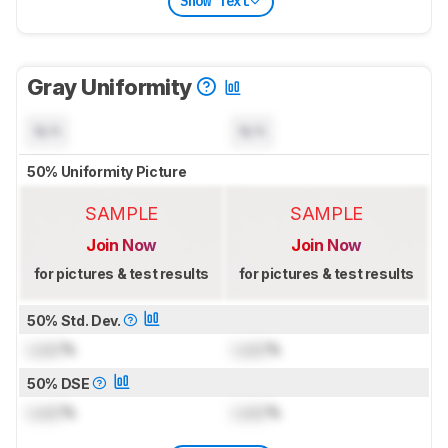
Show Text
Gray Uniformity
N/A
N/A
50% Uniformity Picture
SAMPLE
SAMPLE
Join Now
Join Now
for pictures & test results
for pictures & test results
50% Std. Dev.
Lock
%
Lock
%
50% DSE
Lock
%
Lock
%