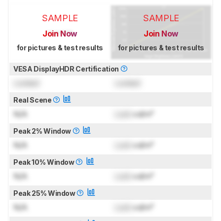
SAMPLE
SAMPLE
Join Now
Join Now
for pictures & test results
for pictures & test results
VESA DisplayHDR Certification
Locked
Locked
Real Scene
N/A
Lock
cd/m²
Peak 2% Window
N/A
Lock
cd/m²
Peak 10% Window
N/A
Lock
cd/m²
Peak 25% Window
N/A
Lock
cd/m²