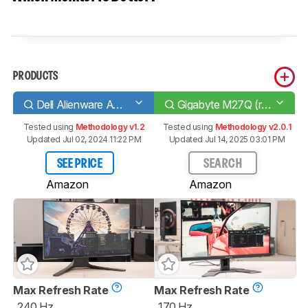
PRODUCTS
Dell Alienware AW2521HF
Gigabyte M27Q (rev. 1.0)
Tested using
Methodology v1.2
Tested using
Methodology v2.0.1
Updated Jul 02, 2024 11:22 PM
Updated Jul 14, 2025 03:01 PM
SEE PRICE
SEARCH
Amazon
Amazon
Max Refresh Rate
Max Refresh Rate
240 Hz
170 Hz