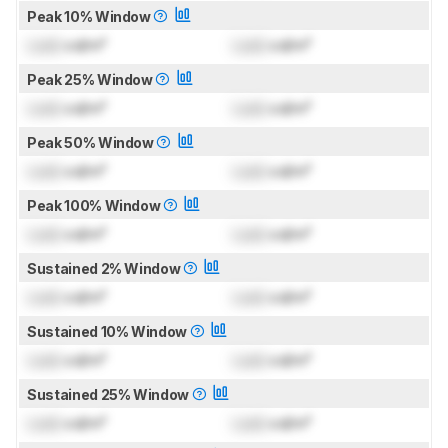
Peak 10% Window
Lock
cd/m²
Lock
cd/m²
Peak 25% Window
Lock
cd/m²
Lock
cd/m²
Peak 50% Window
Lock
cd/m²
Lock
cd/m²
Peak 100% Window
Lock
cd/m²
Lock
cd/m²
Sustained 2% Window
Lock
cd/m²
Lock
cd/m²
Sustained 10% Window
Lock
cd/m²
Lock
cd/m²
Sustained 25% Window
Lock
cd/m²
Lock
cd/m²