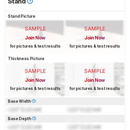
Stand
Stand Picture
SAMPLE
SAMPLE
Join Now
Join Now
for pictures & test results
for pictures & test results
Thickness Picture
SAMPLE
SAMPLE
Join Now
Join Now
for pictures & test results
for pictures & test results
Base Width
Lock
" (
Lock
cm)
Lock
" (
Lock
cm)
Base Depth
Lock
" (
Lock
cm)
Lock
" (
Lock
cm)