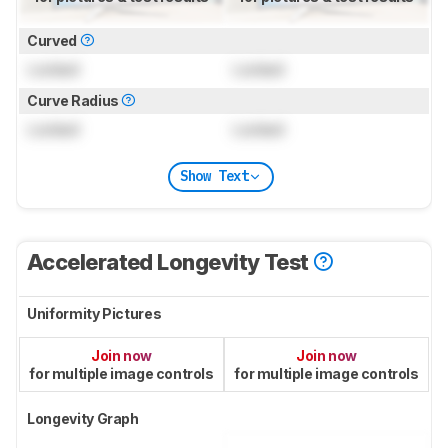
Curved
Locked
Locked
Curve Radius
Locked
Locked
Show Text
Accelerated Longevity Test
Uniformity Pictures
Join now
Join now
for multiple image controls
for multiple image controls
Longevity Graph