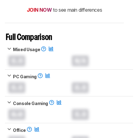
JOIN NOW
to see main differences
Full Comparison
Mixed Usage
0.0
N/A
PC Gaming
0.0
0.0
Console Gaming
0.0
0.0
Office