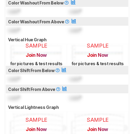
Color Washout From Below
Lock
°
Lock
°
Color Washout From Above
Lock
°
Lock
°
Vertical Hue Graph
SAMPLE
SAMPLE
Join Now
Join Now
for pictures & test results
for pictures & test results
Color Shift From Below
Lock
°
Lock
°
Color Shift From Above
Lock
°
Lock
°
Vertical Lightness Graph
SAMPLE
SAMPLE
Join Now
Join Now