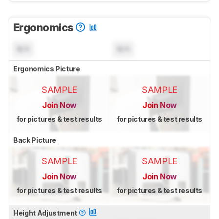
Ergonomics
N/A
N/A
Ergonomics Picture
SAMPLE
SAMPLE
Join Now
Join Now
for pictures & test results
for pictures & test results
Back Picture
SAMPLE
SAMPLE
Join Now
Join Now
for pictures & test results
for pictures & test results
Height Adjustment