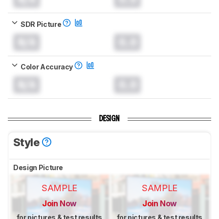
SDR Picture
N/A
0.0
Color Accuracy
N/A
0.0
DESIGN
Style
Design Picture
SAMPLE
SAMPLE
Join Now
Join Now
for pictures & test results
for pictures & test results