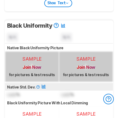
Show Text
Black Uniformity
N/A
N/A
Native Black Uniformity Picture
SAMPLE
SAMPLE
Join Now
Join Now
for pictures & test results
for pictures & test results
Native Std. Dev.
Lock
%
Lock
%
Black Uniformity Picture With Local Dimming
SAMPLE
SAMPLE