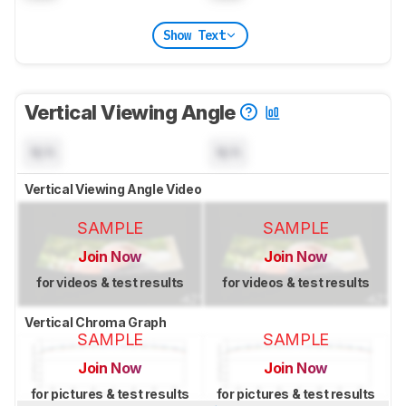
Show Text
Vertical Viewing Angle
N/A
N/A
Vertical Viewing Angle Video
SAMPLE
SAMPLE
Join Now
Join Now
for videos & test results
for videos & test results
Vertical Chroma Graph
SAMPLE
SAMPLE
Join Now
Join Now
for pictures & test results
for pictures & test results