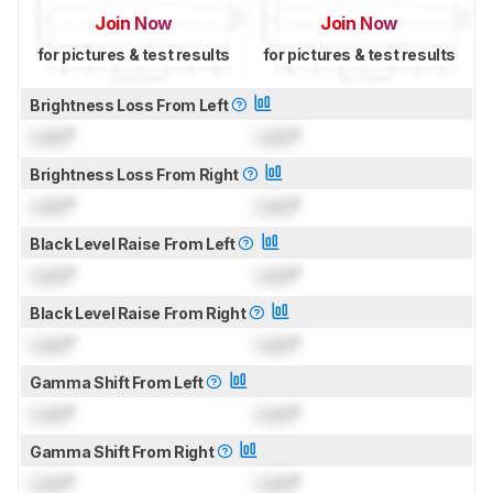
Join Now
Join Now
for pictures & test results
for pictures & test results
Brightness Loss From Left
Lock
°
Lock
°
Brightness Loss From Right
Lock
°
Lock
°
Black Level Raise From Left
Lock
°
Lock
°
Black Level Raise From Right
Lock
°
Lock
°
Gamma Shift From Left
Lock
°
Lock
°
Gamma Shift From Right
Lock
°
Lock
°