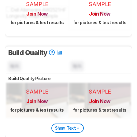
SAMPLE
SAMPLE
Join Now
Join Now
for pictures & test results
for pictures & test results
Build Quality
N/A
N/A
Build Quality Picture
SAMPLE
SAMPLE
Join Now
Join Now
for pictures & test results
for pictures & test results
Show Text