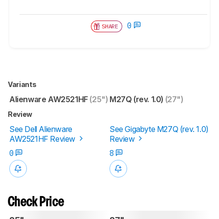
0
SHARE
Variants
Alienware AW2521HF
(25")
M27Q (rev. 1.0)
(27")
Review
See Dell Alienware
See Gigabyte M27Q (rev. 1.0)
AW2521HF Review
Review
0
8
Check Price