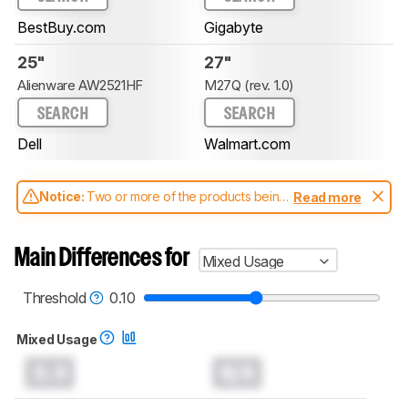
BestBuy.com
Gigabyte
25"
27"
Alienware AW2521HF
M27Q (rev. 1.0)
SEARCH
SEARCH
Dell
Walmart.com
Notice:
Two or more of the products being
Read more
compared have been tested with different
test methodologies. Some of the results
aren't directly comparable. Learn
how our
Main Differences for
Mixed Usage
test benches and scoring system work
, and
read more about the latest changes to our
monitors test methodology
.
Threshold
0.10
Mixed Usage
0.0
N/A