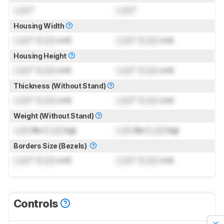
Lock
"
Lock
"
Housing Width
Lock
" (
Lock
cm)
Lock
" (
Lock
cm)
Housing Height
Lock
" (
Lock
cm)
Lock
" (
Lock
cm)
Thickness (Without Stand)
Lock
" (
Lock
cm)
Lock
" (
Lock
cm)
Weight (Without Stand)
Lock
lbs (
Lock
kg)
Lock
lbs (
Lock
kg)
Borders Size (Bezels)
Lock
" (
Lock
cm)
Lock
" (
Lock
cm)
Controls