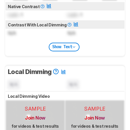
Native Contrast
Lock
: 1
Lock
: 1
Contrast With Local Dimming
N/A
N/A
Show Text
Local Dimming
N/A
N/A
Local Dimming Video
SAMPLE
SAMPLE
Join Now
Join Now
for videos & test results
for videos & test results