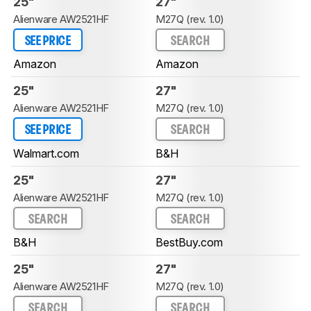
25"
27"
Alienware AW2521HF
M27Q (rev. 1.0)
SEE PRICE
SEARCH
Amazon
Amazon
25"
27"
Alienware AW2521HF
M27Q (rev. 1.0)
SEE PRICE
SEARCH
Walmart.com
B&H
25"
27"
Alienware AW2521HF
M27Q (rev. 1.0)
SEARCH
SEARCH
B&H
BestBuy.com
25"
27"
Alienware AW2521HF
M27Q (rev. 1.0)
SEARCH
SEARCH