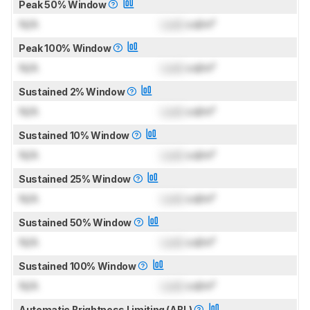
Peak 50% Window
N/A
Lock
cd/m²
Peak 100% Window
N/A
Lock
cd/m²
Sustained 2% Window
N/A
Lock
cd/m²
Sustained 10% Window
N/A
Lock
cd/m²
Sustained 25% Window
N/A
Lock
cd/m²
Sustained 50% Window
N/A
Lock
cd/m²
Sustained 100% Window
N/A
Lock
cd/m²
Automatic Brightness Limiting (ABL)