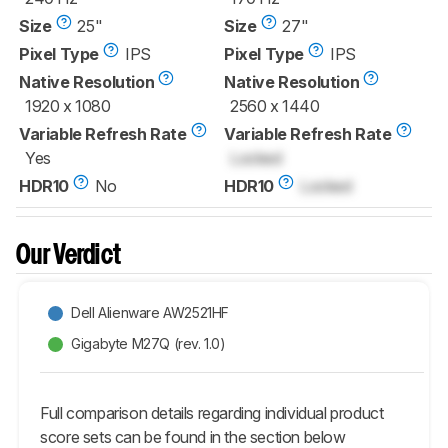
Size
25"
Size
27"
Pixel Type
IPS
Pixel Type
IPS
Native Resolution
Native Resolution
1920 x 1080
2560 x 1440
Variable Refresh Rate
Variable Refresh Rate
Yes
Locked
HDR10
No
HDR10
Locked
Our Verdict
Dell Alienware AW2521HF
Gigabyte M27Q (rev. 1.0)
Full comparison details regarding individual product
score sets can be found in the section below