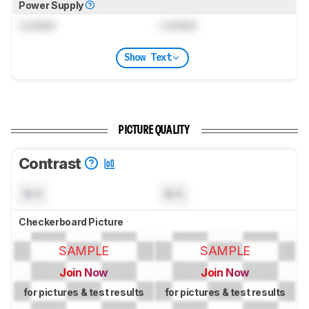
Power Supply
Locked
Locked
Show Text
PICTURE QUALITY
Contrast
N/A
N/A
Checkerboard Picture
SAMPLE
SAMPLE
Join Now
Join Now
for pictures & test results
for pictures & test results