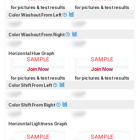
for pictures & test results
for pictures & test results
Color Washout From Left
Lock
°
Lock
°
Color Washout From Right
Lock
°
Lock
°
Horizontal Hue Graph
SAMPLE
SAMPLE
Join Now
Join Now
for pictures & test results
for pictures & test results
Color Shift From Left
Lock
°
Lock
°
Color Shift From Right
Lock
°
Lock
°
Horizontal Lightness Graph
SAMPLE
SAMPLE