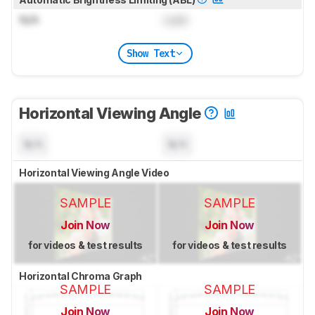
N/A
Lock
Show Text
Horizontal Viewing Angle
N/A
N/A
Horizontal Viewing Angle Video
SAMPLE
SAMPLE
Join Now
Join Now
for videos & test results
for videos & test results
Horizontal Chroma Graph
SAMPLE
SAMPLE
Join Now
Join Now