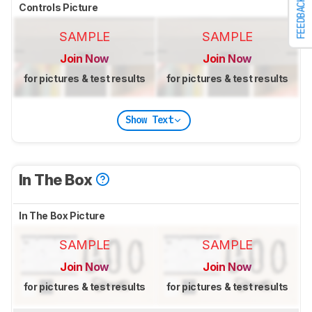
FEEDBACK
Controls Picture
SAMPLE
SAMPLE
Join Now
Join Now
for pictures & test results
for pictures & test results
Show Text
In The Box
In The Box Picture
SAMPLE
SAMPLE
Join Now
Join Now
for pictures & test results
for pictures & test results