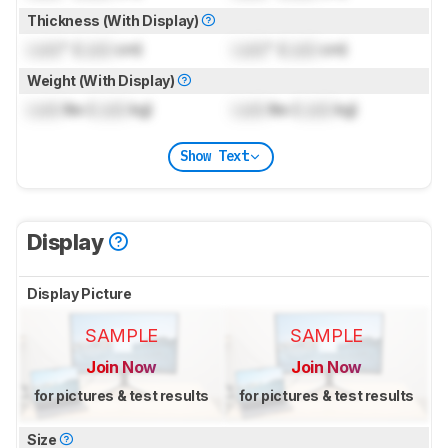
Thickness (With Display)
Lock
" (
Lock
cm)
Lock
" (
Lock
cm)
Weight (With Display)
Lock
lbs (
Lock
kg)
Lock
lbs (
Lock
kg)
Show Text
Display
Display Picture
SAMPLE
SAMPLE
Join Now
Join Now
for pictures & test results
for pictures & test results
Size