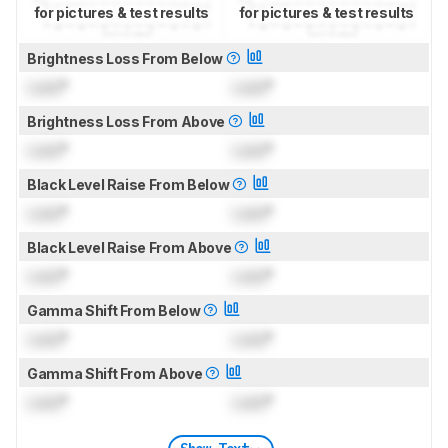
for pictures & test results
for pictures & test results
Brightness Loss From Below
Lock
°
Lock
°
Brightness Loss From Above
Lock
°
Lock
°
Black Level Raise From Below
Lock
°
Lock
°
Black Level Raise From Above
Lock
°
Lock
°
Gamma Shift From Below
Lock
°
Lock
°
Gamma Shift From Above
Lock
°
Lock
°