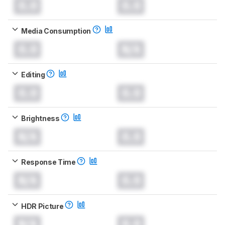
0.0
0.0
Media Consumption
0.0
N/A
Editing
0.0
0.0
Brightness
N/A
0.0
Response Time
N/A
0.0
HDR Picture
N/A
0.0