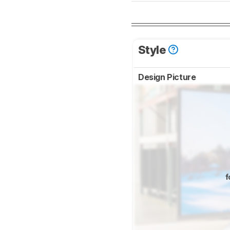
Style
Design Picture
f