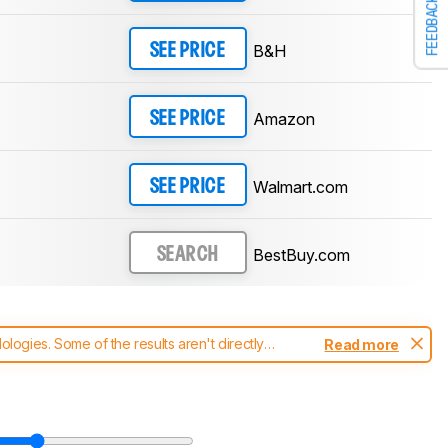
FEEDBACK
B&H
SEE PRICE
Amazon
SEE PRICE
Walmart.com
SEE PRICE
BestBuy.com
SEARCH
ogies. Some of the results aren't directly
Read more
t changes to our
monitors test methodology
.