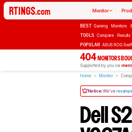
Monitor
Prod
BEST
Gaming
Monitors
TOOLS
Compare
Results
POPULAR
ASUS ROG Swi
404
MONITORS BOU
Supported by you via
memb
Home
Monitor
Comp
Notice:
We've
revampe
Dell S