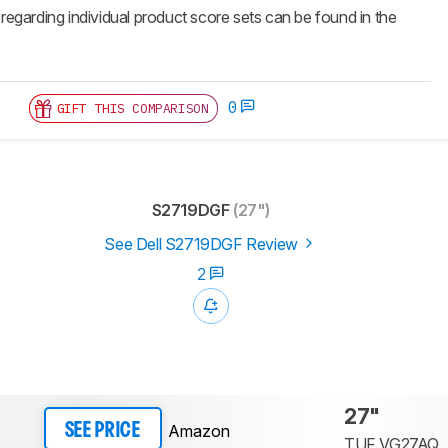
 regarding individual product score sets can be found in the
0
GIFT THIS COMPARISON
S2719DGF
(27")
See Dell S2719DGF Review
2
27"
Amazon
SEE PRICE
TUF VG27AQ