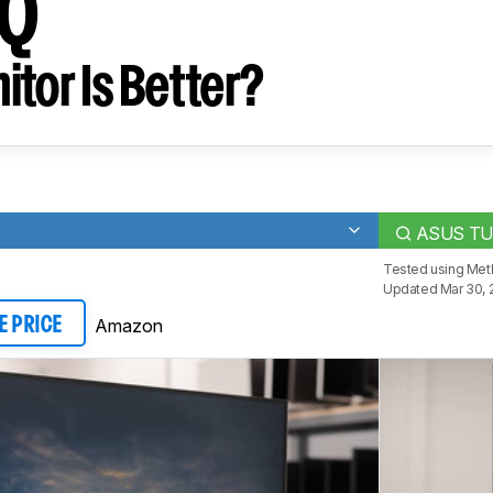
Q
tor Is Better?
ASUS TU
Tested using
Meth
Updated Mar 30, 
Amazon
E PRICE