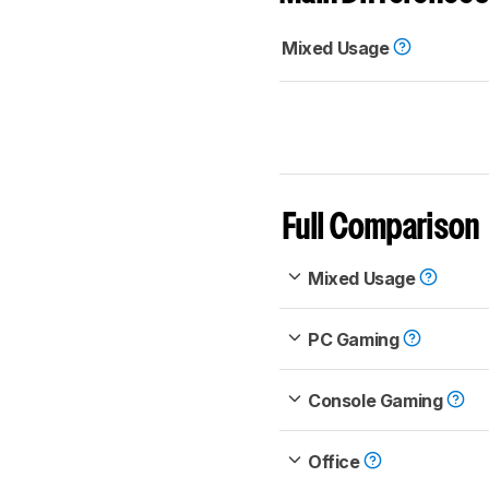
Mixed Usage
Full Comparison
Mixed Usage
PC Gaming
Console Gaming
Office