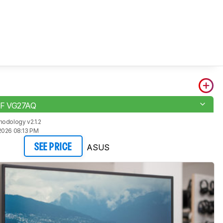
F VG27AQ
odology v2.1.2
2026 08:13 PM
ASUS
SEE PRICE