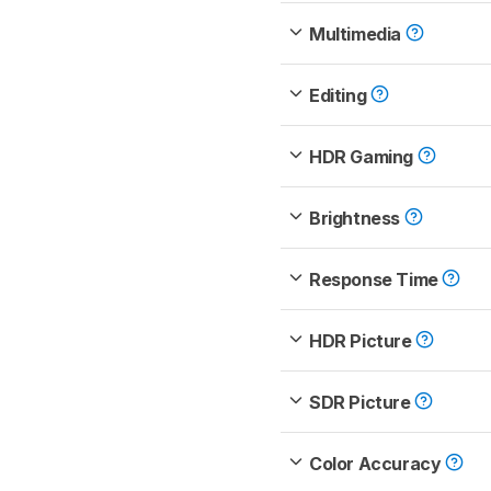
Multimedia
Editing
HDR Gaming
Brightness
Response Time
HDR Picture
SDR Picture
Color Accuracy