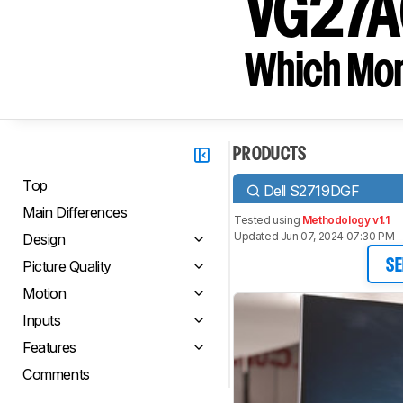
VG27A
Which Moni
PRODUCTS
Top
Dell S2719DGF
Main Differences
Tested using
Methodology v1.1
Updated Jun 07, 2024 07:30 PM
Design
Picture Quality
SE
Motion
Inputs
Features
Comments