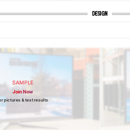
DESIGN
SAMPLE
Join Now
or pictures & test results