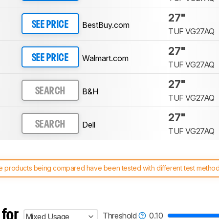
27"
BestBuy.com
SEE PRICE
TUF VG27AQ
27"
Walmart.com
SEE PRICE
TUF VG27AQ
27"
B&H
SEARCH
TUF VG27AQ
27"
Dell
SEARCH
TUF VG27AQ
 products being compared have been tested with different test methodol
 test benches and scoring system work
, and read more about the lates
 for
Threshold
0.10
Mixed Usage