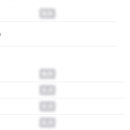
N/A
s
N/A
0.0
0.0
0.0