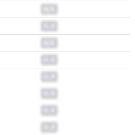
N/A
0.0
N/A
0.0
0.0
0.0
0.0
0.0