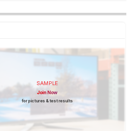
SAMPLE
Join Now
for pictures & test results