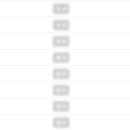
0.0
0.0
0.0
N/A
N/A
N/A
N/A
N/A