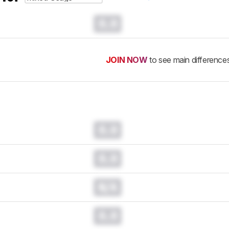
0.0
JOIN NOW
to see main difference
0.0
0.0
N/A
0.0