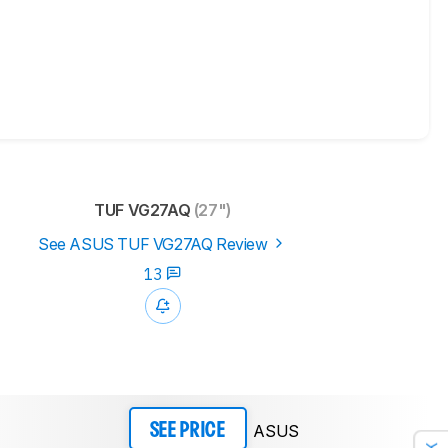
TUF VG27AQ
(27")
See ASUS TUF VG27AQ Review
13
ASUS
SEE PRICE