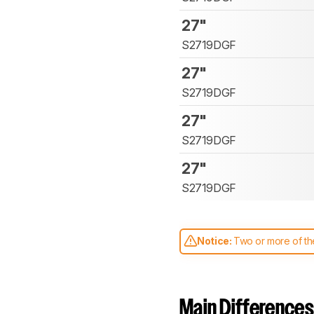
27"
S2719DGF
27"
S2719DGF
27"
S2719DGF
27"
S2719DGF
Notice:
Two or more of the
comparable. Learn
how our
Main Differences