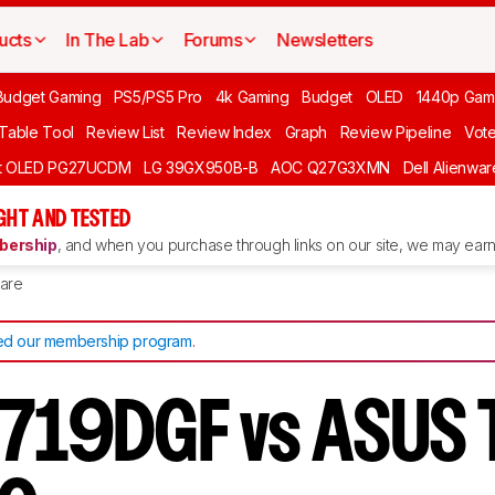
ucts
In The Lab
Forums
Newsletters
Budget Gaming
PS5/PS5 Pro
4k Gaming
Budget
OLED
1440p Gam
 Table Tool
Review List
Review Index
Graph
Review Pipeline
Vot
ft OLED PG27UCDM
LG 39GX950B-B
AOC Q27G3XMN
Dell Alienw
GHT AND TESTED
ership
, and when you purchase through links on our site, we may earn 
are
d our membership program
.
2719DGF vs ASUS 