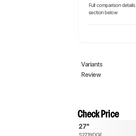
Full comparison details
section below
Variants
Review
Check Price
27"
S2719DGF