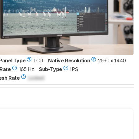
Panel Type
LCD
Native Resolution
2560 x 1440
Rate
165 Hz
Sub-Type
IPS
esh Rate
Locked