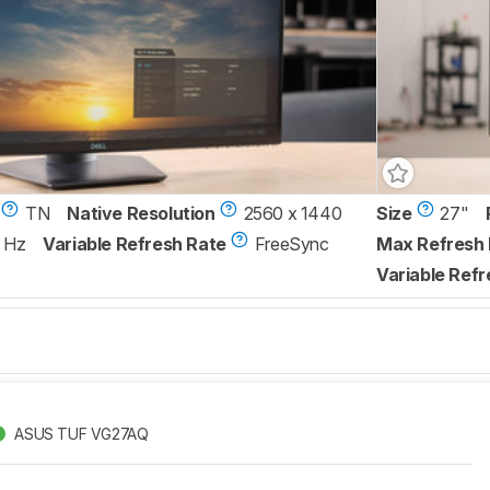
TN
Native Resolution
2560 x 1440
Size
27"
 Hz
Variable Refresh Rate
FreeSync
Max Refresh 
Variable Refr
ASUS TUF VG27AQ