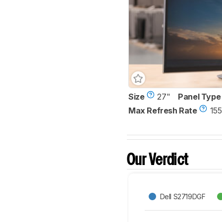
Size
27"
Panel Type
Max Refresh Rate
155
Our Verdict
Dell S2719DGF