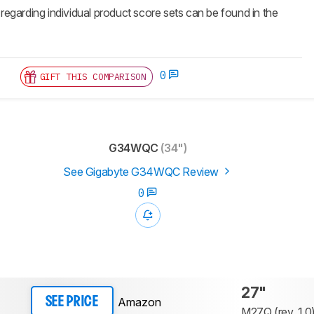
 regarding individual product score sets can be found in the
0
GIFT THIS COMPARISON
G34WQC
(34")
See Gigabyte G34WQC Review
0
27"
Amazon
SEE PRICE
M27Q (rev. 1.0