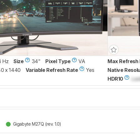
4 Hz
Size
34"
Pixel Type
VA
Max Refresh 
0 x 1440
Variable Refresh Rate
Yes
Native Resolu
HDR10
Loc
Gigabyte M27Q (rev. 1.0)