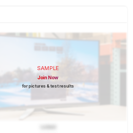
SAMPLE
Join Now
for pictures & test results
Locked