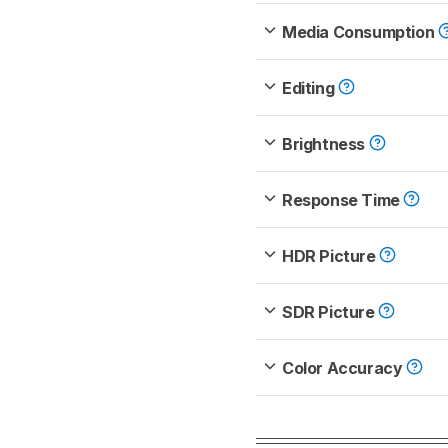
Media Consumption
Editing
Brightness
Response Time
HDR Picture
SDR Picture
Color Accuracy