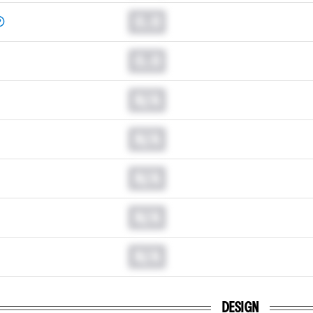
0.0
0.0
N/A
N/A
N/A
N/A
N/A
DESIGN