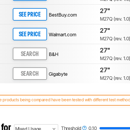
27"
BestBuy.com
SEE PRICE
M27Q (rev. 1.0
27"
Walmart.com
SEE PRICE
M27Q (rev. 1.0
27"
B&H
SEARCH
M27Q (rev. 1.0
27"
Gigabyte
SEARCH
M27Q (rev. 1.0
 products being compared have been tested with different test methodol
 test benches and scoring system work
, and read more about the lates
 for
Threshold
0.10
Mixed Usage