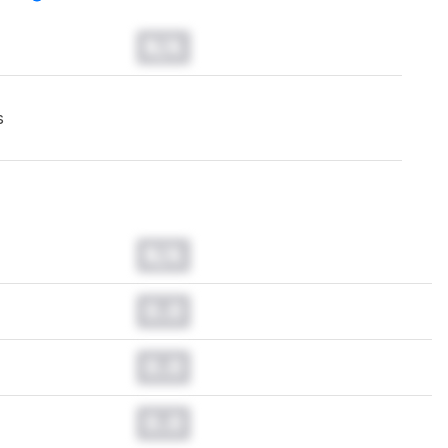
N/A
s
N/A
0.0
0.0
0.0