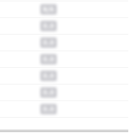
N/A
0.0
0.0
0.0
0.0
0.0
0.0