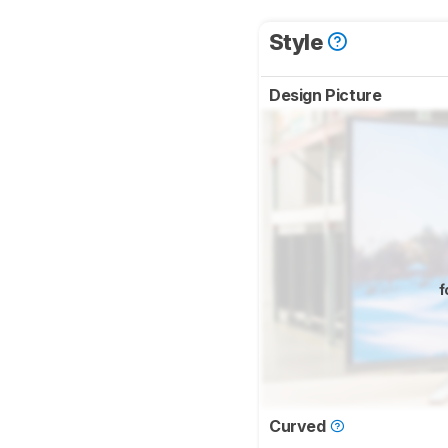
Style
Design Picture
f
Curved