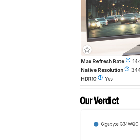
Max Refresh Rate
14
Native Resolution
344
HDR10
Yes
Our Verdict
Gigabyte G34WQC