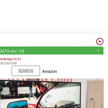
M27Q (rev. 1.0)
hodology v2.0.1
025 03:01 PM
Amazon
SEARCH