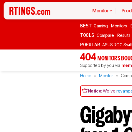
Monitor
Prod
BEST
Gaming
Monitors
TOOLS
Compare
Results
POPULAR
ASUS ROG Swi
404
MONITORS BOU
Supported by you via
memb
Home
Monitor
Comp
Notice:
We've
revampe
Gigab