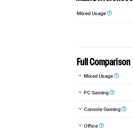
Mixed Usage
Full Comparison
Mixed Usage
PC Gaming
Console Gaming
Office