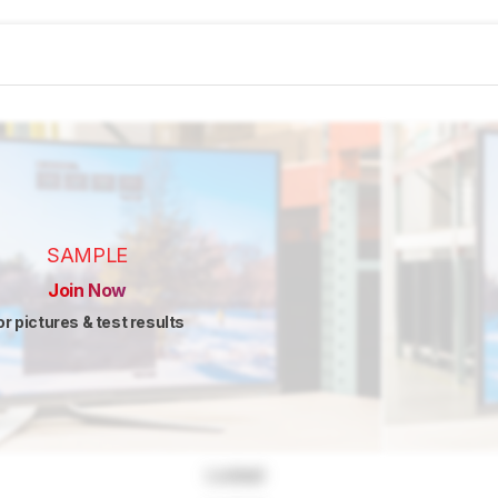
SAMPLE
Join Now
or pictures & test results
Locked