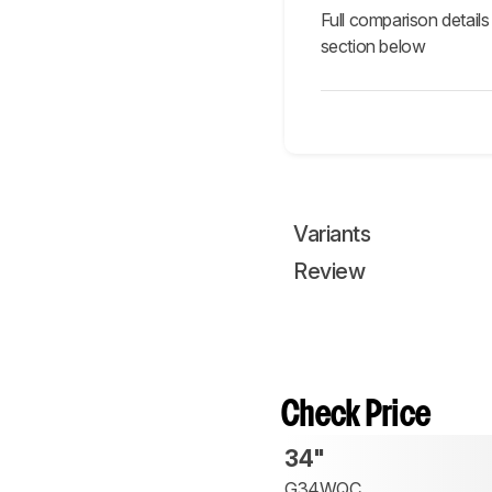
Full comparison details
section below
Variants
Review
Check Price
34"
G34WQC