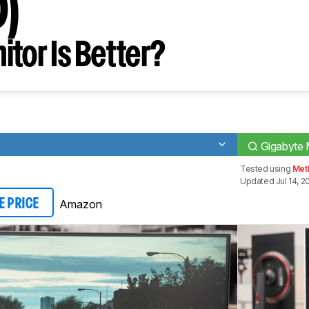
0)
tor Is Better?
Gigabyte 
Tested using
Met
Updated Jul 14, 2
Amazon
E PRICE