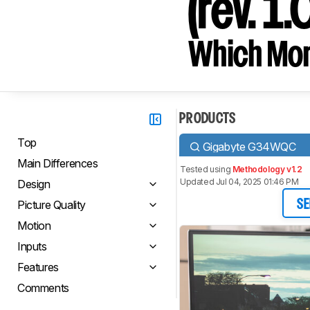
(rev. 1.
Which Moni
PRODUCTS
Top
Gigabyte G34WQC
Main Differences
Tested using
Methodology v1.2
Updated Jul 04, 2025 01:46 PM
Design
Picture Quality
SE
Motion
Inputs
Features
Comments