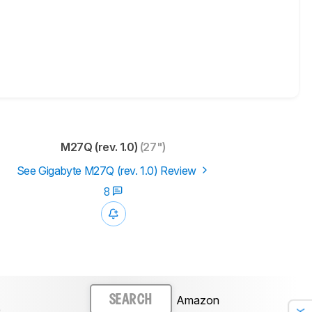
M27Q (rev. 1.0)
(27")
See Gigabyte M27Q (rev. 1.0) Review
8
Amazon
SEARCH
)