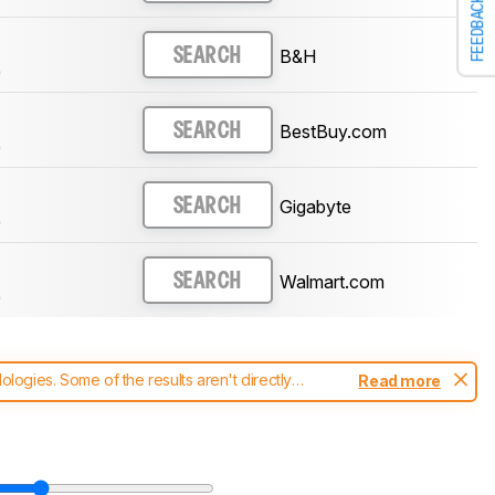
FEEDBACK
B&H
SEARCH
)
BestBuy.com
SEARCH
)
Gigabyte
SEARCH
)
Walmart.com
SEARCH
)
ogies. Some of the results aren't directly
Read more
t changes to our
monitors test methodology
.