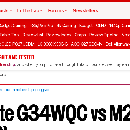
ucts
In The Lab
Forums
Newsletters
Budget Gaming
PS5/PS5 Pro
4k Gaming
Budget
OLED
1440p Gam
 Table Tool
Review List
Review Index
Graph
Review Pipeline
Vot
ft OLED PG27UCDM
LG 39GX950B-B
AOC Q27G3XMN
Dell Alienw
GHT AND TESTED
ership
, and when you purchase through links on our site, we may earn 
are
d our membership program
.
yte G34WQC vs M