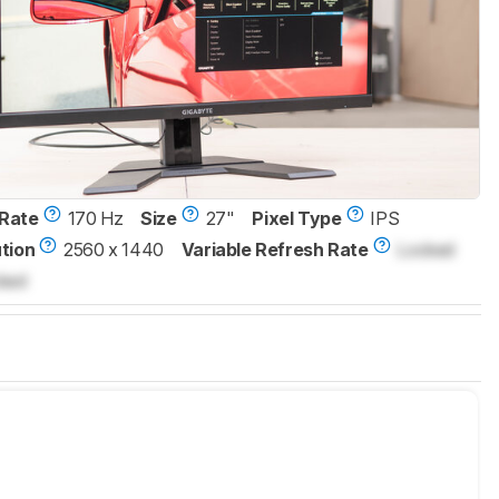
Rate
170 Hz
Size
27"
Pixel Type
IPS
tion
2560 x 1440
Variable Refresh Rate
Locked
ked