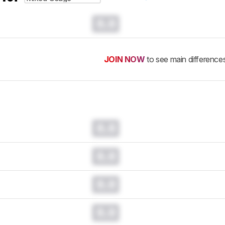
0.0
JOIN NOW
to see main difference
0.0
0.0
0.0
0.0