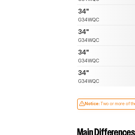
34"
G34WQC
34"
G34WQC
34"
G34WQC
34"
G34WQC
Notice:
Two or more of the
comparable. Learn
how our
Main Differences