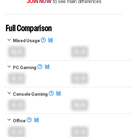
JOIN NOW
to see main differences
Full Comparison
Mixed Usage
N/A
0.0
PC Gaming
0.0
0.0
Console Gaming
0.0
N/A
Office
0.0
0.0