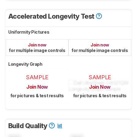
Accelerated Longevity Test
Uniformity Pictures
Join now
Join now
for multiple image controls
for multiple image controls
Longevity Graph
SAMPLE
SAMPLE
Join Now
Join Now
for pictures & test results
for pictures & test results
Build Quality