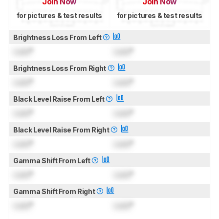
Join Now
Join Now
for pictures & test results
for pictures & test results
Brightness Loss From Left
Lock
°
Lock
°
Brightness Loss From Right
Lock
°
Lock
°
Black Level Raise From Left
Lock
°
Lock
°
Black Level Raise From Right
Lock
°
Lock
°
Gamma Shift From Left
Lock
°
Lock
°
Gamma Shift From Right
Lock
°
Lock
°