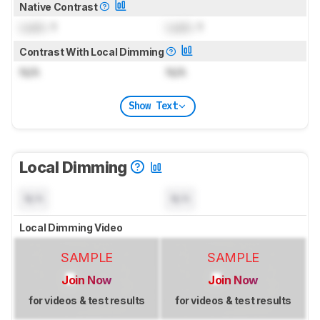
Native Contrast
Lock
: 1
Lock
: 1
Contrast With Local Dimming
N/A
N/A
Show Text
Local Dimming
N/A
N/A
Local Dimming Video
SAMPLE
SAMPLE
Join Now
Join Now
for videos & test results
for videos & test results