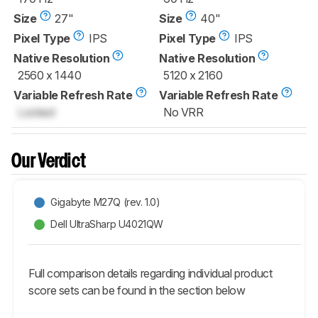
Size
27"
Size
40"
Pixel Type
IPS
Pixel Type
IPS
Native Resolution
Native Resolution
2560 x 1440
5120 x 2160
Variable Refresh Rate
Variable Refresh Rate
Locked
No VRR
Our Verdict
Gigabyte M27Q (rev. 1.0)
Dell UltraSharp U4021QW
Full comparison details regarding individual product
score sets can be found in the section below