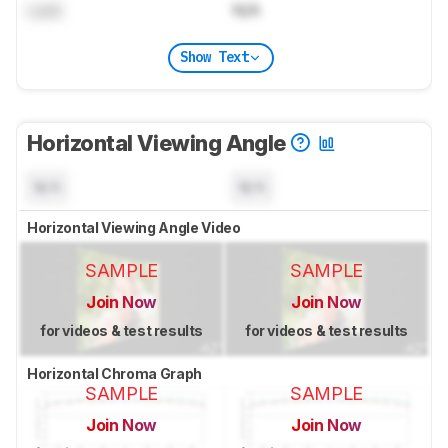
Lock
N/A
Show Text
Horizontal Viewing Angle
N/A
N/A
Horizontal Viewing Angle Video
SAMPLE
SAMPLE
Join Now
Join Now
for videos & test results
for videos & test results
Horizontal Chroma Graph
SAMPLE
SAMPLE
Join Now
Join Now