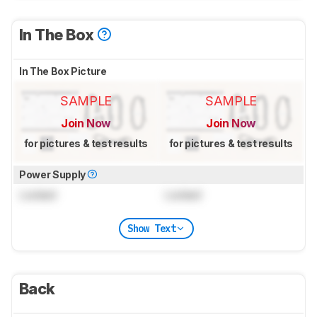
In The Box
In The Box Picture
SAMPLE
SAMPLE
Join Now
Join Now
for pictures & test results
for pictures & test results
Power Supply
Locked
Locked
Show Text
Back