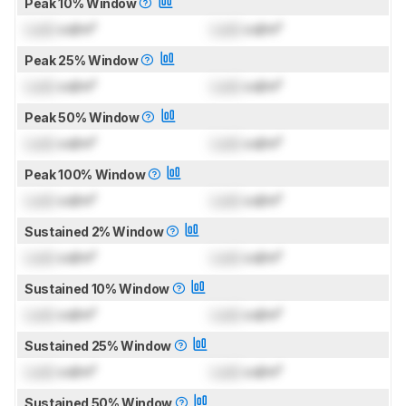
Peak 10% Window
Lock
cd/m²
Lock
cd/m²
Peak 25% Window
Lock
cd/m²
Lock
cd/m²
Peak 50% Window
Lock
cd/m²
Lock
cd/m²
Peak 100% Window
Lock
cd/m²
Lock
cd/m²
Sustained 2% Window
Lock
cd/m²
Lock
cd/m²
Sustained 10% Window
Lock
cd/m²
Lock
cd/m²
Sustained 25% Window
Lock
cd/m²
Lock
cd/m²
Sustained 50% Window