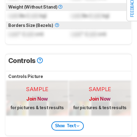
FEEDBACK
Weight (Without Stand)
Lock
lbs (
Lock
kg)
Lock
lbs (
Lock
kg)
Borders Size (Bezels)
Lock
" (
Lock
cm)
Lock
" (
Lock
cm)
Controls
Controls Picture
SAMPLE
SAMPLE
Join Now
Join Now
for pictures & test results
for pictures & test results
Show Text