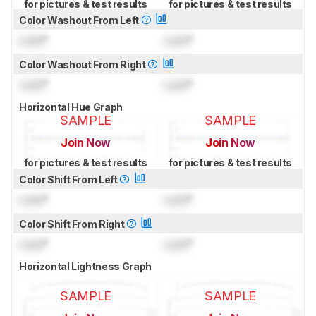
for pictures & test results
for pictures & test results
Color Washout From Left
Lock
°
Lock
°
Color Washout From Right
Lock
°
Lock
°
Horizontal Hue Graph
SAMPLE
SAMPLE
Join Now
Join Now
for pictures & test results
for pictures & test results
Color Shift From Left
Lock
°
Lock
°
Color Shift From Right
Lock
°
Lock
°
Horizontal Lightness Graph
SAMPLE
SAMPLE