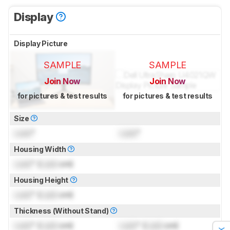
Display
Display Picture
SAMPLE
SAMPLE
Join Now
Join Now
for pictures & test results
for pictures & test results
Size
Lock
"
Lock
"
Housing Width
Lock
" (
Lock
cm)
Housing Height
Lock
" (
Lock
cm)
Thickness (Without Stand)
Lock
" (
Lock
cm)
Lock
" (
Lock
cm)