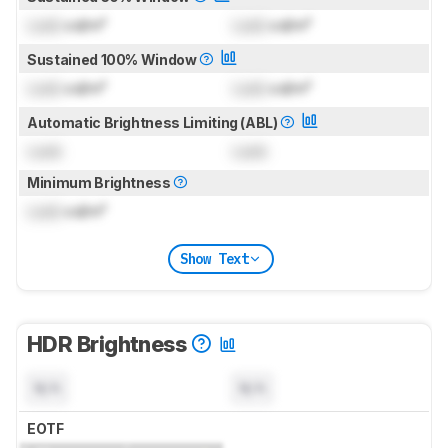
Lock
cd/m²
Lock
cd/m²
Sustained 100% Window
Lock
cd/m²
Lock
cd/m²
Automatic Brightness Limiting (ABL)
Lock
Lock
Minimum Brightness
Lock
cd/m²
Show Text
HDR Brightness
N/A
N/A
EOTF