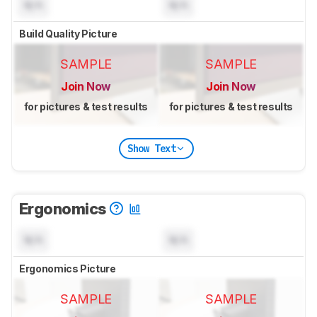
N/A
N/A
Build Quality Picture
SAMPLE
SAMPLE
Join Now
Join Now
for pictures & test results
for pictures & test results
Show Text
Ergonomics
N/A
N/A
Ergonomics Picture
SAMPLE
SAMPLE