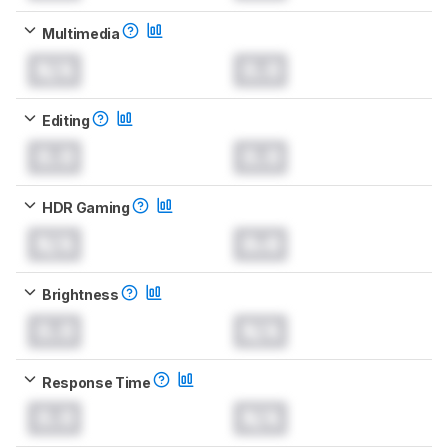
Multimedia
N/A
0.0
Editing
0.0
0.0
HDR Gaming
N/A
0.0
Brightness
0.0
N/A
Response Time
0.0
N/A