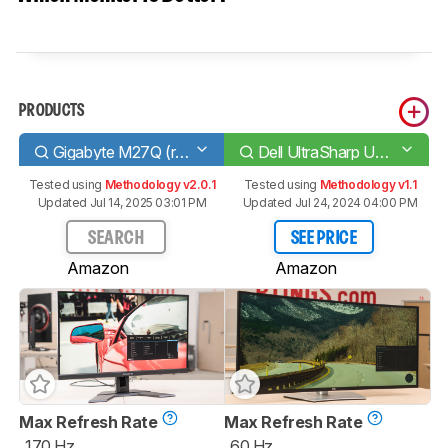
PRODUCTS
Gigabyte M27Q (rev. 1.0)
Dell UltraSharp U4021QW
Tested using
Methodology v2.0.1
Tested using
Methodology v1.1
Updated Jul 14, 2025 03:01 PM
Updated Jul 24, 2024 04:00 PM
SEARCH
SEE PRICE
Amazon
Amazon
Max Refresh Rate
Max Refresh Rate
170 Hz
60 Hz