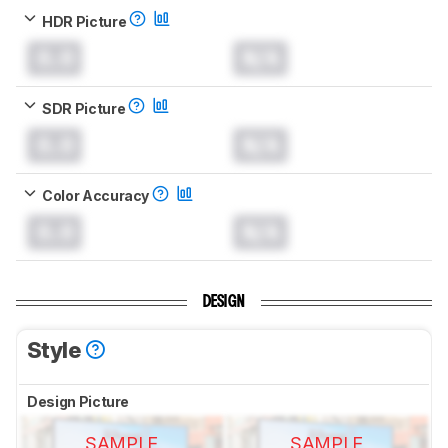
HDR Picture
0.0
N/A
SDR Picture
0.0
N/A
Color Accuracy
0.0
N/A
DESIGN
Style
Design Picture
SAMPLE
SAMPLE