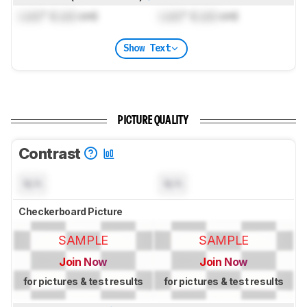
Lock
" (
Lock
cm)
Lock
" (
Lock
cm)
Show Text
PICTURE QUALITY
Contrast
N/A
N/A
Checkerboard Picture
SAMPLE
SAMPLE
Join Now
Join Now
for pictures & test results
for pictures & test results