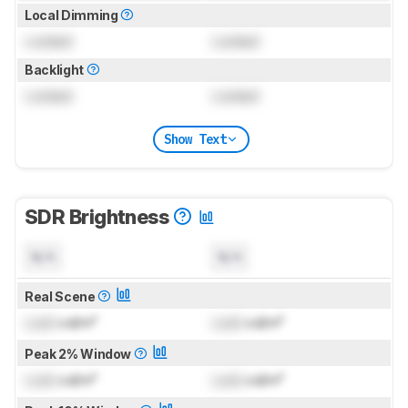
Local Dimming
Locked
Locked
Backlight
Locked
Locked
Show Text
SDR Brightness
N/A
N/A
Real Scene
Lock
cd/m²
Lock
cd/m²
Peak 2% Window
Lock
cd/m²
Lock
cd/m²