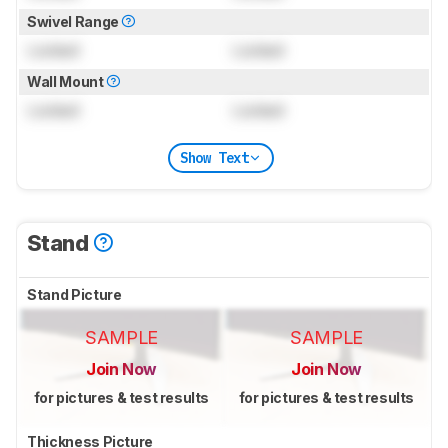
Swivel Range
Locked
Locked
Wall Mount
Locked
Locked
Show Text
Stand
Stand Picture
SAMPLE
SAMPLE
Join Now
Join Now
for pictures & test results
for pictures & test results
Thickness Picture