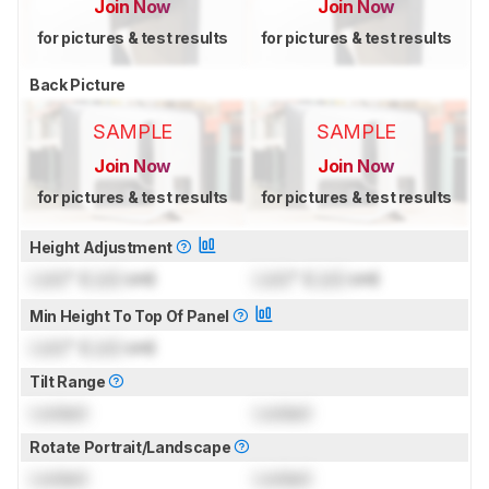
Join Now
Join Now
for pictures & test results
for pictures & test results
Back Picture
SAMPLE
SAMPLE
Join Now
Join Now
for pictures & test results
for pictures & test results
Height Adjustment
Lock
" (
Lock
cm)
Lock
" (
Lock
cm)
Min Height To Top Of Panel
Lock
" (
Lock
cm)
Tilt Range
Locked
Locked
Rotate Portrait/Landscape
Locked
Locked