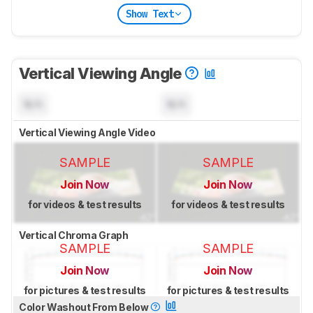
Show Text
Vertical Viewing Angle
N/A
N/A
Vertical Viewing Angle Video
SAMPLE
SAMPLE
Join Now
Join Now
for videos & test results
for videos & test results
Vertical Chroma Graph
SAMPLE
SAMPLE
Join Now
Join Now
for pictures & test results
for pictures & test results
Color Washout From Below