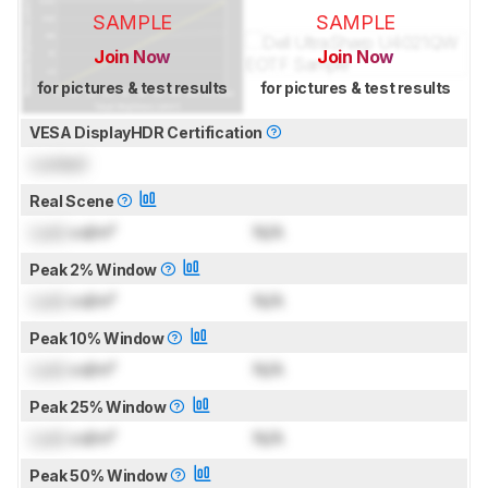
SAMPLE
SAMPLE
Join Now
Join Now
for pictures & test results
for pictures & test results
VESA DisplayHDR Certification
Locked
Real Scene
Lock
cd/m²
N/A
Peak 2% Window
Lock
cd/m²
N/A
Peak 10% Window
Lock
cd/m²
N/A
Peak 25% Window
Lock
cd/m²
N/A
Peak 50% Window