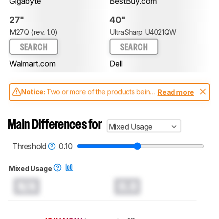
Gigabyte
BestBuy.com
27"
40"
M27Q (rev. 1.0)
UltraSharp U4021QW
SEARCH
SEARCH
Walmart.com
Dell
Notice:
Two or more of the products being
Read more
compared have been tested with different
test methodologies. Some of the results
aren't directly comparable. Learn
how our
Main Differences for
Mixed Usage
test benches and scoring system work
, and
read more about the latest changes to our
monitors test methodology
.
Threshold
0.10
Mixed Usage
N/A
0.0