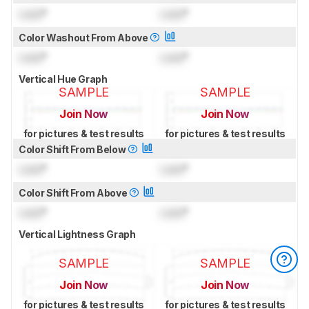
Lock
°
Lock
°
Color Washout From Above
Lock
°
Lock
°
Vertical Hue Graph
SAMPLE
SAMPLE
Join Now
Join Now
for pictures & test results
for pictures & test results
Color Shift From Below
Lock
°
Lock
°
Color Shift From Above
Lock
°
Lock
°
Vertical Lightness Graph
SAMPLE
SAMPLE
Join Now
Join Now
for pictures & test results
for pictures & test results