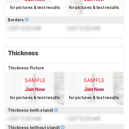
for pictures & test results
for pictures & test results
Borders
Lock
" (
Lock
cm)
Lock
" (
Lock
cm)
Thickness
Thickness Picture
SAMPLE
SAMPLE
Join Now
Join Now
for pictures & test results
for pictures & test results
Thickness (with stand)
Lock
" (
Lock
cm)
Lock
" (
Lock
cm)
Thickness (without stand)