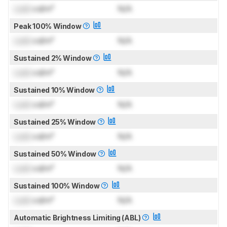
Lock
cd/m²
N/A
Peak 100% Window
Lock
cd/m²
N/A
Sustained 2% Window
Lock
cd/m²
N/A
Sustained 10% Window
Lock
cd/m²
N/A
Sustained 25% Window
Lock
cd/m²
N/A
Sustained 50% Window
Lock
cd/m²
N/A
Sustained 100% Window
Lock
cd/m²
N/A
Automatic Brightness Limiting (ABL)