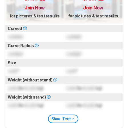
Join Now
Join Now
for pictures & test results
for pictures & test results
Curved
Locked
Locked
Curve Radius
Locked
Locked
Size
Lock
"
Lock
"
Weight (without stand)
Lock
lbs (
Lock
kg)
Lock
lbs (
Lock
kg)
Weight (with stand)
Lock
lbs (
Lock
kg)
Lock
lbs (
Lock
kg)
Show Text