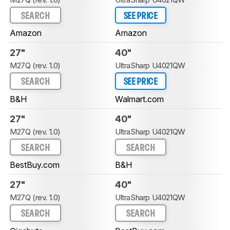
SEARCH
SEE PRICE
Amazon
Amazon
27"
40"
M27Q (rev. 1.0)
UltraSharp U4021QW
SEARCH
SEE PRICE
B&H
Walmart.com
27"
40"
M27Q (rev. 1.0)
UltraSharp U4021QW
SEARCH
SEARCH
BestBuy.com
B&H
27"
40"
M27Q (rev. 1.0)
UltraSharp U4021QW
SEARCH
SEARCH