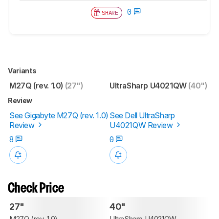
0
SHARE
Variants
M27Q (rev. 1.0)
(27")
UltraSharp U4021QW
(40")
Review
See Gigabyte M27Q (rev. 1.0)
See Dell UltraSharp
Review
U4021QW Review
8
0
Check Price
27"
40"
M27Q (rev. 1.0)
UltraSharp U4021QW