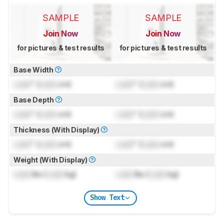
SAMPLE
SAMPLE
Join Now
Join Now
for pictures & test results
for pictures & test results
Base Width
Lock
" (
Lock
cm)
Lock
" (
Lock
cm)
Base Depth
Lock
" (
Lock
cm)
Lock
" (
Lock
cm)
Thickness (With Display)
Lock
" (
Lock
cm)
Lock
" (
Lock
cm)
Weight (With Display)
Lock
lbs (
Lock
kg)
Lock
lbs (
Lock
kg)
Show Text