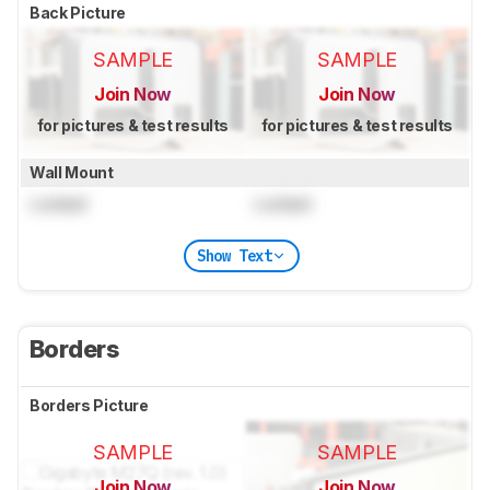
Back Picture
SAMPLE
SAMPLE
Join Now
Join Now
for pictures & test results
for pictures & test results
Wall Mount
Locked
Locked
Show Text
Borders
Borders Picture
SAMPLE
SAMPLE
Join Now
Join Now