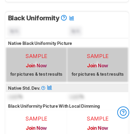
Black Uniformity
N/A
N/A
Native Black Uniformity Picture
SAMPLE
SAMPLE
Join Now
Join Now
for pictures & test results
for pictures & test results
Native Std. Dev.
Lock
%
Lock
%
Black Uniformity Picture With Local Dimming
SAMPLE
SAMPLE
Join Now
Join Now