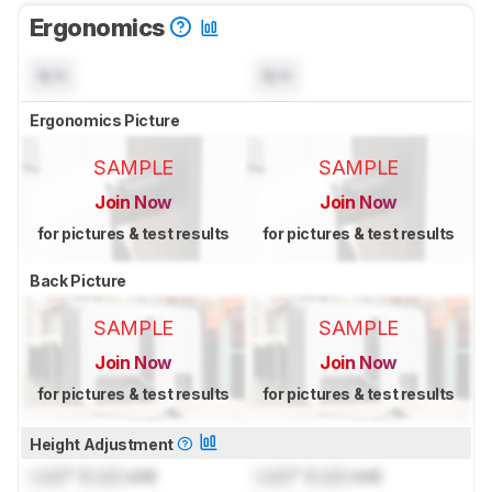
Ergonomics
N/A
N/A
Ergonomics Picture
SAMPLE
SAMPLE
Join Now
Join Now
for pictures & test results
for pictures & test results
Back Picture
SAMPLE
SAMPLE
Join Now
Join Now
for pictures & test results
for pictures & test results
Height Adjustment
Lock
" (
Lock
cm)
Lock
" (
Lock
cm)