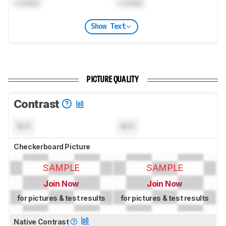
Locked
Locked
Show Text
PICTURE QUALITY
Contrast
N/A
N/A
Checkerboard Picture
SAMPLE
SAMPLE
Join Now
Join Now
for pictures & test results
for pictures & test results
Native Contrast