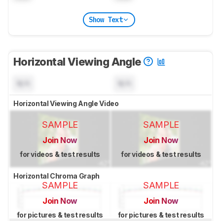
Show Text
Horizontal Viewing Angle
N/A
N/A
Horizontal Viewing Angle Video
SAMPLE
SAMPLE
Join Now
Join Now
for videos & test results
for videos & test results
Horizontal Chroma Graph
SAMPLE
SAMPLE
Join Now
Join Now
for pictures & test results
for pictures & test results