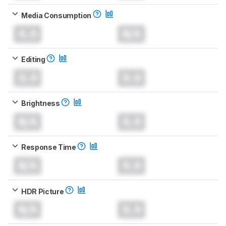
Media Consumption
0.0
N/A
Editing
0.0
0.0
Brightness
N/A
0.0
Response Time
N/A
0.0
HDR Picture
N/A
0.0