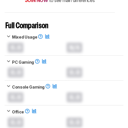
JOIN NOW
to see main differences
Full Comparison
Mixed Usage
0.0
N/A
PC Gaming
0.0
0.0
Console Gaming
0.0
0.0
Office
0.0
0.0