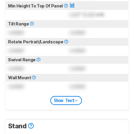
Min Height To Top Of Panel
Lock
" (
Lock
cm)
Tilt Range
Locked
Locked
Rotate Portrait/Landscape
Locked
Locked
Swivel Range
Locked
Locked
Wall Mount
Locked
Locked
Show Text
Stand