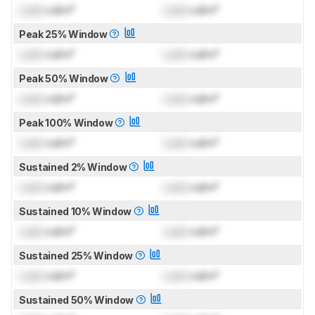
Lock
cd/m²
Lock
cd/m²
Peak 25% Window
Lock
cd/m²
Lock
cd/m²
Peak 50% Window
Lock
cd/m²
Lock
cd/m²
Peak 100% Window
Lock
cd/m²
Lock
cd/m²
Sustained 2% Window
Lock
cd/m²
Lock
cd/m²
Sustained 10% Window
Lock
cd/m²
Lock
cd/m²
Sustained 25% Window
Lock
cd/m²
Lock
cd/m²
Sustained 50% Window