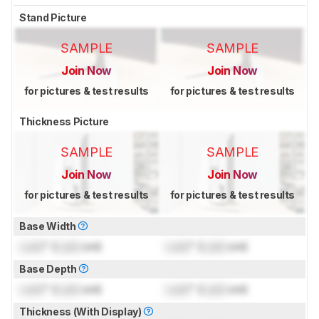
Stand Picture
SAMPLE
SAMPLE
Join Now
Join Now
for pictures & test results
for pictures & test results
Thickness Picture
SAMPLE
SAMPLE
Join Now
Join Now
for pictures & test results
for pictures & test results
Base Width
Lock
" (
Lock
cm)
Lock
" (
Lock
cm)
Base Depth
Lock
" (
Lock
cm)
Lock
" (
Lock
cm)
Thickness (With Display)