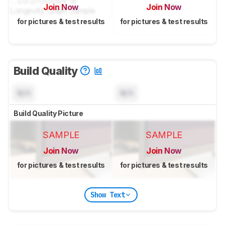
Join Now
Join Now
for pictures & test results
for pictures & test results
Build Quality
N/A
N/A
Build Quality Picture
SAMPLE
SAMPLE
Join Now
Join Now
for pictures & test results
for pictures & test results
Show Text