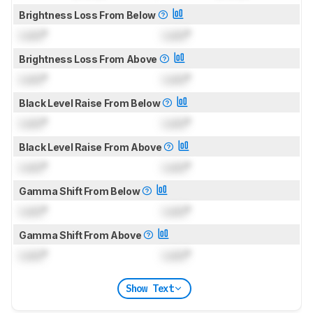
Brightness Loss From Below
Lock
°
Lock
°
Brightness Loss From Above
Lock
°
Lock
°
Black Level Raise From Below
Lock
°
Lock
°
Black Level Raise From Above
Lock
°
Lock
°
Gamma Shift From Below
Lock
°
Lock
°
Gamma Shift From Above
Lock
°
Lock
°
Show Text