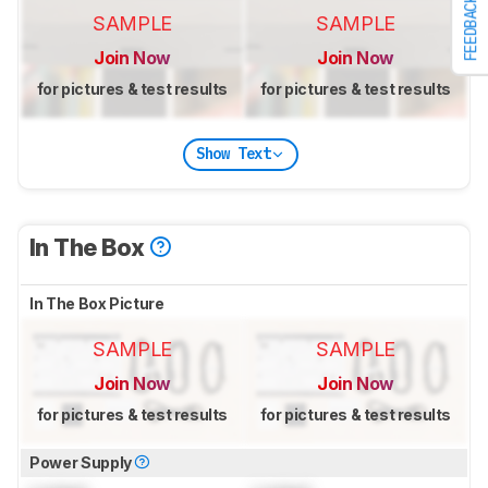
FEEDBACK
SAMPLE
SAMPLE
Join Now
Join Now
for pictures & test results
for pictures & test results
Show Text
In The Box
In The Box Picture
SAMPLE
SAMPLE
Join Now
Join Now
for pictures & test results
for pictures & test results
Power Supply