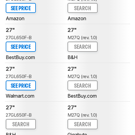
SEE PRICE
SEARCH
Amazon
Amazon
27"
27"
27GL650F-B
M27Q (rev. 1.0)
SEE PRICE
SEARCH
BestBuy.com
B&H
27"
27"
27GL650F-B
M27Q (rev. 1.0)
SEE PRICE
SEARCH
Walmart.com
BestBuy.com
27"
27"
27GL650F-B
M27Q (rev. 1.0)
SEARCH
SEARCH
B&H
Gigabyte