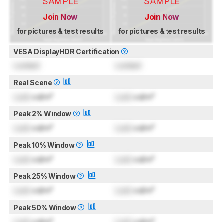
SAMPLE
SAMPLE
Join Now
Join Now
for pictures & test results
for pictures & test results
VESA DisplayHDR Certification
Locked
Locked
Real Scene
Lock
cd/m²
Lock
cd/m²
Peak 2% Window
Lock
cd/m²
Lock
cd/m²
Peak 10% Window
Lock
cd/m²
Lock
cd/m²
Peak 25% Window
Lock
cd/m²
Lock
cd/m²
Peak 50% Window
Lock
cd/m²
Lock
cd/m²