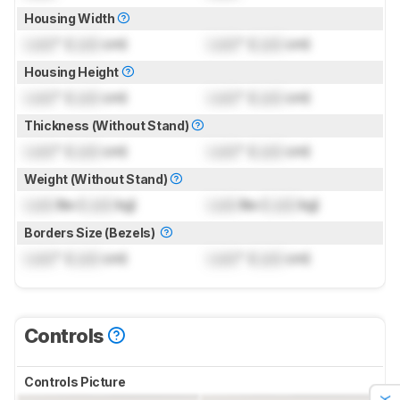
Housing Width
Lock
" (
Lock
cm)
Lock
" (
Lock
cm)
Housing Height
Lock
" (
Lock
cm)
Lock
" (
Lock
cm)
Thickness (Without Stand)
Lock
" (
Lock
cm)
Lock
" (
Lock
cm)
Weight (Without Stand)
Lock
lbs (
Lock
kg)
Lock
lbs (
Lock
kg)
Borders Size (Bezels)
Lock
" (
Lock
cm)
Lock
" (
Lock
cm)
Controls
Controls Picture