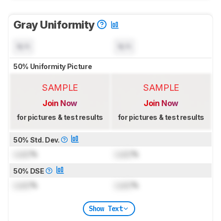
Gray Uniformity
N/A
N/A
50% Uniformity Picture
SAMPLE
SAMPLE
Join Now
Join Now
for pictures & test results
for pictures & test results
50% Std. Dev.
Lock
%
Lock
%
50% DSE
Lock
%
Lock
%
Show Text