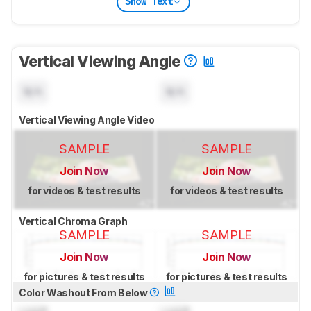
Show Text
Vertical Viewing Angle
N/A
N/A
Vertical Viewing Angle Video
SAMPLE
SAMPLE
Join Now
Join Now
for videos & test results
for videos & test results
Vertical Chroma Graph
SAMPLE
SAMPLE
Join Now
Join Now
for pictures & test results
for pictures & test results
Color Washout From Below