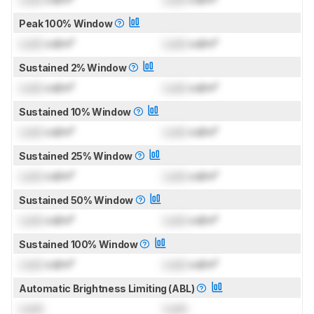
Peak 100% Window
Lock
cd/m²
Lock
cd/m²
Sustained 2% Window
Lock
cd/m²
Lock
cd/m²
Sustained 10% Window
Lock
cd/m²
Lock
cd/m²
Sustained 25% Window
Lock
cd/m²
Lock
cd/m²
Sustained 50% Window
Lock
cd/m²
Lock
cd/m²
Sustained 100% Window
Lock
cd/m²
Lock
cd/m²
Automatic Brightness Limiting (ABL)
Lock
Lock