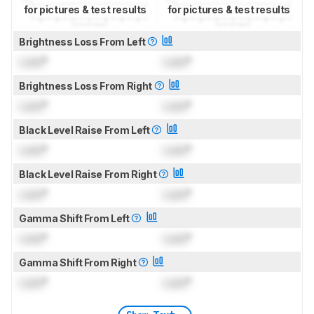
for pictures & test results
for pictures & test results
Brightness Loss From Left
Lock
°
Lock
°
Brightness Loss From Right
Lock
°
Lock
°
Black Level Raise From Left
Lock
°
Lock
°
Black Level Raise From Right
Lock
°
Lock
°
Gamma Shift From Left
Lock
°
Lock
°
Gamma Shift From Right
Lock
°
Lock
°