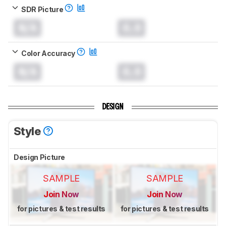
SDR Picture
N/A
0.0
Color Accuracy
N/A
0.0
DESIGN
Style
Design Picture
SAMPLE
SAMPLE
Join Now
Join Now
for pictures & test results
for pictures & test results