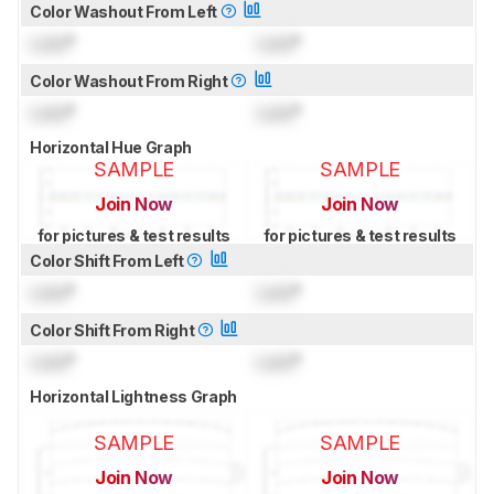
Color Washout From Left
Lock
°
Lock
°
Color Washout From Right
Lock
°
Lock
°
Horizontal Hue Graph
SAMPLE
SAMPLE
Join Now
Join Now
for pictures & test results
for pictures & test results
Color Shift From Left
Lock
°
Lock
°
Color Shift From Right
Lock
°
Lock
°
Horizontal Lightness Graph
SAMPLE
SAMPLE
Join Now
Join Now