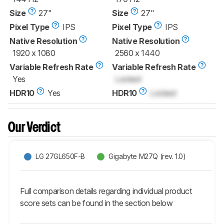
Size
27"
Size
27"
Pixel Type
IPS
Pixel Type
IPS
Native Resolution
Native Resolution
1920 x 1080
2560 x 1440
Variable Refresh Rate
Variable Refresh Rate
Yes
Locked
HDR10
Yes
HDR10
Locked
Our Verdict
LG 27GL650F-B
Gigabyte M27Q (rev. 1.0)
Full comparison details regarding individual product
score sets can be found in the section below