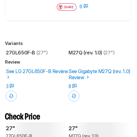
0
SHARE
Variants
27GL650F-B
(27")
M27Q (rev. 1.0)
(27")
Review
See LG 27GL650F-B Review
See Gigabyte M27Q (rev. 1.0)
Review
3
8
Check Price
27"
27"
27GL650F-B
M27Q (rev. 1.0)