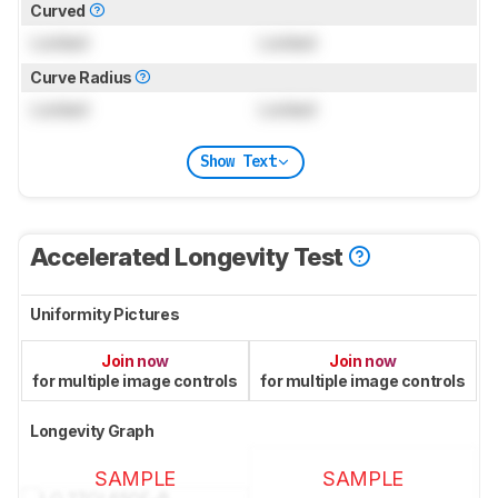
Curved
Locked
Locked
Curve Radius
Locked
Locked
Show Text
Accelerated Longevity Test
Uniformity Pictures
Join now
Join now
for multiple image controls
for multiple image controls
Longevity Graph
SAMPLE
SAMPLE