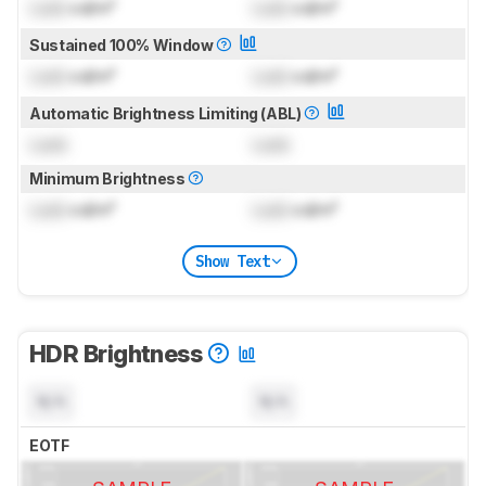
Lock
cd/m²
Lock
cd/m²
Sustained 100% Window
Lock
cd/m²
Lock
cd/m²
Automatic Brightness Limiting (ABL)
Lock
Lock
Minimum Brightness
Lock
cd/m²
Lock
cd/m²
Show Text
HDR Brightness
N/A
N/A
EOTF