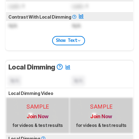
Lock
: 1
Lock
: 1
Contrast With Local Dimming
N/A
N/A
Show Text
Local Dimming
N/A
N/A
Local Dimming Video
SAMPLE
SAMPLE
Join Now
Join Now
for videos & test results
for videos & test results
Local Dimming