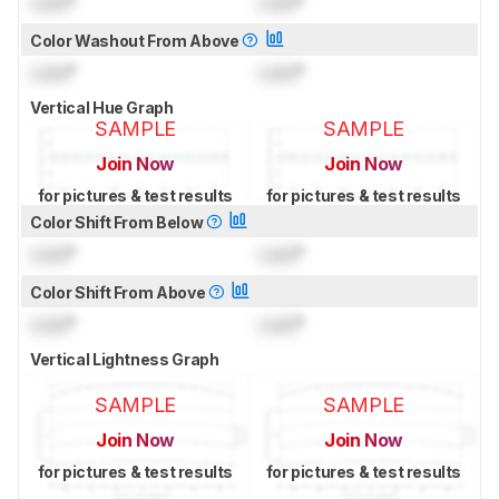
Lock
°
Lock
°
Color Washout From Above
Lock
°
Lock
°
Vertical Hue Graph
SAMPLE
SAMPLE
Join Now
Join Now
for pictures & test results
for pictures & test results
Color Shift From Below
Lock
°
Lock
°
Color Shift From Above
Lock
°
Lock
°
Vertical Lightness Graph
SAMPLE
SAMPLE
Join Now
Join Now
for pictures & test results
for pictures & test results