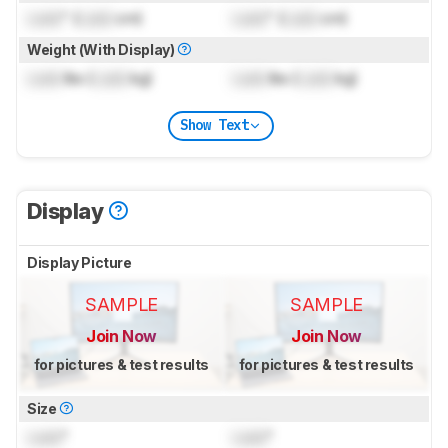
Lock
" (
Lock
cm)
Lock
" (
Lock
cm)
Weight (With Display)
Lock
lbs (
Lock
kg)
Lock
lbs (
Lock
kg)
Show Text
Display
Display Picture
SAMPLE
SAMPLE
Join Now
Join Now
for pictures & test results
for pictures & test results
Size
Lock
"
Lock
"