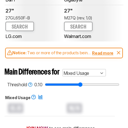
27"
27"
27GL650F-B
M27Q (rev. 1.0)
SEARCH
SEARCH
LG.com
Walmart.com
Notice:
Two or more of the products being
Read more
compared have been tested with different
test methodologies. Some of the results
aren't directly comparable. Learn
how our
Main Differences for
Mixed Usage
test benches and scoring system work
, and
read more about the latest changes to our
monitors test methodology
.
Threshold
0.10
Mixed Usage
0.0
N/A