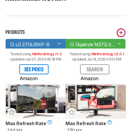
PRODUCTS
LG 27GL650F-B
Gigabyte M27Q (rev. 1.0)
Tested using
Methodology v1.2
Tested using
Methodology v2.0.1
Updated Jun 07, 2024 06:18 PM
Updated Jul 14, 2025 03:01 PM
SEE PRICE
SEARCH
Amazon
Amazon
Max Refresh Rate
Max Refresh Rate
144 Hz
170 Hz