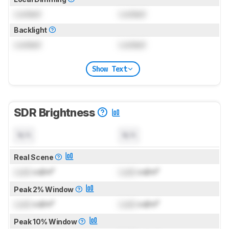
Locked
Locked
Backlight
Locked
Locked
Show Text
SDR Brightness
N/A
N/A
Real Scene
Lock
cd/m²
Lock
cd/m²
Peak 2% Window
Lock
cd/m²
Lock
cd/m²
Peak 10% Window