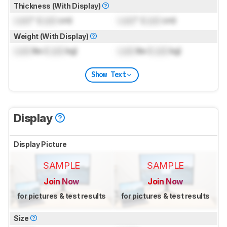
Thickness (With Display)
Lock
" (
Lock
cm)
Lock
" (
Lock
cm)
Weight (With Display)
Lock
lbs (
Lock
kg)
Lock
lbs (
Lock
kg)
Show Text
Display
Display Picture
SAMPLE
SAMPLE
Join Now
Join Now
for pictures & test results
for pictures & test results
Size