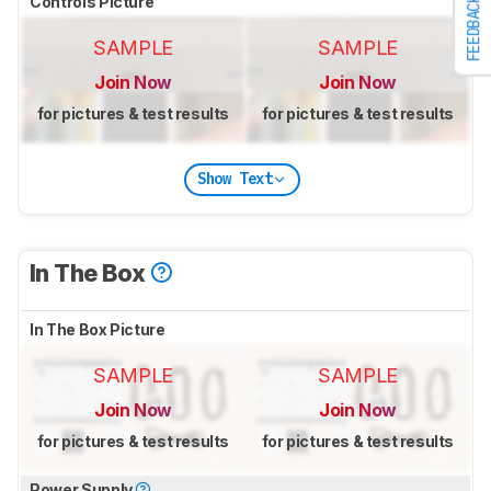
Controls Picture
FEEDBACK
SAMPLE
SAMPLE
Join Now
Join Now
for pictures & test results
for pictures & test results
Show Text
In The Box
In The Box Picture
SAMPLE
SAMPLE
Join Now
Join Now
for pictures & test results
for pictures & test results
Power Supply