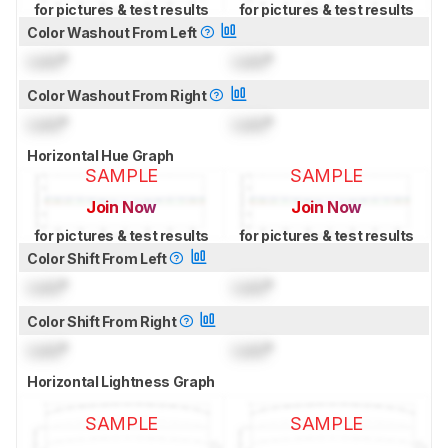
for pictures & test results
for pictures & test results
Color Washout From Left
Lock
°
Lock
°
Color Washout From Right
Lock
°
Lock
°
Horizontal Hue Graph
SAMPLE
SAMPLE
Join Now
Join Now
for pictures & test results
for pictures & test results
Color Shift From Left
Lock
°
Lock
°
Color Shift From Right
Lock
°
Lock
°
Horizontal Lightness Graph
SAMPLE
SAMPLE