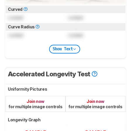
Curved
Locked
Locked
Curve Radius
Locked
Locked
Show Text
Accelerated Longevity Test
Uniformity Pictures
Join now
Join now
for multiple image controls
for multiple image controls
Longevity Graph