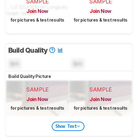
SAMPLE
SAMPLE
Join Now
Join Now
for pictures & test results
for pictures & test results
Build Quality
N/A
N/A
Build Quality Picture
SAMPLE
SAMPLE
Join Now
Join Now
for pictures & test results
for pictures & test results
Show Text