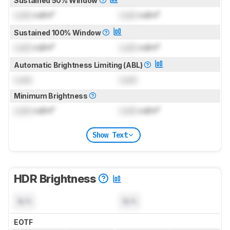
Sustained 50% Window
Lock
cd/m²
Lock
cd/m²
Sustained 100% Window
Lock
cd/m²
Lock
cd/m²
Automatic Brightness Limiting (ABL)
Lock
Lock
Minimum Brightness
Lock
cd/m²
Lock
cd/m²
Show Text
HDR Brightness
N/A
N/A
EOTF