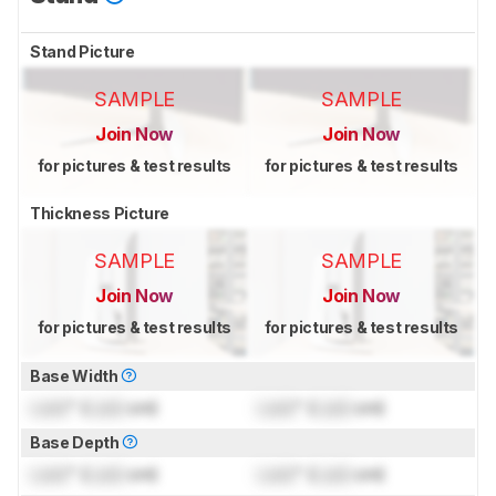
Stand Picture
SAMPLE
SAMPLE
Join Now
Join Now
for pictures & test results
for pictures & test results
Thickness Picture
SAMPLE
SAMPLE
Join Now
Join Now
for pictures & test results
for pictures & test results
Base Width
Lock
" (
Lock
cm)
Lock
" (
Lock
cm)
Base Depth
Lock
" (
Lock
cm)
Lock
" (
Lock
cm)