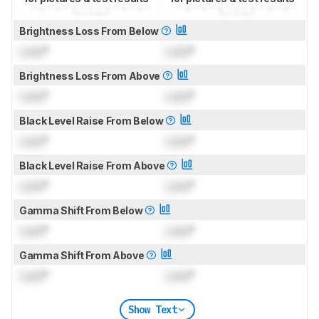
Brightness Loss From Below
Lock
°
Lock
°
Brightness Loss From Above
Lock
°
Lock
°
Black Level Raise From Below
Lock
°
Lock
°
Black Level Raise From Above
Lock
°
Lock
°
Gamma Shift From Below
Lock
°
Lock
°
Gamma Shift From Above
Lock
°
Lock
°
Show Text