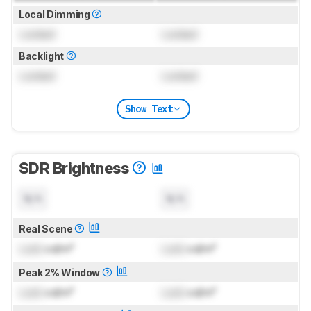
Local Dimming
Locked
Locked
Backlight
Locked
Locked
Show Text
SDR Brightness
N/A
N/A
Real Scene
Lock
cd/m²
Lock
cd/m²
Peak 2% Window
Lock
cd/m²
Lock
cd/m²