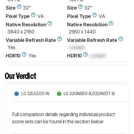
Size
32"
Size
32"
Pixel Type
VA
Pixel Type
VA
Native Resolution
Native Resolution
3840 x 2160
2560 x 1440
Variable Refresh Rate
Variable Refresh Rate
Yes
Locked
HDR10
Yes
HDR10
Locked
Our Verdict
LG 32UL500-W
LG 32GN650-B/32GN63T-B
Full comparison details regarding individual product
score sets can be found in the section below