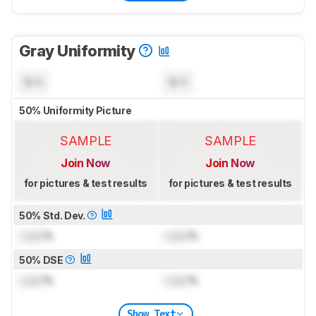
Gray Uniformity
N/A
N/A
50% Uniformity Picture
SAMPLE
SAMPLE
Join Now
Join Now
for pictures & test results
for pictures & test results
50% Std. Dev.
Lock
%
Lock
%
50% DSE
Lock
%
Lock
%
Show Text