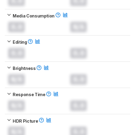
0.0
0.0
Media Consumption
0.0
N/A
Editing
0.0
0.0
Brightness
N/A
0.0
Response Time
N/A
0.0
HDR Picture
N/A
0.0