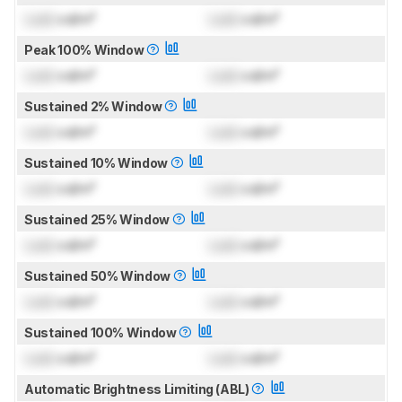
Lock
cd/m²
Lock
cd/m²
Peak 100% Window
Lock
cd/m²
Lock
cd/m²
Sustained 2% Window
Lock
cd/m²
Lock
cd/m²
Sustained 10% Window
Lock
cd/m²
Lock
cd/m²
Sustained 25% Window
Lock
cd/m²
Lock
cd/m²
Sustained 50% Window
Lock
cd/m²
Lock
cd/m²
Sustained 100% Window
Lock
cd/m²
Lock
cd/m²
Automatic Brightness Limiting (ABL)