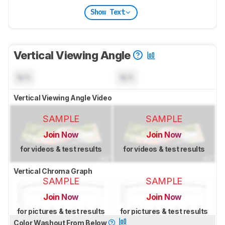
Show Text
Vertical Viewing Angle
N/A
N/A
Vertical Viewing Angle Video
SAMPLE
SAMPLE
Join Now
Join Now
for videos & test results
for videos & test results
Vertical Chroma Graph
SAMPLE
SAMPLE
Join Now
Join Now
for pictures & test results
for pictures & test results
Color Washout From Below