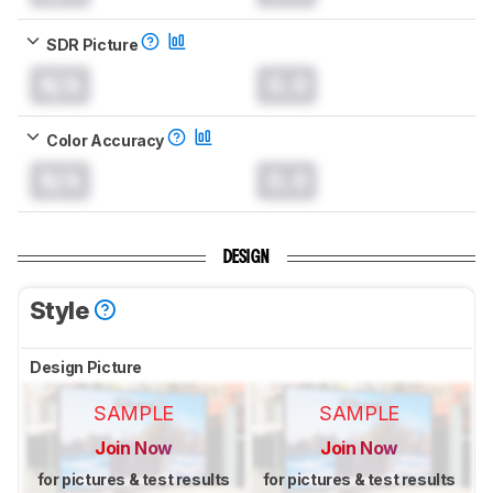
SDR Picture
N/A
0.0
Color Accuracy
N/A
0.0
DESIGN
Style
Design Picture
SAMPLE
SAMPLE
Join Now
Join Now
for pictures & test results
for pictures & test results