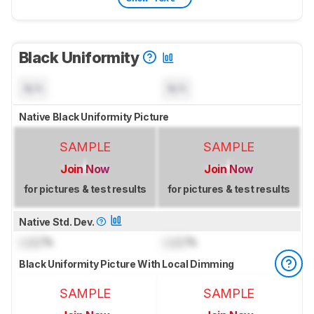
Black Uniformity
N/A
N/A
Native Black Uniformity Picture
SAMPLE
SAMPLE
Join Now
Join Now
for pictures & test results
for pictures & test results
Native Std. Dev.
Lock
%
Lock
%
Black Uniformity Picture With Local Dimming
SAMPLE
SAMPLE