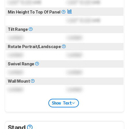
Lock
" (
Lock
cm)
Lock
" (
Lock
cm)
Min Height To Top Of Panel
Lock
" (
Lock
cm)
Tilt Range
Locked
Locked
Rotate Portrait/Landscape
Locked
Locked
Swivel Range
Locked
Locked
Wall Mount
Locked
Locked
Show Text
Stand