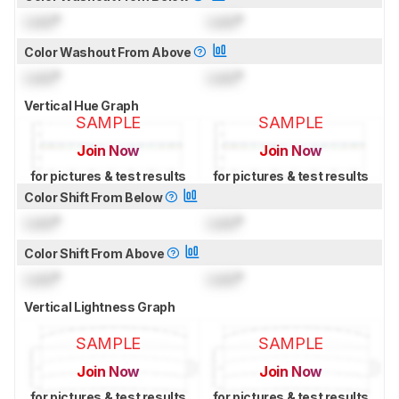
Lock
°
Lock
°
Color Washout From Above
Lock
°
Lock
°
Vertical Hue Graph
SAMPLE
SAMPLE
Join Now
Join Now
for pictures & test results
for pictures & test results
Color Shift From Below
Lock
°
Lock
°
Color Shift From Above
Lock
°
Lock
°
Vertical Lightness Graph
SAMPLE
SAMPLE
Join Now
Join Now
for pictures & test results
for pictures & test results