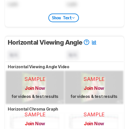
Lock
Lock
Show Text
Horizontal Viewing Angle
N/A
N/A
Horizontal Viewing Angle Video
SAMPLE
SAMPLE
Join Now
Join Now
for videos & test results
for videos & test results
Horizontal Chroma Graph
SAMPLE
SAMPLE
Join Now
Join Now