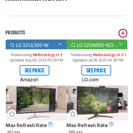
PRODUCTS
LG 32UL500-W
LG 32GN650-B/32GN63T-B
Tested using
Methodology v1.2
Tested using
Methodology v2.0.1
Updated Aug 06, 2024 05:39 PM
Updated Jul 18, 2025 04:36 PM
SEE PRICE
SEE PRICE
Amazon
LG.com
Max Refresh Rate
Max Refresh Rate
60 Hz
165 Hz