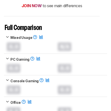
JOIN NOW
to see main differences
Full Comparison
Mixed Usage
0.0
N/A
PC Gaming
0.0
0.0
Console Gaming
0.0
0.0
Office