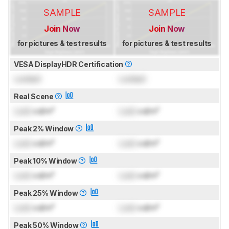
SAMPLE
SAMPLE
Join Now
Join Now
for pictures & test results
for pictures & test results
VESA DisplayHDR Certification
Locked
Locked
Real Scene
Lock
cd/m²
Lock
cd/m²
Peak 2% Window
Lock
cd/m²
Lock
cd/m²
Peak 10% Window
Lock
cd/m²
Lock
cd/m²
Peak 25% Window
Lock
cd/m²
Lock
cd/m²
Peak 50% Window