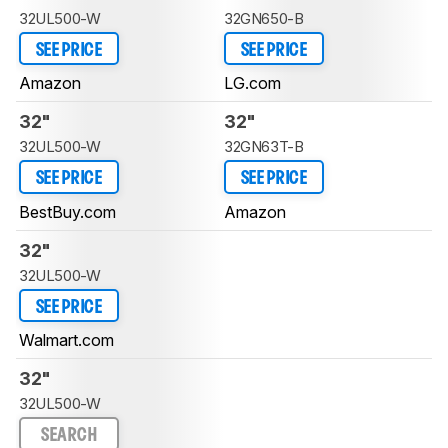
32UL500-W
32GN650-B
SEE PRICE
SEE PRICE
Amazon
LG.com
32"
32"
32UL500-W
32GN63T-B
SEE PRICE
SEE PRICE
BestBuy.com
Amazon
32"
32UL500-W
SEE PRICE
Walmart.com
32"
32UL500-W
SEARCH