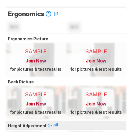
Ergonomics
N/A
N/A
Ergonomics Picture
SAMPLE
SAMPLE
Join Now
Join Now
for pictures & test results
for pictures & test results
Back Picture
SAMPLE
SAMPLE
Join Now
Join Now
for pictures & test results
for pictures & test results
Height Adjustment