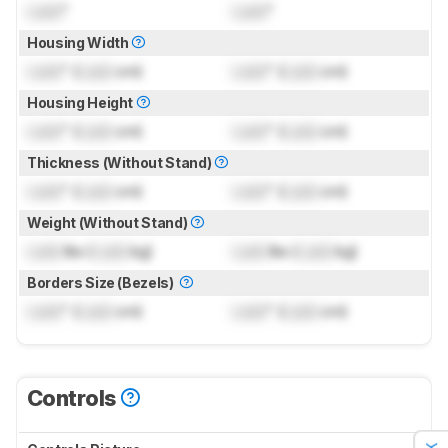
Lock
"
Lock
"
Housing Width
Lock
" (
Lock
cm)
Lock
" (
Lock
cm)
Housing Height
Lock
" (
Lock
cm)
Lock
" (
Lock
cm)
Thickness (Without Stand)
Lock
" (
Lock
cm)
Lock
" (
Lock
cm)
Weight (Without Stand)
Lock
lbs (
Lock
kg)
Lock
lbs (
Lock
kg)
Borders Size (Bezels)
Lock
" (
Lock
cm)
Lock
" (
Lock
cm)
Controls