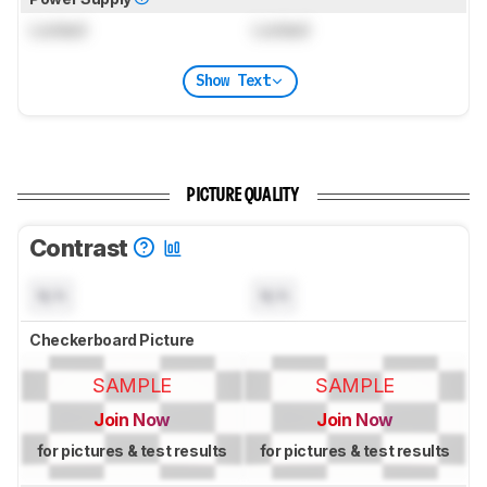
Locked
Locked
Show Text
PICTURE QUALITY
Contrast
N/A
N/A
Checkerboard Picture
SAMPLE
SAMPLE
Join Now
Join Now
for pictures & test results
for pictures & test results