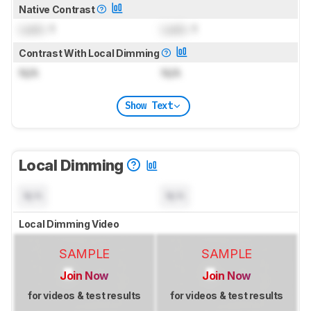
Native Contrast
Lock
: 1
Lock
: 1
Contrast With Local Dimming
N/A
N/A
Show Text
Local Dimming
N/A
N/A
Local Dimming Video
SAMPLE
SAMPLE
Join Now
Join Now
for videos & test results
for videos & test results