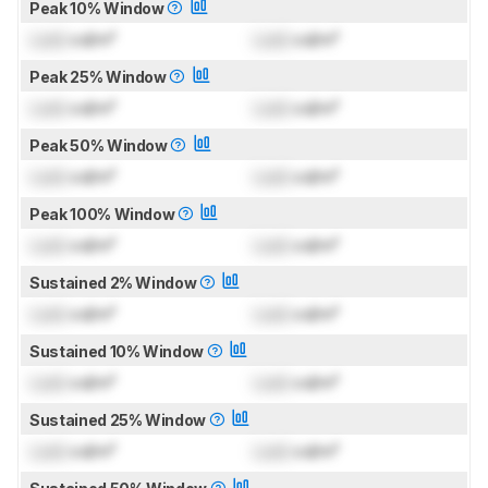
Peak 10% Window
Lock
cd/m²
Lock
cd/m²
Peak 25% Window
Lock
cd/m²
Lock
cd/m²
Peak 50% Window
Lock
cd/m²
Lock
cd/m²
Peak 100% Window
Lock
cd/m²
Lock
cd/m²
Sustained 2% Window
Lock
cd/m²
Lock
cd/m²
Sustained 10% Window
Lock
cd/m²
Lock
cd/m²
Sustained 25% Window
Lock
cd/m²
Lock
cd/m²