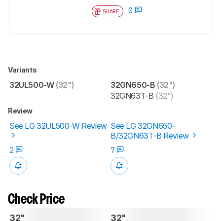
0
SHARE
Variants
32UL500-W
(32")
32GN650-B
(32")
32GN63T-B
(32")
Review
See LG 32UL500-W Review
See LG 32GN650-
B/32GN63T-B Review
2
7
Check Price
32"
32"