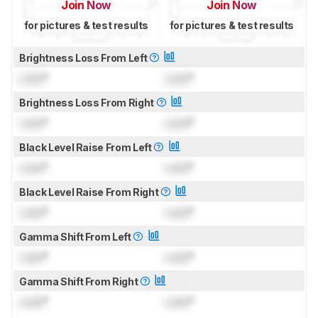
Join Now
Join Now
for pictures & test results
for pictures & test results
Brightness Loss From Left
Lock
°
Lock
°
Brightness Loss From Right
Lock
°
Lock
°
Black Level Raise From Left
Lock
°
Lock
°
Black Level Raise From Right
Lock
°
Lock
°
Gamma Shift From Left
Lock
°
Lock
°
Gamma Shift From Right
Lock
°
Lock
°