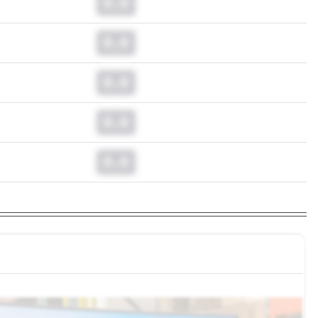
0.0
0.0
0.0
0.0
0.0