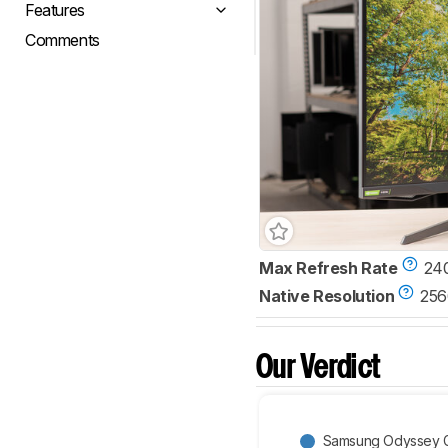
Features
Comments
Max Refresh Rate
24
Native Resolution
256
Our Verdict
Samsung Odyssey 