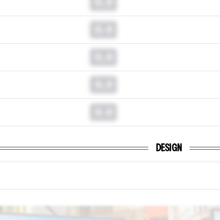
0.0
0.0
0.0
0.0
0.0
DESIGN