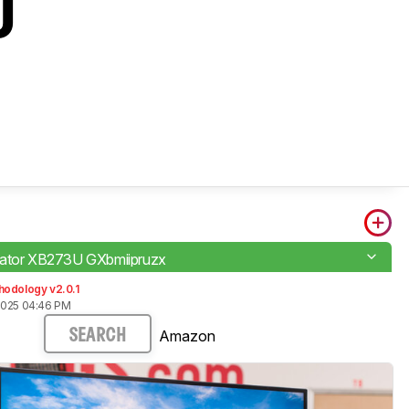
U
dator XB273U GXbmiipruzx
hodology v2.0.1
2025 04:46 PM
Amazon
SEARCH