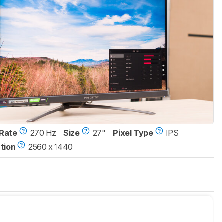
Rate
270 Hz
Size
27"
Pixel Type
IPS
tion
2560 x 1440