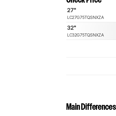
Check Price
27"
LC27G75TQSNXZA
32"
LC32G75TQSNXZA
Main Differences