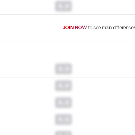
0.0
JOIN NOW
to see main difference
0.0
0.0
0.0
0.0