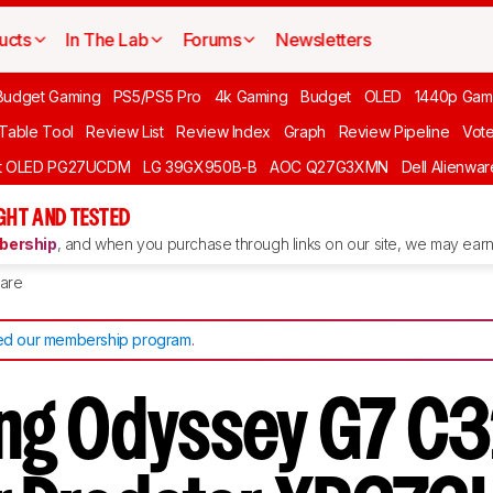
ucts
In The Lab
Forums
Newsletters
Budget Gaming
PS5/PS5 Pro
4k Gaming
Budget
OLED
1440p Gam
 Table Tool
Review List
Review Index
Graph
Review Pipeline
Vot
ft OLED PG27UCDM
LG 39GX950B-B
AOC Q27G3XMN
Dell Alienw
GHT AND TESTED
ership
, and when you purchase through links on our site, we may earn 
are
d our membership program
.
ng Odyssey G7 C