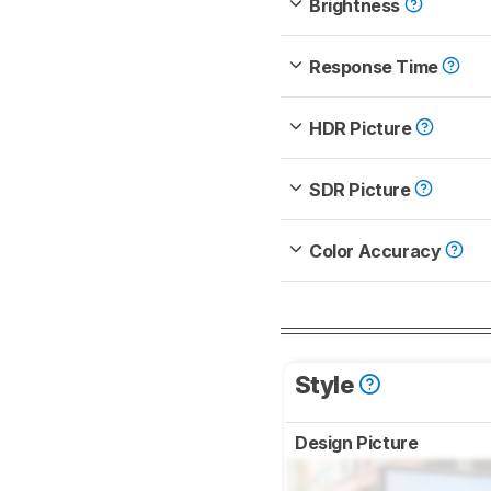
Brightness
Response Time
HDR Picture
SDR Picture
Color Accuracy
Style
Design Picture