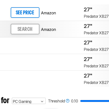
27"
Amazon
SEE PRICE
Predator XB27
27"
Amazon
SEARCH
Predator XB27
27"
Predator XB27
27"
Predator XB27
27"
Predator XB27
 for
Threshold
0.10
PC Gaming