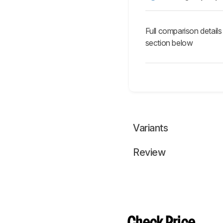
Full comparison details
section below
Variants
Review