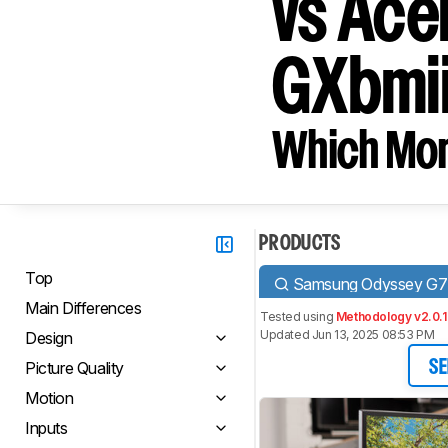
vs Ace
GXbmii
Which Moni
PRODUCTS
Top
Samsung Odyssey G
Main Differences
Tested using
Methodology v2.0.1
Updated Jun 13, 2025 08:53 PM
Design
Picture Quality
SE
Motion
Inputs