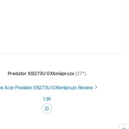
Predator XB273U GXbmiipruzx
(27")
e Acer Predator XB273U GXbmiipruzx Review
7