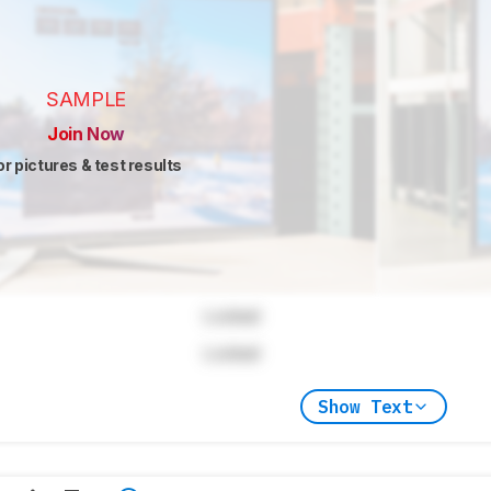
SAMPLE
Join Now
or pictures & test results
Locked
Locked
Show Text