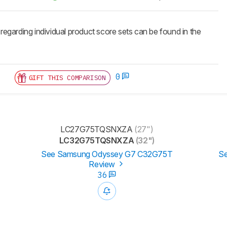
 regarding individual product score sets can be found in the
0
GIFT THIS COMPARISON
LC27G75TQSNXZA
(27")
LC32G75TQSNXZA
(32")
See Samsung Odyssey G7 C32G75T
Se
Review
36