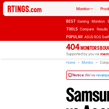
Monitor
Prod
BEST
Gaming
Monitors
TOOLS
Compare
Results
POPULAR
ASUS ROG Swi
404
MONITORS BOU
Supported by you via
memb
Home
Monitor
Comp
Notice:
We've
revampe
Samsu