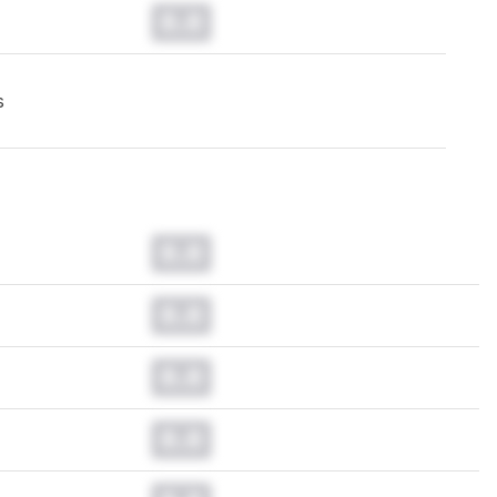
0.0
s
0.0
0.0
0.0
0.0