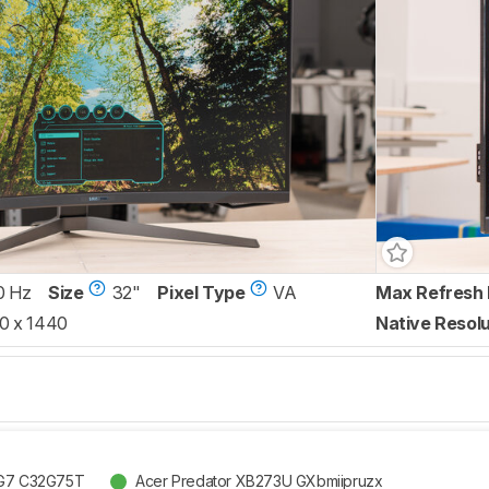
0 Hz
Size
32"
Pixel Type
VA
Max Refresh 
0 x 1440
Native Resolu
G7 C32G75T
Acer Predator XB273U GXbmiipruzx