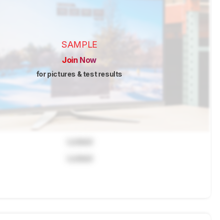
SAMPLE
Join Now
for pictures & test results
Locked
Locked