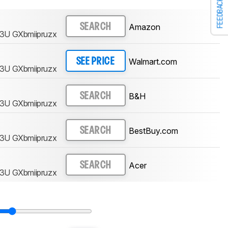
FEEDBACK
Amazon
SEARCH
3U GXbmiipruzx
Walmart.com
SEE PRICE
3U GXbmiipruzx
B&H
SEARCH
3U GXbmiipruzx
BestBuy.com
SEARCH
3U GXbmiipruzx
Acer
SEARCH
3U GXbmiipruzx