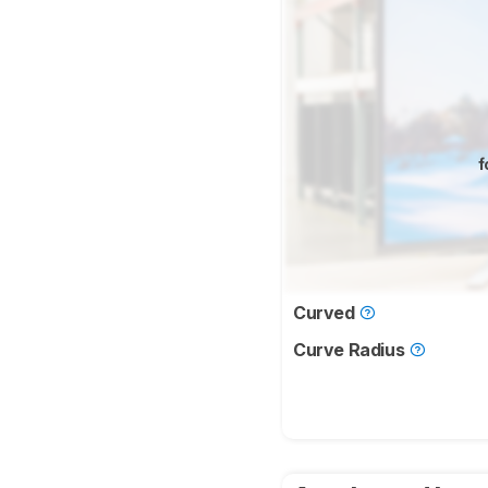
f
Curved
Curve Radius