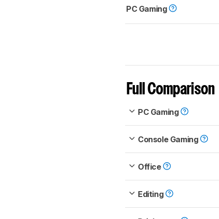
PC Gaming
Full Comparison
PC Gaming
Console Gaming
Office
Editing