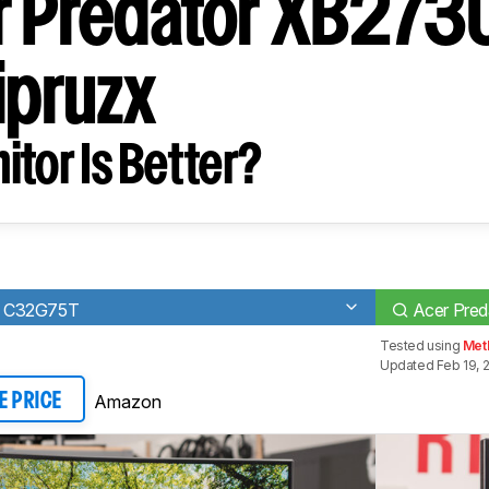
r Predator XB273
pruzx
tor Is Better?
7 C32G75T
Acer Pre
Tested using
Met
Updated Feb 19, 
Amazon
E PRICE