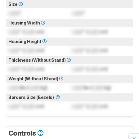
Size
Lock
"
Lock
"
Housing Width
Lock
" (
Lock
cm)
Lock
" (
Lock
cm)
Housing Height
Lock
" (
Lock
cm)
Lock
" (
Lock
cm)
Thickness (Without Stand)
Lock
" (
Lock
cm)
Lock
" (
Lock
cm)
Weight (Without Stand)
Lock
lbs (
Lock
kg)
Lock
lbs (
Lock
kg)
Borders Size (Bezels)
Lock
" (
Lock
cm)
Lock
" (
Lock
cm)
Controls