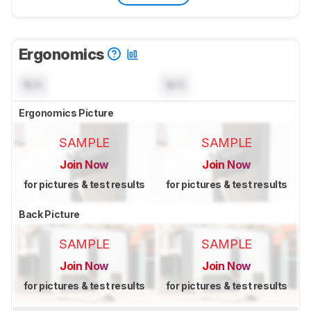
Ergonomics
N/A
N/A
Ergonomics Picture
SAMPLE
SAMPLE
Join Now
Join Now
for pictures & test results
for pictures & test results
Back Picture
SAMPLE
SAMPLE
Join Now
Join Now
for pictures & test results
for pictures & test results