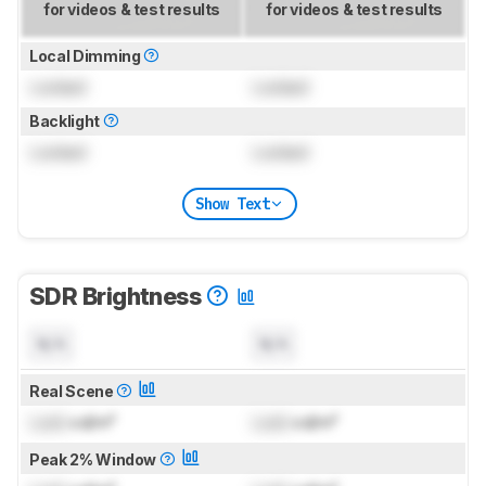
for videos & test results
for videos & test results
Local Dimming
Locked
Locked
Backlight
Locked
Locked
Show Text
SDR Brightness
N/A
N/A
Real Scene
Lock
cd/m²
Lock
cd/m²
Peak 2% Window