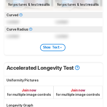
for pictures & test results
for pictures & test results
Curved
Locked
Locked
Curve Radius
Locked
Locked
Show Text
Accelerated Longevity Test
Uniformity Pictures
Join now
Join now
for multiple image controls
for multiple image controls
Longevity Graph