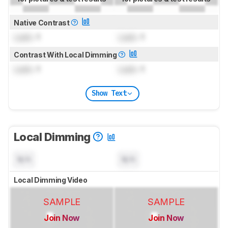
Native Contrast
Lock
: 1
Lock
: 1
Contrast With Local Dimming
Lock
: 1
Lock
: 1
Show Text
Local Dimming
N/A
N/A
Local Dimming Video
SAMPLE
SAMPLE
Join Now
Join Now