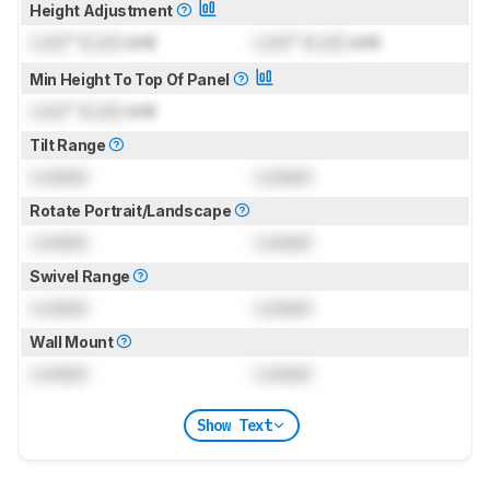
Height Adjustment
Lock
" (
Lock
cm)
Lock
" (
Lock
cm)
Min Height To Top Of Panel
Lock
" (
Lock
cm)
Tilt Range
Locked
Locked
Rotate Portrait/Landscape
Locked
Locked
Swivel Range
Locked
Locked
Wall Mount
Locked
Locked
Show Text