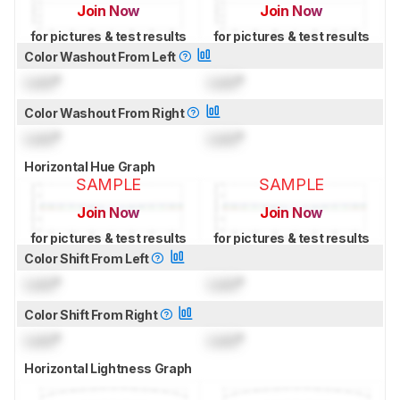
Join Now
Join Now
for pictures & test results
for pictures & test results
Color Washout From Left
Lock
°
Lock
°
Color Washout From Right
Lock
°
Lock
°
Horizontal Hue Graph
SAMPLE
SAMPLE
Join Now
Join Now
for pictures & test results
for pictures & test results
Color Shift From Left
Lock
°
Lock
°
Color Shift From Right
Lock
°
Lock
°
Horizontal Lightness Graph