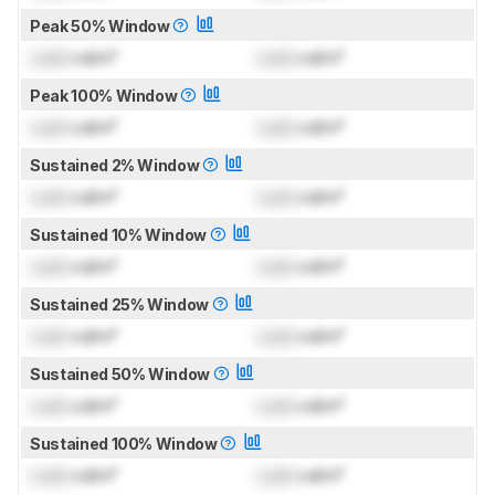
Peak 50% Window
Lock
cd/m²
Lock
cd/m²
Peak 100% Window
Lock
cd/m²
Lock
cd/m²
Sustained 2% Window
Lock
cd/m²
Lock
cd/m²
Sustained 10% Window
Lock
cd/m²
Lock
cd/m²
Sustained 25% Window
Lock
cd/m²
Lock
cd/m²
Sustained 50% Window
Lock
cd/m²
Lock
cd/m²
Sustained 100% Window
Lock
cd/m²
Lock
cd/m²