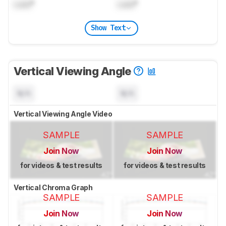
Lock
°
Lock
°
Show Text
Vertical Viewing Angle
N/A
N/A
Vertical Viewing Angle Video
SAMPLE
SAMPLE
Join Now
Join Now
for videos & test results
for videos & test results
Vertical Chroma Graph
SAMPLE
SAMPLE
Join Now
Join Now