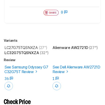
0
SHARE
Variants
LC27G75TQSNXZA
(27")
Alienware AW2721D
(27")
LC32G75TQSNXZA
(32")
Review
See Samsung Odyssey G7
See Dell Alienware AW2721D
C32G75T Review
Review
36
1
Check Price