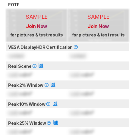
EOTF
SAMPLE
SAMPLE
Join Now
Join Now
for pictures & test results
for pictures & test results
VESA DisplayHDR Certification
Locked
Locked
Real Scene
Lock
cd/m²
Lock
cd/m²
Peak 2% Window
Lock
cd/m²
Lock
cd/m²
Peak 10% Window
Lock
cd/m²
Lock
cd/m²
Peak 25% Window
Lock
cd/m²
Lock
cd/m²