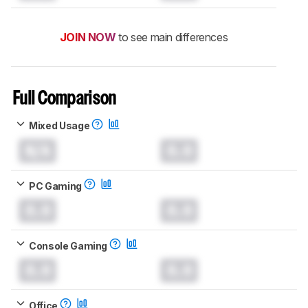
JOIN NOW
to see main differences
Full Comparison
Mixed Usage
N/A
0.0
PC Gaming
0.0
0.0
Console Gaming
0.0
0.0
Office