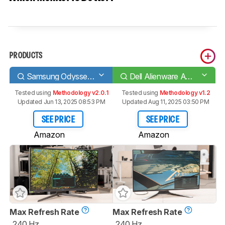
PRODUCTS
Samsung Odyssey G7 C32G75T
Dell Alienware AW2721D
Tested using
Methodology v2.0.1
Tested using
Methodology v1.2
Updated Jun 13, 2025 08:53 PM
Updated Aug 11, 2025 03:50 PM
SEE PRICE
SEE PRICE
Amazon
Amazon
Max Refresh Rate
Max Refresh Rate
240 Hz
240 Hz