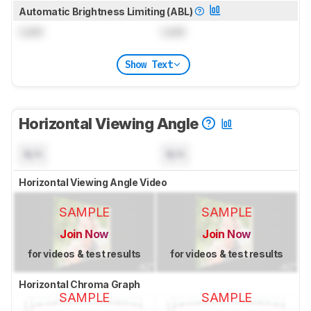
Automatic Brightness Limiting (ABL)
Lock
Lock
Show Text
Horizontal Viewing Angle
N/A
N/A
Horizontal Viewing Angle Video
SAMPLE
SAMPLE
Join Now
Join Now
for videos & test results
for videos & test results
Horizontal Chroma Graph
SAMPLE
SAMPLE