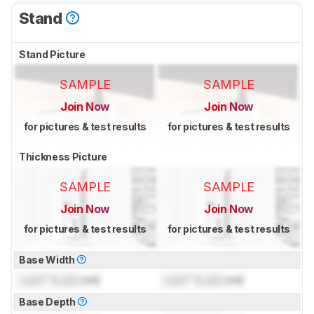
Stand
Stand Picture
SAMPLE
SAMPLE
Join Now
Join Now
for pictures & test results
for pictures & test results
Thickness Picture
SAMPLE
SAMPLE
Join Now
Join Now
for pictures & test results
for pictures & test results
Base Width
Lock
" (
Lock
cm)
Lock
" (
Lock
cm)
Base Depth