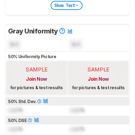
Show Text
Gray Uniformity
N/A
N/A
50% Uniformity Picture
SAMPLE
SAMPLE
Join Now
Join Now
for pictures & test results
for pictures & test results
50% Std. Dev.
Lock
%
Lock
%
50% DSE
Lock
%
Lock
%