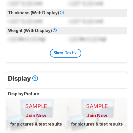
Lock
" (
Lock
cm)
Lock
" (
Lock
cm)
Thickness (With Display)
Lock
" (
Lock
cm)
Lock
" (
Lock
cm)
Weight (With Display)
Lock
lbs (
Lock
kg)
Lock
lbs (
Lock
kg)
Show Text
Display
Display Picture
SAMPLE
SAMPLE
Join Now
Join Now
for pictures & test results
for pictures & test results