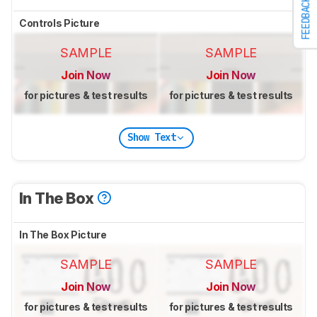
FEEDBACK
Controls Picture
SAMPLE
SAMPLE
Join Now
Join Now
for pictures & test results
for pictures & test results
Show Text
In The Box
In The Box Picture
SAMPLE
SAMPLE
Join Now
Join Now
for pictures & test results
for pictures & test results