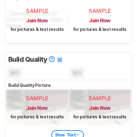
SAMPLE
SAMPLE
Join Now
Join Now
for pictures & test results
for pictures & test results
Build Quality
N/A
N/A
Build Quality Picture
SAMPLE
SAMPLE
Join Now
Join Now
for pictures & test results
for pictures & test results
Show Text