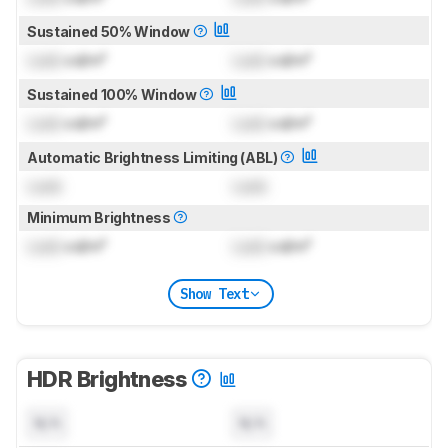
Sustained 50% Window
Lock
cd/m²
Lock
cd/m²
Sustained 100% Window
Lock
cd/m²
Lock
cd/m²
Automatic Brightness Limiting (ABL)
Lock
Lock
Minimum Brightness
Lock
cd/m²
Lock
cd/m²
Show Text
HDR Brightness
N/A
N/A