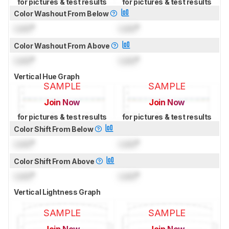
for pictures & test results
for pictures & test results
Color Washout From Below
Lock
°
Lock
°
Color Washout From Above
Lock
°
Lock
°
Vertical Hue Graph
SAMPLE
SAMPLE
Join Now
Join Now
for pictures & test results
for pictures & test results
Color Shift From Below
Lock
°
Lock
°
Color Shift From Above
Lock
°
Lock
°
Vertical Lightness Graph
SAMPLE
SAMPLE