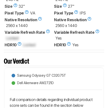
Size
32"
Size
27"
Pixel Type
VA
Pixel Type
IPS
Native Resolution
Native Resolution
2560 x 1440
2560 x 1440
Variable Refresh Rate
Variable Refresh Rate
Locked
Yes
HDR10
Locked
HDR10
Yes
Our Verdict
Samsung Odyssey G7 C32G75T
Dell Alienware AW2721D
Full comparison details regarding individual product
score sets can be found in the section below