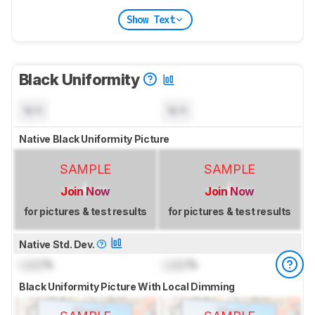
Show Text
Black Uniformity
N/A
N/A
Native Black Uniformity Picture
SAMPLE
SAMPLE
Join Now
Join Now
for pictures & test results
for pictures & test results
Native Std. Dev.
Lock
%
Lock
%
Black Uniformity Picture With Local Dimming