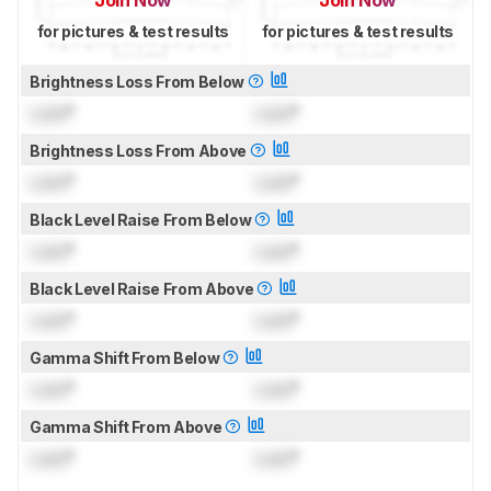
Join Now
Join Now
for pictures & test results
for pictures & test results
Brightness Loss From Below
Lock
°
Lock
°
Brightness Loss From Above
Lock
°
Lock
°
Black Level Raise From Below
Lock
°
Lock
°
Black Level Raise From Above
Lock
°
Lock
°
Gamma Shift From Below
Lock
°
Lock
°
Gamma Shift From Above
Lock
°
Lock
°