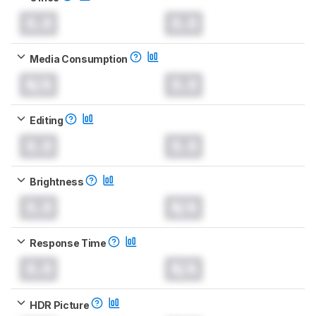
0.0
0.0
Media Consumption
N/A
0.0
Editing
0.0
0.0
Brightness
0.0
N/A
Response Time
0.0
N/A
HDR Picture