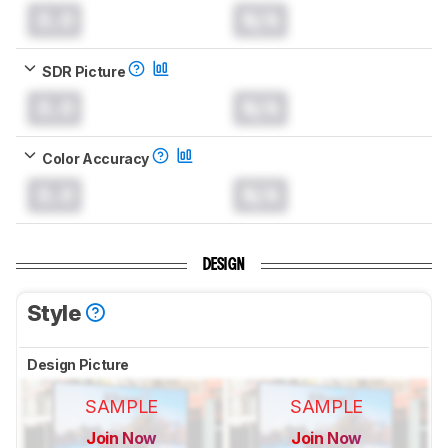
0.0
N/A
SDR Picture
0.0
N/A
Color Accuracy
0.0
N/A
DESIGN
Style
Design Picture
SAMPLE
SAMPLE
Join Now
Join Now