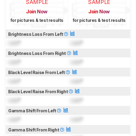
SAMPLE
SAMPLE
Join Now
Join Now
for pictures & test results
for pictures & test results
Brightness Loss From Left
Lock
°
Lock
°
Brightness Loss From Right
Lock
°
Lock
°
Black Level Raise From Left
Lock
°
Lock
°
Black Level Raise From Right
Lock
°
Lock
°
Gamma Shift From Left
Lock
°
Lock
°
Gamma Shift From Right