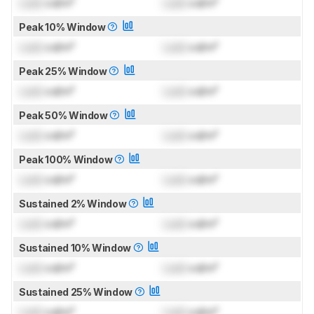
Lock
cd/m²
Lock
cd/m²
Peak 10% Window
Lock
cd/m²
Lock
cd/m²
Peak 25% Window
Lock
cd/m²
Lock
cd/m²
Peak 50% Window
Lock
cd/m²
Lock
cd/m²
Peak 100% Window
Lock
cd/m²
Lock
cd/m²
Sustained 2% Window
Lock
cd/m²
Lock
cd/m²
Sustained 10% Window
Lock
cd/m²
Lock
cd/m²
Sustained 25% Window
Lock
cd/m²
Lock
cd/m²