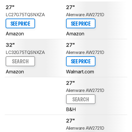
27"
27"
LC27G75TQSNXZA
Alienware AW2721D
SEE PRICE
SEE PRICE
Amazon
Amazon
32"
27"
LC32G75TQSNXZA
Alienware AW2721D
SEARCH
SEE PRICE
Amazon
Walmart.com
27"
Alienware AW2721D
SEARCH
B&H
27"
Alienware AW2721D