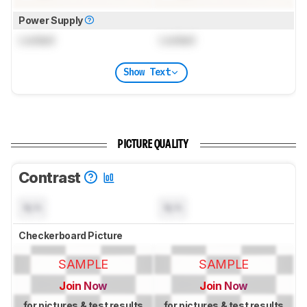
Power Supply
Locked
Locked
Show Text
PICTURE QUALITY
Contrast
N/A
N/A
Checkerboard Picture
SAMPLE
SAMPLE
Join Now
Join Now
for pictures & test results
for pictures & test results