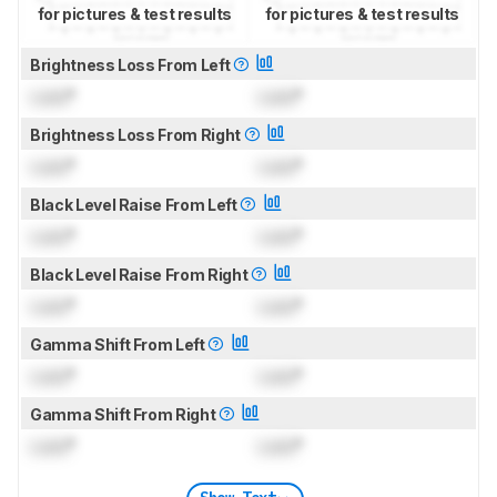
for pictures & test results
for pictures & test results
Brightness Loss From Left
Lock
°
Lock
°
Brightness Loss From Right
Lock
°
Lock
°
Black Level Raise From Left
Lock
°
Lock
°
Black Level Raise From Right
Lock
°
Lock
°
Gamma Shift From Left
Lock
°
Lock
°
Gamma Shift From Right
Lock
°
Lock
°