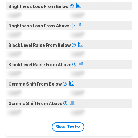
Brightness Loss From Below
Lock
°
Lock
°
Brightness Loss From Above
Lock
°
Lock
°
Black Level Raise From Below
Lock
°
Lock
°
Black Level Raise From Above
Lock
°
Lock
°
Gamma Shift From Below
Lock
°
Lock
°
Gamma Shift From Above
Lock
°
Lock
°
Show Text