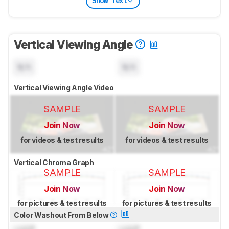
Show Text
Vertical Viewing Angle
N/A
N/A
Vertical Viewing Angle Video
SAMPLE
SAMPLE
Join Now
Join Now
for videos & test results
for videos & test results
Vertical Chroma Graph
SAMPLE
SAMPLE
Join Now
Join Now
for pictures & test results
for pictures & test results
Color Washout From Below