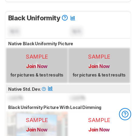
Black Uniformity
N/A
N/A
Native Black Uniformity Picture
SAMPLE
SAMPLE
Join Now
Join Now
for pictures & test results
for pictures & test results
Native Std. Dev.
Lock
%
Lock
%
Black Uniformity Picture With Local Dimming
SAMPLE
SAMPLE
Join Now
Join Now