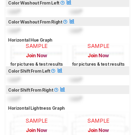
Color Washout From Left
Lock
°
Lock
°
Color Washout From Right
Lock
°
Lock
°
Horizontal Hue Graph
SAMPLE
SAMPLE
Join Now
Join Now
for pictures & test results
for pictures & test results
Color Shift From Left
Lock
°
Lock
°
Color Shift From Right
Lock
°
Lock
°
Horizontal Lightness Graph
SAMPLE
SAMPLE
Join Now
Join Now