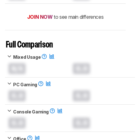
JOIN NOW
to see main differences
Full Comparison
Mixed Usage
N/A
0.0
PC Gaming
0.0
0.0
Console Gaming
0.0
0.0
Office