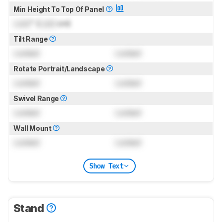
Min Height To Top Of Panel
Lock
" (
Lock
cm)
Tilt Range
Locked
Locked
Rotate Portrait/Landscape
Locked
Locked
Swivel Range
Locked
Locked
Wall Mount
Locked
Locked
Show Text
Stand