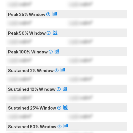
Lock
cd/m²
Lock
cd/m²
Peak 25% Window
Lock
cd/m²
Lock
cd/m²
Peak 50% Window
Lock
cd/m²
Lock
cd/m²
Peak 100% Window
Lock
cd/m²
Lock
cd/m²
Sustained 2% Window
Lock
cd/m²
Lock
cd/m²
Sustained 10% Window
Lock
cd/m²
Lock
cd/m²
Sustained 25% Window
Lock
cd/m²
Lock
cd/m²
Sustained 50% Window