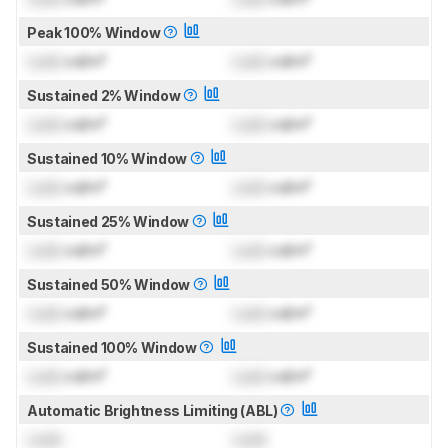
Peak 100% Window
Lock
cd/m²
Lock
cd/m²
Sustained 2% Window
Lock
cd/m²
Lock
cd/m²
Sustained 10% Window
Lock
cd/m²
Lock
cd/m²
Sustained 25% Window
Lock
cd/m²
Lock
cd/m²
Sustained 50% Window
Lock
cd/m²
Lock
cd/m²
Sustained 100% Window
Lock
cd/m²
Lock
cd/m²
Automatic Brightness Limiting (ABL)
Lock
Lock