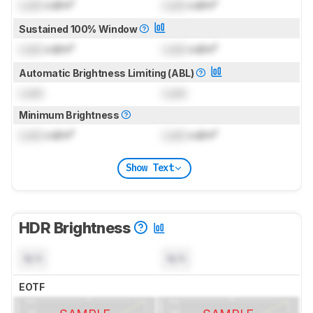
Lock
cd/m²
Lock
cd/m²
Sustained 100% Window
Lock
cd/m²
Lock
cd/m²
Automatic Brightness Limiting (ABL)
Lock
Lock
Minimum Brightness
Lock
cd/m²
Lock
cd/m²
Show Text
HDR Brightness
N/A
N/A
EOTF