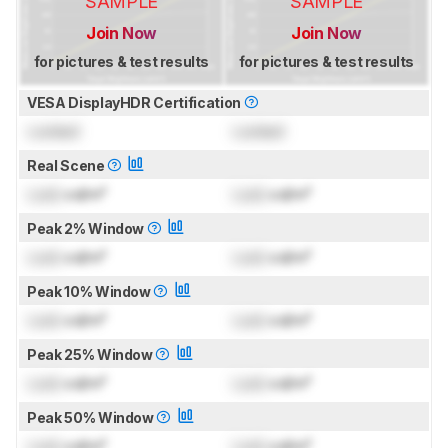
SAMPLE
SAMPLE
Join Now
Join Now
for pictures & test results
for pictures & test results
VESA DisplayHDR Certification
Locked
Locked
Real Scene
Lock
cd/m²
Lock
cd/m²
Peak 2% Window
Lock
cd/m²
Lock
cd/m²
Peak 10% Window
Lock
cd/m²
Lock
cd/m²
Peak 25% Window
Lock
cd/m²
Lock
cd/m²
Peak 50% Window
Lock
cd/m²
Lock
cd/m²