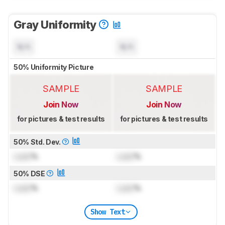
Gray Uniformity
N/A
N/A
50% Uniformity Picture
SAMPLE
SAMPLE
Join Now
Join Now
for pictures & test results
for pictures & test results
50% Std. Dev.
Lock
%
Lock
%
50% DSE
Lock
%
Lock
%
Show Text