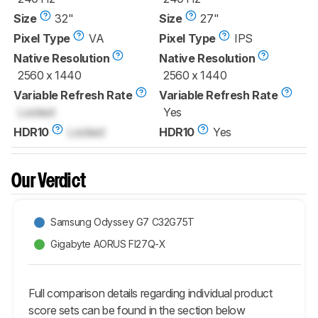
Size
32"
Size
27"
Pixel Type
VA
Pixel Type
IPS
Native Resolution
Native Resolution
2560 x 1440
2560 x 1440
Variable Refresh Rate
Variable Refresh Rate
Locked
Yes
HDR10
Locked
HDR10
Yes
Our Verdict
Samsung Odyssey G7 C32G75T
Gigabyte AORUS FI27Q-X
Full comparison details regarding individual product
score sets can be found in the section below