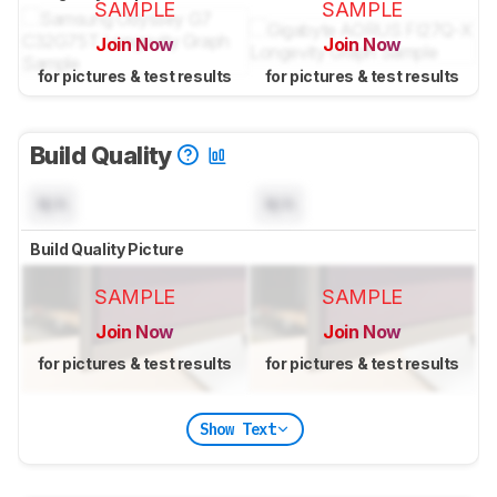
SAMPLE
SAMPLE
Join Now
Join Now
for pictures & test results
for pictures & test results
Build Quality
N/A
N/A
Build Quality Picture
SAMPLE
SAMPLE
Join Now
Join Now
for pictures & test results
for pictures & test results
Show Text