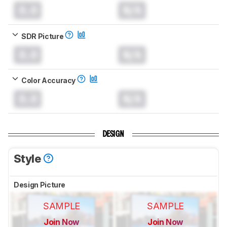
0.0
N/A
SDR Picture
0.0
N/A
Color Accuracy
0.0
N/A
DESIGN
Style
Design Picture
SAMPLE
SAMPLE
Join Now
Join Now