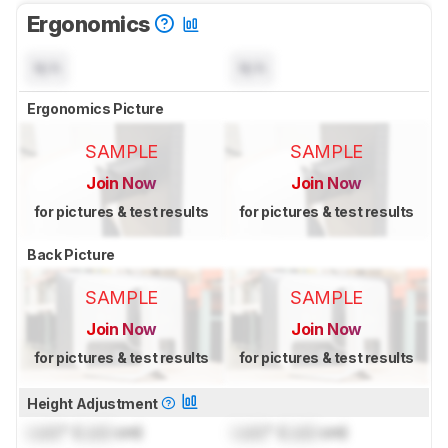
Ergonomics
N/A
N/A
Ergonomics Picture
SAMPLE
SAMPLE
Join Now
Join Now
for pictures & test results
for pictures & test results
Back Picture
SAMPLE
SAMPLE
Join Now
Join Now
for pictures & test results
for pictures & test results
Height Adjustment
Lock
" (
Lock
cm)
Lock
" (
Lock
cm)