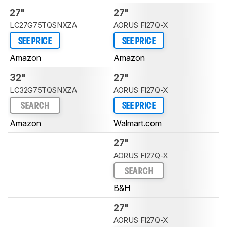
27"
27"
LC27G75TQSNXZA
AORUS FI27Q-X
SEE PRICE
SEE PRICE
Amazon
Amazon
32"
27"
LC32G75TQSNXZA
AORUS FI27Q-X
SEARCH
SEE PRICE
Amazon
Walmart.com
27"
AORUS FI27Q-X
SEARCH
B&H
27"
AORUS FI27Q-X