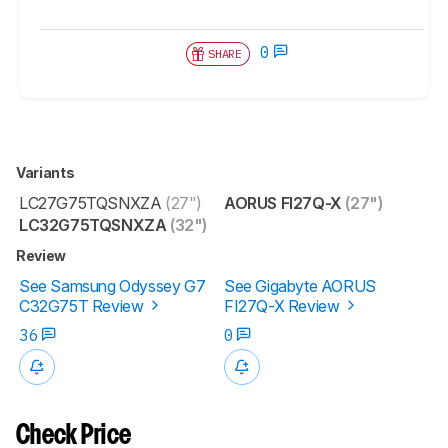
0
SHARE
Variants
LC27G75TQSNXZA
(27")
AORUS FI27Q-X
(27")
LC32G75TQSNXZA
(32")
Review
See Samsung Odyssey G7
See Gigabyte AORUS
C32G75T Review
FI27Q-X Review
36
0
Check Price