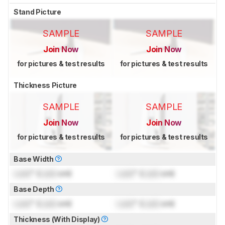
Stand Picture
SAMPLE
SAMPLE
Join Now
Join Now
for pictures & test results
for pictures & test results
Thickness Picture
SAMPLE
SAMPLE
Join Now
Join Now
for pictures & test results
for pictures & test results
Base Width
Lock
" (
Lock
cm)
Lock
" (
Lock
cm)
Base Depth
Lock
" (
Lock
cm)
Lock
" (
Lock
cm)
Thickness (With Display)