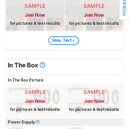
FEEDBACK
SAMPLE
SAMPLE
Join Now
Join Now
for pictures & test results
for pictures & test results
Show Text
In The Box
In The Box Picture
SAMPLE
SAMPLE
Join Now
Join Now
for pictures & test results
for pictures & test results
Power Supply