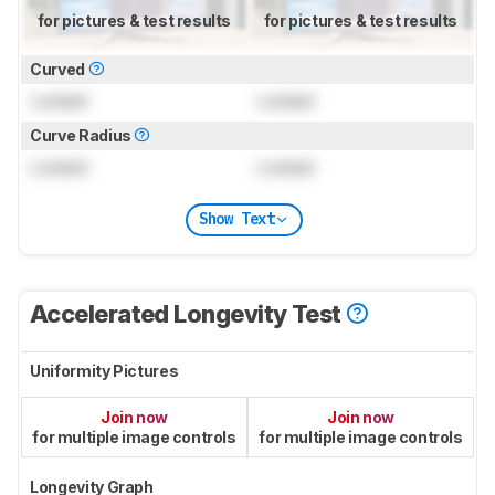
for pictures & test results
for pictures & test results
Curved
Locked
Locked
Curve Radius
Locked
Locked
Show Text
Accelerated Longevity Test
Uniformity Pictures
Join now
Join now
for multiple image controls
for multiple image controls
Longevity Graph