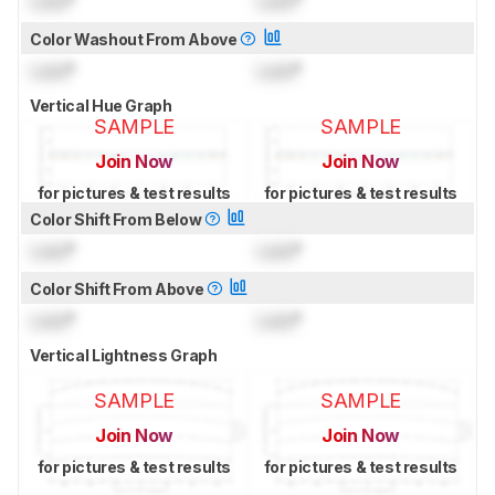
Lock
°
Lock
°
Color Washout From Above
Lock
°
Lock
°
Vertical Hue Graph
SAMPLE
SAMPLE
Join Now
Join Now
for pictures & test results
for pictures & test results
Color Shift From Below
Lock
°
Lock
°
Color Shift From Above
Lock
°
Lock
°
Vertical Lightness Graph
SAMPLE
SAMPLE
Join Now
Join Now
for pictures & test results
for pictures & test results