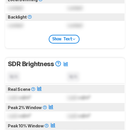
Locked
Locked
Backlight
Locked
Locked
Show Text
SDR Brightness
N/A
N/A
Real Scene
Lock
cd/m²
Lock
cd/m²
Peak 2% Window
Lock
cd/m²
Lock
cd/m²
Peak 10% Window