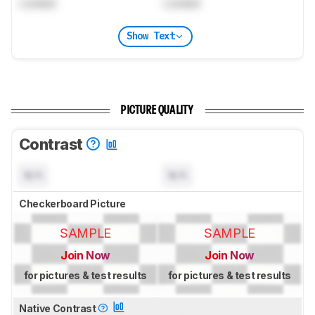
Locked
Locked
Show Text
PICTURE QUALITY
Contrast
N/A
N/A
Checkerboard Picture
SAMPLE
SAMPLE
Join Now
Join Now
for pictures & test results
for pictures & test results
Native Contrast