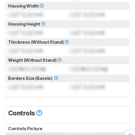
Housing Width
Lock
" (
Lock
cm)
Lock
" (
Lock
cm)
Housing Height
Lock
" (
Lock
cm)
Lock
" (
Lock
cm)
Thickness (Without Stand)
Lock
" (
Lock
cm)
Lock
" (
Lock
cm)
Weight (Without Stand)
Lock
lbs (
Lock
kg)
Lock
lbs (
Lock
kg)
Borders Size (Bezels)
Lock
" (
Lock
cm)
Lock
" (
Lock
cm)
Controls
Controls Picture