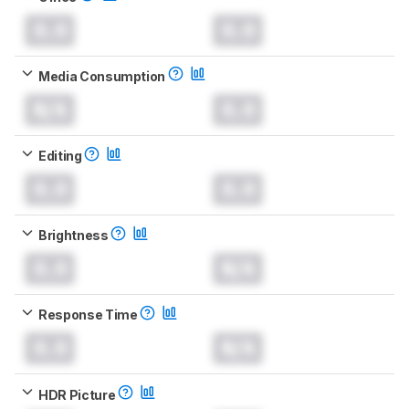
0.0
0.0
Media Consumption
N/A
0.0
Editing
0.0
0.0
Brightness
0.0
N/A
Response Time
0.0
N/A
HDR Picture