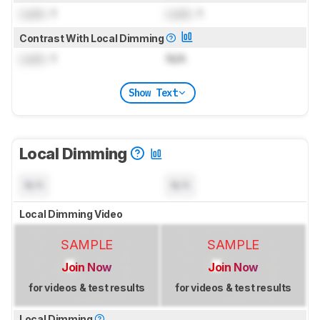
Lock
: 1
Lock
: 1
Contrast With Local Dimming
Lock
: 1
N/A
Show Text
Local Dimming
N/A
N/A
Local Dimming Video
SAMPLE
SAMPLE
Join Now
Join Now
for videos & test results
for videos & test results
Local Dimming