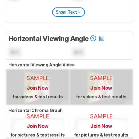
Show Text
Horizontal Viewing Angle
N/A
N/A
Horizontal Viewing Angle Video
SAMPLE
SAMPLE
Join Now
Join Now
for videos & test results
for videos & test results
Horizontal Chroma Graph
SAMPLE
SAMPLE
Join Now
Join Now
for pictures & test results
for pictures & test results