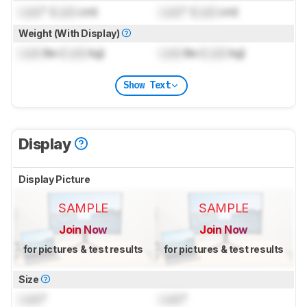
Lock
" (
Lock
cm)
Lock
" (
Lock
cm)
Weight (With Display)
Lock
lbs (
Lock
kg)
Lock
lbs (
Lock
kg)
Show Text
Display
Display Picture
SAMPLE
SAMPLE
Join Now
Join Now
for pictures & test results
for pictures & test results
Size
Lock
"
Lock
"