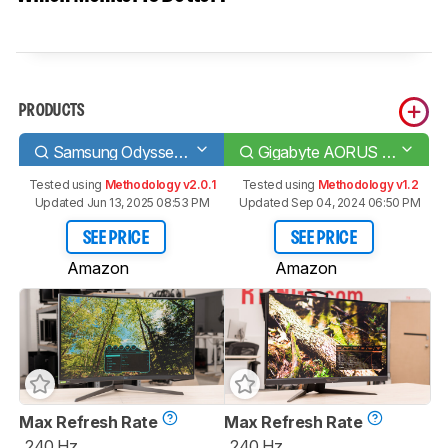
PRODUCTS
Samsung Odyssey G7 C32G75T
Gigabyte AORUS FI27Q-X
Tested using
Methodology v2.0.1
Tested using
Methodology v1.2
Updated Jun 13, 2025 08:53 PM
Updated Sep 04, 2024 06:50 PM
SEE PRICE
SEE PRICE
Amazon
Amazon
Max Refresh Rate
Max Refresh Rate
240 Hz
240 Hz