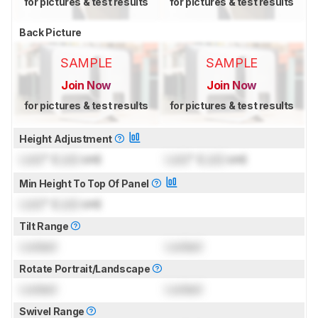
for pictures & test results
for pictures & test results
Back Picture
SAMPLE
SAMPLE
Join Now
Join Now
for pictures & test results
for pictures & test results
Height Adjustment
Lock
" (
Lock
cm)
Lock
" (
Lock
cm)
Min Height To Top Of Panel
Lock
" (
Lock
cm)
Tilt Range
Locked
Locked
Rotate Portrait/Landscape
Locked
Locked
Swivel Range