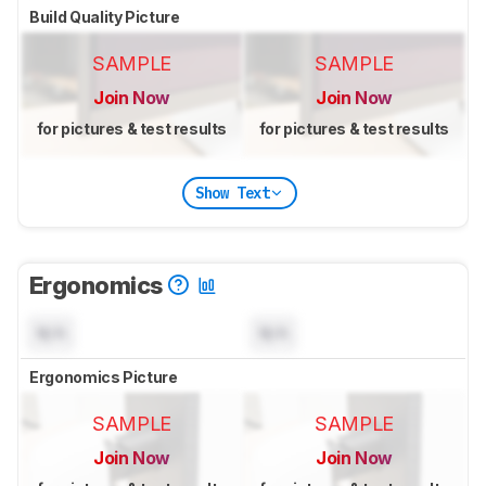
Build Quality Picture
SAMPLE
SAMPLE
Join Now
Join Now
for pictures & test results
for pictures & test results
Show Text
Ergonomics
N/A
N/A
Ergonomics Picture
SAMPLE
SAMPLE
Join Now
Join Now