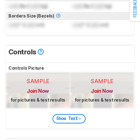
FEEDBACK
Lock
lbs (
Lock
kg)
Lock
lbs (
Lock
kg)
Borders Size (Bezels)
Lock
" (
Lock
cm)
Lock
" (
Lock
cm)
Controls
Controls Picture
SAMPLE
SAMPLE
Join Now
Join Now
for pictures & test results
for pictures & test results
Show Text