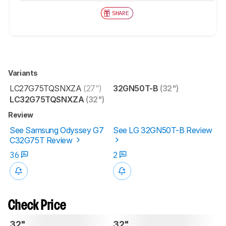
SHARE
Variants
LC27G75TQSNXZA
(27")
32GN50T-B
(32")
LC32G75TQSNXZA
(32")
Review
See Samsung Odyssey G7
See LG 32GN50T-B Review
C32G75T Review
36
2
Check Price
32"
32"