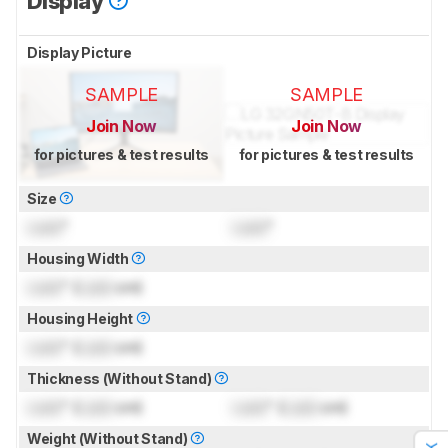
Display
Display Picture
SAMPLE
SAMPLE
Join Now
Join Now
for pictures & test results
for pictures & test results
Size
Lock
"
Lock
"
Housing Width
Lock
" (
Lock
cm)
Housing Height
Lock
" (
Lock
cm)
Thickness (Without Stand)
Lock
" (
Lock
cm)
Lock
" (
Lock
cm)
Weight (Without Stand)