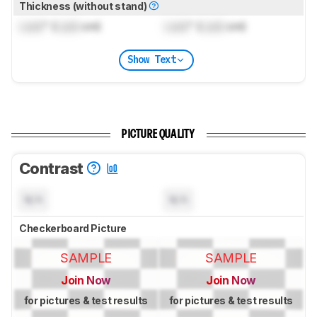
Thickness (without stand)
Lock
" (
Lock
cm)
Lock
" (
Lock
cm)
Show Text
PICTURE QUALITY
Contrast
N/A
N/A
Checkerboard Picture
SAMPLE
SAMPLE
Join Now
Join Now
for pictures & test results
for pictures & test results