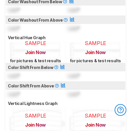
Color Washout From Below
Lock
°
Lock
°
Color Washout From Above
Lock
°
Lock
°
Vertical Hue Graph
SAMPLE
SAMPLE
Join Now
Join Now
for pictures & test results
for pictures & test results
Color Shift From Below
Lock
°
Lock
°
Color Shift From Above
Lock
°
Lock
°
Vertical Lightness Graph
SAMPLE
SAMPLE
Join Now
Join Now