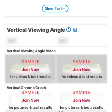
Show Text
Vertical Viewing Angle
N/A
N/A
Vertical Viewing Angle Video
SAMPLE
SAMPLE
Join Now
Join Now
for videos & test results
for videos & test results
Vertical Chroma Graph
SAMPLE
SAMPLE
Join Now
Join Now
for pictures & test results
for pictures & test results