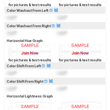
for pictures & test results
for pictures & test results
Color Washout From Left
Lock
°
Lock
°
Color Washout From Right
Lock
°
Lock
°
Horizontal Hue Graph
SAMPLE
SAMPLE
Join Now
Join Now
for pictures & test results
for pictures & test results
Color Shift From Left
Lock
°
Lock
°
Color Shift From Right
Lock
°
Lock
°
Horizontal Lightness Graph
SAMPLE
SAMPLE