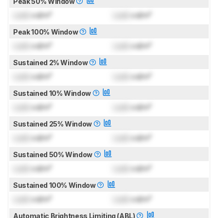
Peak 50% Window
Lock
cd/m²
Lock
cd/m²
Peak 100% Window
Lock
cd/m²
Lock
cd/m²
Sustained 2% Window
Lock
cd/m²
Lock
cd/m²
Sustained 10% Window
Lock
cd/m²
Lock
cd/m²
Sustained 25% Window
Lock
cd/m²
Lock
cd/m²
Sustained 50% Window
Lock
cd/m²
Lock
cd/m²
Sustained 100% Window
Lock
cd/m²
Lock
cd/m²
Automatic Brightness Limiting (ABL)