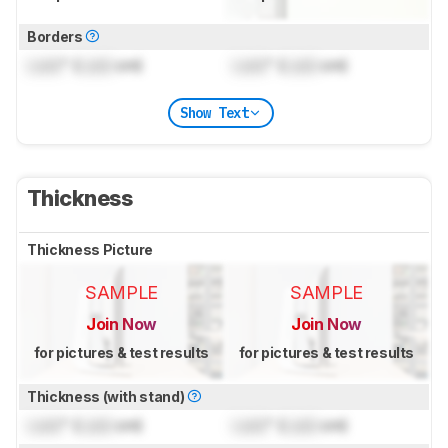
Borders
Lock
" (
Lock
cm)
Lock
" (
Lock
cm)
Show Text
Thickness
Thickness Picture
SAMPLE
SAMPLE
Join Now
Join Now
for pictures & test results
for pictures & test results
Thickness (with stand)
Lock
" (
Lock
cm)
Lock
" (
Lock
cm)