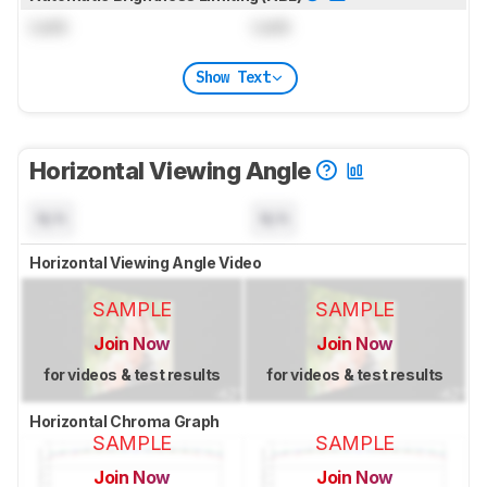
Lock
Lock
Show Text
Horizontal Viewing Angle
N/A
N/A
Horizontal Viewing Angle Video
SAMPLE
SAMPLE
Join Now
Join Now
for videos & test results
for videos & test results
Horizontal Chroma Graph
SAMPLE
SAMPLE
Join Now
Join Now