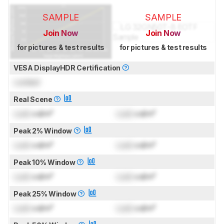
SAMPLE
SAMPLE
Join Now
Join Now
for pictures & test results
for pictures & test results
VESA DisplayHDR Certification
Locked
Real Scene
Lock
cd/m²
Lock
cd/m²
Peak 2% Window
Lock
cd/m²
Lock
cd/m²
Peak 10% Window
Lock
cd/m²
Lock
cd/m²
Peak 25% Window
Lock
cd/m²
Lock
cd/m²