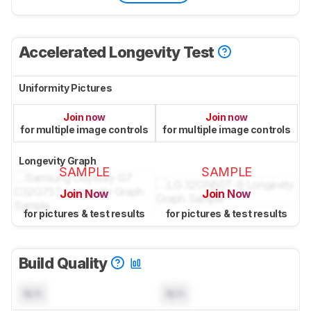
Accelerated Longevity Test
Uniformity Pictures
Join now
Join now
for multiple image controls
for multiple image controls
Longevity Graph
SAMPLE
SAMPLE
Join Now
Join Now
for pictures & test results
for pictures & test results
Build Quality
N/A
N/A