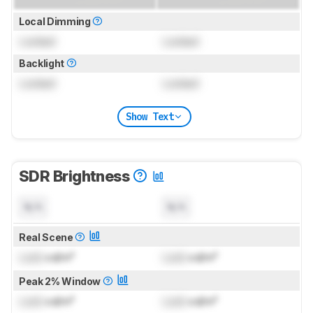
Local Dimming
Locked
Locked
Backlight
Locked
Locked
Show Text
SDR Brightness
N/A
N/A
Real Scene
Lock
cd/m²
Lock
cd/m²
Peak 2% Window
Lock
cd/m²
Lock
cd/m²