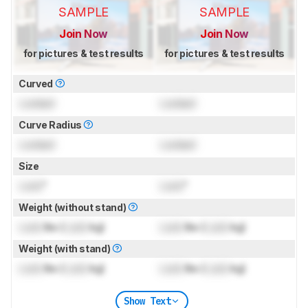
SAMPLE
SAMPLE
Join Now
Join Now
for pictures & test results
for pictures & test results
Curved
Locked
Locked
Curve Radius
Locked
Locked
Size
Lock
"
Lock
"
Weight (without stand)
Lock
lbs (
Lock
kg)
Lock
lbs (
Lock
kg)
Weight (with stand)
Lock
lbs (
Lock
kg)
Lock
lbs (
Lock
kg)
Show Text