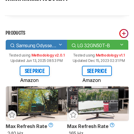
PRODUCTS
Samsung Odyssey G7 C32G75T
LG 32GN50T-B
Tested using
Methodology v2.0.1
Tested using
Methodology v1.1
Updated Jun 13, 2025 08:53 PM
Updated Dec 15, 2023 02:31 PM
SEE PRICE
SEE PRICE
Amazon
Amazon
Max Refresh Rate
Max Refresh Rate
240 Hz
165 Hz