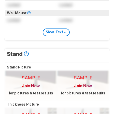
Locked
Locked
Wall Mount
Locked
Locked
Show Text
Stand
Stand Picture
SAMPLE
SAMPLE
Join Now
Join Now
for pictures & test results
for pictures & test results
Thickness Picture