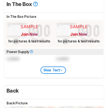
In The Box
In The Box Picture
SAMPLE
SAMPLE
Join Now
Join Now
for pictures & test results
for pictures & test results
Power Supply
Locked
Locked
Show Text
Back
Back Picture