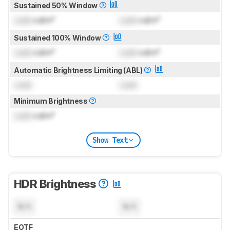
Sustained 50% Window
Lock
cd/m²
Lock
cd/m²
Sustained 100% Window
Lock
cd/m²
Lock
cd/m²
Automatic Brightness Limiting (ABL)
Lock
Lock
Minimum Brightness
Lock
cd/m²
Show Text
HDR Brightness
N/A
N/A
EOTF