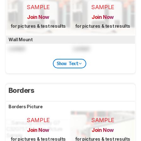
SAMPLE
SAMPLE
Join Now
Join Now
for pictures & test results
for pictures & test results
Wall Mount
Locked
Locked
Show Text
Borders
Borders Picture
SAMPLE
SAMPLE
Join Now
Join Now
for pictures & test results
for pictures & test results