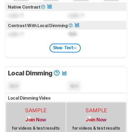
Native Contrast
Lock
: 1
Lock
: 1
Contrast With Local Dimming
Lock
: 1
N/A
Show Text
Local Dimming
N/A
N/A
Local Dimming Video
SAMPLE
SAMPLE
Join Now
Join Now
for videos & test results
for videos & test results