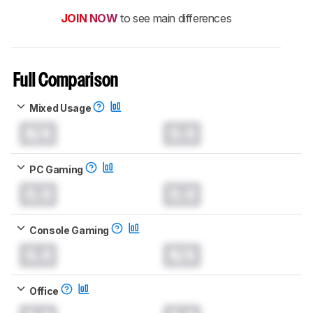
JOIN NOW
to see main differences
Full Comparison
Mixed Usage
N/A
0.0
PC Gaming
0.0
0.0
Console Gaming
0.0
N/A
Office