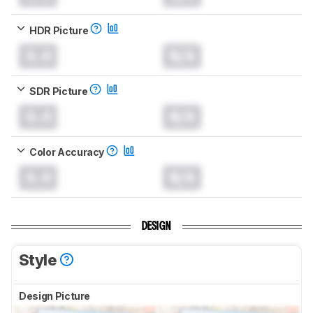
HDR Picture
0.0
N/A
SDR Picture
0.0
N/A
Color Accuracy
0.0
N/A
DESIGN
Style
Design Picture