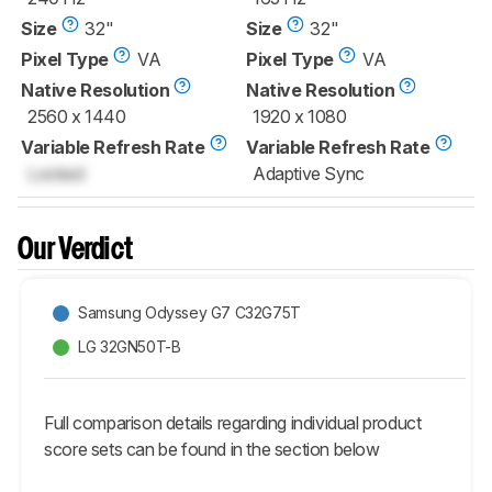
Size
32"
Size
32"
Pixel Type
VA
Pixel Type
VA
Native Resolution
Native Resolution
2560 x 1440
1920 x 1080
Variable Refresh Rate
Variable Refresh Rate
Locked
Adaptive Sync
Our Verdict
Samsung Odyssey G7 C32G75T
LG 32GN50T-B
Full comparison details regarding individual product
score sets can be found in the section below