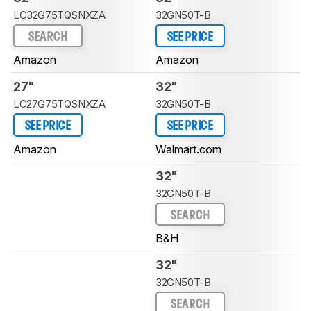
LC32G75TQSNXZA
32GN50T-B
SEARCH
SEE PRICE
Amazon
Amazon
27"
32"
LC27G75TQSNXZA
32GN50T-B
SEE PRICE
SEE PRICE
Amazon
Walmart.com
32"
32GN50T-B
SEARCH
B&H
32"
32GN50T-B
SEARCH