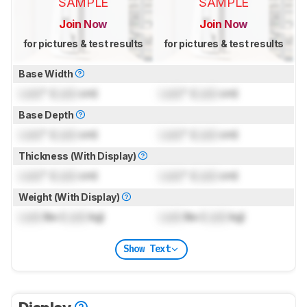
SAMPLE
SAMPLE
Join Now
Join Now
for pictures & test results
for pictures & test results
Base Width
Lock
" (
Lock
cm)
Lock
" (
Lock
cm)
Base Depth
Lock
" (
Lock
cm)
Lock
" (
Lock
cm)
Thickness (With Display)
Lock
" (
Lock
cm)
Lock
" (
Lock
cm)
Weight (With Display)
Lock
lbs (
Lock
kg)
Lock
lbs (
Lock
kg)
Show Text