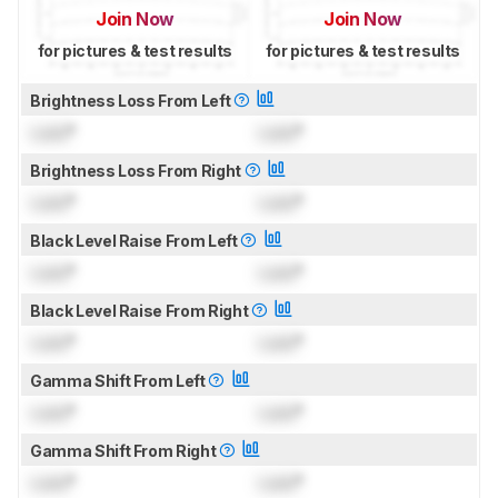
Join Now
Join Now
for pictures & test results
for pictures & test results
Brightness Loss From Left
Lock
°
Lock
°
Brightness Loss From Right
Lock
°
Lock
°
Black Level Raise From Left
Lock
°
Lock
°
Black Level Raise From Right
Lock
°
Lock
°
Gamma Shift From Left
Lock
°
Lock
°
Gamma Shift From Right
Lock
°
Lock
°