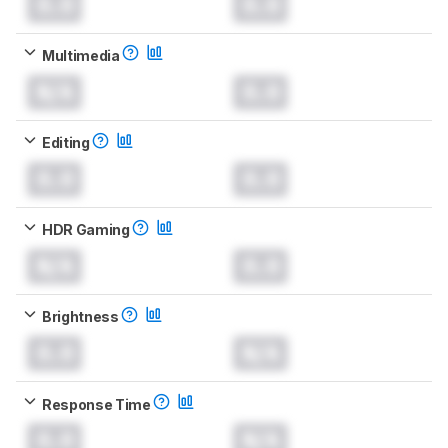
0.0
0.0
Multimedia
N/A
0.0
Editing
0.0
0.0
HDR Gaming
N/A
0.0
Brightness
0.0
N/A
Response Time
0.0
N/A