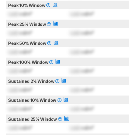
Peak 10% Window
Lock
cd/m²
Lock
cd/m²
Peak 25% Window
Lock
cd/m²
Lock
cd/m²
Peak 50% Window
Lock
cd/m²
Lock
cd/m²
Peak 100% Window
Lock
cd/m²
Lock
cd/m²
Sustained 2% Window
Lock
cd/m²
Lock
cd/m²
Sustained 10% Window
Lock
cd/m²
Lock
cd/m²
Sustained 25% Window
Lock
cd/m²
Lock
cd/m²