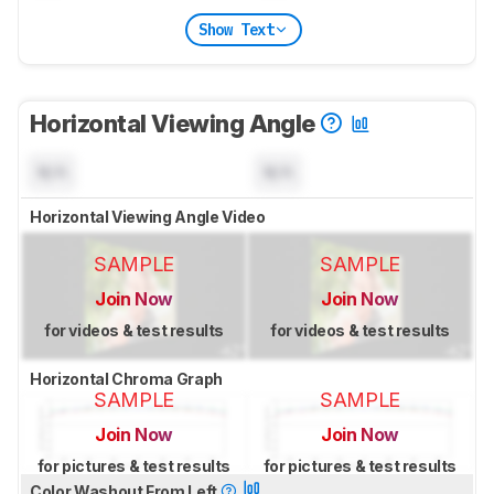
Show Text
Horizontal Viewing Angle
N/A
N/A
Horizontal Viewing Angle Video
SAMPLE
SAMPLE
Join Now
Join Now
for videos & test results
for videos & test results
Horizontal Chroma Graph
SAMPLE
SAMPLE
Join Now
Join Now
for pictures & test results
for pictures & test results
Color Washout From Left