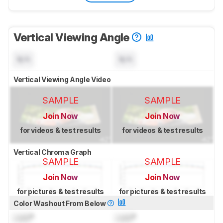
Vertical Viewing Angle
N/A
N/A
Vertical Viewing Angle Video
SAMPLE
SAMPLE
Join Now
Join Now
for videos & test results
for videos & test results
Vertical Chroma Graph
SAMPLE
SAMPLE
Join Now
Join Now
for pictures & test results
for pictures & test results
Color Washout From Below
Lock
°
Lock
°