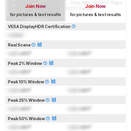
Join Now
Join Now
for pictures & test results
for pictures & test results
VESA DisplayHDR Certification
Locked
Real Scene
Lock
cd/m²
Lock
cd/m²
Peak 2% Window
Lock
cd/m²
Lock
cd/m²
Peak 10% Window
Lock
cd/m²
Lock
cd/m²
Peak 25% Window
Lock
cd/m²
Lock
cd/m²
Peak 50% Window
Lock
cd/m²
Lock
cd/m²