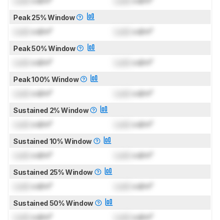
Lock
cd/m²
Lock
cd/m²
Peak 25% Window
Lock
cd/m²
Lock
cd/m²
Peak 50% Window
Lock
cd/m²
Lock
cd/m²
Peak 100% Window
Lock
cd/m²
Lock
cd/m²
Sustained 2% Window
Lock
cd/m²
Lock
cd/m²
Sustained 10% Window
Lock
cd/m²
Lock
cd/m²
Sustained 25% Window
Lock
cd/m²
Lock
cd/m²
Sustained 50% Window
Lock
cd/m²
Lock
cd/m²