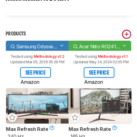
PRODUCTS
Samsung Odyssey G9 C49G95T
Acer Nitro RG241Y Pbiipx
Tested using
Methodology v1.2
Tested using
Methodology v1.1
Updated Mar 05, 2026 05:26 PM
Updated May 24, 2024 02:05 PM
SEE PRICE
SEE PRICE
Amazon
Amazon
Max Refresh Rate
Max Refresh Rate
240 Hz
165 Hz