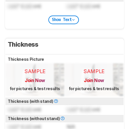
Lock
" (
Lock
cm)
Lock
" (
Lock
cm)
Show Text
Thickness
Thickness Picture
SAMPLE
SAMPLE
Join Now
Join Now
for pictures & test results
for pictures & test results
Thickness (with stand)
Lock
" (
Lock
cm)
Lock
" (
Lock
cm)
Thickness (without stand)
Lock
" (
Lock
cm)
N/A