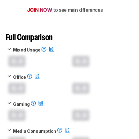
JOIN NOW
to see main differences
Full Comparison
Mixed Usage
0.0
0.0
Office
0.0
0.0
Gaming
0.0
0.0
Media Consumption