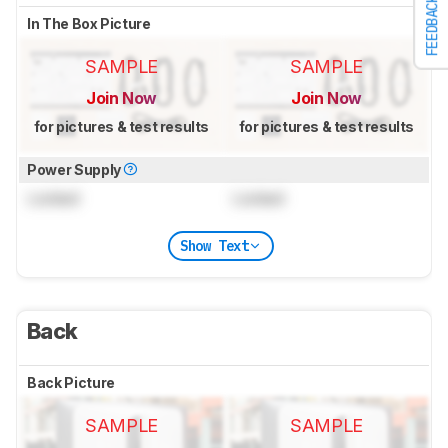
FEEDBACK
In The Box Picture
SAMPLE
SAMPLE
Join Now
Join Now
for pictures & test results
for pictures & test results
Power Supply
Locked
Locked
Show Text
Back
Back Picture
SAMPLE
SAMPLE