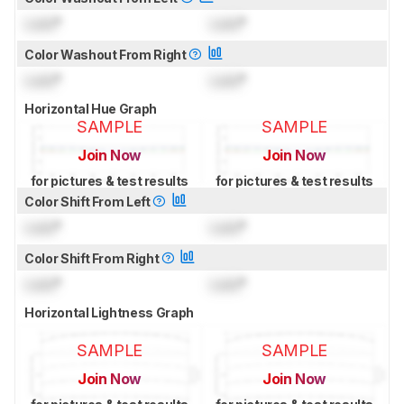
Lock
°
Lock
°
Color Washout From Right
Lock
°
Lock
°
Horizontal Hue Graph
SAMPLE
SAMPLE
Join Now
Join Now
for pictures & test results
for pictures & test results
Color Shift From Left
Lock
°
Lock
°
Color Shift From Right
Lock
°
Lock
°
Horizontal Lightness Graph
SAMPLE
SAMPLE
Join Now
Join Now