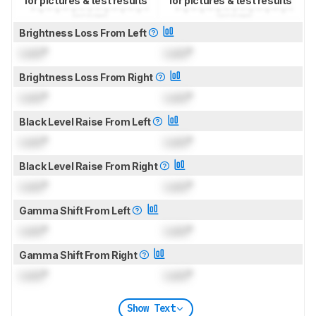
for pictures & test results
for pictures & test results
Brightness Loss From Left
Lock
°
Lock
°
Brightness Loss From Right
Lock
°
Lock
°
Black Level Raise From Left
Lock
°
Lock
°
Black Level Raise From Right
Lock
°
Lock
°
Gamma Shift From Left
Lock
°
Lock
°
Gamma Shift From Right
Lock
°
Lock
°
Show Text