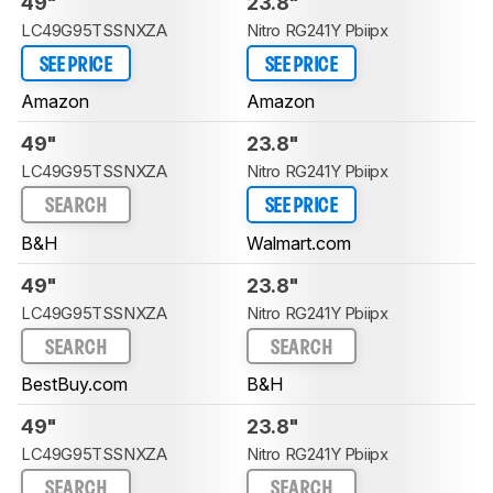
49"
23.8"
LC49G95TSSNXZA
Nitro RG241Y Pbiipx
SEE PRICE
SEE PRICE
Amazon
Amazon
49"
23.8"
LC49G95TSSNXZA
Nitro RG241Y Pbiipx
SEARCH
SEE PRICE
B&H
Walmart.com
49"
23.8"
LC49G95TSSNXZA
Nitro RG241Y Pbiipx
SEARCH
SEARCH
BestBuy.com
B&H
49"
23.8"
LC49G95TSSNXZA
Nitro RG241Y Pbiipx
SEARCH
SEARCH