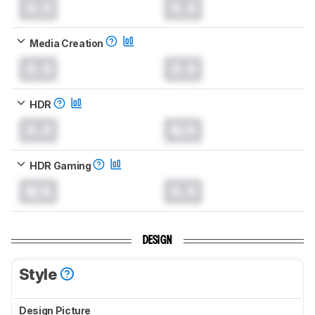
0.0
0.0
Media Creation
0.0
0.0
HDR
0.0
N/A
HDR Gaming
N/A
0.0
DESIGN
Style
Design Picture