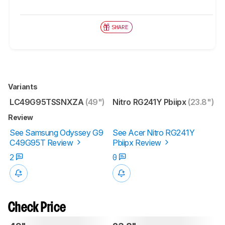
SHARE
Variants
LC49G95TSSNXZA
(49")
Nitro RG241Y Pbiipx
(23.8")
Review
See Samsung Odyssey G9
See Acer Nitro RG241Y
C49G95T Review
Pbiipx Review
2
0
Check Price