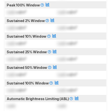
Peak 100% Window
Lock
cd/m²
Lock
cd/m²
Sustained 2% Window
Lock
cd/m²
Lock
cd/m²
Sustained 10% Window
Lock
cd/m²
Lock
cd/m²
Sustained 25% Window
Lock
cd/m²
Lock
cd/m²
Sustained 50% Window
Lock
cd/m²
Lock
cd/m²
Sustained 100% Window
Lock
cd/m²
Lock
cd/m²
Automatic Brightness Limiting (ABL)
Lock
Lock