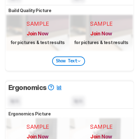
Build Quality Picture
SAMPLE
SAMPLE
Join Now
Join Now
for pictures & test results
for pictures & test results
Show Text
Ergonomics
N/A
N/A
Ergonomics Picture
SAMPLE
SAMPLE
Join Now
Join Now