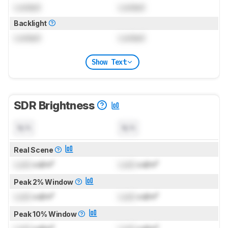
Locked
Locked
Backlight
Locked
Locked
Show Text
SDR Brightness
N/A
N/A
Real Scene
Lock
cd/m²
Lock
cd/m²
Peak 2% Window
Lock
cd/m²
Lock
cd/m²
Peak 10% Window