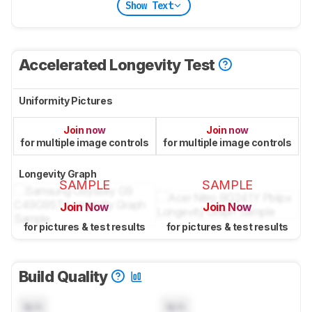
Show Text
Accelerated Longevity Test
Uniformity Pictures
Join now
Join now
for multiple image controls
for multiple image controls
Longevity Graph
SAMPLE
SAMPLE
Join Now
Join Now
for pictures & test results
for pictures & test results
Build Quality
N/A
N/A