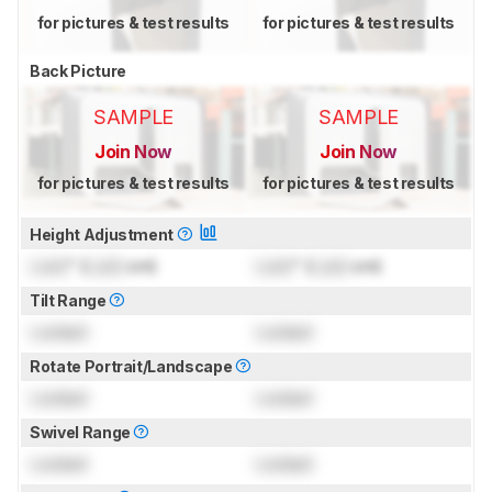
for pictures & test results
for pictures & test results
Back Picture
SAMPLE
SAMPLE
Join Now
Join Now
for pictures & test results
for pictures & test results
Height Adjustment
Lock
" (
Lock
cm)
Lock
" (
Lock
cm)
Tilt Range
Locked
Locked
Rotate Portrait/Landscape
Locked
Locked
Swivel Range
Locked
Locked