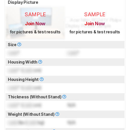
Display Picture
SAMPLE
SAMPLE
Join Now
Join Now
for pictures & test results
for pictures & test results
Size
Lock
"
Lock
"
Housing Width
Lock
" (
Lock
cm)
Housing Height
Lock
" (
Lock
cm)
Thickness (Without Stand)
Lock
" (
Lock
cm)
N/A
Weight (Without Stand)
Lock
lbs (
Lock
kg)
N/A