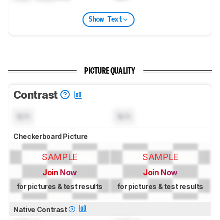
Show Text
PICTURE QUALITY
Contrast
N/A
N/A
Checkerboard Picture
SAMPLE
SAMPLE
Join Now
Join Now
for pictures & test results
for pictures & test results
Native Contrast