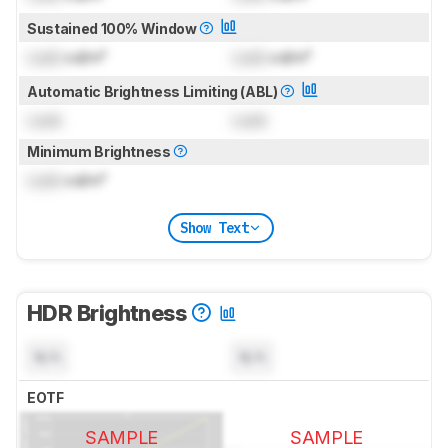
Sustained 100% Window
Lock
cd/m²
Lock
cd/m²
Automatic Brightness Limiting (ABL)
Lock
Lock
Minimum Brightness
Lock
cd/m²
Show Text
HDR Brightness
N/A
N/A
EOTF
SAMPLE
SAMPLE