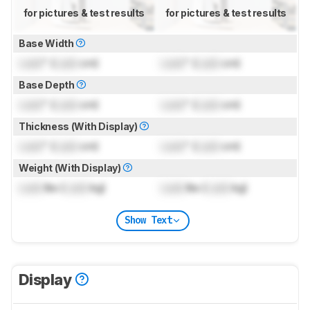
for pictures & test results
for pictures & test results
Base Width
Lock
" (
Lock
cm)
Lock
" (
Lock
cm)
Base Depth
Lock
" (
Lock
cm)
Lock
" (
Lock
cm)
Thickness (With Display)
Lock
" (
Lock
cm)
Lock
" (
Lock
cm)
Weight (With Display)
Lock
lbs (
Lock
kg)
Lock
lbs (
Lock
kg)
Show Text
Display