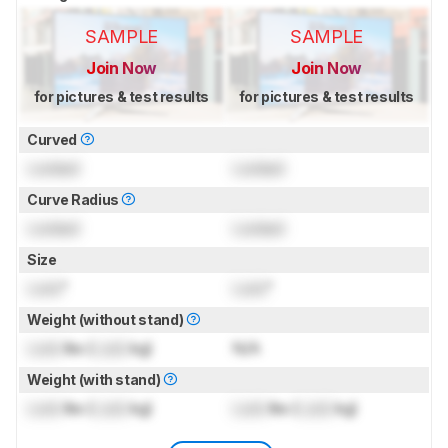
SAMPLE
SAMPLE
Join Now
Join Now
for pictures & test results
for pictures & test results
Curved
Locked
Locked
Curve Radius
Locked
Locked
Size
Lock
"
Lock
"
Weight (without stand)
Lock
lbs (
Lock
kg)
N/A
Weight (with stand)
Lock
lbs (
Lock
kg)
Lock
lbs (
Lock
kg)