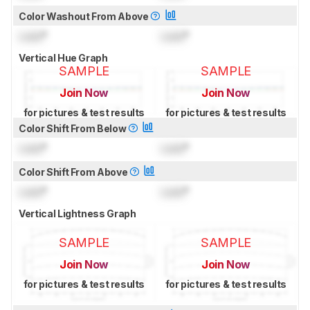
Color Washout From Above
Lock
°
Lock
°
Vertical Hue Graph
SAMPLE
SAMPLE
Join Now
Join Now
for pictures & test results
for pictures & test results
Color Shift From Below
Lock
°
Lock
°
Color Shift From Above
Lock
°
Lock
°
Vertical Lightness Graph
SAMPLE
SAMPLE
Join Now
Join Now
for pictures & test results
for pictures & test results