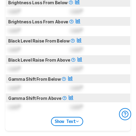
Brightness Loss From Below
Lock
°
Lock
°
Brightness Loss From Above
Lock
°
Lock
°
Black Level Raise From Below
Lock
°
Lock
°
Black Level Raise From Above
Lock
°
Lock
°
Gamma Shift From Below
Lock
°
Lock
°
Gamma Shift From Above
Lock
°
Lock
°
Show Text