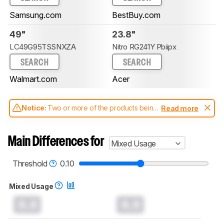
Samsung.com
BestBuy.com
49"
23.8"
LC49G95TSSNXZA
Nitro RG241Y Pbiipx
SEARCH
SEARCH
Walmart.com
Acer
Notice:
Two or more of the products being
Read more
compared have been tested with different
test methodologies. Some of the results
aren't directly comparable. Learn
how our
Main Differences for
Mixed Usage
test benches and scoring system work
, and
read more about the latest changes to our
monitors test methodology
.
Threshold
0.10
Mixed Usage
0.0
0.0