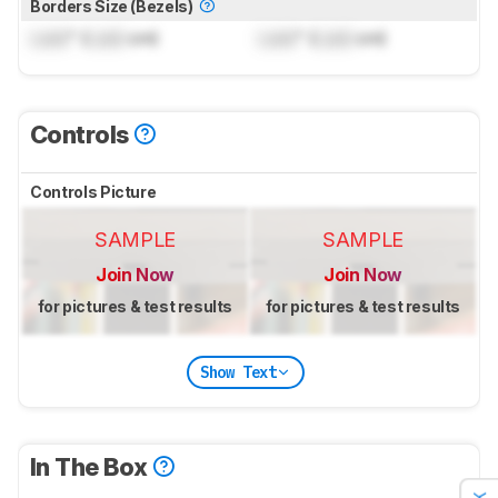
Borders Size (Bezels)
Lock
" (
Lock
cm)
Lock
" (
Lock
cm)
Controls
Controls Picture
SAMPLE
SAMPLE
Join Now
Join Now
for pictures & test results
for pictures & test results
Show Text
In The Box