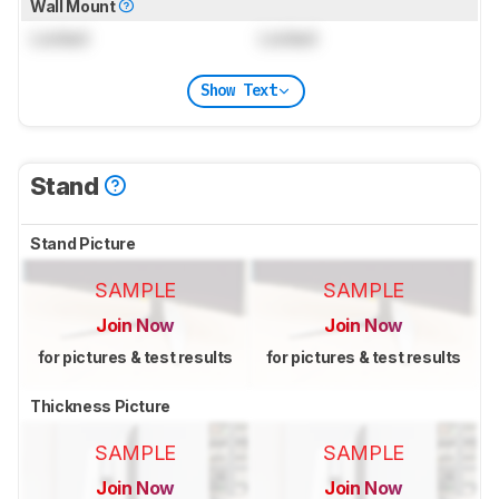
Wall Mount
Locked
Locked
Show Text
Stand
Stand Picture
SAMPLE
SAMPLE
Join Now
Join Now
for pictures & test results
for pictures & test results
Thickness Picture
SAMPLE
SAMPLE
Join Now
Join Now