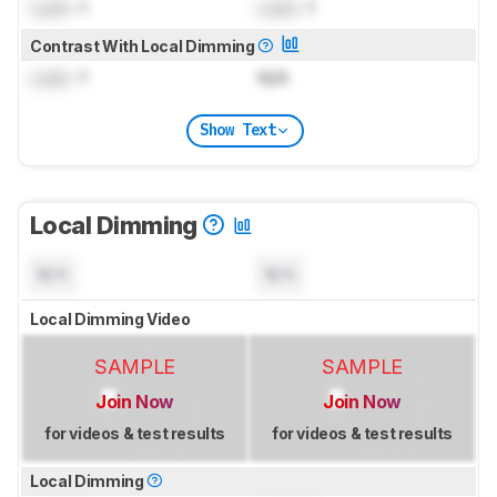
Lock
: 1
Lock
: 1
Contrast With Local Dimming
Lock
: 1
N/A
Show Text
Local Dimming
N/A
N/A
Local Dimming Video
SAMPLE
SAMPLE
Join Now
Join Now
for videos & test results
for videos & test results
Local Dimming