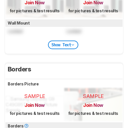
Join Now
Join Now
for pictures & test results
for pictures & test results
Wall Mount
Locked
Locked
Show Text
Borders
Borders Picture
SAMPLE
SAMPLE
Join Now
Join Now
for pictures & test results
for pictures & test results
Borders