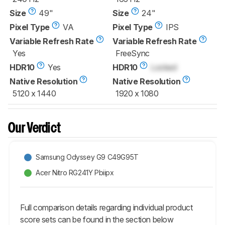
Size
49"
Size
24"
Pixel Type
VA
Pixel Type
IPS
Variable Refresh Rate
Variable Refresh Rate
Yes
FreeSync
HDR10
Yes
HDR10
Locked
Native Resolution
Native Resolution
5120 x 1440
1920 x 1080
Our Verdict
Samsung Odyssey G9 C49G95T
Acer Nitro RG241Y Pbiipx
Full comparison details regarding individual product
score sets can be found in the section below