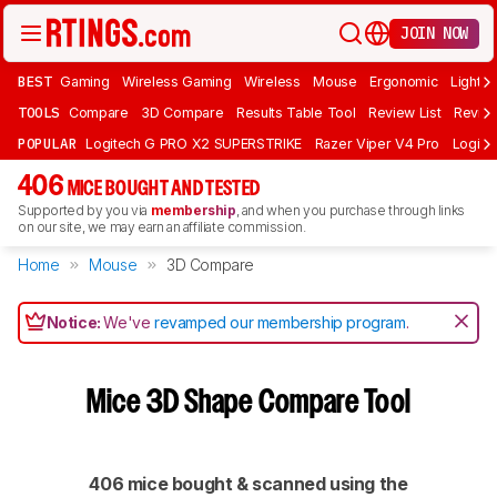
JOIN NOW
BEST
Gaming
Wireless Gaming
Wireless
Mouse
Ergonomic
Lightwe
TOOLS
Compare
3D Compare
Results Table Tool
Review List
Review
POPULAR
Logitech G PRO X2 SUPERSTRIKE
Razer Viper V4 Pro
Logite
406
MICE BOUGHT AND TESTED
Supported by you via
membership
, and when you purchase through links
on our site, we may earn an affiliate commission.
Home
Mouse
3D Compare
Notice:
We've
revamped our membership program
.
Mice 3D Shape Compare Tool
406 mice bought & scanned using the