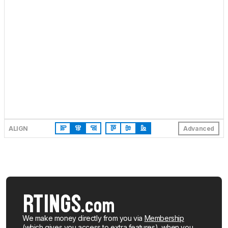
ALIGN
Advanced
We make money directly from you via
Membership
(which gives you access to extra features), when you