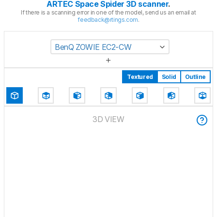
ARTEC Space Spider 3D scanner
.
If there is a scanning error in one of the model, send us an email at
feedback@rtings.com
.
BenQ ZOWIE EC2-CW
Textured
Solid
Outline
3D VIEW