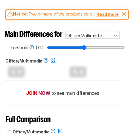
Notice:
Two or more of the products being
Read more
compared have been tested with different
test methodologies. Some of the results
aren't directly comparable. Learn
how our
Main Differences for
Office/Multimedia
test benches and scoring system work
, and
read more about the latest changes to our
mice test methodology
.
Threshold
0.10
Office/Multimedia
0.0
0.0
JOIN NOW
to see main differences
Full Comparison
Office/Multimedia