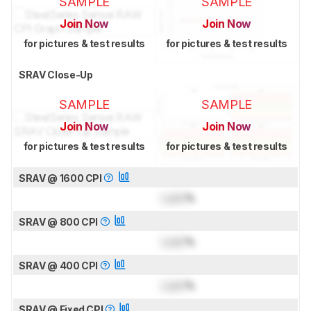
SAMPLE
SAMPLE
Join Now
Join Now
for pictures & test results
for pictures & test results
SRAV Close-Up
SAMPLE
SAMPLE
Join Now
Join Now
for pictures & test results
for pictures & test results
SRAV @ 1600 CPI
Lock
%
SRAV @ 800 CPI
Lock
%
SRAV @ 400 CPI
Lock
%
SRAV @ Fixed CPI