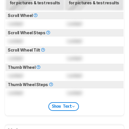
for pictures & test results
for pictures & test results
Scroll Wheel
Locked
Locked
Scroll Wheel Steps
Locked
Locked
Scroll Wheel Tilt
Locked
Locked
Thumb Wheel
Locked
Locked
Thumb Wheel Steps
Locked
Locked
Show Text