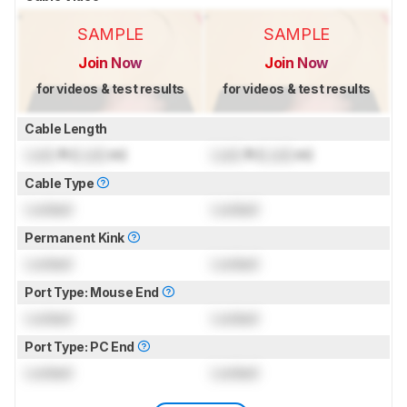
SAMPLE
SAMPLE
Join Now
Join Now
for videos & test results
for videos & test results
Cable Length
Lock
ft (
Lock
m)
Lock
ft (
Lock
m)
Cable Type
Locked
Locked
Permanent Kink
Locked
Locked
Port Type: Mouse End
Locked
Locked
Port Type: PC End
Locked
Locked