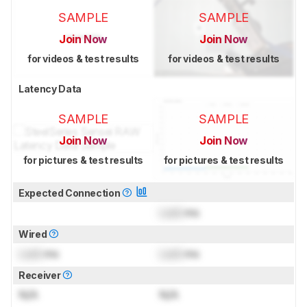
SAMPLE
SAMPLE
Join Now
Join Now
for videos & test results
for videos & test results
Latency Data
SAMPLE
SAMPLE
Join Now
Join Now
for pictures & test results
for pictures & test results
Expected Connection
Lock
ms
Wired
Lock
ms
Lock
ms
Receiver
N/A
N/A