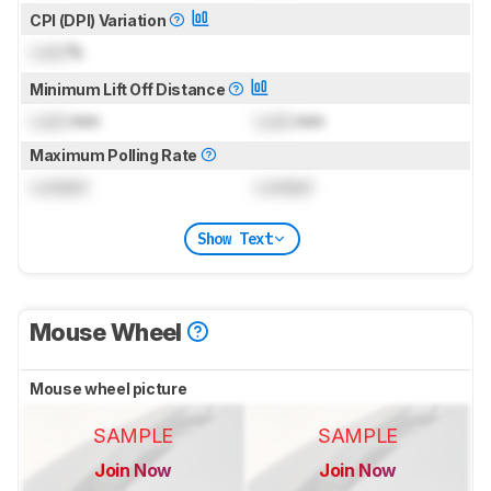
CPI (DPI) Variation
Lock
%
Minimum Lift Off Distance
Lock
mm
Lock
mm
Maximum Polling Rate
Locked
Locked
Show Text
Mouse Wheel
Mouse wheel picture
SAMPLE
SAMPLE
Join Now
Join Now