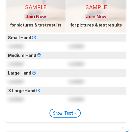
SAMPLE
SAMPLE
Join Now
Join Now
for pictures & test results
for pictures & test results
Small Hand
Locked
Locked
Medium Hand
Locked
Locked
Large Hand
Locked
Locked
X.Large Hand
Locked
Locked
Show Text