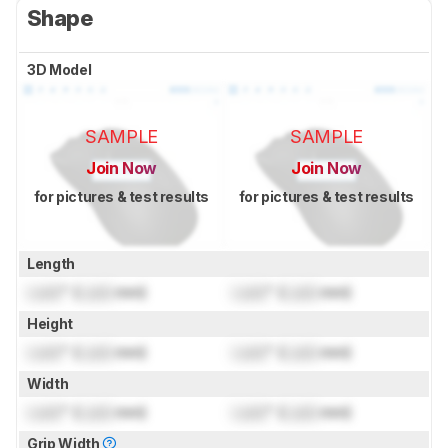
Shape
3D Model
SAMPLE
SAMPLE
Join Now
Join Now
for pictures & test results
for pictures & test results
Length
Lock
" (
Lock
mm)
Lock
" (
Lock
mm)
Height
Lock
" (
Lock
mm)
Lock
" (
Lock
mm)
Width
Lock
" (
Lock
mm)
Lock
" (
Lock
mm)
Grip Width