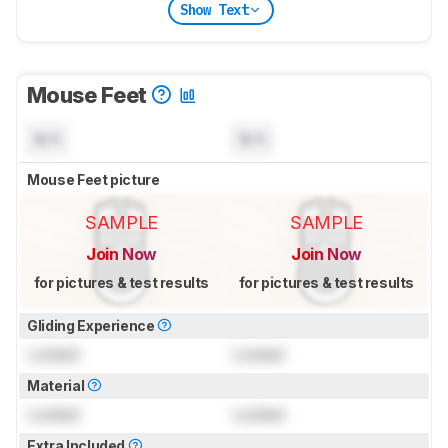
Show Text
Mouse Feet
N/A
N/A
Mouse Feet picture
SAMPLE
SAMPLE
Join Now
Join Now
for pictures & test results
for pictures & test results
Gliding Experience
Locked
Locked
Material
Locked
Locked
Extra Included