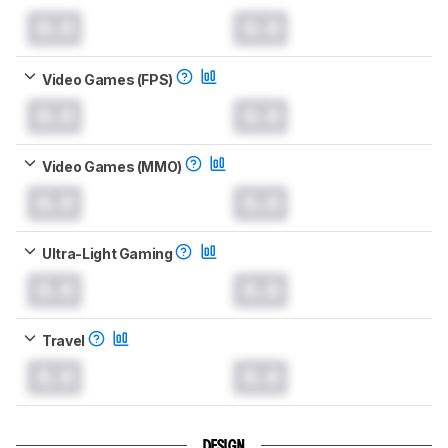
0.0
0.0
Video Games (FPS)
0.0
0.0
Video Games (MMO)
0.0
0.0
Ultra-Light Gaming
0.0
0.0
Travel
0.0
0.0
DESIGN