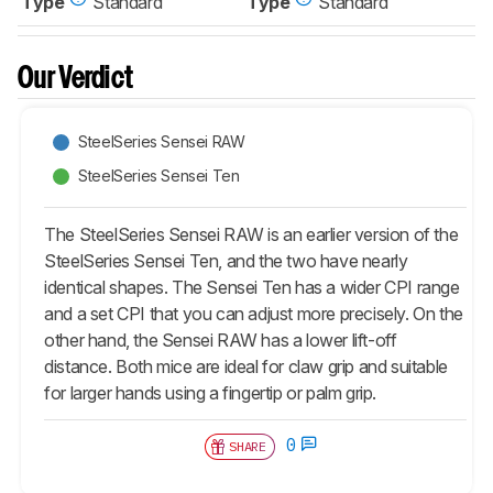
Type
Standard
Type
Standard
Our Verdict
SteelSeries Sensei RAW
SteelSeries Sensei Ten
The SteelSeries Sensei RAW is an earlier version of the
SteelSeries Sensei Ten, and the two have nearly
identical shapes. The Sensei Ten has a wider CPI range
and a set CPI that you can adjust more precisely. On the
other hand, the Sensei RAW has a lower lift-off
distance. Both mice are ideal for claw grip and suitable
for larger hands using a fingertip or palm grip.
0
SHARE