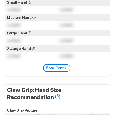
Small Hand
Locked
Locked
Medium Hand
Locked
Locked
Large Hand
Locked
Locked
X.Large Hand
Locked
Locked
Show Text
Claw Grip: Hand Size
Recommendation
Claw Grip Picture