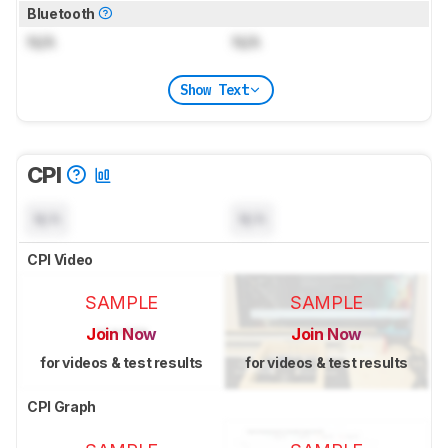
Bluetooth
N/A
N/A
Show Text
CPI
N/A
N/A
CPI Video
SAMPLE
SAMPLE
Join Now
Join Now
for videos & test results
for videos & test results
CPI Graph