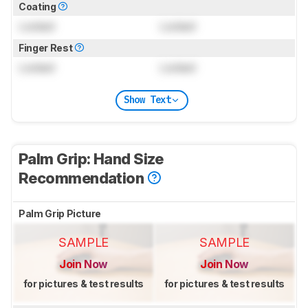
Coating
Locked
Locked
Finger Rest
Locked
Locked
Show Text
Palm Grip: Hand Size
Recommendation
Palm Grip Picture
SAMPLE
SAMPLE
Join Now
Join Now
for pictures & test results
for pictures & test results