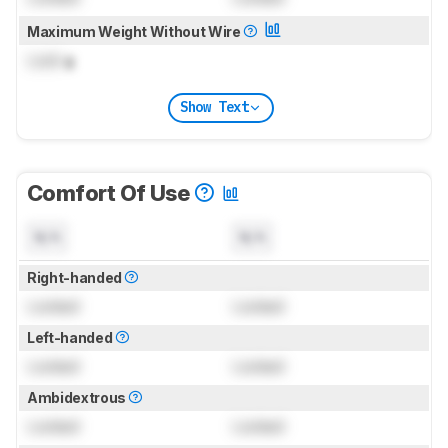
Maximum Weight Without Wire
Lock
g
Show Text
Comfort Of Use
N/A
N/A
Right-handed
Locked
Locked
Left-handed
Locked
Locked
Ambidextrous
Locked
Locked