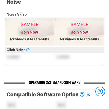
Noise
Noise Video
SAMPLE
SAMPLE
Join Now
Join Now
for videos & test results
for videos & test results
Click Noise
Locked
Locked
OPERATING SYSTEM AND SOFTWARE
Compatible Software Option
N/A
N/A