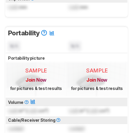
Lock
mm
Lock
mm
Portability
N/A
N/A
Portability picture
SAMPLE
SAMPLE
Join Now
Join Now
for pictures & test results
for pictures & test results
Volume
Lock
in³ (
Lock
cm³)
Lock
in³ (
Lock
cm³)
Cable/Receiver Storing
Locked
Locked