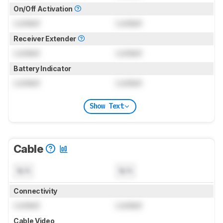
On/Off Activation
Locked
Locked
Receiver Extender
Locked
Locked
Battery Indicator
Locked
Locked
Show Text
Cable
N/A
N/A
Connectivity
Locked
Locked
Cable Video