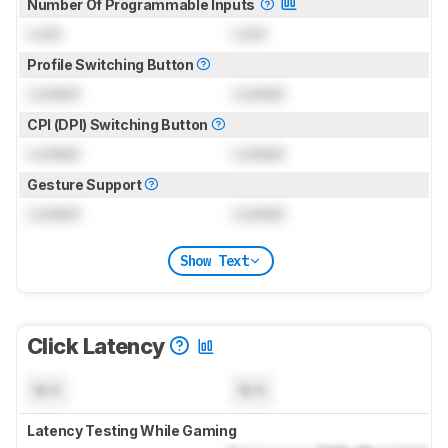
Number Of Programmable Inputs
Lock
Lock
Profile Switching Button
Locked
Locked
CPI (DPI) Switching Button
Locked
Locked
Gesture Support
Locked
Locked
Show Text
Click Latency
N/A
N/A
Latency Testing While Gaming