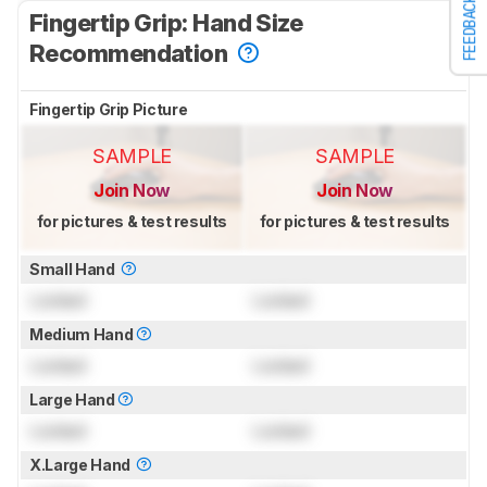
FEEDBACK
Fingertip Grip: Hand Size
Recommendation
Fingertip Grip Picture
SAMPLE
SAMPLE
Join Now
Join Now
for pictures & test results
for pictures & test results
Small Hand
Locked
Locked
Medium Hand
Locked
Locked
Large Hand
Locked
Locked
X.Large Hand