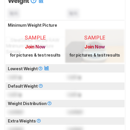
Weight
N/A
N/A
Minimum Weight Picture
SAMPLE
SAMPLE
Join Now
Join Now
for pictures & test results
for pictures & test results
Lowest Weight
Lock
g
Lock
g
Default Weight
Lock
g
Lock
g
Weight Distribution
Locked
Locked
Extra Weights
Locked
Locked