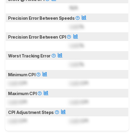
N/A
Precision Error Between Speeds
Lock
%
Precision Error Between CPI
Lock
%
Worst Tracking Error
Lock
%
Minimum CPI
Lock
CPI
Lock
CPI
Maximum CPI
Lock
CPI
Lock
CPI
CPI Adjustment Steps
Lock
CPI
Lock
CPI