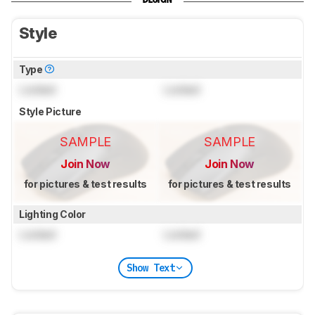
Style
Type
Locked
Locked
Style Picture
SAMPLE
SAMPLE
Join Now
Join Now
for pictures & test results
for pictures & test results
Lighting Color
Locked
Locked
Show Text