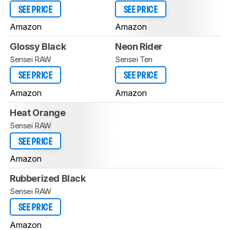
SEE PRICE
SEE PRICE
Amazon
Amazon
Glossy Black
Neon Rider
Sensei RAW
Sensei Ten
SEE PRICE
SEE PRICE
Amazon
Amazon
Heat Orange
Sensei RAW
SEE PRICE
Amazon
Rubberized Black
Sensei RAW
SEE PRICE
Amazon