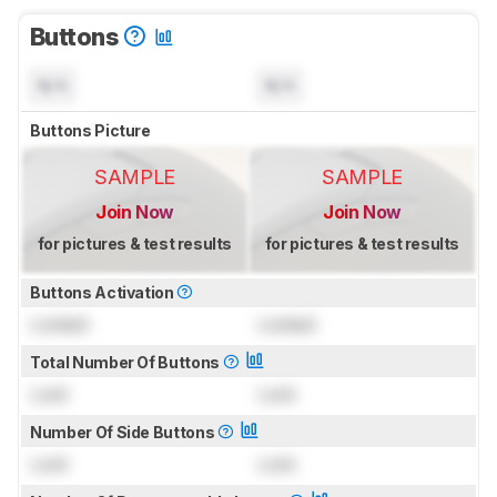
Buttons
N/A
N/A
Buttons Picture
SAMPLE
SAMPLE
Join Now
Join Now
for pictures & test results
for pictures & test results
Buttons Activation
Locked
Locked
Total Number Of Buttons
Lock
Lock
Number Of Side Buttons
Lock
Lock