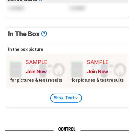
Locked
Locked
In The Box
In the box picture
SAMPLE
SAMPLE
Join Now
Join Now
for pictures & test results
for pictures & test results
Show Text
CONTROL