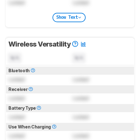
Locked
Locked
Show Text
Wireless Versatility
N/A
N/A
Bluetooth
Locked
Locked
Receiver
Locked
Locked
Battery Type
Locked
Locked
Use When Charging
Locked
Locked