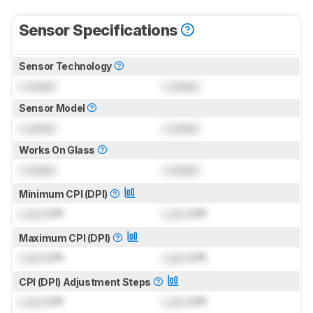
Sensor Specifications
Sensor Technology
Locked
Locked
Sensor Model
Locked
Locked
Works On Glass
Locked
Locked
Minimum CPI (DPI)
Lock
CPI
Lock
CPI
Maximum CPI (DPI)
Lock
CPI
Lock
CPI
CPI (DPI) Adjustment Steps
Lock
CPI
Lock
CPI