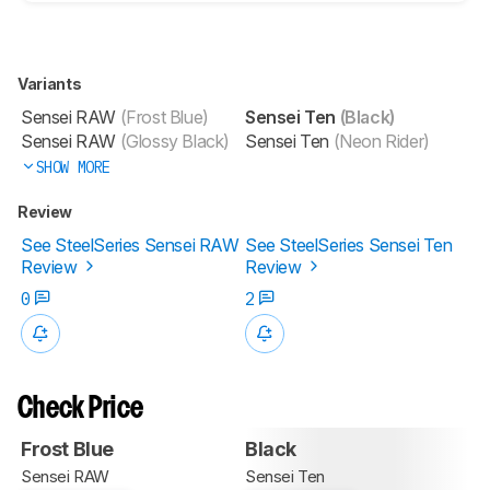
Variants
Sensei RAW
(Frost Blue)
Sensei Ten
(Black)
Sensei RAW
(Glossy Black)
Sensei Ten
(Neon Rider)
SHOW MORE
Review
See SteelSeries Sensei RAW
See SteelSeries Sensei Ten
Review
Review
0
2
Check Price
Frost Blue
Black
Sensei RAW
Sensei Ten