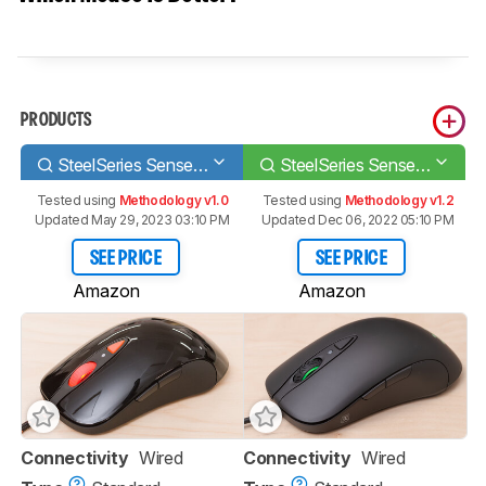
PRODUCTS
SteelSeries Sensei RAW
SteelSeries Sensei Ten
Tested using
Methodology v1.0
Tested using
Methodology v1.2
Updated May 29, 2023 03:10 PM
Updated Dec 06, 2022 05:10 PM
SEE PRICE
SEE PRICE
Amazon
Amazon
Connectivity
Wired
Connectivity
Wired