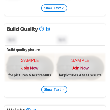
Show Text
Build Quality
N/A
N/A
Build quality picture
SAMPLE
SAMPLE
Join Now
Join Now
for pictures & test results
for pictures & test results
Show Text