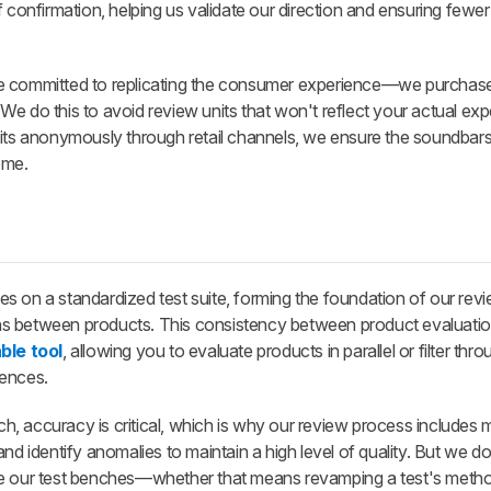
of confirmation, helping us validate our direction and ensuring fewer
e committed to replicating the consumer experience—we purchase
d. We do this to avoid review units that won't reflect your actual ex
nits anonymously through retail channels, we ensure the soundbar
ome.
s on a standardized test suite, forming the foundation of our rev
ns between products. This consistency between product evaluati
ble tool
, allowing you to evaluate products in parallel or filter thr
rences.
 accuracy is critical, which is why our review process includes mu
nd identify anomalies to maintain a high level of quality. But we do
ve our test benches—whether that means revamping a test's meth