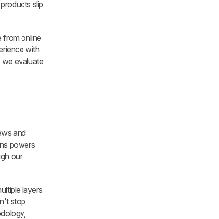
 products slip
 from online
perience with
s we evaluate
iews and
ons powers
ough our
ltiple layers
n't stop
odology,