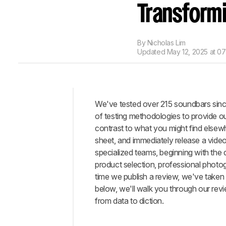
Transformi
By
Nicholas Lim
Updated
May 12, 2025 at 0
We've tested over 215 soundbars sinc
Intro
of testing methodologies to provide o
Philosophy
contrast to what you might find elsew
sheet, and immediately release a video
Testing
specialized teams, beginning with the
Writing
product selection, professional photog
Conclusion
time we publish a review, we've take
Comments
below, we'll walk you through our revi
from data to diction.