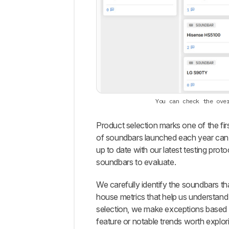
You can check the ove
Product selection marks one of the fir
of soundbars launched each year can 
up to date with our latest testing prot
soundbars to evaluate.
We carefully identify the soundbars th
house metrics that help us understand
selection, we make exceptions based o
feature or notable trends worth explo