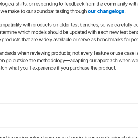
ological shifts, or responding to feedback from the community with
 we make to our soundbar testing through
our changelogs
.
patibility with products on older test benches, so we carefully c
 determine which models should be updated with each new test ben
e products that are widely available or serve as benchmarks for p
standards when reviewing products; not every feature or use case i
ften go outside the methodology—adapting our approach when we 
atch what you'll experience if you purchase the product.
ked by our inventory team, one of our in-house professional phot