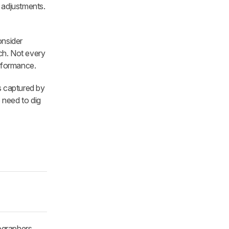
 adjustments.
onsider
ch. Not every
erformance.
s captured by
need to dig
ographers