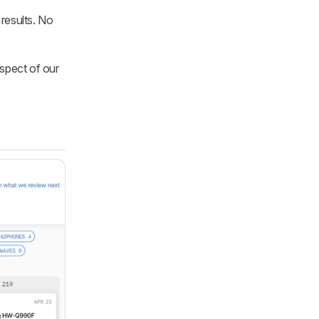
results. No
aspect of our