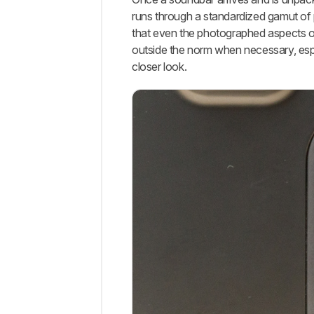
runs through a standardized gamut of 
that even the photographed aspects of
outside the norm when necessary, espec
closer look.