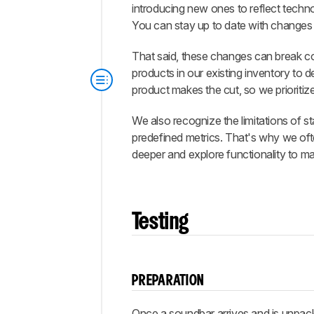
introducing new ones to reflect techn
You can stay up to date with changes
That said, these changes can break com
products in our existing inventory to
product makes the cut, so we prioritiz
We also recognize the limitations of 
predefined metrics. That's why we o
deeper and explore functionality to m
Testing
PREPARATION
Once a soundbar arrives and is unpac