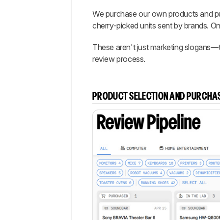
We purchase our own products and put
cherry-picked units sent by brands. Onl
These aren't just marketing slogans—th
review process.
PRODUCT SELECTION AND PURCHA