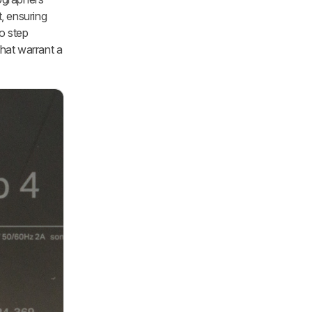
, ensuring
o step
that warrant a