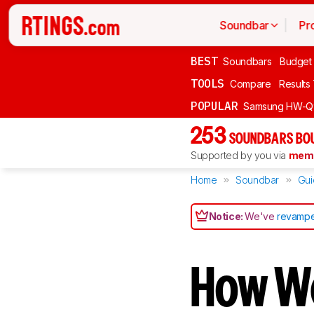
Soundbar
Pr
BEST
Soundbars
Budget
TOOLS
Compare
Results
POPULAR
Samsung HW-Q
253
SOUNDBARS BOU
Supported by you via
memb
Home
Soundbar
Gui
Notice:
We've
revampe
How W