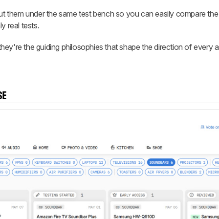
 them under the same test bench so you can easily compare the 
y real tests.
ey're the guiding philosophies that shape the direction of every 
SE