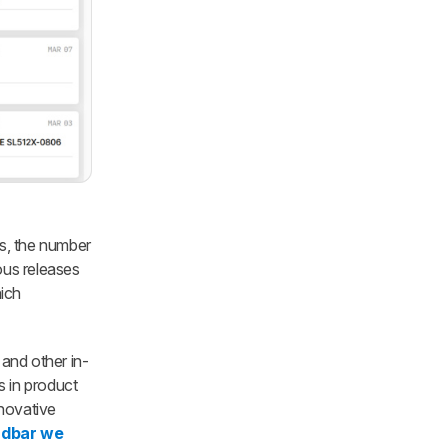
es, the number
ous releases
hich
 and other in-
s in product
nnovative
ndbar we