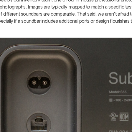
photographs. Images are typically mapped to match a specific test
 different soundbars are comparable. That said, we aren't afraid t
ially if a soundbar includes additional ports or design flourishes 