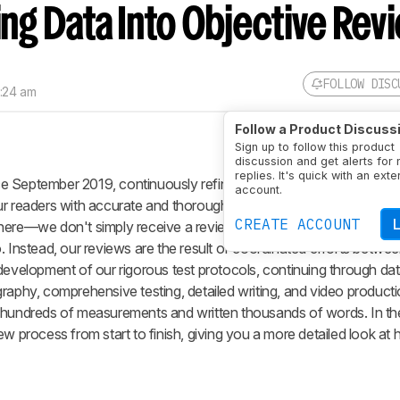
ng Data Into Objective Rev
FOLLOW DISC
7:24 am
Follow a Product Discuss
Sign up to follow this product
discussion and get alerts for
replies. It's quick with an exte
e September 2019, continuously refining our approach across fou
account.
ur readers with accurate and thorough reviews. Our approach stand
CREATE ACCOUNT
here—we don't simply receive a review sample in the mail, skim a
. Instead, our reviews are the result of coordinated efforts betwee
 development of our rigorous test protocols, continuing through d
raphy, comprehensive testing, detailed writing, and video producti
n hundreds of measurements and written thousands of words. In th
ew process from start to finish, giving you a more detailed look a