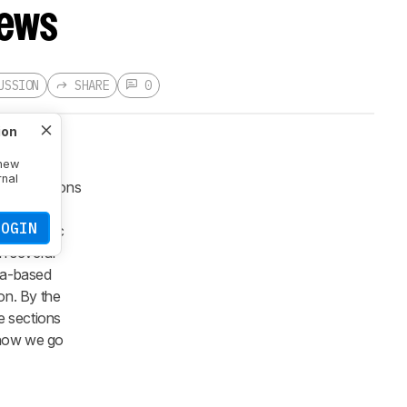
iews
USSION
SHARE
0
ion
 new
rnal
r generations
s in stark
LOGIN
 media spec
n several
ata-based
on. By the
e sections
t how we go