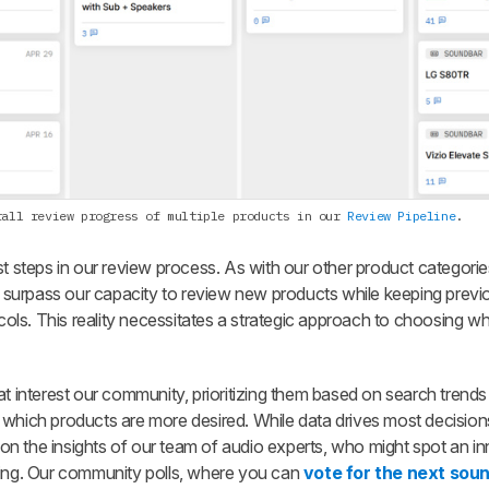
rall review progress of multiple products in our
Review Pipeline
.
st steps in our review process. As with our other product categori
surpass our capacity to review new products while keeping previ
ocols. This reality necessitates a strategic approach to choosing w
at interest our community, prioritizing them based on search trends
 which products are more desired. While data drives most decision
n the insights of our team of audio experts, who might spot an i
ring. Our community polls, where you can
vote for the next sou