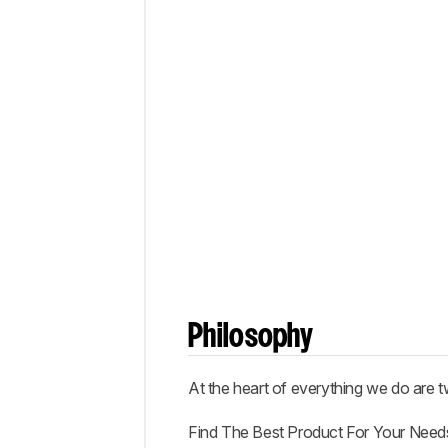
Philosophy
At the heart of everything we do are t
Find The Best Product For Your Need