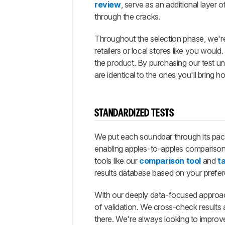
review
, serve as an additional layer 
through the cracks.
Throughout the selection phase, we'r
retailers or local stores like you woul
the product. By purchasing our test u
are identical to the ones you'll bring h
STANDARDIZED TESTS
We put each soundbar through its pace
enabling apples-to-apples compariso
tools like our
comparison tool
and
ta
results database based on your prefe
With our deeply data-focused approach,
of validation. We cross-check results a
there. We're always looking to impro