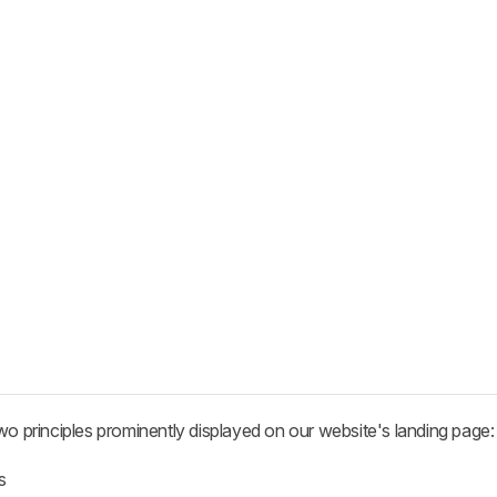
wo principles prominently displayed on our website's landing page:
s