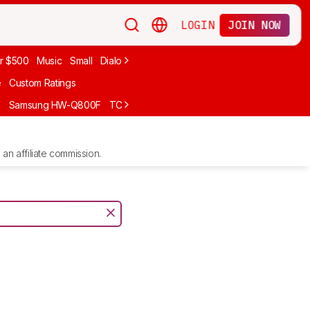
LOGIN
JOIN NOW
r $500
Music
Small
Dialogue
Under $300
Bose
LG
Vizio
Sono
e
Custom Ratings
F
Samsung HW-Q800F
TCL S55H
Sony BRAVIA Theater Bar 7
Sam
an affiliate commission.