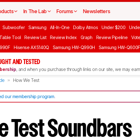
oducts
In The Lab
Forums
Newsletters
Subwoofer
Samsung
All-In-One
Dolby Atmos
Under $200
Unde
 Table Tool
Review List
Review Index
Graph
Review Pipeline
Vot
990F
Hisense AX5140Q
Samsung HW-Q990H
Samsung HW-Q600
GHT AND TESTED
ership
, and when you purchase through links on our site, we may earn 
de
How We Test
d our membership program
.
e Test Soundbars