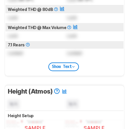
Weighted THD @ 80dB
Lock
Lock
Weighted THD @ Max Volume
Lock
Lock
7.1 Rears
Locked
Locked
Show Text
Height (Atmos)
N/A
N/A
Height Setup
SAMPLE
SAMPLE