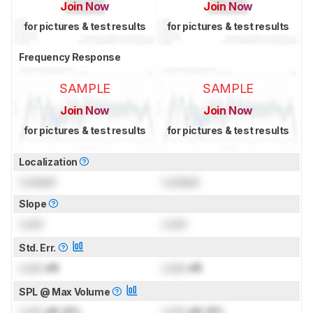
Join Now
Join Now
for pictures & test results
for pictures & test results
Frequency Response
SAMPLE
SAMPLE
Join Now
Join Now
for pictures & test results
for pictures & test results
Localization
Locked
Locked
Slope
Lock
Lock
Std. Err.
Lock
dB
Lock
dB
SPL @ Max Volume
Lock
dB SPL
Lock
dB SPL