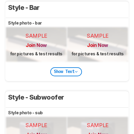
Style - Bar
Style photo - bar
SAMPLE
SAMPLE
Join Now
Join Now
for pictures & test results
for pictures & test results
Show Text
Style - Subwoofer
Style photo - sub
SAMPLE
SAMPLE