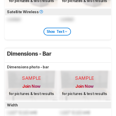
for pictures & test results
for pictures & test results
Satellite Wireless
Locked
Locked
Show Text
Dimensions - Bar
Dimensions photo - bar
SAMPLE
SAMPLE
Join Now
Join Now
for pictures & test results
for pictures & test results
Width
Lock
" (
Lock
cm)
Lock
" (
Lock
cm)