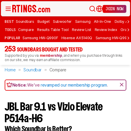
JOIN NOW
BEST
Soundbars
Budget
Subwoofer
Samsung
All-In-One
Dolby At
TOOLS
Compare
Results Table Tool
Review List
Review Index
Graph
POPULAR
Samsung HW-Q990F
Hisense AX5140Q
Samsung HW-Q990
253
SOUNDBARS BOUGHT AND TESTED
Supported by you via
membership
, and when you purchase through links
on our site, we may earn an affiliate commission.
Home
Soundbar
Compare
Notice:
We've
revamped our membership program
.
JBL Bar 9.1 vs Vizio Elevate
P514a-H6
Which Soundbar Is Better?