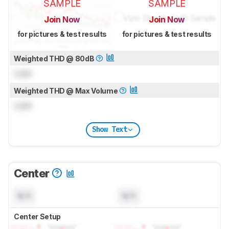
SAMPLE
SAMPLE
Join Now
Join Now
for pictures & test results
for pictures & test results
Weighted THD @ 80dB
Lock
Weighted THD @ Max Volume
Lock
Show Text
Center
N/A
N/A
Center Setup