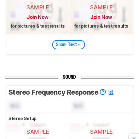
SAMPLE
SAMPLE
Join Now
Join Now
for pictures & test results
for pictures & test results
Show Text
SOUND
Stereo Frequency Response
N/A
N/A
Stereo Setup
SAMPLE
SAMPLE