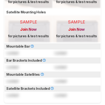
for pictures & test results
for pictures & test results
Satellite Mounting Holes
SAMPLE
SAMPLE
Join Now
Join Now
for pictures & test results
for pictures & test results
Mountable Bar
Locked
Locked
Bar Brackets Included
Locked
Locked
Mountable Satellites
Locked
Locked
Satellite Brackets Included
Locked
Locked