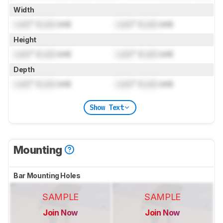
Width
Lock
" (
Lock
cm)
Lock
" (
Lock
cm)
Height
Lock
" (
Lock
cm)
Lock
" (
Lock
cm)
Depth
Lock
" (
Lock
cm)
Lock
" (
Lock
cm)
Show Text
Mounting
Bar Mounting Holes
SAMPLE
SAMPLE
Join Now
Join Now