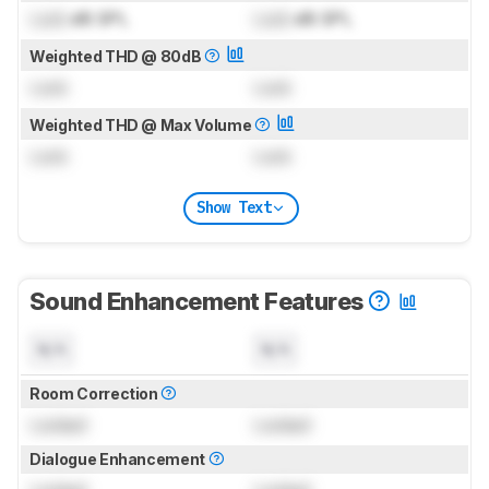
Lock
dB SPL
Lock
dB SPL
Weighted THD @ 80dB
Lock
Lock
Weighted THD @ Max Volume
Lock
Lock
Show Text
Sound Enhancement Features
N/A
N/A
Room Correction
Locked
Locked
Dialogue Enhancement