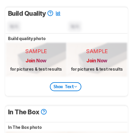
Build Quality
N/A
N/A
Build quality photo
SAMPLE
SAMPLE
Join Now
Join Now
for pictures & test results
for pictures & test results
Show Text
In The Box
In The Box photo