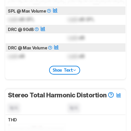
SPL @ Max Volume
Lock
dB SPL
Lock
dB SPL
DRC @ 90dB
Lock
dB
DRC @ Max Volume
Lock
dB
Lock
dB
Show Text
Stereo Total Harmonic Distortion
N/A
N/A
THD