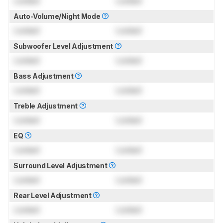
Locked
Locked
Auto-Volume/Night Mode
Locked
Locked
Subwoofer Level Adjustment
Locked
Locked
Bass Adjustment
Locked
Locked
Treble Adjustment
Locked
Locked
EQ
Locked
Locked
Surround Level Adjustment
Locked
Locked
Rear Level Adjustment
Locked
Locked