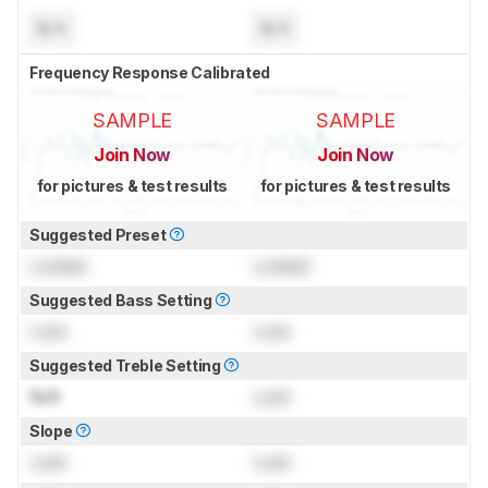
N/A
N/A
Frequency Response Calibrated
SAMPLE
SAMPLE
Join Now
Join Now
for pictures & test results
for pictures & test results
Suggested Preset
Locked
Locked
Suggested Bass Setting
Lock
Lock
Suggested Treble Setting
N/A
Lock
Slope
Lock
Lock