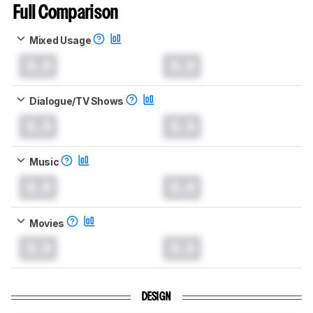
Full Comparison
Mixed Usage
0.0
0.0
Dialogue/TV Shows
0.0
0.0
Music
0.0
0.0
Movies
0.0
0.0
DESIGN