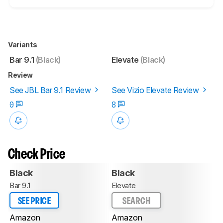
Variants
Bar 9.1
(Black)
Elevate
(Black)
Review
See JBL Bar 9.1 Review
See Vizio Elevate Review
0
8
Check Price
Black
Black
Bar 9.1
Elevate
SEE PRICE
SEARCH
Amazon
Amazon