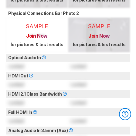
Physical Connections Bar Photo 2
SAMPLE
SAMPLE
Join Now
Join Now
for pictures & test results
for pictures & test results
Optical Audio In
Locked
Locked
HDMI Out
Locked
Locked
HDMI 2.1 Class Bandwidth
Locked
Locked
Full HDMI In
Locked
Locked
Analog Audio In 3.5mm (Aux)