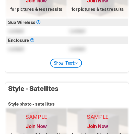
Join Now
Join Now
for pictures & test results
for pictures & test results
Sub Wireless
Locked
Locked
Enclosure
Locked
Locked
Show Text
Style - Satellites
Style photo - satellites
SAMPLE
SAMPLE
Join Now
Join Now