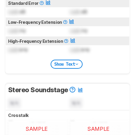
Standard Error
Lock
dB
Lock
dB
Low-Frequency Extension
Lock
Hz
Lock
Hz
High-Frequency Extension
Lock
kHz
Lock
kHz
Show Text
Stereo Soundstage
N/A
N/A
Crosstalk
SAMPLE
SAMPLE