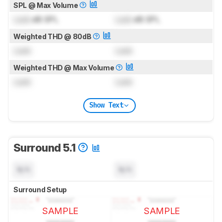
SPL @ Max Volume
Lock
dB SPL
Lock
dB SPL
Weighted THD @ 80dB
Lock
Lock
Weighted THD @ Max Volume
Lock
Lock
Show Text
Surround 5.1
N/A
N/A
Surround Setup
SAMPLE
SAMPLE