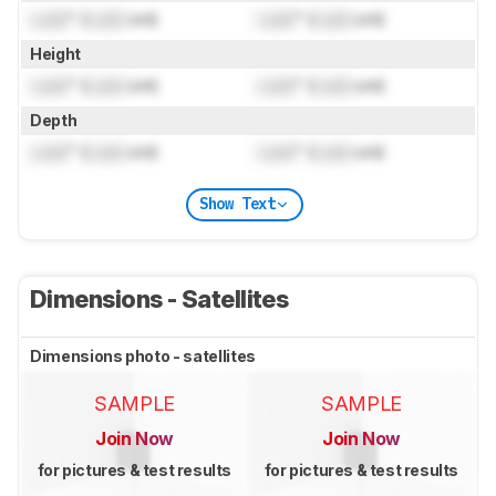
Lock
" (
Lock
cm)
Lock
" (
Lock
cm)
Height
Lock
" (
Lock
cm)
Lock
" (
Lock
cm)
Depth
Lock
" (
Lock
cm)
Lock
" (
Lock
cm)
Show Text
Dimensions - Satellites
Dimensions photo - satellites
SAMPLE
SAMPLE
Join Now
Join Now
for pictures & test results
for pictures & test results