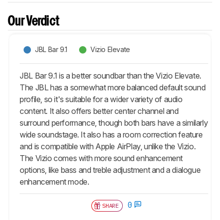
Our Verdict
JBL Bar 9.1
Vizio Elevate
JBL Bar 9.1 is a better soundbar than the Vizio Elevate.
The JBL has a somewhat more balanced default sound
profile, so it's suitable for a wider variety of audio
content. It also offers better center channel and
surround performance, though both bars have a similarly
wide soundstage. It also has a room correction feature
and is compatible with Apple AirPlay, unlike the Vizio.
The Vizio comes with more sound enhancement
options, like bass and treble adjustment and a dialogue
enhancement mode.
0
SHARE