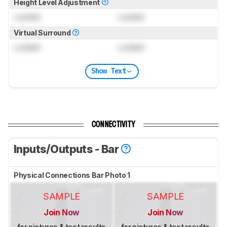
Height Level Adjustment
Locked
Locked
Virtual Surround
Locked
Locked
Show Text
CONNECTIVITY
Inputs/Outputs - Bar
Physical Connections Bar Photo 1
SAMPLE
SAMPLE
Join Now
Join Now
for pictures & test results
for pictures & test results