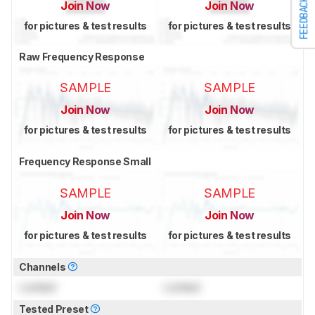
FEEDBACK
Join Now
Join Now
for pictures & test results
for pictures & test results
Raw Frequency Response
SAMPLE
SAMPLE
Join Now
Join Now
for pictures & test results
for pictures & test results
Frequency Response Small
SAMPLE
SAMPLE
Join Now
Join Now
for pictures & test results
for pictures & test results
Channels
Locked
Locked
Tested Preset