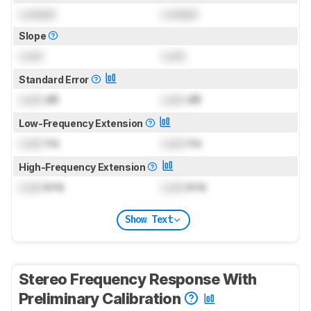
Locked
Locked
Slope
Lock
Lock
Standard Error
Lock
dB
Lock
dB
Low-Frequency Extension
Lock
Hz
Lock
Hz
High-Frequency Extension
Lock
kHz
Lock
kHz
Show Text
Stereo Frequency Response With
Preliminary Calibration