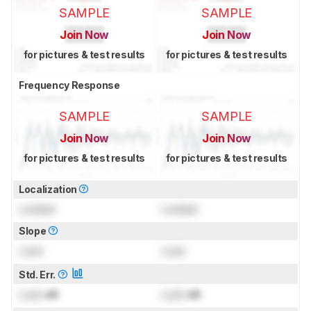
SAMPLE
SAMPLE
Join Now
Join Now
for pictures & test results
for pictures & test results
Frequency Response
SAMPLE
SAMPLE
Join Now
Join Now
for pictures & test results
for pictures & test results
Localization
Locked
Locked
Slope
Lock
Lock
Std. Err.
Lock
dB
Lock
dB