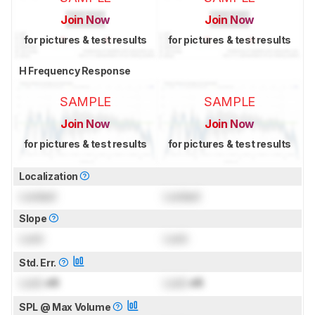
Join Now
Join Now
for pictures & test results
for pictures & test results
H Frequency Response
SAMPLE
SAMPLE
Join Now
Join Now
for pictures & test results
for pictures & test results
Localization
Locked
Locked
Slope
Lock
Lock
Std. Err.
Lock
dB
Lock
dB
SPL @ Max Volume