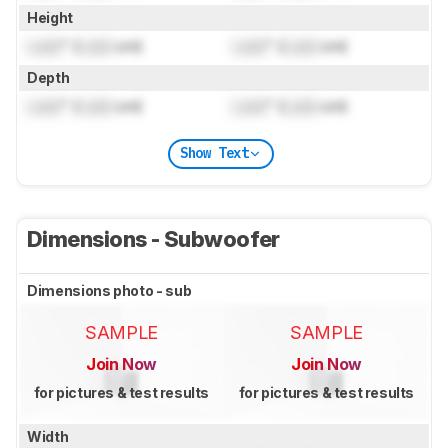
Height
Lock
" (
Lock
cm)
Lock
" (
Lock
cm)
Depth
Lock
" (
Lock
cm)
Lock
" (
Lock
cm)
Show Text
Dimensions - Subwoofer
Dimensions photo - sub
SAMPLE
SAMPLE
Join Now
Join Now
for pictures & test results
for pictures & test results
Width