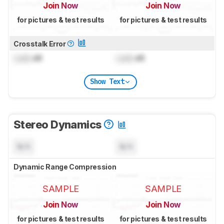
Join Now
Join Now
for pictures & test results
for pictures & test results
Crosstalk Error
Lock
dB
Lock
dB
Show Text
Stereo Dynamics
N/A
N/A
Dynamic Range Compression
SAMPLE
SAMPLE
Join Now
Join Now
for pictures & test results
for pictures & test results