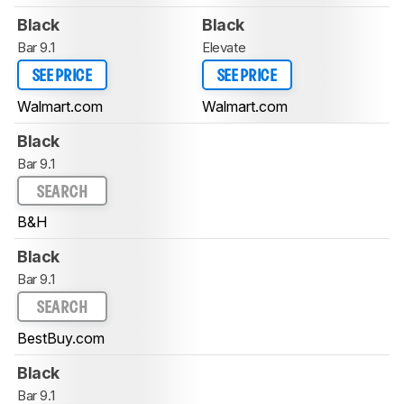
Black
Black
Bar 9.1
Elevate
SEE PRICE
SEE PRICE
Walmart.com
Walmart.com
Black
Bar 9.1
SEARCH
B&H
Black
Bar 9.1
SEARCH
BestBuy.com
Black
Bar 9.1