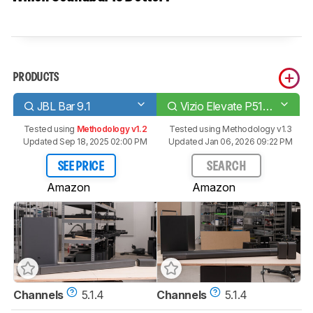
PRODUCTS
JBL Bar 9.1
Vizio Elevate P514a-H6
Tested using
Methodology v1.2
Tested using
Methodology v1.3
Updated Sep 18, 2025 02:00 PM
Updated Jan 06, 2026 09:22 PM
SEE PRICE
SEARCH
Amazon
Amazon
Channels
5.1.4
Channels
5.1.4