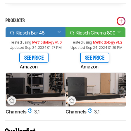
PRODUCTS
Klipsch Bar 48
Klipsch Cinema 800
Tested using
Methodology v1.0
Tested using
Methodology v1.2
Updated Sep 24, 2024 01:27 PM
Updated Sep 24, 2024 01:29 PM
SEE PRICE
SEE PRICE
Amazon
Amazon
Channels
3.1
Channels
3.1