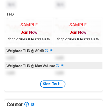
N/A
N/A
THD
SAMPLE
SAMPLE
Join Now
Join Now
for pictures & test results
for pictures & test results
Weighted THD @ 80dB
Lock
Lock
Weighted THD @ Max Volume
Lock
Lock
Show Text
Center