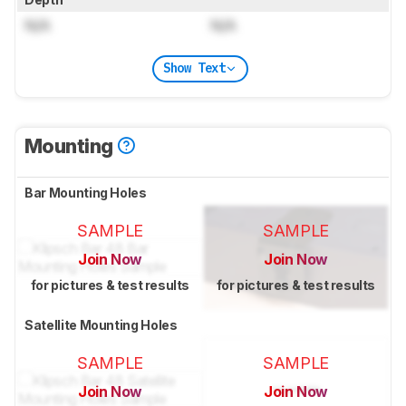
N/A
N/A
Show Text
Mounting
Bar Mounting Holes
SAMPLE
SAMPLE
Join Now
Join Now
for pictures & test results
for pictures & test results
Satellite Mounting Holes
SAMPLE
SAMPLE
Join Now
Join Now