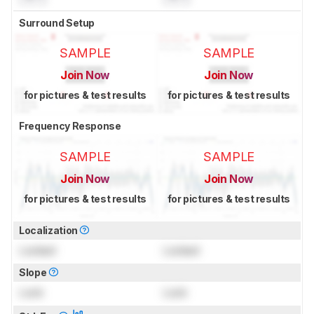
Surround Setup
SAMPLE
SAMPLE
Join Now
Join Now
for pictures & test results
for pictures & test results
Frequency Response
SAMPLE
SAMPLE
Join Now
Join Now
for pictures & test results
for pictures & test results
Localization
Locked
Locked
Slope
Lock
Lock