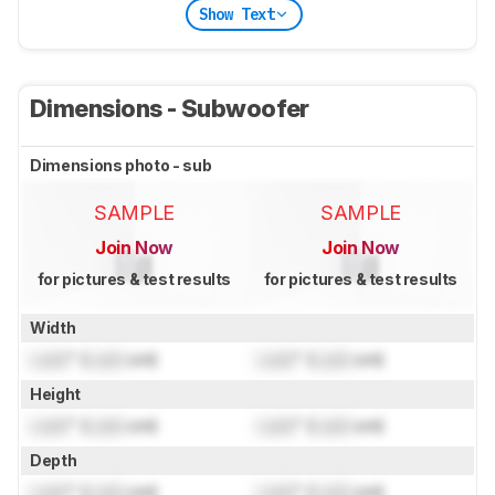
Show Text
Dimensions - Subwoofer
Dimensions photo - sub
SAMPLE
SAMPLE
Join Now
Join Now
for pictures & test results
for pictures & test results
Width
Lock
" (
Lock
cm)
Lock
" (
Lock
cm)
Height
Lock
" (
Lock
cm)
Lock
" (
Lock
cm)
Depth
Lock
" (
Lock
cm)
Lock
" (
Lock
cm)