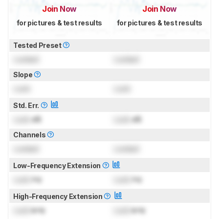
Join Now
Join Now
for pictures & test results
for pictures & test results
Tested Preset
Locked
Locked
Slope
Lock
Lock
Std. Err.
Lock
dB
Lock
dB
Channels
Locked
Locked
Low-Frequency Extension
Lock
Hz
Lock
Hz
High-Frequency Extension
Lock
kHz
Lock
kHz