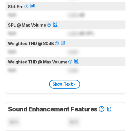
Std. Err.
N/A
Lock
dB
SPL @ Max Volume
N/A
Lock
dB SPL
Weighted THD @ 80dB
N/A
Lock
Weighted THD @ Max Volume
N/A
Lock
Show Text
Sound Enhancement Features
N/A
N/A