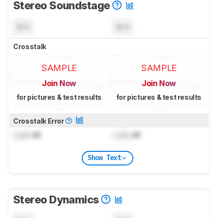
Stereo Soundstage
N/A
N/A
Crosstalk
SAMPLE
SAMPLE
Join Now
Join Now
for pictures & test results
for pictures & test results
Crosstalk Error
Lock
dB
Lock
dB
Show Text
Stereo Dynamics