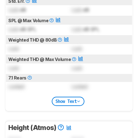
Std. Err.
Lock
dB
Lock
dB
SPL @ Max Volume
Lock
dB SPL
Lock
dB SPL
Weighted THD @ 80dB
Lock
Lock
Weighted THD @ Max Volume
Lock
Lock
7.1 Rears
Locked
Locked
Show Text
Height (Atmos)