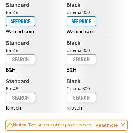
Standard
Black
Bar 48
Cinema 800
SEE PRICE
SEE PRICE
Walmart.com
Walmart.com
Standard
Black
Bar 48
Cinema 800
SEARCH
SEARCH
B&H
B&H
Standard
Black
Bar 48
Cinema 800
SEARCH
SEARCH
Klipsch
Klipsch
Notice:
Two or more of the products being
Read more
compared have been tested with different