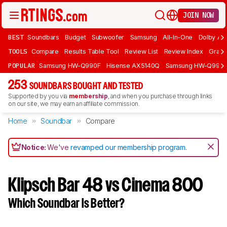
JOIN NOW
BEST
Soundbars
Budget
Subwoofer
Samsung
All-In-One
Dolby At
TOOLS
Compare
Results Table Tool
Review List
Review Index
Graph
POPULAR
Samsung HW-Q990F
Hisense AX5140Q
Samsung HW-Q990
253
SOUNDBARS BOUGHT AND TESTED
Supported by you via
membership
, and when you purchase through links
on our site, we may earn an affiliate commission.
Home
Soundbar
Compare
Notice:
We've
revamped our membership program
.
Klipsch Bar 48 vs Cinema 800
Which Soundbar Is Better?