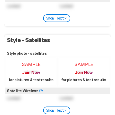
Locked
Locked
Show Text
Style - Satellites
Style photo - satellites
SAMPLE
SAMPLE
Join Now
Join Now
for pictures & test results
for pictures & test results
Satellite Wireless
Locked
Locked
Show Text