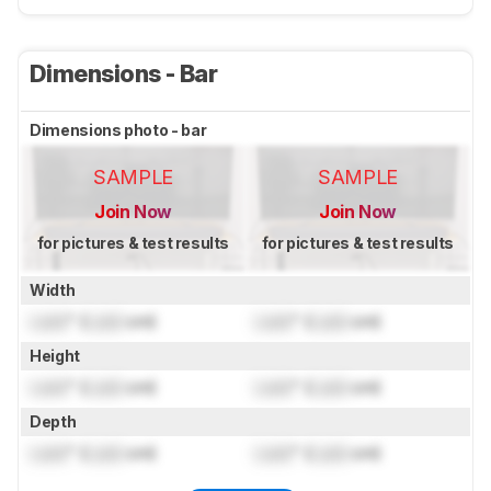
Dimensions - Bar
Dimensions photo - bar
SAMPLE
SAMPLE
Join Now
Join Now
for pictures & test results
for pictures & test results
Width
Lock
" (
Lock
cm)
Lock
" (
Lock
cm)
Height
Lock
" (
Lock
cm)
Lock
" (
Lock
cm)
Depth
Lock
" (
Lock
cm)
Lock
" (
Lock
cm)