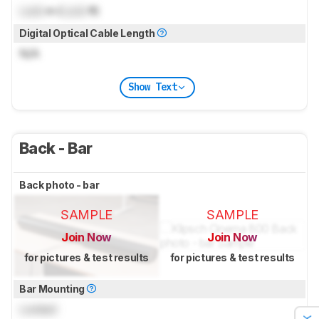
Lock
m (
Lock
ft)
Digital Optical Cable Length
N/A
Show Text
Back - Bar
Back photo - bar
SAMPLE
SAMPLE
Join Now
Join Now
for pictures & test results
for pictures & test results
Bar Mounting
Locked