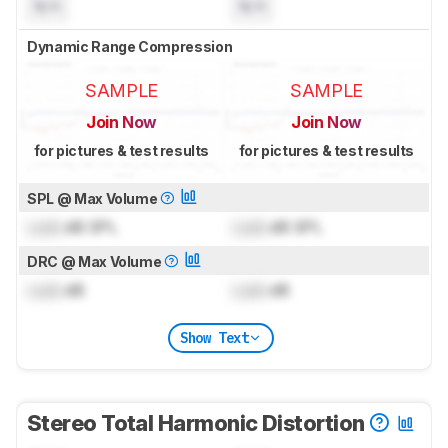
N/A
N/A
Dynamic Range Compression
SAMPLE
SAMPLE
Join Now
Join Now
for pictures & test results
for pictures & test results
SPL @ Max Volume
Lock
dB SPL
Lock
dB SPL
DRC @ Max Volume
Lock
dB
Lock
dB
Show Text
Stereo Total Harmonic Distortion