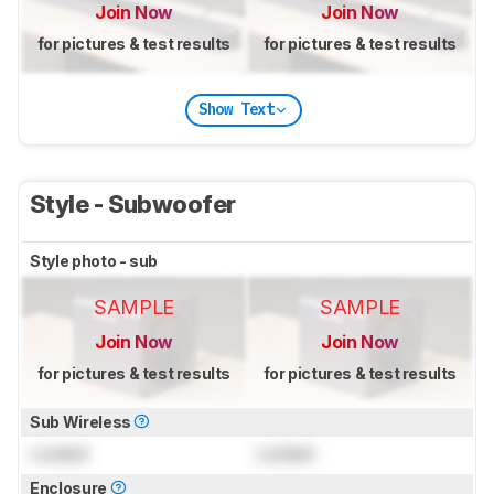
Join Now
Join Now
for pictures & test results
for pictures & test results
Show Text
Style - Subwoofer
Style photo - sub
SAMPLE
SAMPLE
Join Now
Join Now
for pictures & test results
for pictures & test results
Sub Wireless
Locked
Locked
Enclosure