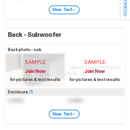
FEEDBACK
Show Text
Back - Subwoofer
Back photo - sub
SAMPLE
SAMPLE
Join Now
Join Now
for pictures & test results
for pictures & test results
Enclosure
Locked
Locked
Show Text