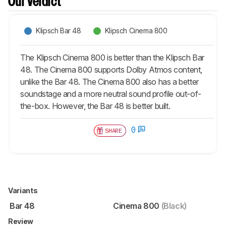
Our Verdict
Klipsch Bar 48
Klipsch Cinema 800
The Klipsch Cinema 800 is better than the Klipsch Bar
48. The Cinema 800 supports Dolby Atmos content,
unlike the Bar 48. The Cinema 800 also has a better
soundstage and a more neutral sound profile out-of-
the-box. However, the Bar 48 is better built.
0
SHARE
Variants
Bar 48
Cinema 800
(Black)
Review