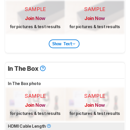
SAMPLE
SAMPLE
Join Now
Join Now
for pictures & test results
for pictures & test results
Show Text
In The Box
In The Box photo
SAMPLE
SAMPLE
Join Now
Join Now
for pictures & test results
for pictures & test results
HDMI Cable Length