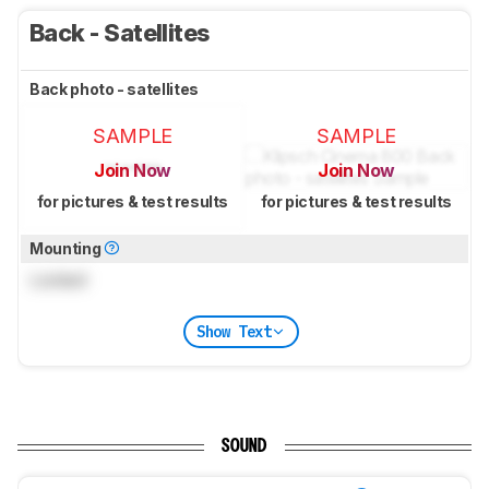
Back - Satellites
Back photo - satellites
SAMPLE
SAMPLE
Join Now
Join Now
for pictures & test results
for pictures & test results
Mounting
Locked
Show Text
SOUND