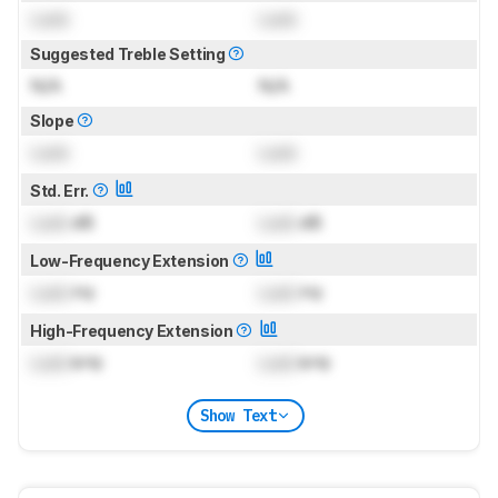
Lock
Lock
Suggested Treble Setting
N/A
N/A
Slope
Lock
Lock
Std. Err.
Lock
dB
Lock
dB
Low-Frequency Extension
Lock
Hz
Lock
Hz
High-Frequency Extension
Lock
kHz
Lock
kHz
Show Text