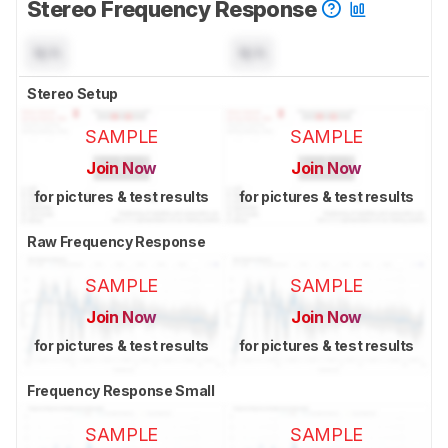
Stereo Frequency Response
N/A
N/A
Stereo Setup
SAMPLE
SAMPLE
Join Now
Join Now
for pictures & test results
for pictures & test results
Raw Frequency Response
SAMPLE
SAMPLE
Join Now
Join Now
for pictures & test results
for pictures & test results
Frequency Response Small
SAMPLE
SAMPLE