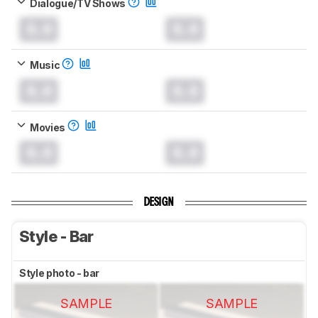
Dialogue/TV Shows
0.0
0.0
Music
0.0
0.0
Movies
0.0
0.0
DESIGN
Style - Bar
Style photo - bar
SAMPLE
SAMPLE