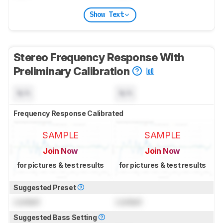
Show Text
Stereo Frequency Response With
Preliminary Calibration
N/A
N/A
Frequency Response Calibrated
SAMPLE
SAMPLE
Join Now
Join Now
for pictures & test results
for pictures & test results
Suggested Preset
Locked
Locked
Suggested Bass Setting