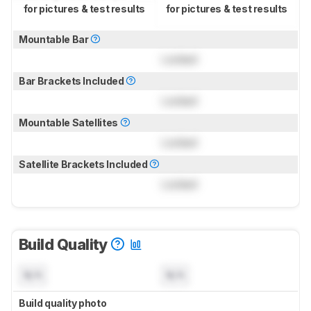
for pictures & test results
for pictures & test results
Mountable Bar
Locked
Bar Brackets Included
Locked
Mountable Satellites
Locked
Satellite Brackets Included
Locked
Build Quality
N/A
N/A
Build quality photo