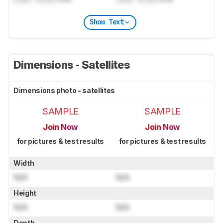
Show Text
Dimensions - Satellites
Dimensions photo - satellites
SAMPLE
SAMPLE
Join Now
Join Now
for pictures & test results
for pictures & test results
Width
N/A
N/A
Height
N/A
N/A
Depth