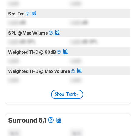
Lock
Lock
Std. Err.
Lock
dB
Lock
dB
SPL @ Max Volume
Lock
dB SPL
Lock
dB SPL
Weighted THD @ 80dB
Lock
Lock
Weighted THD @ Max Volume
Lock
Lock
Show Text
Surround 5.1
N/A
N/A