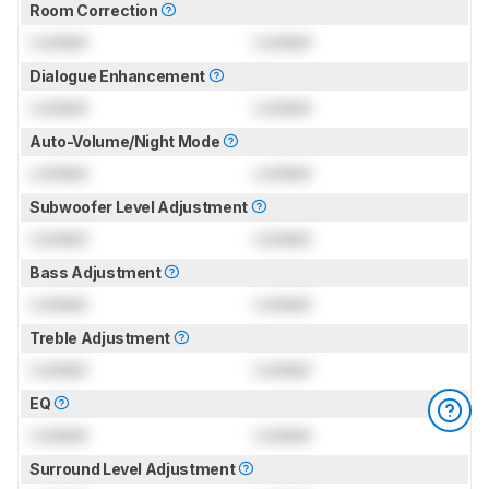
Room Correction
Locked
Locked
Dialogue Enhancement
Locked
Locked
Auto-Volume/Night Mode
Locked
Locked
Subwoofer Level Adjustment
Locked
Locked
Bass Adjustment
Locked
Locked
Treble Adjustment
Locked
Locked
EQ
Locked
Locked
Surround Level Adjustment