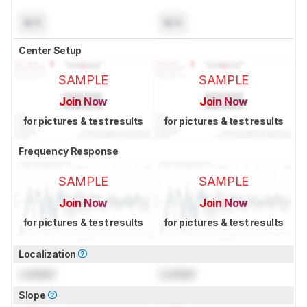
N/A
N/A
Center Setup
SAMPLE
SAMPLE
Join Now
Join Now
for pictures & test results
for pictures & test results
Frequency Response
SAMPLE
SAMPLE
Join Now
Join Now
for pictures & test results
for pictures & test results
Localization
Locked
Locked
Slope