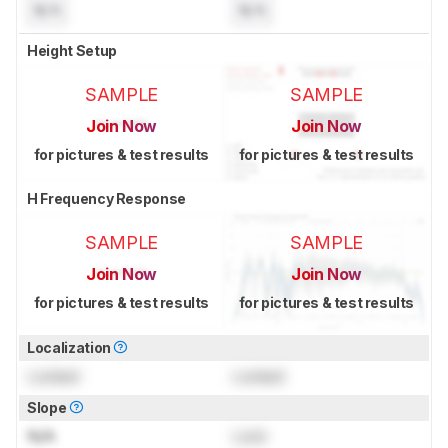
N/A
N/A
Height Setup
SAMPLE
SAMPLE
Join Now
Join Now
for pictures & test results
for pictures & test results
H Frequency Response
SAMPLE
SAMPLE
Join Now
Join Now
for pictures & test results
for pictures & test results
Localization
Locked
Locked
Slope
N/A
Lock