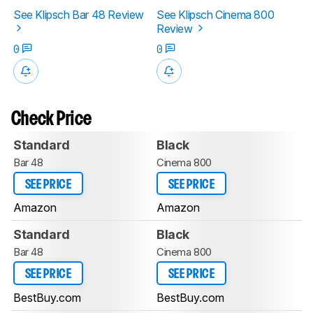
See Klipsch Bar 48 Review
See Klipsch Cinema 800
Review
0
0
Check Price
Standard
Black
Bar 48
Cinema 800
SEE PRICE
SEE PRICE
Amazon
Amazon
Standard
Black
Bar 48
Cinema 800
SEE PRICE
SEE PRICE
BestBuy.com
BestBuy.com