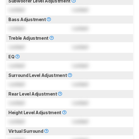
Subwoofer Level Adjustment
Locked
Locked
Bass Adjustment
Locked
Locked
Treble Adjustment
Locked
Locked
EQ
Locked
Locked
Surround Level Adjustment
Locked
Locked
Rear Level Adjustment
Locked
Locked
Height Level Adjustment
Locked
Locked
Virtual Surround