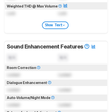
Weighted THD @ Max Volume
Lock
Lock
Show Text
Sound Enhancement Features
N/A
N/A
Room Correction
Locked
Locked
Dialogue Enhancement
Locked
Locked
Auto-Volume/Night Mode
Locked
Locked