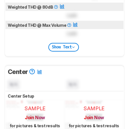
Weighted THD @ 80dB
Lock
Weighted THD @ Max Volume
Lock
Show Text
Center
N/A
N/A
Center Setup
SAMPLE
SAMPLE
Join Now
Join Now
for pictures & test results
for pictures & test results