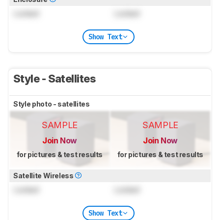
Locked
Locked
Show Text
Style - Satellites
Style photo - satellites
SAMPLE
SAMPLE
Join Now
Join Now
for pictures & test results
for pictures & test results
Satellite Wireless
Locked
Locked
Show Text