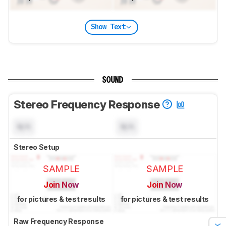
Show Text
SOUND
Stereo Frequency Response
N/A
N/A
Stereo Setup
SAMPLE
SAMPLE
Join Now
Join Now
for pictures & test results
for pictures & test results
Raw Frequency Response