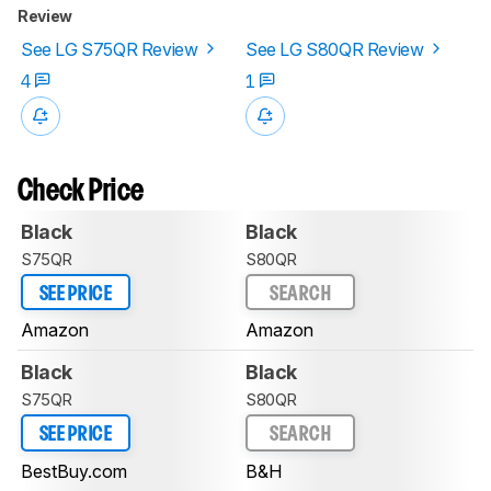
Review
See LG S75QR Review
See LG S80QR Review
4
1
Check Price
Black
Black
S75QR
S80QR
SEE PRICE
SEARCH
Amazon
Amazon
Black
Black
S75QR
S80QR
SEE PRICE
SEARCH
BestBuy.com
B&H