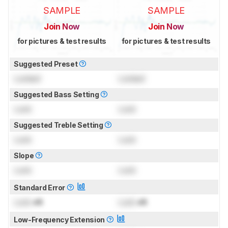
SAMPLE
SAMPLE
Join Now
Join Now
for pictures & test results
for pictures & test results
Suggested Preset
Locked
Locked
Suggested Bass Setting
Lock
Lock
Suggested Treble Setting
Lock
Lock
Slope
Lock
Lock
Standard Error
Lock
dB
Lock
dB
Low-Frequency Extension