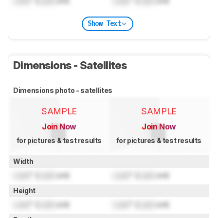
Lock
" (
Lock
cm)
Lock
" (
Lock
cm)
Show Text
Dimensions - Satellites
Dimensions photo - satellites
SAMPLE
SAMPLE
Join Now
Join Now
for pictures & test results
for pictures & test results
Width
Lock
" (
Lock
cm)
Lock
" (
Lock
cm)
Height
Lock
" (
Lock
cm)
Lock
" (
Lock
cm)