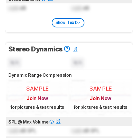
Lock
dB
Lock
dB
Show Text
Stereo Dynamics
N/A
N/A
Dynamic Range Compression
SAMPLE
SAMPLE
Join Now
Join Now
for pictures & test results
for pictures & test results
SPL @ Max Volume
Lock
dB SPL
Lock
dB SPL