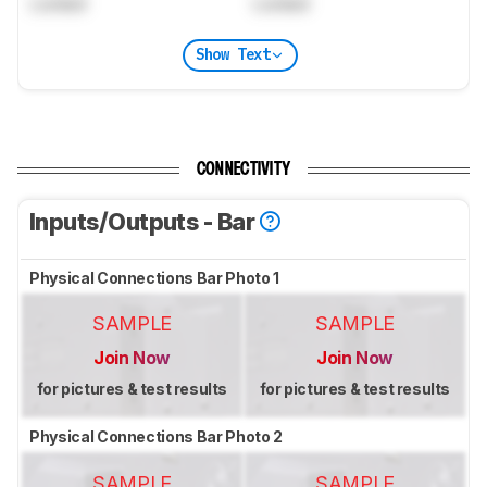
Locked
Locked
Show Text
CONNECTIVITY
Inputs/Outputs - Bar
Physical Connections Bar Photo 1
SAMPLE
SAMPLE
Join Now
Join Now
for pictures & test results
for pictures & test results
Physical Connections Bar Photo 2
SAMPLE
SAMPLE