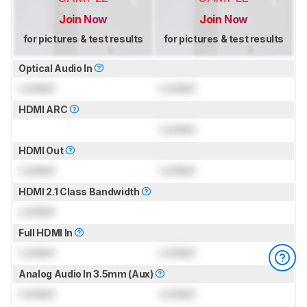
Join Now
Join Now
for pictures & test results
for pictures & test results
Optical Audio In
Locked
Locked
HDMI ARC
Locked
HDMI Out
Locked
Locked
HDMI 2.1 Class Bandwidth
Locked
Full HDMI In
Locked
Locked
Analog Audio In 3.5mm (Aux)
Locked
Locked