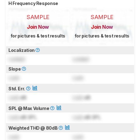
H Frequency Response
SAMPLE
SAMPLE
Join Now
Join Now
for pictures & test results
for pictures & test results
Localization
Locked
Locked
Slope
Lock
Lock
Std. Err.
Lock
dB
Lock
dB
SPL @ Max Volume
Lock
dB SPL
Lock
dB SPL
Weighted THD @ 80dB
Lock
Lock