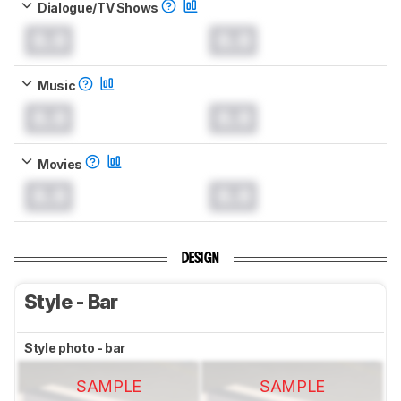
Dialogue/TV Shows
0.0
0.0
Music
0.0
0.0
Movies
0.0
0.0
DESIGN
Style - Bar
Style photo - bar
SAMPLE
SAMPLE