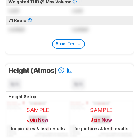
Weighted THD @ Max Volume
Lock
Lock
7.1 Rears
Locked
Locked
Show Text
Height (Atmos)
N/A
N/A
Height Setup
SAMPLE
SAMPLE
Join Now
Join Now
for pictures & test results
for pictures & test results