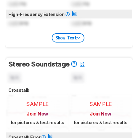
Lock
Hz
Lock
Hz
High-Frequency Extension
Lock
kHz
Lock
kHz
Show Text
Stereo Soundstage
N/A
N/A
Crosstalk
SAMPLE
SAMPLE
Join Now
Join Now
for pictures & test results
for pictures & test results
Crosstalk Error