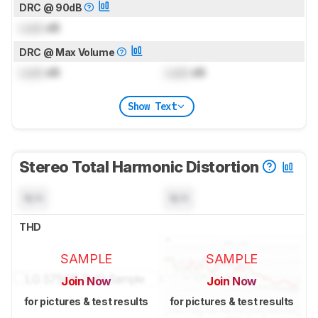
DRC @ 90dB
Lock
dB
DRC @ Max Volume
Lock
dB
Lock
dB
Show Text
Stereo Total Harmonic Distortion
N/A
N/A
THD
SAMPLE
SAMPLE
Join Now
Join Now
for pictures & test results
for pictures & test results