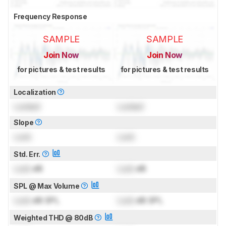
Frequency Response
SAMPLE
SAMPLE
Join Now
Join Now
for pictures & test results
for pictures & test results
Localization
Locked
Locked
Slope
Lock
Lock
Std. Err.
Lock
dB
Lock
dB
SPL @ Max Volume
Lock
dB SPL
Lock
dB SPL
Weighted THD @ 80dB