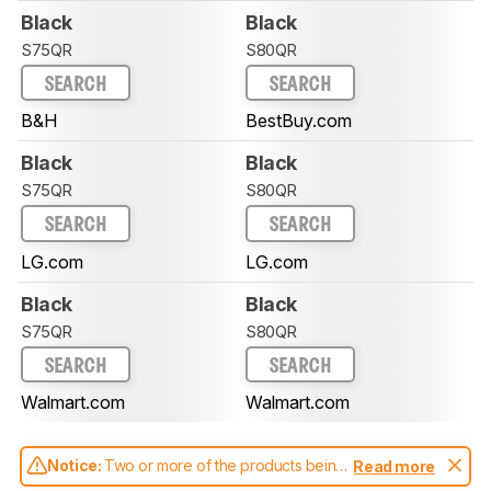
Black
Black
S75QR
S80QR
SEARCH
SEARCH
B&H
BestBuy.com
Black
Black
S75QR
S80QR
SEARCH
SEARCH
LG.com
LG.com
Black
Black
S75QR
S80QR
SEARCH
SEARCH
Walmart.com
Walmart.com
Notice:
Two or more of the products being
Read more
compared have been tested with different