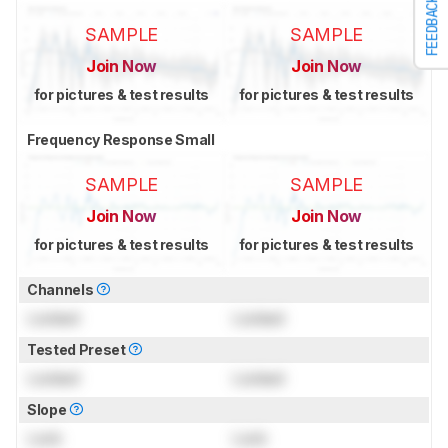
FEEDBACK
SAMPLE
SAMPLE
Join Now
Join Now
for pictures & test results
for pictures & test results
Frequency Response Small
SAMPLE
SAMPLE
Join Now
Join Now
for pictures & test results
for pictures & test results
Channels
Locked
Locked
Tested Preset
Locked
Locked
Slope
Lock
Lock