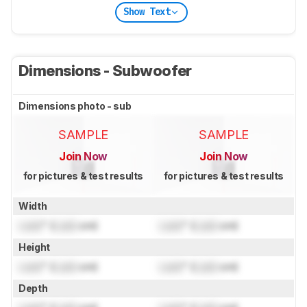
Show Text
Dimensions - Subwoofer
Dimensions photo - sub
SAMPLE
SAMPLE
Join Now
Join Now
for pictures & test results
for pictures & test results
Width
Lock
" (
Lock
cm)
Lock
" (
Lock
cm)
Height
Lock
" (
Lock
cm)
Lock
" (
Lock
cm)
Depth