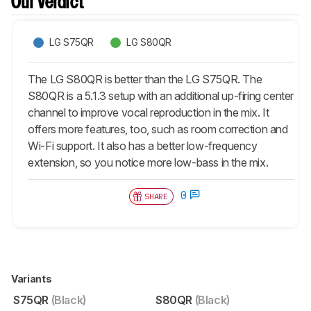
Our Verdict
LG S75QR
LG S80QR
The LG S80QR is better than the LG S75QR. The
S80QR is a 5.1.3 setup with an additional up-firing center
channel to improve vocal reproduction in the mix. It
offers more features, too, such as room correction and
Wi-Fi support. It also has a better low-frequency
extension, so you notice more low-bass in the mix.
0
SHARE
Variants
S75QR
(Black)
S80QR
(Black)