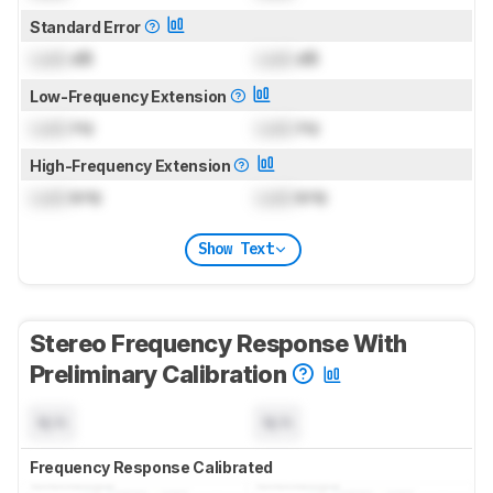
Standard Error
Lock
dB
Lock
dB
Low-Frequency Extension
Lock
Hz
Lock
Hz
High-Frequency Extension
Lock
kHz
Lock
kHz
Show Text
Stereo Frequency Response With
Preliminary Calibration
N/A
N/A
Frequency Response Calibrated