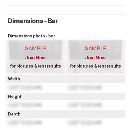
Dimensions - Bar
Dimensions photo - bar
SAMPLE
SAMPLE
Join Now
Join Now
for pictures & test results
for pictures & test results
Width
Lock
" (
Lock
cm)
Lock
" (
Lock
cm)
Height
Lock
" (
Lock
cm)
Lock
" (
Lock
cm)
Depth
Lock
" (
Lock
cm)
Lock
" (
Lock
cm)