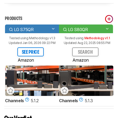
PRODUCTS
LG S75QR
LG S80QR
Tested using
Methodology v1.3
Tested using
Methodology v1.1
Updated Jan 06, 2026 09:22 PM
Updated Aug 22, 2025 08:55 PM
SEE PRICE
SEARCH
Amazon
Amazon
Channels
5.1.2
Channels
5.1.3