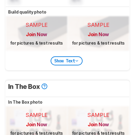
Build quality photo
SAMPLE
SAMPLE
Join Now
Join Now
for pictures & test results
for pictures & test results
Show Text
In The Box
In The Box photo
SAMPLE
SAMPLE
Join Now
Join Now
for pictures & test results
for pictures & test results