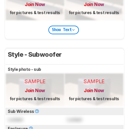
Join Now
Join Now
for pictures & test results
for pictures & test results
Show Text
Style - Subwoofer
Style photo - sub
SAMPLE
SAMPLE
Join Now
Join Now
for pictures & test results
for pictures & test results
Sub Wireless
Locked
Locked
Enclosure