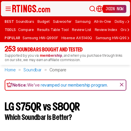
JOIN NOW
BEST
Soundbars
Budget
Subwoofer
Samsung
All-In-One
Dolby At
TOOLS
Compare
Results Table Tool
Review List
Review Index
Graph
POPULAR
Samsung HW-Q990F
Hisense AX5140Q
Samsung HW-Q990
253
SOUNDBARS BOUGHT AND TESTED
Supported by you via
membership
, and when you purchase through links
on our site, we may earn an affiliate commission.
Home
Soundbar
Compare
Notice:
We've
revamped our membership program
.
LG S75QR vs S80QR
Which Soundbar Is Better?