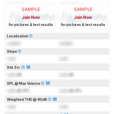
SAMPLE
SAMPLE
Join Now
Join Now
for pictures & test results
for pictures & test results
Localization
Locked
Locked
Slope
Lock
Lock
Std. Err.
Lock
dB
Lock
dB
SPL @ Max Volume
Lock
dB SPL
Lock
dB SPL
Weighted THD @ 80dB
Lock
Lock