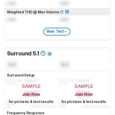
Lock
Lock
Weighted THD @ Max Volume
Lock
Lock
Show Text
Surround 5.1
N/A
N/A
Surround Setup
SAMPLE
SAMPLE
Join Now
Join Now
for pictures & test results
for pictures & test results
Frequency Response