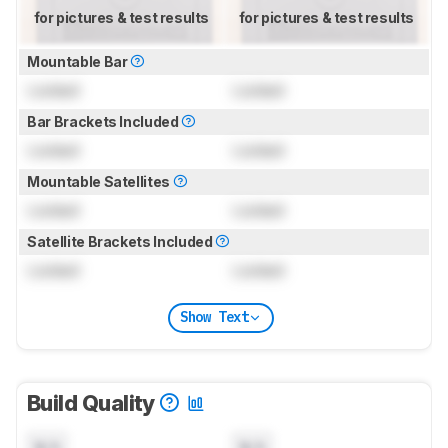
for pictures & test results
for pictures & test results
Mountable Bar
Locked
Locked
Bar Brackets Included
Locked
Locked
Mountable Satellites
Locked
Locked
Satellite Brackets Included
Locked
Locked
Show Text
Build Quality
N/A
N/A