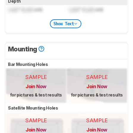
Depth
Lock
" (
Lock
cm)
Lock
" (
Lock
cm)
Show Text
Mounting
Bar Mounting Holes
SAMPLE
SAMPLE
Join Now
Join Now
for pictures & test results
for pictures & test results
Satellite Mounting Holes
SAMPLE
SAMPLE
Join Now
Join Now