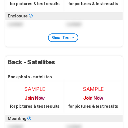
for pictures & test results
for pictures & test results
Enclosure
Locked
Locked
Show Text
Back - Satellites
Back photo - satellites
SAMPLE
SAMPLE
Join Now
Join Now
for pictures & test results
for pictures & test results
Mounting
Locked
Locked