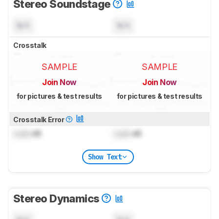
Stereo Soundstage
N/A
N/A
Crosstalk
SAMPLE
SAMPLE
Join Now
Join Now
for pictures & test results
for pictures & test results
Crosstalk Error
Lock
dB
Lock
dB
Show Text
Stereo Dynamics