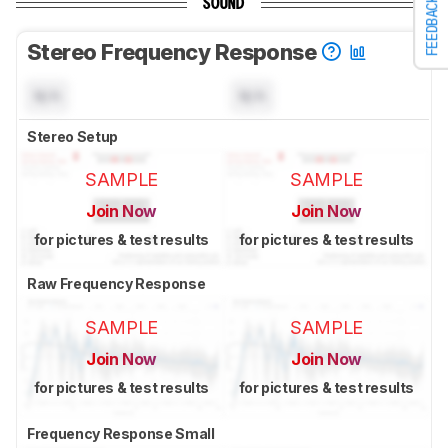
FEEDBACK
SOUND
Stereo Frequency Response
N/A
N/A
Stereo Setup
SAMPLE
SAMPLE
Join Now
Join Now
for pictures & test results
for pictures & test results
Raw Frequency Response
SAMPLE
SAMPLE
Join Now
Join Now
for pictures & test results
for pictures & test results
Frequency Response Small