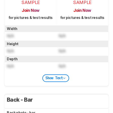
SAMPLE
SAMPLE
Join Now
Join Now
for pictures & test results
for pictures & test results
Width
N/A
N/A
Height
N/A
N/A
Depth
N/A
N/A
Show Text
Back - Bar
Back photo - bar