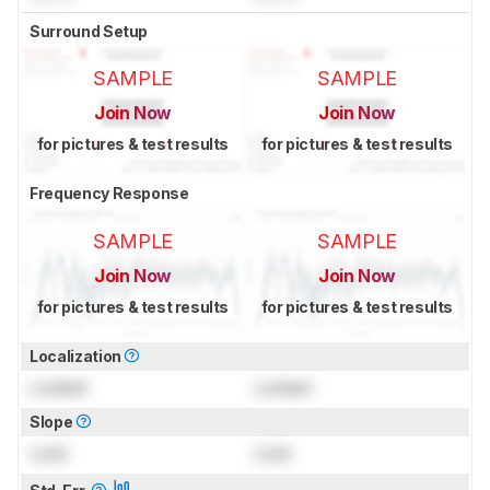
Surround Setup
SAMPLE
SAMPLE
Join Now
Join Now
for pictures & test results
for pictures & test results
Frequency Response
SAMPLE
SAMPLE
Join Now
Join Now
for pictures & test results
for pictures & test results
Localization
Locked
Locked
Slope
Lock
Lock