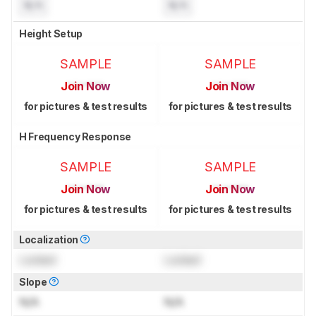
N/A
N/A
Height Setup
SAMPLE
SAMPLE
Join Now
Join Now
for pictures & test results
for pictures & test results
H Frequency Response
SAMPLE
SAMPLE
Join Now
Join Now
for pictures & test results
for pictures & test results
Localization
Locked
Locked
Slope
N/A
N/A