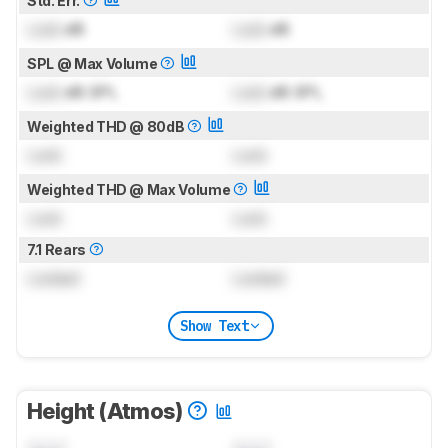
Std. Err.
Lock
dB
Lock
dB
SPL @ Max Volume
Lock
dB SPL
Lock
dB SPL
Weighted THD @ 80dB
Lock
Lock
Weighted THD @ Max Volume
Lock
Lock
7.1 Rears
Locked
Locked
Show Text
Height (Atmos)