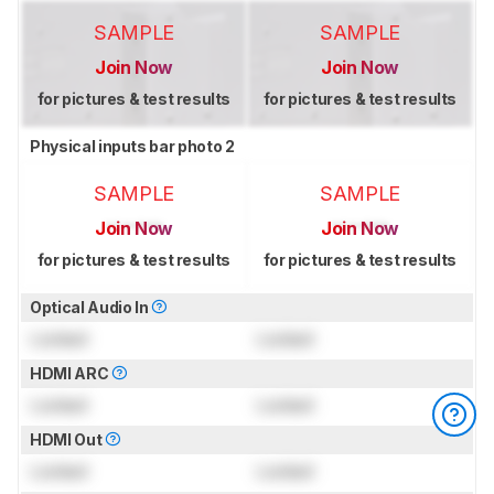
SAMPLE
SAMPLE
Join Now
Join Now
for pictures & test results
for pictures & test results
Physical inputs bar photo 2
SAMPLE
SAMPLE
Join Now
Join Now
for pictures & test results
for pictures & test results
Optical Audio In
Locked
Locked
HDMI ARC
Locked
Locked
HDMI Out
Locked
Locked