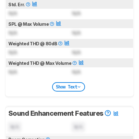
Std. Err.
N/A
N/A
SPL @ Max Volume
N/A
N/A
Weighted THD @ 80dB
N/A
N/A
Weighted THD @ Max Volume
N/A
N/A
Show Text
Sound Enhancement Features
N/A
N/A