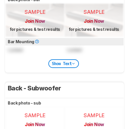
SAMPLE
SAMPLE
Join Now
Join Now
for pictures & test results
for pictures & test results
Bar Mounting
Locked
Locked
Show Text
Back - Subwoofer
Back photo - sub
SAMPLE
SAMPLE
Join Now
Join Now