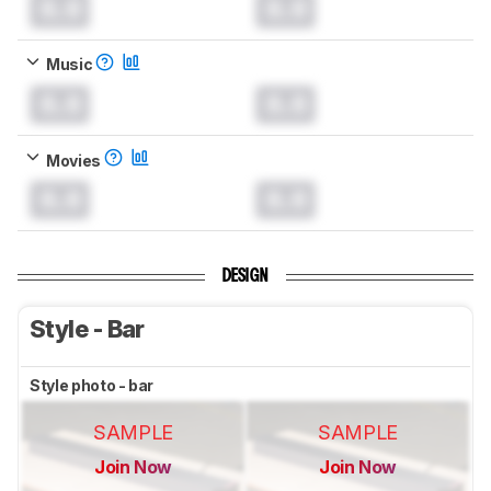
0.0
0.0
Music
0.0
0.0
Movies
0.0
0.0
DESIGN
Style - Bar
Style photo - bar
SAMPLE
SAMPLE
Join Now
Join Now