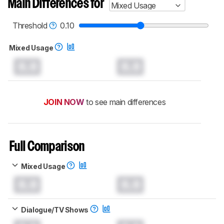
Main Differences for
Mixed Usage
Threshold
0.10
Mixed Usage
0.0
0.0
JOIN NOW
to see main differences
Full Comparison
Mixed Usage
0.0
0.0
Dialogue/TV Shows