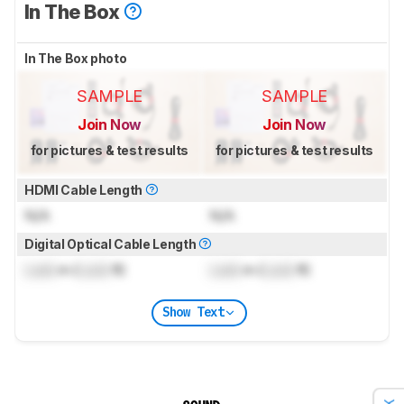
In The Box
In The Box photo
SAMPLE
SAMPLE
Join Now
Join Now
for pictures & test results
for pictures & test results
HDMI Cable Length
N/A
N/A
Digital Optical Cable Length
Lock
m (
Lock
ft)
Lock
m (
Lock
ft)
Show Text