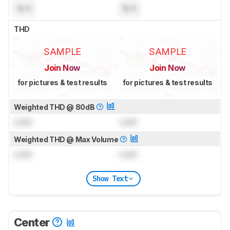
N/A
N/A
THD
SAMPLE
SAMPLE
Join Now
Join Now
for pictures & test results
for pictures & test results
Weighted THD @ 80dB
Lock
Lock
Weighted THD @ Max Volume
Lock
Lock
Show Text
Center