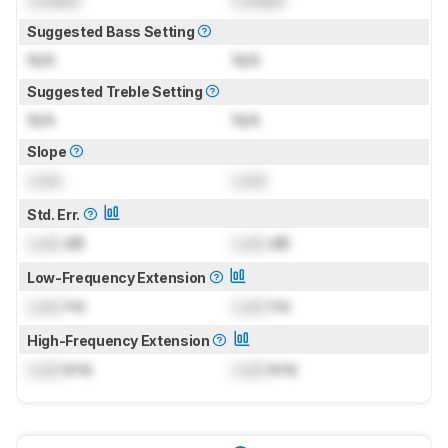
Suggested Bass Setting
N/A
N/A
Suggested Treble Setting
N/A
N/A
Slope
Lock
Lock
Std. Err.
Lock
dB
Lock
dB
Low-Frequency Extension
Lock
Hz
Lock
Hz
High-Frequency Extension
Lock
kHz
Lock
kHz