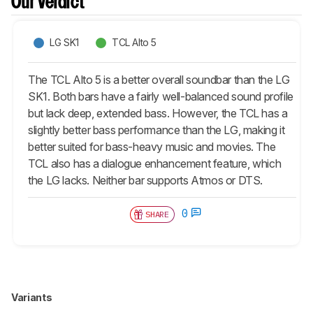
Our Verdict
LG SK1
TCL Alto 5
The TCL Alto 5 is a better overall soundbar than the LG
SK1. Both bars have a fairly well-balanced sound profile
but lack deep, extended bass. However, the TCL has a
slightly better bass performance than the LG, making it
better suited for bass-heavy music and movies. The
TCL also has a dialogue enhancement feature, which
the LG lacks. Neither bar supports Atmos or DTS.
0
SHARE
Variants