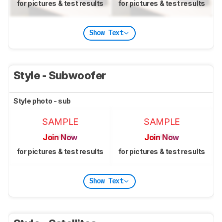
for pictures & test results
for pictures & test results
Show Text
Style - Subwoofer
Style photo - sub
SAMPLE
SAMPLE
Join Now
Join Now
for pictures & test results
for pictures & test results
Show Text