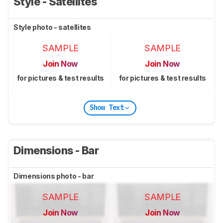
Style - Satellites
Style photo - satellites
SAMPLE
SAMPLE
Join Now
Join Now
for pictures & test results
for pictures & test results
Show Text
Dimensions - Bar
Dimensions photo - bar
SAMPLE
SAMPLE
Join Now
Join Now