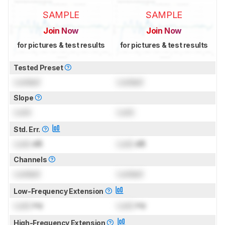
SAMPLE
SAMPLE
Join Now
Join Now
for pictures & test results
for pictures & test results
Tested Preset
Locked
Locked
Slope
Lock
Lock
Std. Err.
Lock
dB
Lock
dB
Channels
Locked
Locked
Low-Frequency Extension
Lock
Hz
Lock
Hz
High-Frequency Extension