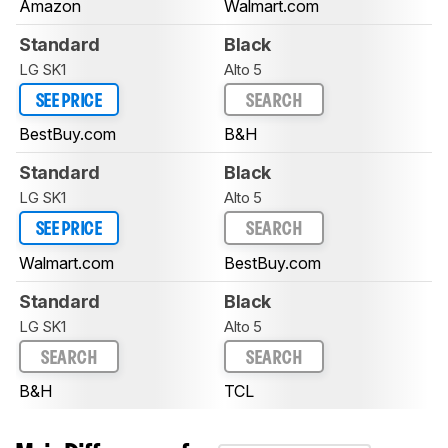
Amazon
Walmart.com
Standard
Black
LG SK1
Alto 5
SEE PRICE
SEARCH
BestBuy.com
B&H
Standard
Black
LG SK1
Alto 5
SEE PRICE
SEARCH
Walmart.com
BestBuy.com
Standard
Black
LG SK1
Alto 5
SEARCH
SEARCH
B&H
TCL