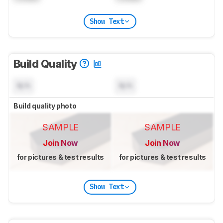
Show Text
Build Quality
N/A
N/A
Build quality photo
SAMPLE
SAMPLE
Join Now
Join Now
for pictures & test results
for pictures & test results
Show Text