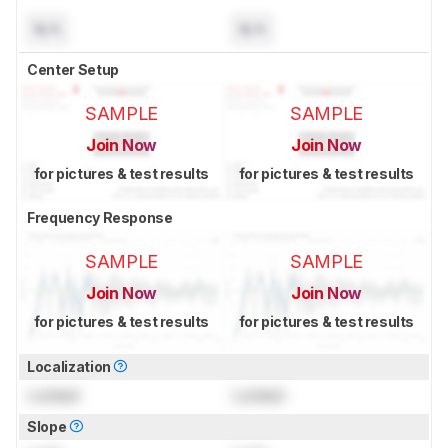
N/A
N/A
Center Setup
SAMPLE
SAMPLE
Join Now
Join Now
for pictures & test results
for pictures & test results
Frequency Response
SAMPLE
SAMPLE
Join Now
Join Now
for pictures & test results
for pictures & test results
Localization
Locked
Locked
Slope