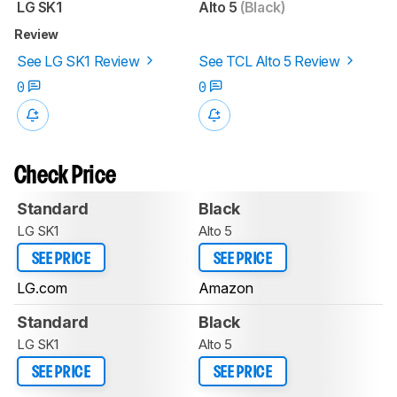
LG SK1
Alto 5
(Black)
Review
See LG SK1 Review
See TCL Alto 5 Review
0
0
Check Price
Standard
Black
LG SK1
Alto 5
SEE PRICE
SEE PRICE
LG.com
Amazon
Standard
Black
LG SK1
Alto 5
SEE PRICE
SEE PRICE