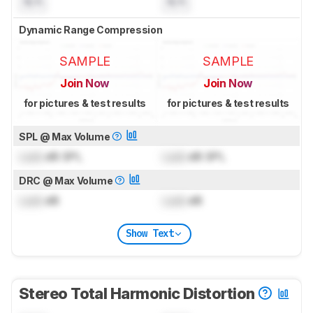
N/A
N/A
Dynamic Range Compression
SAMPLE
SAMPLE
Join Now
Join Now
for pictures & test results
for pictures & test results
SPL @ Max Volume
Lock
dB SPL
Lock
dB SPL
DRC @ Max Volume
Lock
dB
Lock
dB
Show Text
Stereo Total Harmonic Distortion