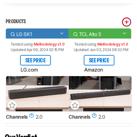
PRODUCTS
LG SK1
TCL Alto 5
Tested using
Methodology v1.0
Tested using
Methodology v1.0
Updated Apr 09, 2024 02:15 PM
Updated Jun 03, 2024 08:32 PM
SEE PRICE
SEE PRICE
LG.com
Amazon
Channels
2.0
Channels
2.0