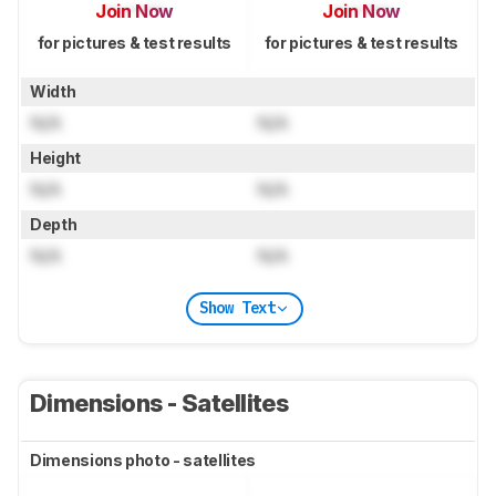
Join Now
Join Now
for pictures & test results
for pictures & test results
Width
N/A
N/A
Height
N/A
N/A
Depth
N/A
N/A
Show Text
Dimensions - Satellites
Dimensions photo - satellites