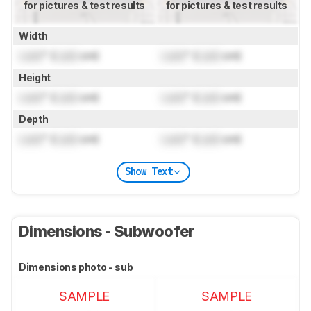
for pictures & test results
for pictures & test results
Width
Lock
" (
Lock
cm)
Lock
" (
Lock
cm)
Height
Lock
" (
Lock
cm)
Lock
" (
Lock
cm)
Depth
Lock
" (
Lock
cm)
Lock
" (
Lock
cm)
Show Text
Dimensions - Subwoofer
Dimensions photo - sub
SAMPLE
SAMPLE