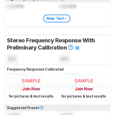
Lock
kHz
Lock
kHz
Show Text
Stereo Frequency Response With
Preliminary Calibration
N/A
N/A
Frequency Response Calibrated
SAMPLE
SAMPLE
Join Now
Join Now
for pictures & test results
for pictures & test results
Suggested Preset
Locked
Locked