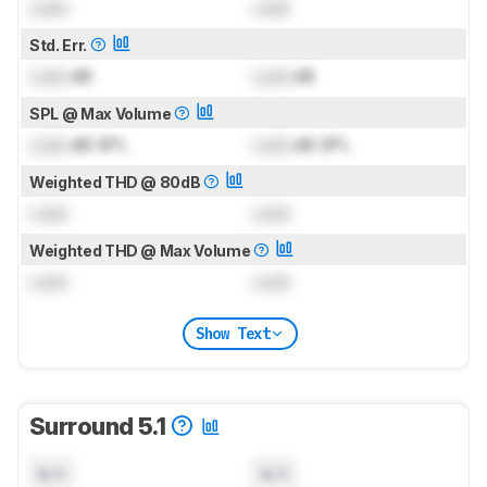
Lock
Lock
Std. Err.
Lock
dB
Lock
dB
SPL @ Max Volume
Lock
dB SPL
Lock
dB SPL
Weighted THD @ 80dB
Lock
Lock
Weighted THD @ Max Volume
Lock
Lock
Show Text
Surround 5.1
N/A
N/A