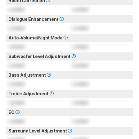
Room Correction
Locked
Locked
Dialogue Enhancement
Locked
Locked
Auto-Volume/Night Mode
Locked
Locked
Subwoofer Level Adjustment
Locked
Locked
Bass Adjustment
Locked
Locked
Treble Adjustment
Locked
Locked
EQ
Locked
Locked
Surround Level Adjustment