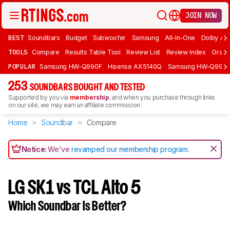
JOIN NOW
BEST
Soundbars
Budget
Subwoofer
Samsung
All-In-One
Dolby At
TOOLS
Compare
Results Table Tool
Review List
Review Index
Graph
POPULAR
Samsung HW-Q990F
Hisense AX5140Q
Samsung HW-Q990
253
SOUNDBARS BOUGHT AND TESTED
Supported by you via
membership
, and when you purchase through links
on our site, we may earn an affiliate commission.
Home
Soundbar
Compare
Notice:
We've
revamped our membership program
.
LG SK1 vs TCL Alto 5
Which Soundbar Is Better?