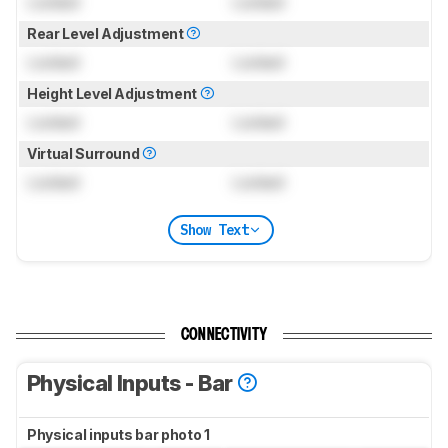
Locked
Locked
Rear Level Adjustment
Locked
Locked
Height Level Adjustment
Locked
Locked
Virtual Surround
Locked
Locked
Show Text
CONNECTIVITY
Physical Inputs - Bar
Physical inputs bar photo 1