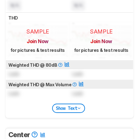
N/A
N/A
THD
SAMPLE
SAMPLE
Join Now
Join Now
for pictures & test results
for pictures & test results
Weighted THD @ 80dB
Lock
Lock
Weighted THD @ Max Volume
Lock
Lock
Show Text
Center