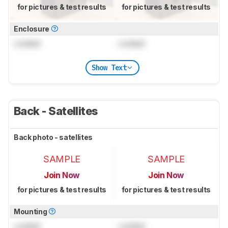
for pictures & test results
for pictures & test results
Enclosure
Locked
Locked
Show Text
Back - Satellites
Back photo - satellites
SAMPLE
SAMPLE
Join Now
Join Now
for pictures & test results
for pictures & test results
Mounting
Locked
Locked