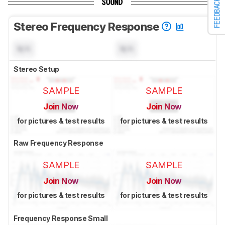
FEEDBACK
SOUND
Stereo Frequency Response
N/A
N/A
Stereo Setup
SAMPLE
SAMPLE
Join Now
Join Now
for pictures & test results
for pictures & test results
Raw Frequency Response
SAMPLE
SAMPLE
Join Now
Join Now
for pictures & test results
for pictures & test results
Frequency Response Small