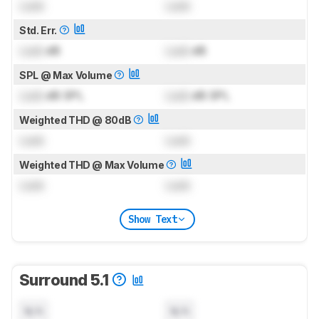
Lock
Lock
Std. Err.
Lock
dB
Lock
dB
SPL @ Max Volume
Lock
dB SPL
Lock
dB SPL
Weighted THD @ 80dB
Lock
Lock
Weighted THD @ Max Volume
Lock
Lock
Show Text
Surround 5.1
N/A
N/A