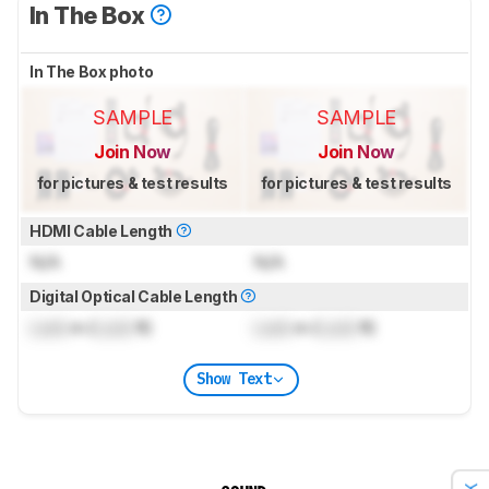
In The Box
In The Box photo
SAMPLE
SAMPLE
Join Now
Join Now
for pictures & test results
for pictures & test results
HDMI Cable Length
N/A
N/A
Digital Optical Cable Length
Lock
m (
Lock
ft)
Lock
m (
Lock
ft)
Show Text