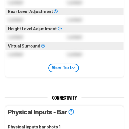
Locked
Locked
Rear Level Adjustment
Locked
Locked
Height Level Adjustment
Locked
Locked
Virtual Surround
Locked
Locked
Show Text
CONNECTIVITY
Physical Inputs - Bar
Physical inputs bar photo 1