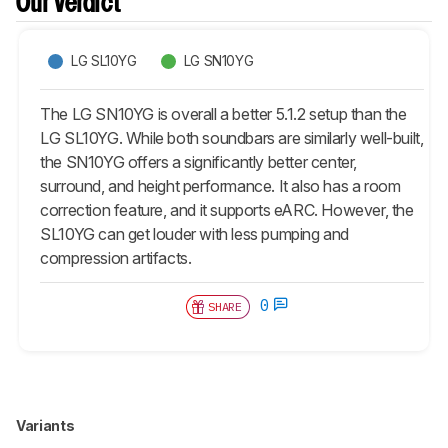
Our Verdict
LG SL10YG
LG SN10YG
The LG SN10YG is overall a better 5.1.2 setup than the
LG SL10YG. While both soundbars are similarly well-built,
the SN10YG offers a significantly better center,
surround, and height performance. It also has a room
correction feature, and it supports eARC. However, the
SL10YG can get louder with less pumping and
compression artifacts.
0
SHARE
Variants