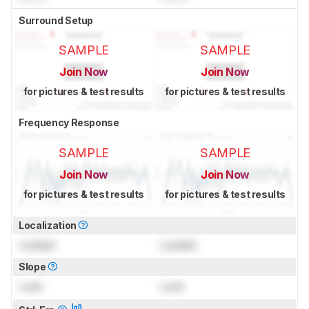
Surround Setup
SAMPLE
SAMPLE
Join Now
Join Now
for pictures & test results
for pictures & test results
Frequency Response
SAMPLE
SAMPLE
Join Now
Join Now
for pictures & test results
for pictures & test results
Localization
Locked
Locked
Slope
Lock
Lock