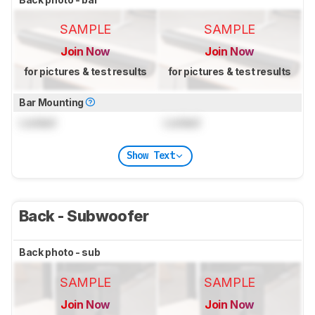
SAMPLE
SAMPLE
Join Now
Join Now
for pictures & test results
for pictures & test results
Bar Mounting
Locked
Locked
Show Text
Back - Subwoofer
Back photo - sub
SAMPLE
SAMPLE
Join Now
Join Now