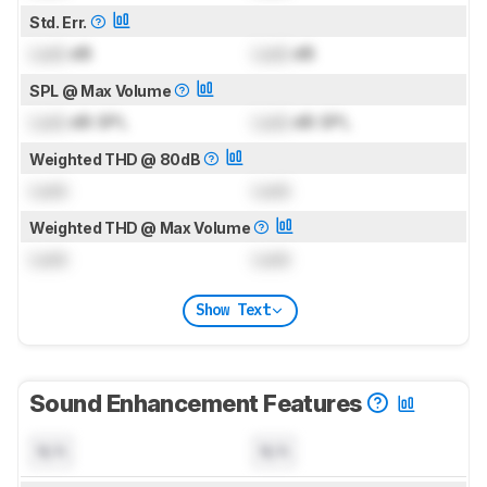
Std. Err.
Lock
dB
Lock
dB
SPL @ Max Volume
Lock
dB SPL
Lock
dB SPL
Weighted THD @ 80dB
Lock
Lock
Weighted THD @ Max Volume
Lock
Lock
Show Text
Sound Enhancement Features
N/A
N/A