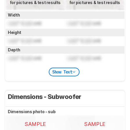
for pictures & test results
for pictures & test results
Width
Lock
" (
Lock
cm)
Lock
" (
Lock
cm)
Height
Lock
" (
Lock
cm)
Lock
" (
Lock
cm)
Depth
Lock
" (
Lock
cm)
Lock
" (
Lock
cm)
Show Text
Dimensions - Subwoofer
Dimensions photo - sub
SAMPLE
SAMPLE