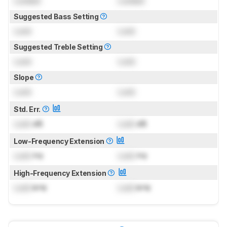
Locked
Locked
Suggested Bass Setting
Lock
Lock
Suggested Treble Setting
Lock
Lock
Slope
Lock
Lock
Std. Err.
Lock
dB
Lock
dB
Low-Frequency Extension
Lock
Hz
Lock
Hz
High-Frequency Extension
Lock
kHz
Lock
kHz