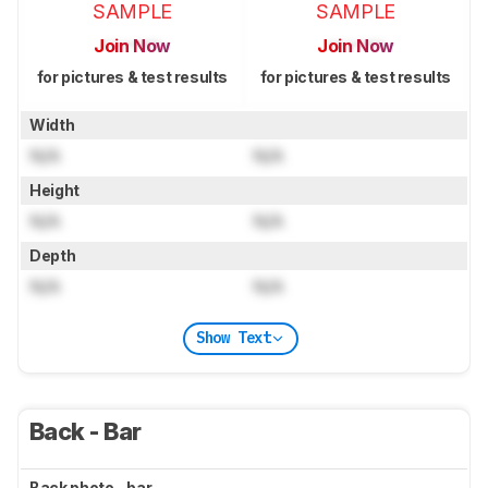
SAMPLE
SAMPLE
Join Now
Join Now
for pictures & test results
for pictures & test results
Width
N/A
N/A
Height
N/A
N/A
Depth
N/A
N/A
Show Text
Back - Bar
Back photo - bar