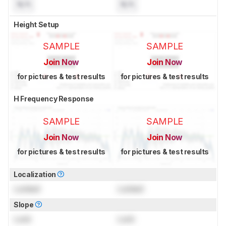
N/A
N/A
Height Setup
SAMPLE
SAMPLE
Join Now
Join Now
for pictures & test results
for pictures & test results
H Frequency Response
SAMPLE
SAMPLE
Join Now
Join Now
for pictures & test results
for pictures & test results
Localization
Locked
Locked
Slope
Lock
Lock