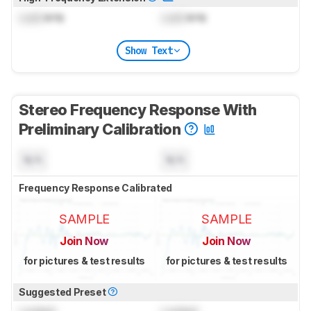
Lock
kHz
Lock
kHz
Show Text
Stereo Frequency Response With
Preliminary Calibration
N/A
N/A
Frequency Response Calibrated
SAMPLE
SAMPLE
Join Now
Join Now
for pictures & test results
for pictures & test results
Suggested Preset