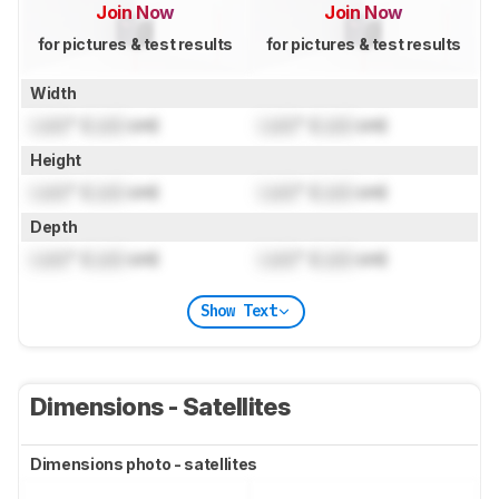
Join Now
Join Now
for pictures & test results
for pictures & test results
Width
Lock
" (
Lock
cm)
Lock
" (
Lock
cm)
Height
Lock
" (
Lock
cm)
Lock
" (
Lock
cm)
Depth
Lock
" (
Lock
cm)
Lock
" (
Lock
cm)
Show Text
Dimensions - Satellites
Dimensions photo - satellites