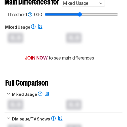
Main Differences for
Mixed Usage
Threshold
0.10
Mixed Usage
0.0
0.0
JOIN NOW
to see main differences
Full Comparison
Mixed Usage
0.0
0.0
Dialogue/TV Shows