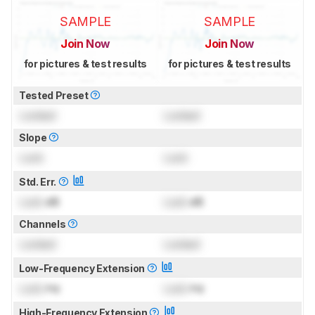
SAMPLE
SAMPLE
Join Now
Join Now
for pictures & test results
for pictures & test results
Tested Preset
Locked
Locked
Slope
Lock
Lock
Std. Err.
Lock
dB
Lock
dB
Channels
Locked
Locked
Low-Frequency Extension
Lock
Hz
Lock
Hz
High-Frequency Extension