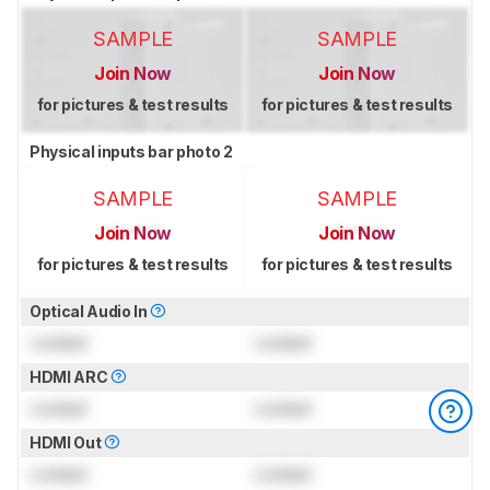
SAMPLE
SAMPLE
Join Now
Join Now
for pictures & test results
for pictures & test results
Physical inputs bar photo 2
SAMPLE
SAMPLE
Join Now
Join Now
for pictures & test results
for pictures & test results
Optical Audio In
Locked
Locked
HDMI ARC
Locked
Locked
HDMI Out
Locked
Locked