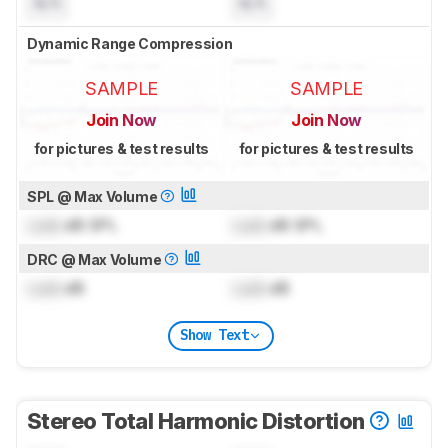
N/A
N/A
Dynamic Range Compression
SAMPLE
SAMPLE
Join Now
Join Now
for pictures & test results
for pictures & test results
SPL @ Max Volume
Lock
dB SPL
Lock
dB SPL
DRC @ Max Volume
Lock
dB
Lock
dB
Show Text
Stereo Total Harmonic Distortion