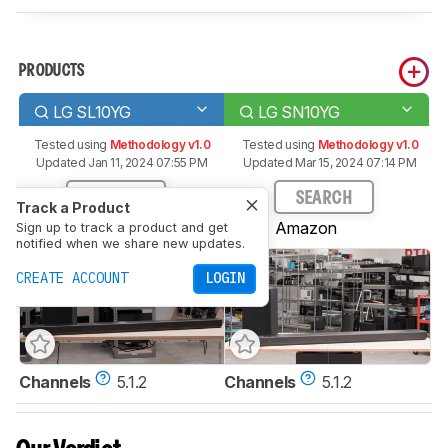
PRODUCTS
LG SL10YG
LG SN10YG
Tested using
Methodology v1.0
Tested using
Methodology v1.0
Updated Jan 11, 2024 07:55 PM
Updated Mar 15, 2024 07:14 PM
SEARCH
SEARCH
Track a Product
Amazon
Amazon
Sign up to track a product and get
notified when we share new updates.
CREATE ACCOUNT
LOGIN
Channels
5.1.2
Channels
5.1.2