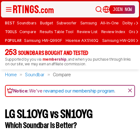
JOIN NOW
BEST
Soundbars
Budget
Subwoofer
Samsung
All-In-One
Dolby At
TOOLS
Compare
Results Table Tool
Review List
Review Index
Graph
POPULAR
Samsung HW-Q990F
Hisense AX5140Q
Samsung HW-Q990
253
SOUNDBARS BOUGHT AND TESTED
Supported by you via
membership
, and when you purchase through links
on our site, we may earn an affiliate commission.
Home
Soundbar
Compare
Notice:
We've
revamped our membership program
.
LG SL10YG vs SN10YG
Which Soundbar Is Better?