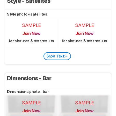
Style - Satellites
Style photo - satellites
SAMPLE
SAMPLE
Join Now
Join Now
for pictures & test results
for pictures & test results
Show Text
Dimensions - Bar
Dimensions photo - bar
SAMPLE
SAMPLE
Join Now
Join Now