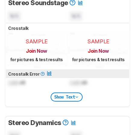
Stereo Soundstage
N/A
N/A
Crosstalk
SAMPLE
SAMPLE
Join Now
Join Now
for pictures & test results
for pictures & test results
Crosstalk Error
Lock
dB
Lock
dB
Show Text
Stereo Dynamics