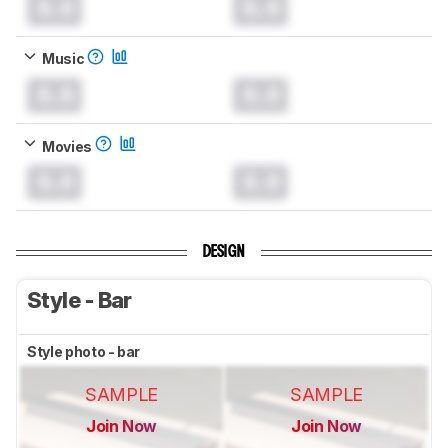
0.0
0.0
Music
0.0
0.0
Movies
0.0
0.0
DESIGN
Style - Bar
Style photo - bar
SAMPLE
SAMPLE
Join Now
Join Now