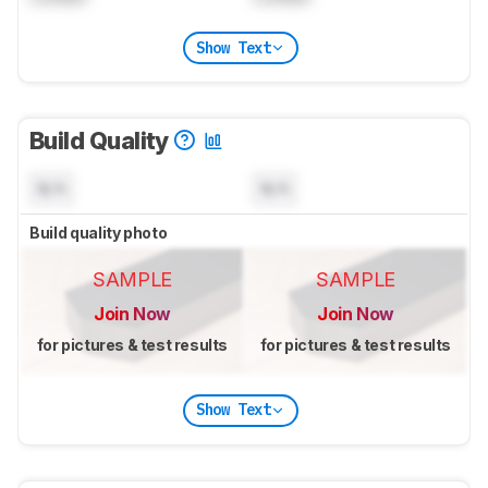
Show Text
Build Quality
N/A
N/A
Build quality photo
SAMPLE
SAMPLE
Join Now
Join Now
for pictures & test results
for pictures & test results
Show Text