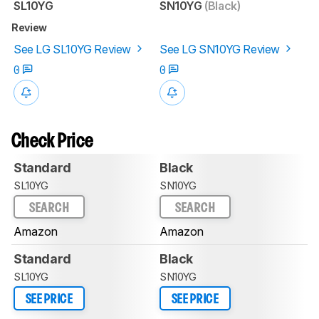
SL10YG
SN10YG
(Black)
Review
See LG SL10YG Review
See LG SN10YG Review
0
0
Check Price
Standard
Black
SL10YG
SN10YG
SEARCH
SEARCH
Amazon
Amazon
Standard
Black
SL10YG
SN10YG
SEE PRICE
SEE PRICE