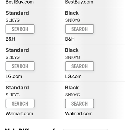
BestBuy.com
BestBuy.com
Standard
Black
SL10YG
SN10YG
SEARCH
SEARCH
B&H
B&H
Standard
Black
SL10YG
SN10YG
SEARCH
SEARCH
LG.com
LG.com
Standard
Black
SL10YG
SN10YG
SEARCH
SEARCH
Walmart.com
Walmart.com