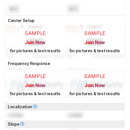
N/A
N/A
Center Setup
SAMPLE
SAMPLE
Join Now
Join Now
for pictures & test results
for pictures & test results
Frequency Response
SAMPLE
SAMPLE
Join Now
Join Now
for pictures & test results
for pictures & test results
Localization
Locked
Locked
Slope