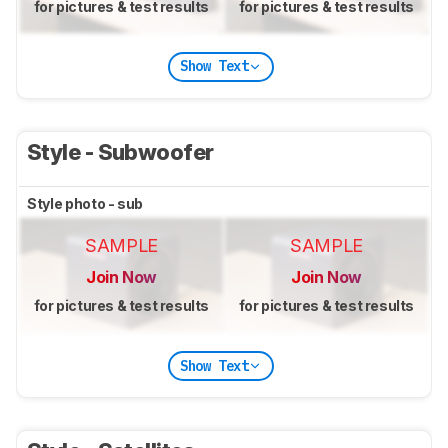
for pictures & test results
for pictures & test results
Show Text
Style - Subwoofer
Style photo - sub
SAMPLE
SAMPLE
Join Now
Join Now
for pictures & test results
for pictures & test results
Show Text