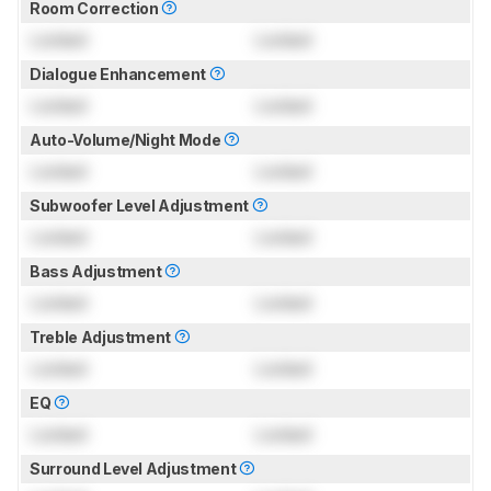
Room Correction
Locked
Locked
Dialogue Enhancement
Locked
Locked
Auto-Volume/Night Mode
Locked
Locked
Subwoofer Level Adjustment
Locked
Locked
Bass Adjustment
Locked
Locked
Treble Adjustment
Locked
Locked
EQ
Locked
Locked
Surround Level Adjustment