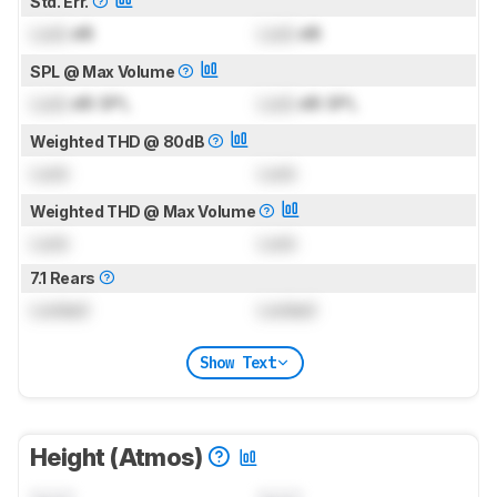
Std. Err.
Lock
dB
Lock
dB
SPL @ Max Volume
Lock
dB SPL
Lock
dB SPL
Weighted THD @ 80dB
Lock
Lock
Weighted THD @ Max Volume
Lock
Lock
7.1 Rears
Locked
Locked
Show Text
Height (Atmos)