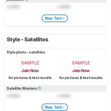
Locked
Locked
Show Text
Style - Satellites
Style photo - satellites
SAMPLE
SAMPLE
Join Now
Join Now
for pictures & test results
for pictures & test results
Satellite Wireless
Locked
Locked
Show Text