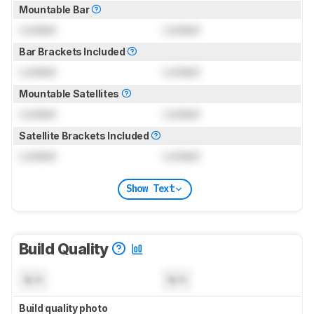
Mountable Bar
Locked
Locked
Bar Brackets Included
Locked
Locked
Mountable Satellites
Locked
Locked
Satellite Brackets Included
Locked
Locked
Show Text
Build Quality
N/A
N/A
Build quality photo