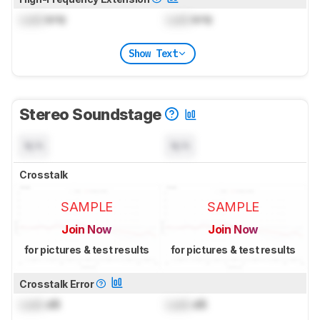
Lock
kHz
Lock
kHz
Show Text
Stereo Soundstage
N/A
N/A
Crosstalk
SAMPLE
SAMPLE
Join Now
Join Now
for pictures & test results
for pictures & test results
Crosstalk Error
Lock
dB
Lock
dB