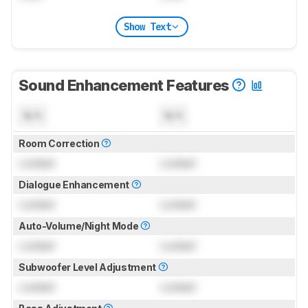
Show Text
Sound Enhancement Features
N/A
N/A
Room Correction
Locked
Locked
Dialogue Enhancement
Locked
Locked
Auto-Volume/Night Mode
Locked
Locked
Subwoofer Level Adjustment
Locked
Locked