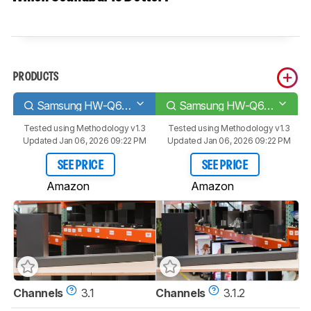
PRODUCTS
Samsung HW-Q60C
Samsung HW-Q600C
Tested using
Methodology v1.3
Tested using
Methodology v1.3
Updated Jan 06, 2026 09:22 PM
Updated Jan 06, 2026 09:22 PM
SEE PRICE
SEE PRICE
Amazon
Amazon
Channels
3.1
Channels
3.1.2