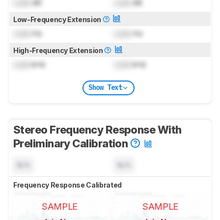
Lock
dB
Lock
dB
Low-Frequency Extension
Lock
Hz
Lock
Hz
High-Frequency Extension
Lock
kHz
Lock
kHz
Show Text
Stereo Frequency Response With
Preliminary Calibration
N/A
N/A
Frequency Response Calibrated
SAMPLE
SAMPLE