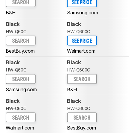
SEARCH
SEE PRICE
B&H
Samsung.com
Black
Black
HW-Q60C
HW-Q600C
SEARCH
SEE PRICE
BestBuy.com
Walmart.com
Black
Black
HW-Q60C
HW-Q600C
SEARCH
SEARCH
Samsung.com
B&H
Black
Black
HW-Q60C
HW-Q600C
SEARCH
SEARCH
Walmart.com
BestBuy.com