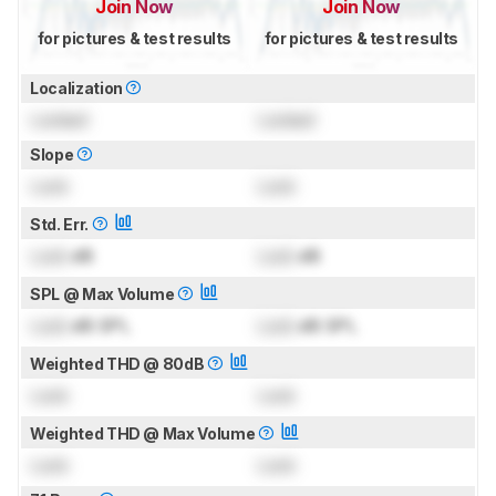
Join Now
Join Now
for pictures & test results
for pictures & test results
Localization
Locked
Locked
Slope
Lock
Lock
Std. Err.
Lock
dB
Lock
dB
SPL @ Max Volume
Lock
dB SPL
Lock
dB SPL
Weighted THD @ 80dB
Lock
Lock
Weighted THD @ Max Volume
Lock
Lock