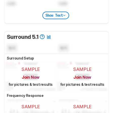
Lock
Lock
Show Text
Surround 5.1
N/A
N/A
Surround Setup
SAMPLE
SAMPLE
Join Now
Join Now
for pictures & test results
for pictures & test results
Frequency Response
SAMPLE
SAMPLE