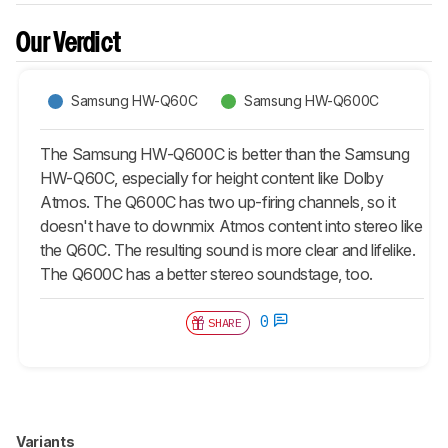
Our Verdict
Samsung HW-Q60C
Samsung HW-Q600C
The Samsung HW-Q600C is better than the Samsung
HW-Q60C, especially for height content like Dolby
Atmos. The Q600C has two up-firing channels, so it
doesn't have to downmix Atmos content into stereo like
the Q60C. The resulting sound is more clear and lifelike.
The Q600C has a better stereo soundstage, too.
0
SHARE
Variants