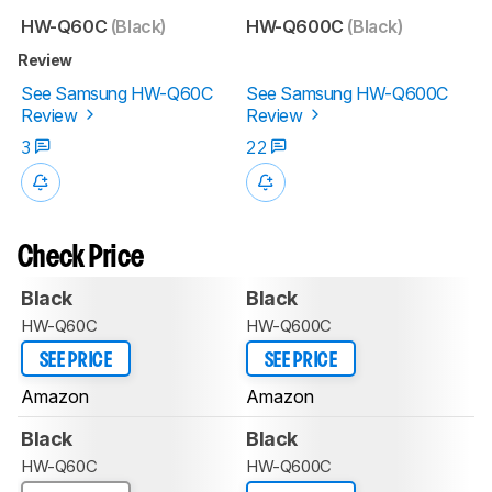
HW-Q60C
(Black)
HW-Q600C
(Black)
Review
See Samsung HW-Q60C
See Samsung HW-Q600C
Review
Review
3
22
Check Price
Black
Black
HW-Q60C
HW-Q600C
SEE PRICE
SEE PRICE
Amazon
Amazon
Black
Black
HW-Q60C
HW-Q600C