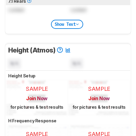
7.1 Rears
Locked
Locked
Show Text
Height (Atmos)
N/A
N/A
Height Setup
SAMPLE
SAMPLE
Join Now
Join Now
for pictures & test results
for pictures & test results
H Frequency Response
SAMPLE
SAMPLE