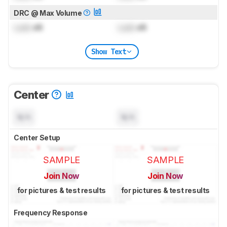
DRC @ Max Volume
Lock
dB
Lock
dB
Show Text
Center
N/A
N/A
Center Setup
SAMPLE
SAMPLE
Join Now
Join Now
for pictures & test results
for pictures & test results
Frequency Response