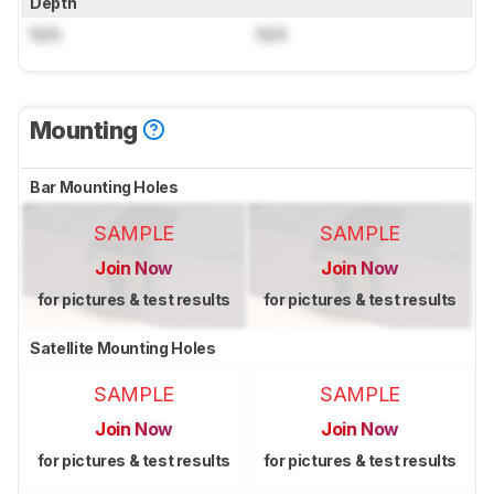
Depth
N/A
N/A
Mounting
Bar Mounting Holes
SAMPLE
SAMPLE
Join Now
Join Now
for pictures & test results
for pictures & test results
Satellite Mounting Holes
SAMPLE
SAMPLE
Join Now
Join Now
for pictures & test results
for pictures & test results