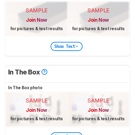
SAMPLE
SAMPLE
Join Now
Join Now
for pictures & test results
for pictures & test results
Show Text
In The Box
In The Box photo
SAMPLE
SAMPLE
Join Now
Join Now
for pictures & test results
for pictures & test results