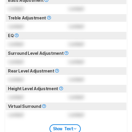
Bass Adjustment
Locked
Locked
Treble Adjustment
Locked
Locked
EQ
Locked
Locked
Surround Level Adjustment
Locked
Locked
Rear Level Adjustment
Locked
Locked
Height Level Adjustment
Locked
Locked
Virtual Surround
Locked
Locked
Show Text