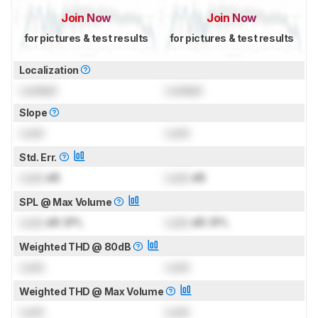
Join Now
Join Now
for pictures & test results
for pictures & test results
Localization
Locked
Locked
Slope
Lock
Lock
Std. Err.
Lock
dB
Lock
dB
SPL @ Max Volume
Lock
dB SPL
Lock
dB SPL
Weighted THD @ 80dB
Lock
Lock
Weighted THD @ Max Volume
Lock
Lock