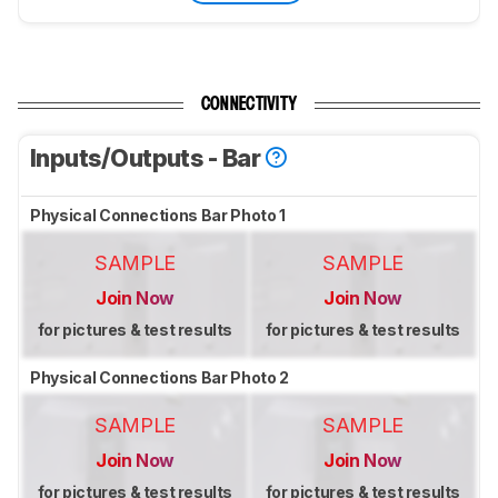
CONNECTIVITY
Inputs/Outputs - Bar
Physical Connections Bar Photo 1
SAMPLE
SAMPLE
Join Now
Join Now
for pictures & test results
for pictures & test results
Physical Connections Bar Photo 2
SAMPLE
SAMPLE
Join Now
Join Now
for pictures & test results
for pictures & test results