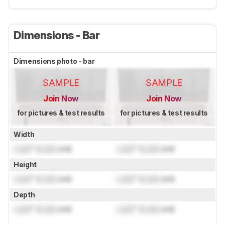
Dimensions - Bar
Dimensions photo - bar
SAMPLE
SAMPLE
Join Now
Join Now
for pictures & test results
for pictures & test results
Width
Lock
" (
Lock
cm)
Lock
" (
Lock
cm)
Height
Lock
" (
Lock
cm)
Lock
" (
Lock
cm)
Depth
Lock
" (
Lock
cm)
Lock
" (
Lock
cm)