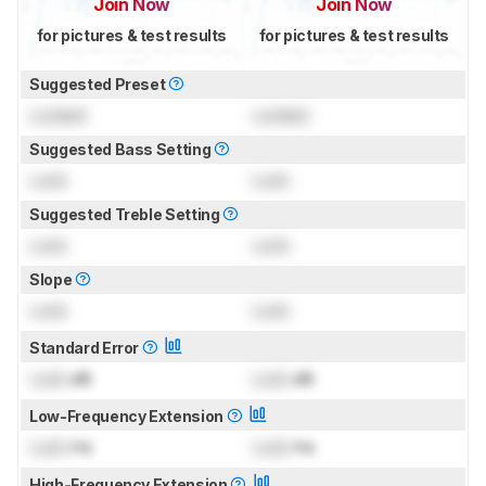
Join Now
Join Now
for pictures & test results
for pictures & test results
Suggested Preset
Locked
Locked
Suggested Bass Setting
Lock
Lock
Suggested Treble Setting
Lock
Lock
Slope
Lock
Lock
Standard Error
Lock
dB
Lock
dB
Low-Frequency Extension
Lock
Hz
Lock
Hz
High-Frequency Extension