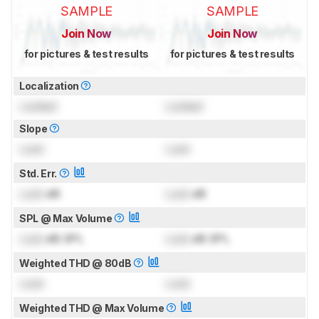
SAMPLE
SAMPLE
Join Now
Join Now
for pictures & test results
for pictures & test results
Localization
Locked
Locked
Slope
Lock
Lock
Std. Err.
Lock
dB
Lock
dB
SPL @ Max Volume
Lock
dB SPL
Lock
dB SPL
Weighted THD @ 80dB
Lock
Lock
Weighted THD @ Max Volume