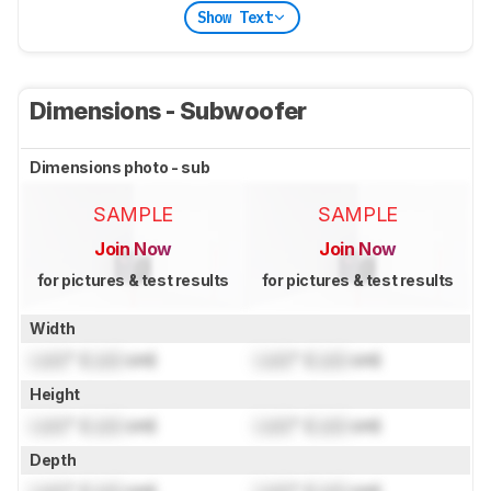
Show Text
Dimensions - Subwoofer
Dimensions photo - sub
SAMPLE
SAMPLE
Join Now
Join Now
for pictures & test results
for pictures & test results
Width
Lock
" (
Lock
cm)
Lock
" (
Lock
cm)
Height
Lock
" (
Lock
cm)
Lock
" (
Lock
cm)
Depth
Lock
" (
Lock
cm)
Lock
" (
Lock
cm)