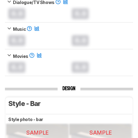
Dialogue/TV Shows
0.0
0.0
Music
0.0
0.0
Movies
0.0
0.0
DESIGN
Style - Bar
Style photo - bar
SAMPLE
SAMPLE