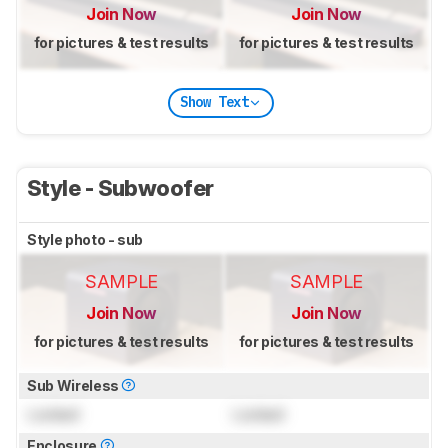
Join Now
Join Now
for pictures & test results
for pictures & test results
Show Text
Style - Subwoofer
Style photo - sub
SAMPLE
SAMPLE
Join Now
Join Now
for pictures & test results
for pictures & test results
Sub Wireless
Locked
Locked
Enclosure