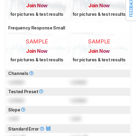
FEEDBACK
Join Now
Join Now
for pictures & test results
for pictures & test results
Frequency Response Small
SAMPLE
SAMPLE
Join Now
Join Now
for pictures & test results
for pictures & test results
Channels
Locked
Locked
Tested Preset
Locked
Locked
Slope
Lock
Lock
Standard Error