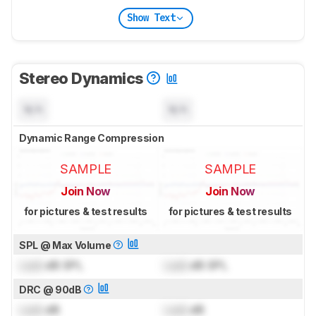
Show Text
Stereo Dynamics
N/A
N/A
Dynamic Range Compression
SAMPLE
SAMPLE
Join Now
Join Now
for pictures & test results
for pictures & test results
SPL @ Max Volume
Lock
dB SPL
Lock
dB SPL
DRC @ 90dB
Lock
dB
Lock
dB