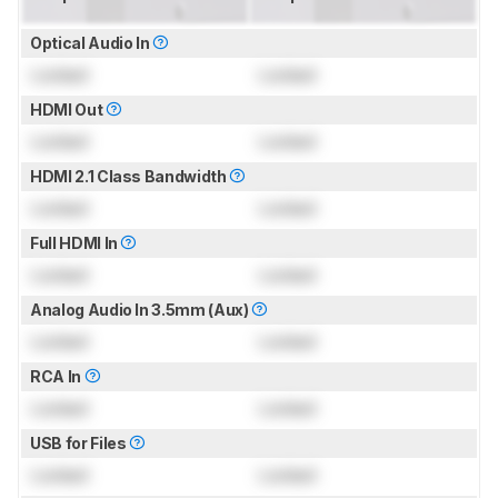
Optical Audio In
Locked
Locked
HDMI Out
Locked
Locked
HDMI 2.1 Class Bandwidth
Locked
Locked
Full HDMI In
Locked
Locked
Analog Audio In 3.5mm (Aux)
Locked
Locked
RCA In
Locked
Locked
USB for Files
Locked
Locked