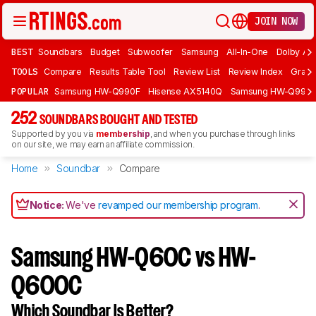
JOIN NOW
BEST
Soundbars
Budget
Subwoofer
Samsung
All-In-One
Dolby At
TOOLS
Compare
Results Table Tool
Review List
Review Index
Graph
POPULAR
Samsung HW-Q990F
Hisense AX5140Q
Samsung HW-Q990
252
SOUNDBARS BOUGHT AND TESTED
Supported by you via
membership
, and when you purchase through links
on our site, we may earn an affiliate commission.
Home
Soundbar
Compare
Notice:
We've
revamped our membership program
.
Samsung HW-Q60C vs HW-
Q600C
Which Soundbar Is Better?