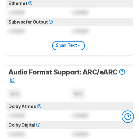
Ethernet
Locked
Locked
Subwoofer Output
Locked
Locked
Show Text
Audio Format Support: ARC/eARC
N/A
N/A
Dolby Atmos
Locked
Locked
Dolby Digital
Locked
Locked