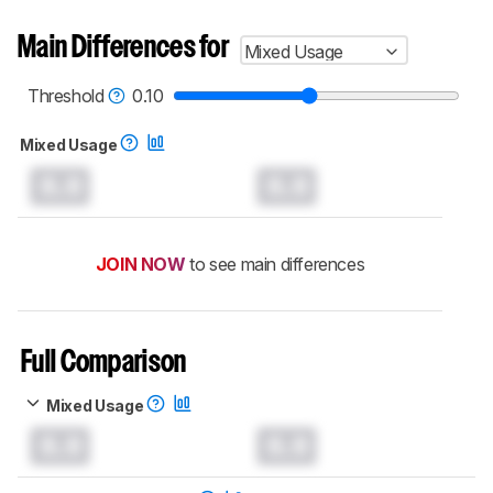
Main Differences for
Mixed Usage
Threshold
0.10
Mixed Usage
0.0
0.0
JOIN NOW
to see main differences
Full Comparison
Mixed Usage
0.0
0.0