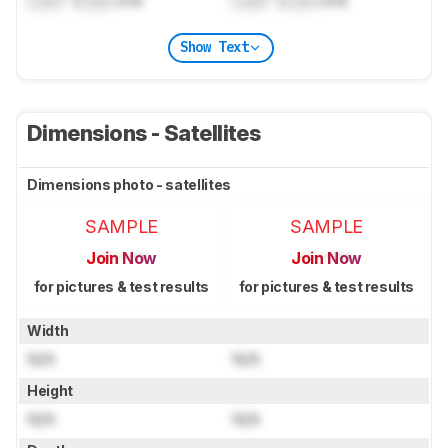
Show Text
Dimensions - Satellites
Dimensions photo - satellites
SAMPLE
SAMPLE
Join Now
Join Now
for pictures & test results
for pictures & test results
Width
N/A
N/A
Height
N/A
N/A