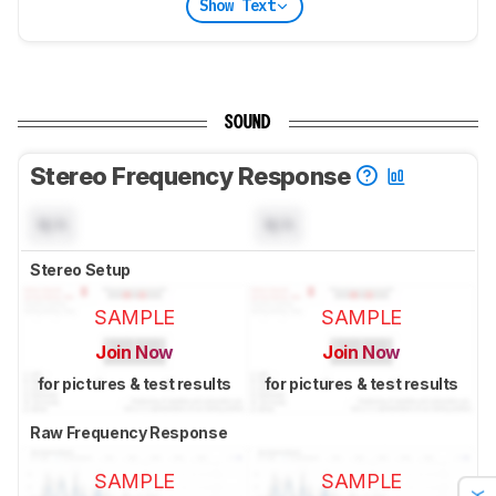
Show Text
SOUND
Stereo Frequency Response
N/A
N/A
Stereo Setup
SAMPLE
SAMPLE
Join Now
Join Now
for pictures & test results
for pictures & test results
Raw Frequency Response
SAMPLE
SAMPLE