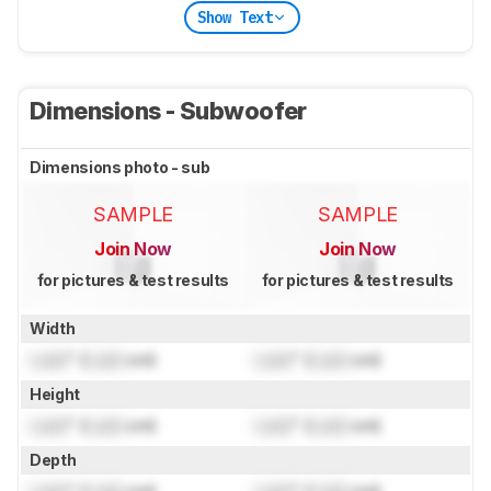
Show Text
Dimensions - Subwoofer
Dimensions photo - sub
SAMPLE
SAMPLE
Join Now
Join Now
for pictures & test results
for pictures & test results
Width
Lock
" (
Lock
cm)
Lock
" (
Lock
cm)
Height
Lock
" (
Lock
cm)
Lock
" (
Lock
cm)
Depth
Lock
" (
Lock
cm)
Lock
" (
Lock
cm)