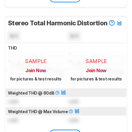
Stereo Total Harmonic Distortion
N/A
N/A
THD
SAMPLE
SAMPLE
Join Now
Join Now
for pictures & test results
for pictures & test results
Weighted THD @ 80dB
Lock
Lock
Weighted THD @ Max Volume
Lock
Lock