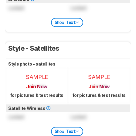
Locked
Locked
Show Text
Style - Satellites
Style photo - satellites
SAMPLE
SAMPLE
Join Now
Join Now
for pictures & test results
for pictures & test results
Satellite Wireless
Locked
Locked
Show Text