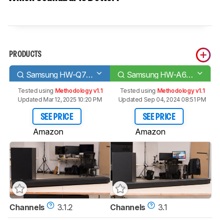
PRODUCTS
Samsung HW-Q700A
Samsung HW-A650
Tested using
Methodology v1.1
Tested using
Methodology v1.1
Updated Mar 12, 2025 10:20 PM
Updated Sep 04, 2024 08:51 PM
SEE PRICE
SEE PRICE
Amazon
Amazon
Channels
3.1.2
Channels
3.1