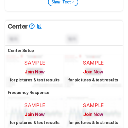
Show Text
Center
N/A
N/A
Center Setup
SAMPLE
SAMPLE
Join Now
Join Now
for pictures & test results
for pictures & test results
Frequency Response
SAMPLE
SAMPLE
Join Now
Join Now
for pictures & test results
for pictures & test results