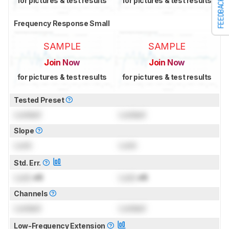
for pictures & test results
for pictures & test results
FEEDBACK
Frequency Response Small
SAMPLE
SAMPLE
Join Now
Join Now
for pictures & test results
for pictures & test results
Tested Preset
Locked
Locked
Slope
Lock
Lock
Std. Err.
Lock
dB
Lock
dB
Channels
Locked
Locked
Low-Frequency Extension