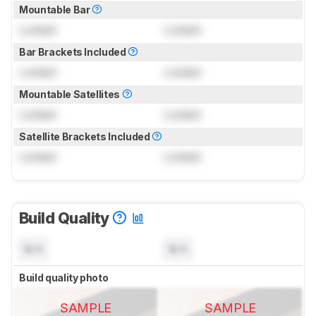
Mountable Bar
Locked
Locked
Bar Brackets Included
Locked
Locked
Mountable Satellites
Locked
Locked
Satellite Brackets Included
Locked
Locked
Build Quality
N/A
N/A
Build quality photo
SAMPLE
SAMPLE