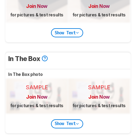
Join Now
Join Now
for pictures & test results
for pictures & test results
Show Text
In The Box
In The Box photo
SAMPLE
SAMPLE
Join Now
Join Now
for pictures & test results
for pictures & test results
Show Text