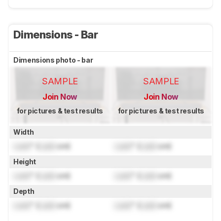
Dimensions - Bar
Dimensions photo - bar
SAMPLE
SAMPLE
Join Now
Join Now
for pictures & test results
for pictures & test results
Width
Lock
" (
Lock
cm)
Lock
" (
Lock
cm)
Height
Lock
" (
Lock
cm)
Lock
" (
Lock
cm)
Depth
Lock
" (
Lock
cm)
Lock
" (
Lock
cm)