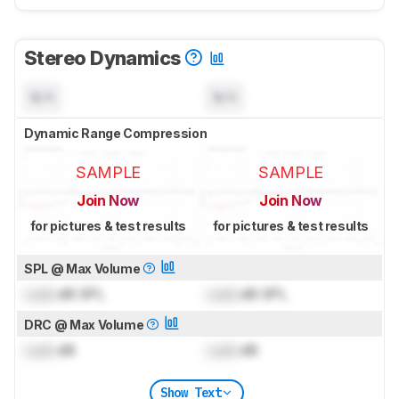
Stereo Dynamics
N/A
N/A
Dynamic Range Compression
SAMPLE
SAMPLE
Join Now
Join Now
for pictures & test results
for pictures & test results
SPL @ Max Volume
Lock
dB SPL
Lock
dB SPL
DRC @ Max Volume
Lock
dB
Lock
dB
Show Text