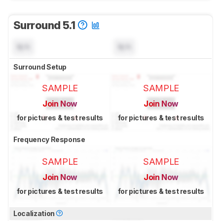
Surround 5.1
N/A
N/A
Surround Setup
SAMPLE
SAMPLE
Join Now
Join Now
for pictures & test results
for pictures & test results
Frequency Response
SAMPLE
SAMPLE
Join Now
Join Now
for pictures & test results
for pictures & test results
Localization