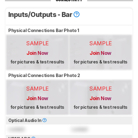
Inputs/Outputs - Bar
Physical Connections Bar Photo 1
SAMPLE
SAMPLE
Join Now
Join Now
for pictures & test results
for pictures & test results
Physical Connections Bar Photo 2
SAMPLE
SAMPLE
Join Now
Join Now
for pictures & test results
for pictures & test results
Optical Audio In
Locked
Locked