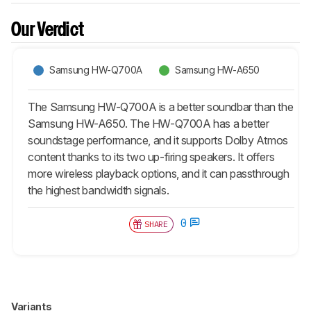
Our Verdict
Samsung HW-Q700A
Samsung HW-A650
The Samsung HW-Q700A is a better soundbar than the
Samsung HW-A650. The HW-Q700A has a better
soundstage performance, and it supports Dolby Atmos
content thanks to its two up-firing speakers. It offers
more wireless playback options, and it can passthrough
the highest bandwidth signals.
0
SHARE
Variants