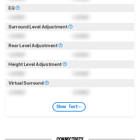
EQ
Locked
Locked
Surround Level Adjustment
Locked
Locked
Rear Level Adjustment
Locked
Locked
Height Level Adjustment
Locked
Locked
Virtual Surround
Locked
Locked
Show Text
CONNECTIVITY