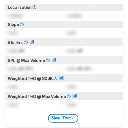
Localization
Locked
Locked
Slope
Lock
Lock
Std. Err.
Lock
dB
Lock
dB
SPL @ Max Volume
Lock
dB SPL
Lock
dB SPL
Weighted THD @ 80dB
Lock
Lock
Weighted THD @ Max Volume
Lock
Lock
Show Text