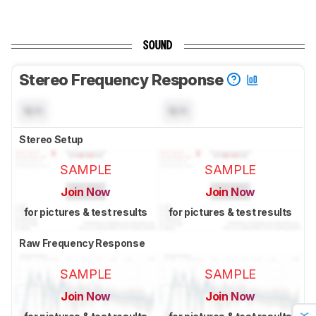
SOUND
Stereo Frequency Response
N/A
N/A
Stereo Setup
SAMPLE
SAMPLE
Join Now
Join Now
for pictures & test results
for pictures & test results
Raw Frequency Response
SAMPLE
SAMPLE
Join Now
Join Now