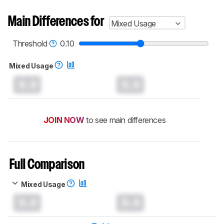
Main Differences for
Mixed Usage
Threshold
0.10
Mixed Usage
0.0
0.0
JOIN NOW
to see main differences
Full Comparison
Mixed Usage
0.0
0.0