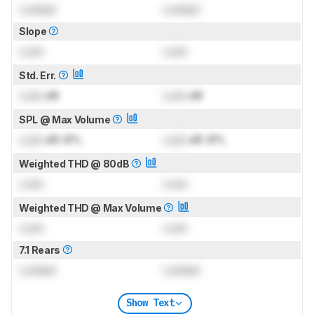
Locked
Locked
Slope
Lock
Lock
Std. Err.
Lock
dB
Lock
dB
SPL @ Max Volume
Lock
dB SPL
Lock
dB SPL
Weighted THD @ 80dB
Lock
Lock
Weighted THD @ Max Volume
Lock
Lock
7.1 Rears
Locked
Locked
Show Text