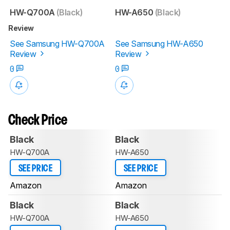
HW-Q700A
(Black)
HW-A650
(Black)
Review
See Samsung HW-Q700A
See Samsung HW-A650
Review
Review
0
0
Check Price
Black
Black
HW-Q700A
HW-A650
SEE PRICE
SEE PRICE
Amazon
Amazon
Black
Black
HW-Q700A
HW-A650