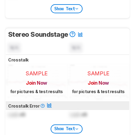
Show Text
Stereo Soundstage
N/A
N/A
Crosstalk
SAMPLE
SAMPLE
Join Now
Join Now
for pictures & test results
for pictures & test results
Crosstalk Error
Lock
dB
Lock
dB
Show Text