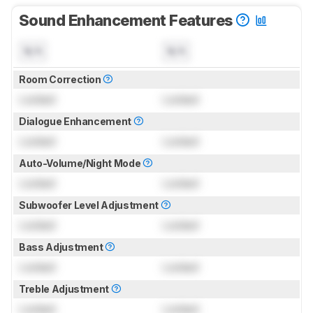
Sound Enhancement Features
N/A
N/A
Room Correction
Locked
Locked
Dialogue Enhancement
Locked
Locked
Auto-Volume/Night Mode
Locked
Locked
Subwoofer Level Adjustment
Locked
Locked
Bass Adjustment
Locked
Locked
Treble Adjustment
Locked
Locked