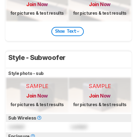
Join Now
Join Now
for pictures & test results
for pictures & test results
Show Text
Style - Subwoofer
Style photo - sub
SAMPLE
SAMPLE
Join Now
Join Now
for pictures & test results
for pictures & test results
Sub Wireless
Locked
Locked
Enclosure