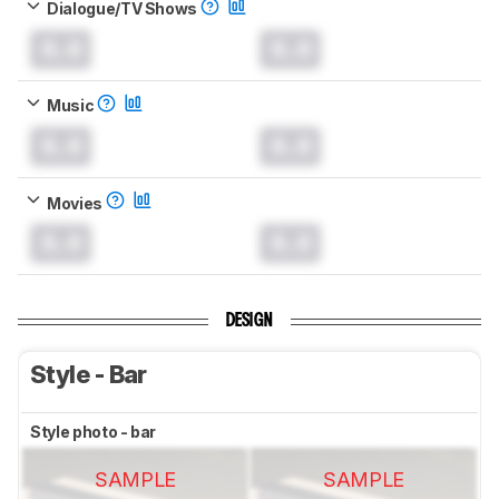
Dialogue/TV Shows
0.0
0.0
Music
0.0
0.0
Movies
0.0
0.0
DESIGN
Style - Bar
Style photo - bar
SAMPLE
SAMPLE