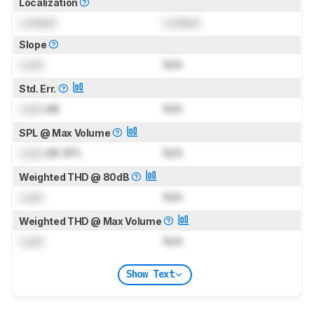
Localization
Locked
Locked
Slope
Lock
N/A
Std. Err.
Lock
dB
N/A
SPL @ Max Volume
Lock
dB SPL
N/A
Weighted THD @ 80dB
Lock
N/A
Weighted THD @ Max Volume
Lock
N/A
Show Text