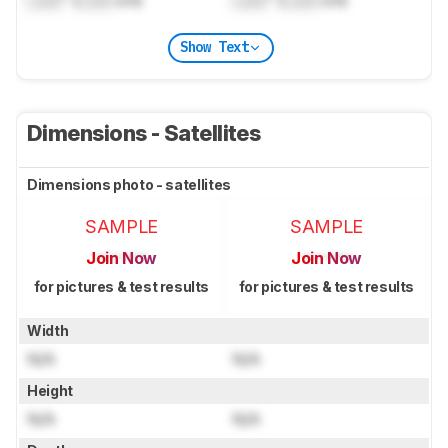
Show Text
Dimensions - Satellites
Dimensions photo - satellites
SAMPLE
SAMPLE
Join Now
Join Now
for pictures & test results
for pictures & test results
Width
N/A
N/A
Height
N/A
N/A