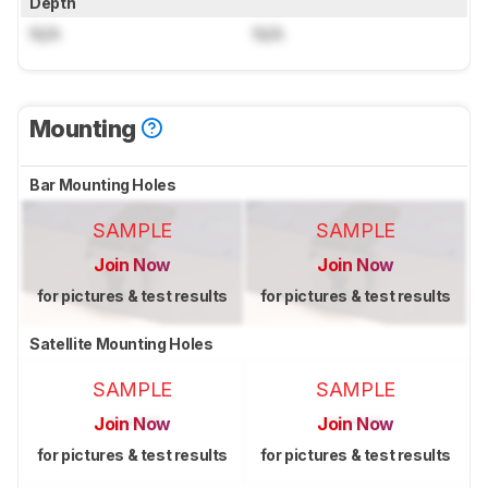
Depth
N/A
N/A
Mounting
Bar Mounting Holes
SAMPLE
SAMPLE
Join Now
Join Now
for pictures & test results
for pictures & test results
Satellite Mounting Holes
SAMPLE
SAMPLE
Join Now
Join Now
for pictures & test results
for pictures & test results