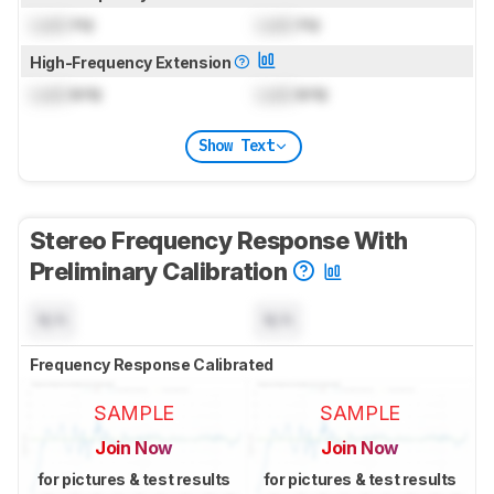
Lock
Hz
Lock
Hz
High-Frequency Extension
Lock
kHz
Lock
kHz
Show Text
Stereo Frequency Response With
Preliminary Calibration
N/A
N/A
Frequency Response Calibrated
SAMPLE
SAMPLE
Join Now
Join Now
for pictures & test results
for pictures & test results