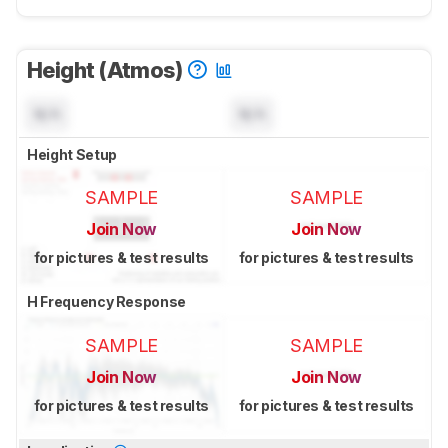
Height (Atmos)
N/A
N/A
Height Setup
SAMPLE
SAMPLE
Join Now
Join Now
for pictures & test results
for pictures & test results
H Frequency Response
SAMPLE
SAMPLE
Join Now
Join Now
for pictures & test results
for pictures & test results