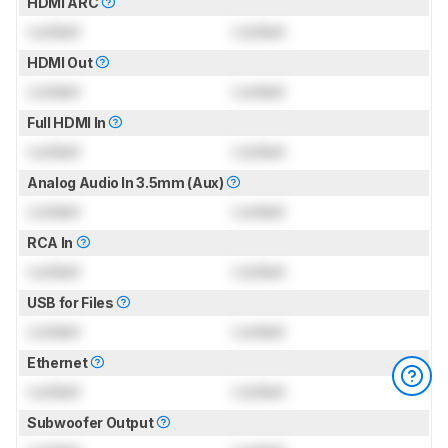
HDMI ARC
Locked
Locked
HDMI Out
Locked
Locked
Full HDMI In
Locked
Locked
Analog Audio In 3.5mm (Aux)
Locked
Locked
RCA In
Locked
Locked
USB for Files
Locked
Locked
Ethernet
Locked
Locked
Subwoofer Output