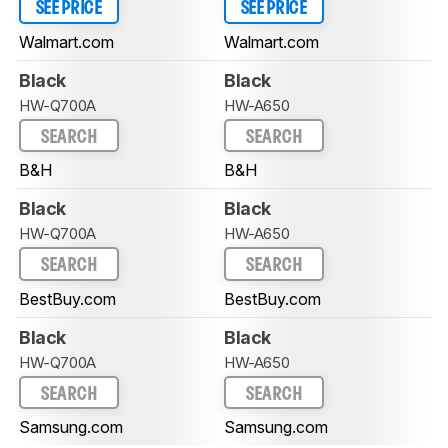
SEE PRICE
SEE PRICE
Walmart.com
Walmart.com
Black
Black
HW-Q700A
HW-A650
SEARCH
SEARCH
B&H
B&H
Black
Black
HW-Q700A
HW-A650
SEARCH
SEARCH
BestBuy.com
BestBuy.com
Black
Black
HW-Q700A
HW-A650
SEARCH
SEARCH
Samsung.com
Samsung.com