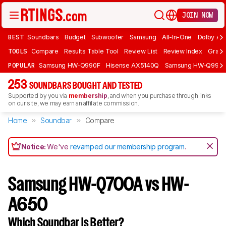
JOIN NOW
BEST
Soundbars
Budget
Subwoofer
Samsung
All-In-One
Dolby At
TOOLS
Compare
Results Table Tool
Review List
Review Index
Graph
POPULAR
Samsung HW-Q990F
Hisense AX5140Q
Samsung HW-Q990
253
SOUNDBARS BOUGHT AND TESTED
Supported by you via
membership
, and when you purchase through links
on our site, we may earn an affiliate commission.
Home
Soundbar
Compare
Notice:
We've
revamped our membership program
.
Samsung HW-Q700A vs HW-
A650
Which Soundbar Is Better?