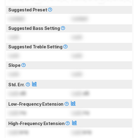
Suggested Preset
Locked
Locked
Suggested Bass Setting
Lock
Lock
Suggested Treble Setting
Lock
Lock
Slope
Lock
Lock
Std. Err.
Lock
dB
Lock
dB
Low-Frequency Extension
Lock
Hz
Lock
Hz
High-Frequency Extension
Lock
kHz
Lock
kHz