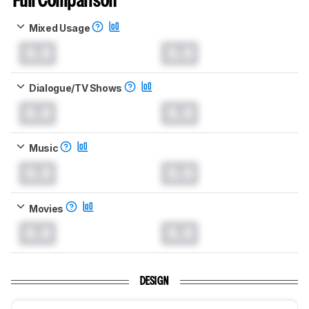
Full Comparison
Mixed Usage
0.0
0.0
Dialogue/TV Shows
0.0
0.0
Music
0.0
0.0
Movies
0.0
0.0
DESIGN