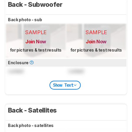
Back - Subwoofer
Back photo - sub
SAMPLE
SAMPLE
Join Now
Join Now
for pictures & test results
for pictures & test results
Enclosure
Locked
Locked
Show Text
Back - Satellites
Back photo - satellites