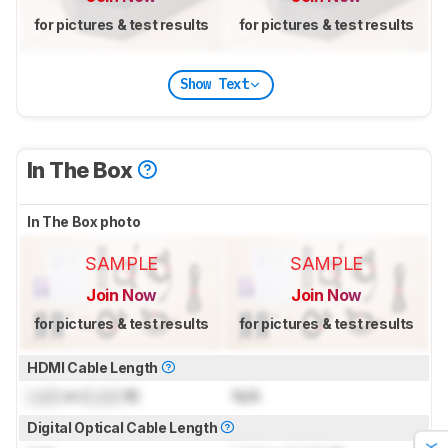
for pictures & test results
for pictures & test results
Show Text
In The Box
In The Box photo
SAMPLE
SAMPLE
Join Now
Join Now
for pictures & test results
for pictures & test results
HDMI Cable Length
Lock
m (
Lock
ft)
N/A
Digital Optical Cable Length