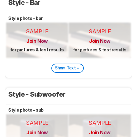
Style - Bar
Style photo - bar
SAMPLE
SAMPLE
Join Now
Join Now
for pictures & test results
for pictures & test results
Show Text
Style - Subwoofer
Style photo - sub
SAMPLE
SAMPLE
Join Now
Join Now