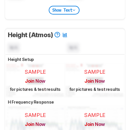
Show Text
Height (Atmos)
N/A
N/A
Height Setup
SAMPLE
SAMPLE
Join Now
Join Now
for pictures & test results
for pictures & test results
H Frequency Response
SAMPLE
SAMPLE
Join Now
Join Now