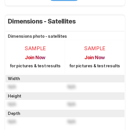
Dimensions - Satellites
Dimensions photo - satellites
SAMPLE
SAMPLE
Join Now
Join Now
for pictures & test results
for pictures & test results
Width
N/A
N/A
Height
N/A
N/A
Depth
N/A
N/A