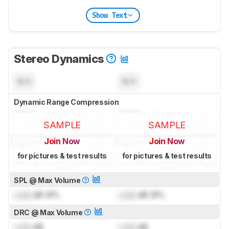
Show Text
Stereo Dynamics
N/A
N/A
Dynamic Range Compression
SAMPLE
SAMPLE
Join Now
Join Now
for pictures & test results
for pictures & test results
SPL @ Max Volume
Lock
dB SPL
Lock
dB SPL
DRC @ Max Volume
Lock
dB
Lock
dB