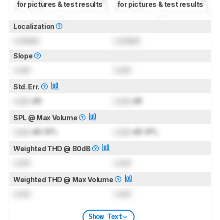
for pictures & test results
for pictures & test results
Localization
Locked
Locked
Slope
Lock
Lock
Std. Err.
Lock
dB
Lock
dB
SPL @ Max Volume
Lock
dB SPL
Lock
dB SPL
Weighted THD @ 80dB
Lock
Lock
Weighted THD @ Max Volume
Lock
Lock
Show Text