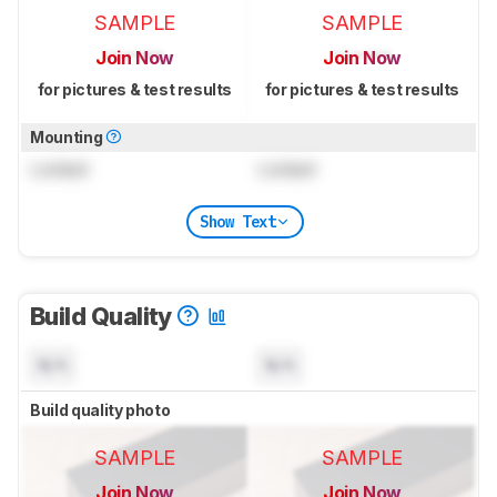
SAMPLE
SAMPLE
Join Now
Join Now
for pictures & test results
for pictures & test results
Mounting
Locked
Locked
Show Text
Build Quality
N/A
N/A
Build quality photo
SAMPLE
SAMPLE
Join Now
Join Now