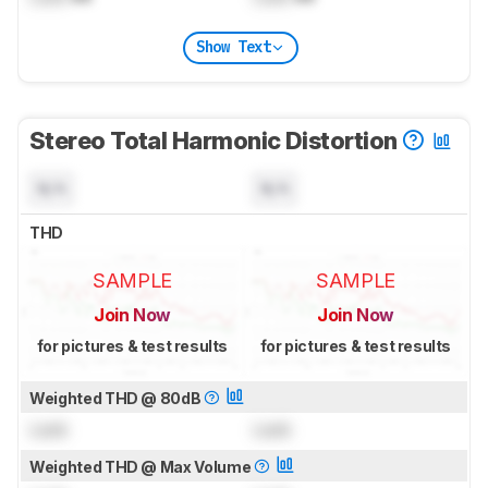
Show Text
Stereo Total Harmonic Distortion
N/A
N/A
THD
SAMPLE
SAMPLE
Join Now
Join Now
for pictures & test results
for pictures & test results
Weighted THD @ 80dB
Lock
Lock
Weighted THD @ Max Volume