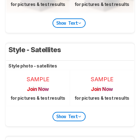
for pictures & test results
for pictures & test results
Show Text
Style - Satellites
Style photo - satellites
SAMPLE
SAMPLE
Join Now
Join Now
for pictures & test results
for pictures & test results
Show Text