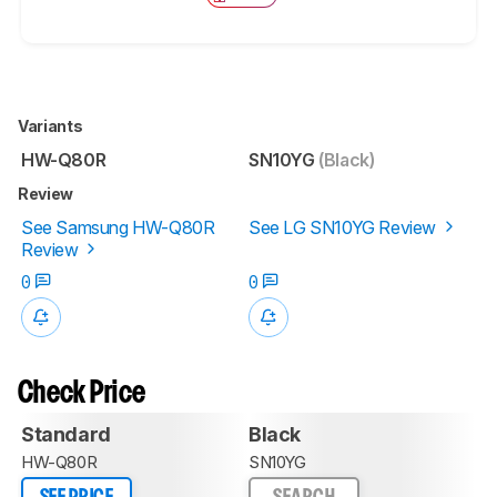
Variants
HW-Q80R
SN10YG
(Black)
Review
See Samsung HW-Q80R
See LG SN10YG Review
Review
0
0
Check Price
Standard
Black
HW-Q80R
SN10YG