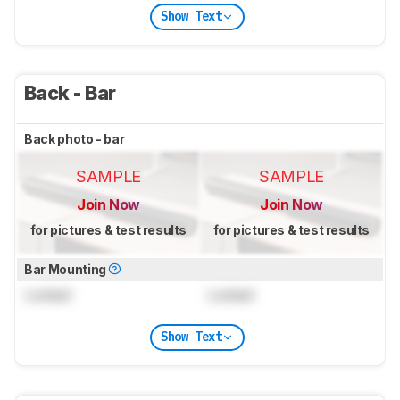
Show Text
Back - Bar
Back photo - bar
SAMPLE
SAMPLE
Join Now
Join Now
for pictures & test results
for pictures & test results
Bar Mounting
Locked
Locked
Show Text