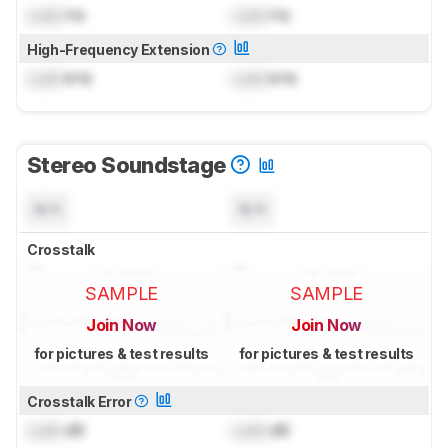
Lock
Hz
Lock
Hz
High-Frequency Extension
Lock
kHz
Lock
kHz
Stereo Soundstage
N/A
N/A
Crosstalk
SAMPLE
SAMPLE
Join Now
Join Now
for pictures & test results
for pictures & test results
Crosstalk Error
Lock
dB
Lock
dB