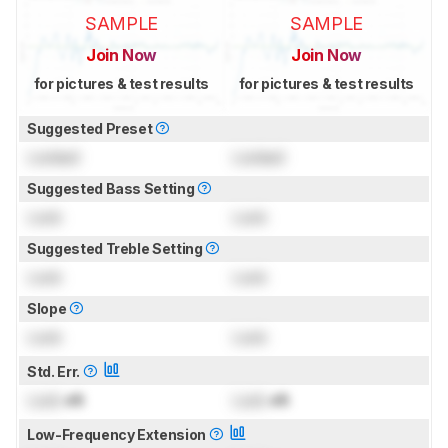
SAMPLE
SAMPLE
Join Now
Join Now
for pictures & test results
for pictures & test results
Suggested Preset
Locked
Locked
Suggested Bass Setting
Lock
Lock
Suggested Treble Setting
Lock
Lock
Slope
Lock
Lock
Std. Err.
Lock
dB
Lock
dB
Low-Frequency Extension