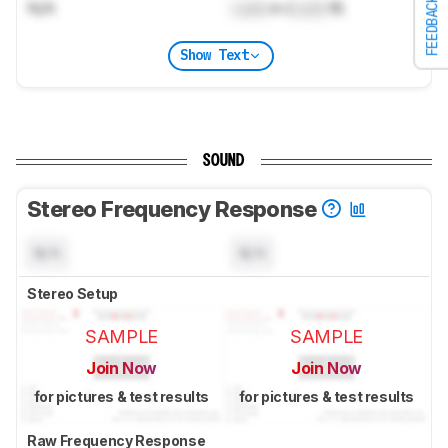
FEEDBACK
N/A
Lock
m (
Lock
ft)
Show Text
SOUND
Stereo Frequency Response
N/A
N/A
Stereo Setup
SAMPLE
SAMPLE
Join Now
Join Now
for pictures & test results
for pictures & test results
Raw Frequency Response