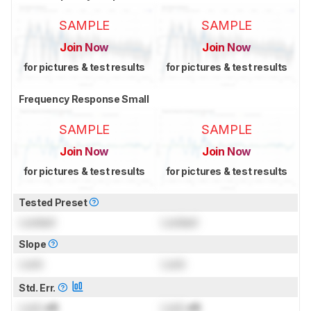
SAMPLE
SAMPLE
Join Now
Join Now
for pictures & test results
for pictures & test results
Frequency Response Small
SAMPLE
SAMPLE
Join Now
Join Now
for pictures & test results
for pictures & test results
Tested Preset
Locked
Locked
Slope
Lock
Lock
Std. Err.
Lock
dB
Lock
dB