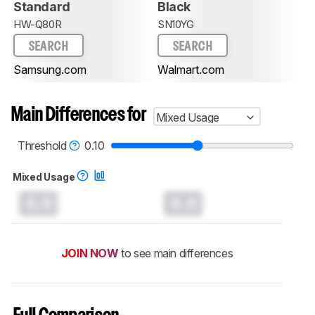
Standard
Black
HW-Q80R
SN10YG
SEARCH
SEARCH
Samsung.com
Walmart.com
Main Differences for
Mixed Usage
Threshold
0.10
Mixed Usage
0.0
0.0
JOIN NOW
to see main differences