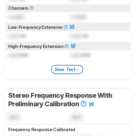
Channels
Locked
Locked
Low-Frequency Extension
Lock
Hz
Lock
Hz
High-Frequency Extension
Lock
kHz
Lock
kHz
Show Text
Stereo Frequency Response With
Preliminary Calibration
N/A
N/A
Frequency Response Calibrated