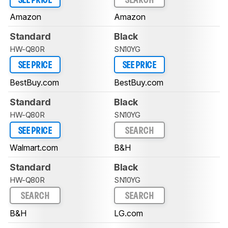
SEE PRICE
SEARCH
Amazon
Amazon
Standard
Black
HW-Q80R
SN10YG
SEE PRICE
SEE PRICE
BestBuy.com
BestBuy.com
Standard
Black
HW-Q80R
SN10YG
SEE PRICE
SEARCH
Walmart.com
B&H
Standard
Black
HW-Q80R
SN10YG
SEARCH
SEARCH
B&H
LG.com