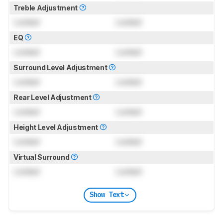
Treble Adjustment
Locked
Locked
EQ
Locked
Locked
Surround Level Adjustment
Locked
Locked
Rear Level Adjustment
Locked
Locked
Height Level Adjustment
Locked
Locked
Virtual Surround
Locked
Locked
Show Text