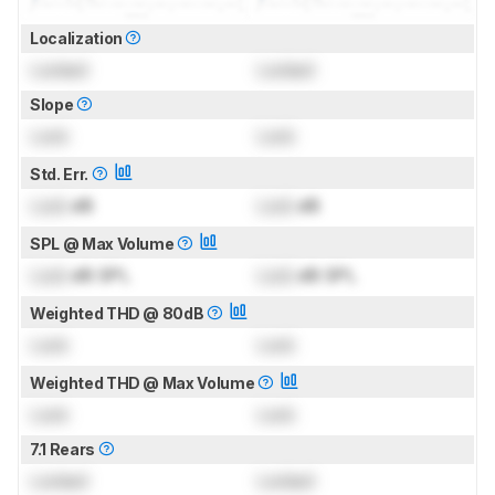
Localization
Locked
Locked
Slope
Lock
Lock
Std. Err.
Lock
dB
Lock
dB
SPL @ Max Volume
Lock
dB SPL
Lock
dB SPL
Weighted THD @ 80dB
Lock
Lock
Weighted THD @ Max Volume
Lock
Lock
7.1 Rears
Locked
Locked