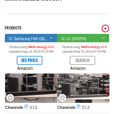
PRODUCTS
Samsung HW-Q80R
LG SN10YG
Tested using
Methodology v1.0
Tested using
Methodology v1.0
Updated Sep 24, 2024 01:31 PM
Updated Mar 15, 2024 07:14 PM
SEE PRICE
SEARCH
Amazon
Amazon
Channels
5.1.2
Channels
5.1.2