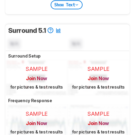
Show Text
Surround 5.1
N/A
N/A
Surround Setup
SAMPLE
SAMPLE
Join Now
Join Now
for pictures & test results
for pictures & test results
Frequency Response
SAMPLE
SAMPLE
Join Now
Join Now
for pictures & test results
for pictures & test results