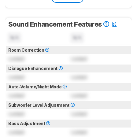
Sound Enhancement Features
N/A
N/A
Room Correction
Locked
Locked
Dialogue Enhancement
Locked
Locked
Auto-Volume/Night Mode
Locked
Locked
Subwoofer Level Adjustment
Locked
Locked
Bass Adjustment
Locked
Locked