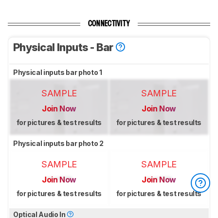
CONNECTIVITY
Physical Inputs - Bar
Physical inputs bar photo 1
SAMPLE
SAMPLE
Join Now
Join Now
for pictures & test results
for pictures & test results
Physical inputs bar photo 2
SAMPLE
SAMPLE
Join Now
Join Now
for pictures & test results
for pictures & test results
Optical Audio In