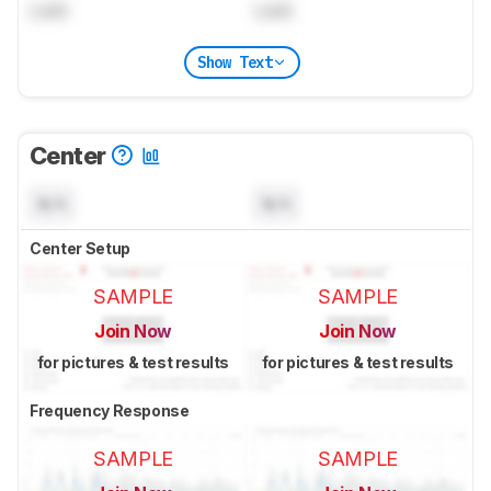
Lock
Lock
Show Text
Center
N/A
N/A
Center Setup
SAMPLE
SAMPLE
Join Now
Join Now
for pictures & test results
for pictures & test results
Frequency Response
SAMPLE
SAMPLE