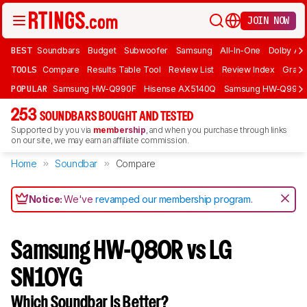
JOIN NOW
BEST
Soundbars
Budget
Subwoofer
Samsung
All-In-One
Dolby At
TOOLS
Compare
Results Table Tool
Review List
Review Index
Graph
POPULAR
Samsung HW-Q990F
Hisense AX5140Q
Samsung HW-Q990
253
SOUNDBARS BOUGHT AND TESTED
Supported by you via
membership
, and when you purchase through links
on our site, we may earn an affiliate commission.
Home
Soundbar
Compare
Notice:
We've
revamped our membership program
.
Samsung HW-Q80R vs LG
SN10YG
Which Soundbar Is Better?