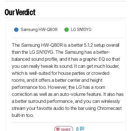
Our Verdict
Samsung HW-Q80R
LG SN10YG
The Samsung HW-Q80R is a better 5.1.2 setup overall
than the LG SN10YG. The Samsung has a better-
balanced sound profile, and it has a graphic EQ so that
you can really tweak its sound. It can get much louder,
which is well-suited for house parties or crowded
rooms, and it offers a better center and height
performance too. However, the LG has a room
correction as well as an auto-volume feature. It also has
a better surround performance, and you can wirelessly
stream your favorite audio to the bar using Chromecast
built-in too.
0
SHARE