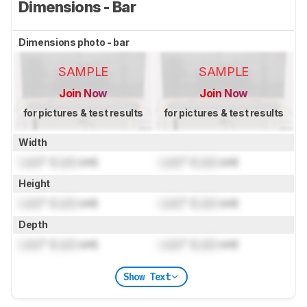
Dimensions - Bar
Dimensions photo - bar
SAMPLE
SAMPLE
Join Now
Join Now
for pictures & test results
for pictures & test results
Width
Lock
" (
Lock
cm)
Lock
" (
Lock
cm)
Height
Lock
" (
Lock
cm)
Lock
" (
Lock
cm)
Depth
Lock
" (
Lock
cm)
Lock
" (
Lock
cm)
Show Text