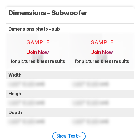
Dimensions - Subwoofer
Dimensions photo - sub
SAMPLE
SAMPLE
Join Now
Join Now
for pictures & test results
for pictures & test results
Width
Lock
" (
Lock
cm)
Lock
" (
Lock
cm)
Height
Lock
" (
Lock
cm)
Lock
" (
Lock
cm)
Depth
Lock
" (
Lock
cm)
Lock
" (
Lock
cm)
Show Text