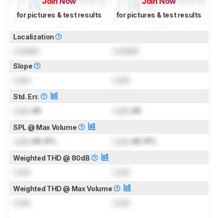
Join Now
Join Now
for pictures & test results
for pictures & test results
Localization
Locked
Locked
Slope
Lock
Lock
Std. Err.
Lock
dB
Lock
dB
SPL @ Max Volume
Lock
dB SPL
Lock
dB SPL
Weighted THD @ 80dB
Lock
Lock
Weighted THD @ Max Volume
Lock
Lock