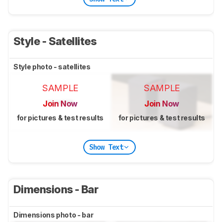
Style - Satellites
Style photo - satellites
SAMPLE
SAMPLE
Join Now
Join Now
for pictures & test results
for pictures & test results
Show Text
Dimensions - Bar
Dimensions photo - bar