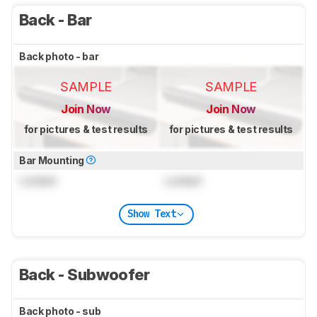
Back - Bar
Back photo - bar
SAMPLE
SAMPLE
Join Now
Join Now
for pictures & test results
for pictures & test results
Bar Mounting
Locked
Locked
Show Text
Back - Subwoofer
Back photo - sub