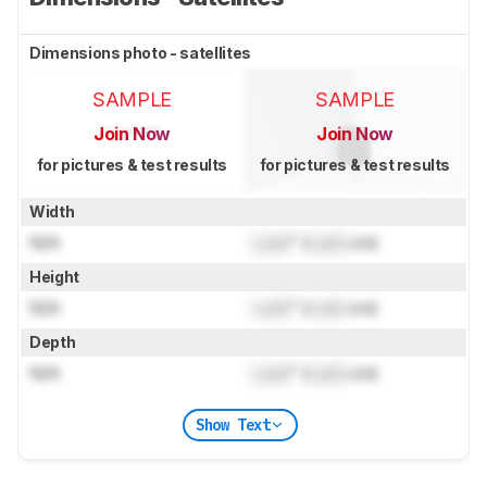
Dimensions photo - satellites
SAMPLE
SAMPLE
Join Now
Join Now
for pictures & test results
for pictures & test results
Width
N/A
Lock
" (
Lock
cm)
Height
N/A
Lock
" (
Lock
cm)
Depth
N/A
Lock
" (
Lock
cm)
Show Text