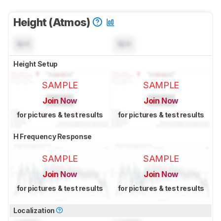
Height (Atmos)
N/A
N/A
Height Setup
SAMPLE
SAMPLE
Join Now
Join Now
for pictures & test results
for pictures & test results
H Frequency Response
SAMPLE
SAMPLE
Join Now
Join Now
for pictures & test results
for pictures & test results
Localization