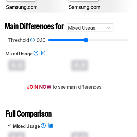
Samsung.com
Samsung.com
Main Differences for
Mixed Usage
Threshold
0.10
Mixed Usage
0.0
0.0
JOIN NOW
to see main differences
Full Comparison
Mixed Usage