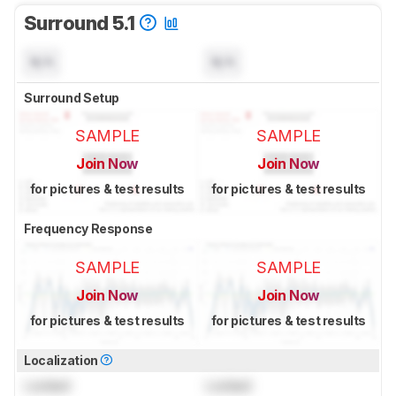
Surround 5.1
N/A
N/A
Surround Setup
SAMPLE
SAMPLE
Join Now
Join Now
for pictures & test results
for pictures & test results
Frequency Response
SAMPLE
SAMPLE
Join Now
Join Now
for pictures & test results
for pictures & test results
Localization
Locked
Locked