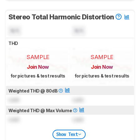
Stereo Total Harmonic Distortion
N/A
N/A
THD
SAMPLE
SAMPLE
Join Now
Join Now
for pictures & test results
for pictures & test results
Weighted THD @ 80dB
Lock
Lock
Weighted THD @ Max Volume
Lock
Lock
Show Text