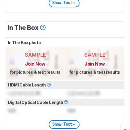
Show Text
In The Box
In The Box photo
SAMPLE
SAMPLE
Join Now
Join Now
for pictures & test results
for pictures & test results
HDMI Cable Length
Lock
m (
Lock
ft)
Lock
m (
Lock
ft)
Digital Optical Cable Length
N/A
N/A
Show Text