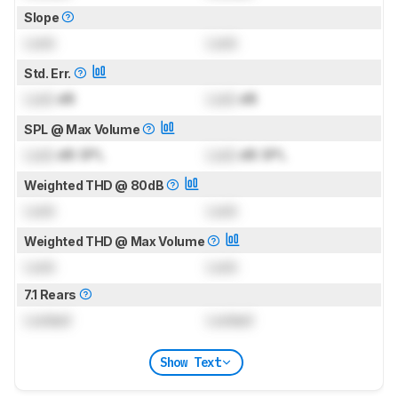
Slope
Lock
Lock
Std. Err.
Lock
dB
Lock
dB
SPL @ Max Volume
Lock
dB SPL
Lock
dB SPL
Weighted THD @ 80dB
Lock
Lock
Weighted THD @ Max Volume
Lock
Lock
7.1 Rears
Locked
Locked
Show Text