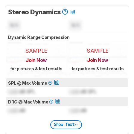
Stereo Dynamics
N/A
N/A
Dynamic Range Compression
SAMPLE
SAMPLE
Join Now
Join Now
for pictures & test results
for pictures & test results
SPL @ Max Volume
Lock
dB SPL
Lock
dB SPL
DRC @ Max Volume
Lock
dB
Lock
dB
Show Text