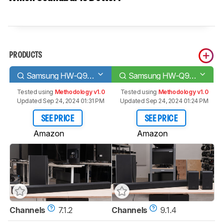
PRODUCTS
Samsung HW-Q900T
Samsung HW-Q950T
Tested using
Methodology v1.0
Tested using
Methodology v1.0
Updated Sep 24, 2024 01:31 PM
Updated Sep 24, 2024 01:24 PM
SEE PRICE
SEE PRICE
Amazon
Amazon
Channels
7.1.2
Channels
9.1.4