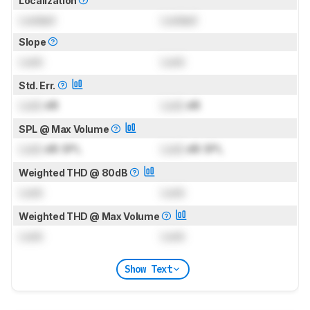
Localization
Locked
Locked
Slope
Lock
Lock
Std. Err.
Lock
dB
Lock
dB
SPL @ Max Volume
Lock
dB SPL
Lock
dB SPL
Weighted THD @ 80dB
Lock
Lock
Weighted THD @ Max Volume
Lock
Lock
Show Text