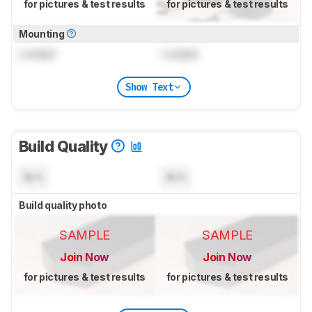
for pictures & test results
for pictures & test results
Mounting
Locked
Locked
Show Text
Build Quality
N/A
N/A
Build quality photo
SAMPLE
SAMPLE
Join Now
Join Now
for pictures & test results
for pictures & test results