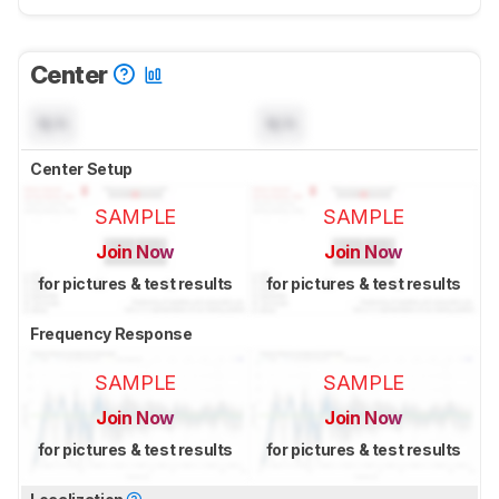
Center
N/A
N/A
Center Setup
SAMPLE
SAMPLE
Join Now
Join Now
for pictures & test results
for pictures & test results
Frequency Response
SAMPLE
SAMPLE
Join Now
Join Now
for pictures & test results
for pictures & test results