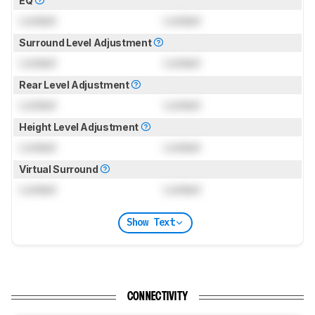
EQ
Locked
Locked
Surround Level Adjustment
Locked
Locked
Rear Level Adjustment
Locked
Locked
Height Level Adjustment
Locked
Locked
Virtual Surround
Locked
Locked
Show Text
CONNECTIVITY