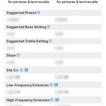
for pictures & test results
for pictures & test results
Suggested Preset
Locked
Locked
Suggested Bass Setting
Lock
Lock
Suggested Treble Setting
Lock
Lock
Slope
Lock
Lock
Std. Err.
Lock
dB
Lock
dB
Low-Frequency Extension
Lock
Hz
Lock
Hz
High-Frequency Extension