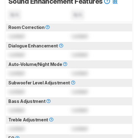
Sound Enhancement Features
N/A
N/A
Room Correction
Locked
Locked
Dialogue Enhancement
Locked
Locked
Auto-Volume/Night Mode
Locked
Locked
Subwoofer Level Adjustment
Locked
Locked
Bass Adjustment
Locked
Locked
Treble Adjustment
Locked
Locked