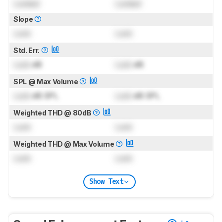
Locked
Locked
Slope
Lock
Lock
Std. Err.
Lock
dB
Lock
dB
SPL @ Max Volume
Lock
dB SPL
Lock
dB SPL
Weighted THD @ 80dB
Lock
Lock
Weighted THD @ Max Volume
Lock
Lock
Show Text