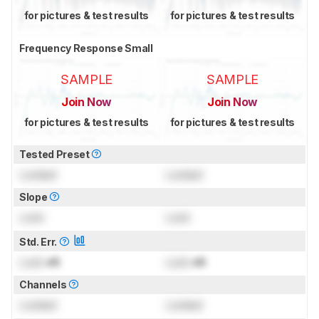
for pictures & test results
for pictures & test results
Frequency Response Small
SAMPLE
SAMPLE
Join Now
Join Now
for pictures & test results
for pictures & test results
Tested Preset
Locked
Locked
Slope
Lock
Lock
Std. Err.
Lock
dB
Lock
dB
Channels
Locked
Locked