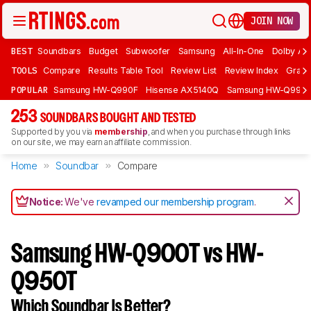
JOIN NOW
BEST
Soundbars
Budget
Subwoofer
Samsung
All-In-One
Dolby At
TOOLS
Compare
Results Table Tool
Review List
Review Index
Graph
POPULAR
Samsung HW-Q990F
Hisense AX5140Q
Samsung HW-Q990
253
SOUNDBARS BOUGHT AND TESTED
Supported by you via
membership
, and when you purchase through links
on our site, we may earn an affiliate commission.
Home
Soundbar
Compare
Notice:
We've
revamped our membership program
.
Samsung HW-Q900T vs HW-
Q950T
Which Soundbar Is Better?