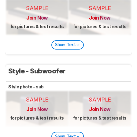
SAMPLE
SAMPLE
Join Now
Join Now
for pictures & test results
for pictures & test results
Show Text
Style - Subwoofer
Style photo - sub
SAMPLE
SAMPLE
Join Now
Join Now
for pictures & test results
for pictures & test results
Show Text