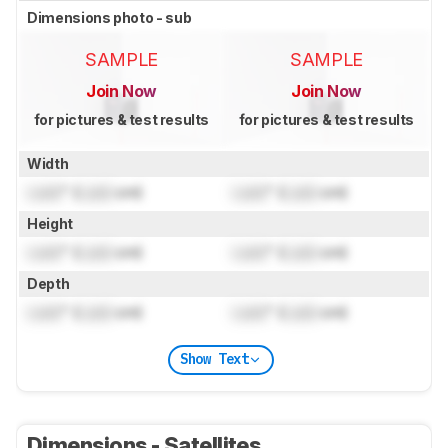
Dimensions photo - sub
SAMPLE
SAMPLE
Join Now
Join Now
for pictures & test results
for pictures & test results
Width
Lock
" (
Lock
cm)
Lock
" (
Lock
cm)
Height
Lock
" (
Lock
cm)
Lock
" (
Lock
cm)
Depth
Lock
" (
Lock
cm)
Lock
" (
Lock
cm)
Show Text
Dimensions - Satellites