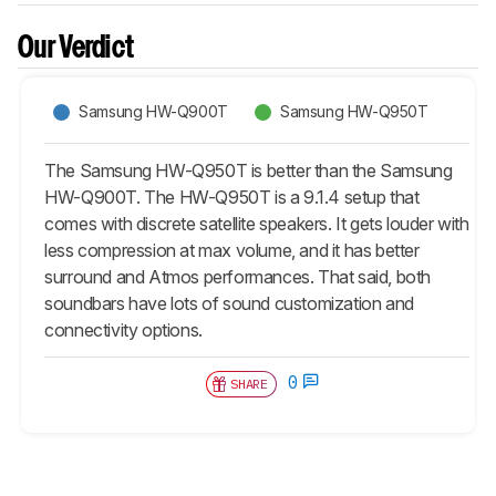
Our Verdict
Samsung HW-Q900T
Samsung HW-Q950T
The Samsung HW-Q950T is better than the Samsung
HW-Q900T. The HW-Q950T is a 9.1.4 setup that
comes with discrete satellite speakers. It gets louder with
less compression at max volume, and it has better
surround and Atmos performances. That said, both
soundbars have lots of sound customization and
connectivity options.
0
SHARE