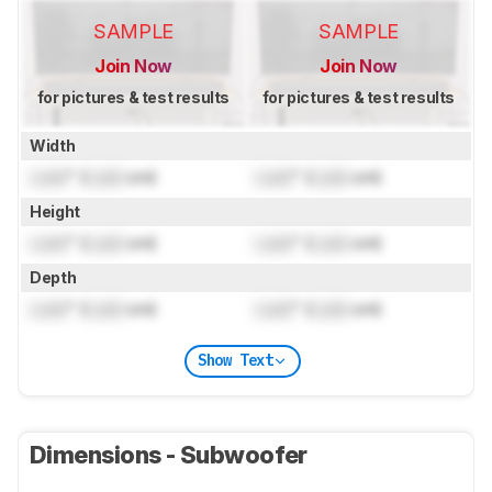
SAMPLE
SAMPLE
Join Now
Join Now
for pictures & test results
for pictures & test results
Width
Lock
" (
Lock
cm)
Lock
" (
Lock
cm)
Height
Lock
" (
Lock
cm)
Lock
" (
Lock
cm)
Depth
Lock
" (
Lock
cm)
Lock
" (
Lock
cm)
Show Text
Dimensions - Subwoofer