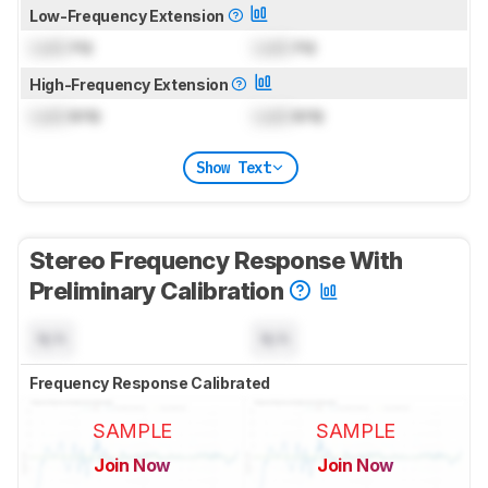
Low-Frequency Extension
Lock
Hz
Lock
Hz
High-Frequency Extension
Lock
kHz
Lock
kHz
Show Text
Stereo Frequency Response With
Preliminary Calibration
N/A
N/A
Frequency Response Calibrated
SAMPLE
SAMPLE
Join Now
Join Now