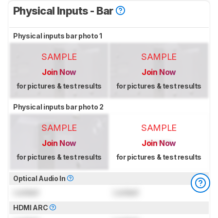
Physical Inputs - Bar
Physical inputs bar photo 1
SAMPLE
SAMPLE
Join Now
Join Now
for pictures & test results
for pictures & test results
Physical inputs bar photo 2
SAMPLE
SAMPLE
Join Now
Join Now
for pictures & test results
for pictures & test results
Optical Audio In
Locked
Locked
HDMI ARC