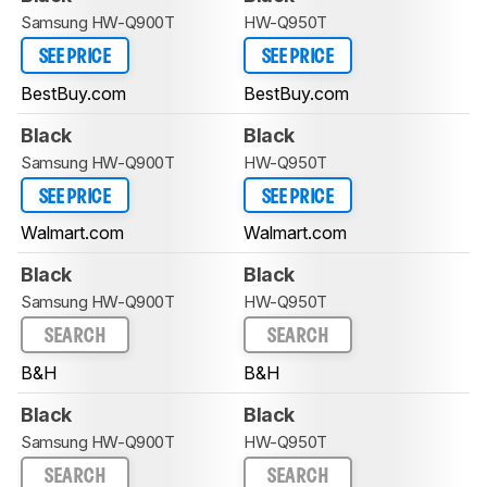
Samsung HW-Q900T
HW-Q950T
SEE PRICE
SEE PRICE
BestBuy.com
BestBuy.com
Black
Black
Samsung HW-Q900T
HW-Q950T
SEE PRICE
SEE PRICE
Walmart.com
Walmart.com
Black
Black
Samsung HW-Q900T
HW-Q950T
SEARCH
SEARCH
B&H
B&H
Black
Black
Samsung HW-Q900T
HW-Q950T
SEARCH
SEARCH