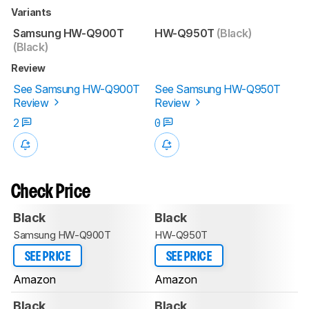
Variants
Samsung HW-Q900T
HW-Q950T
(Black)
(Black)
Review
See Samsung HW-Q900T
See Samsung HW-Q950T
Review
Review
2
0
Check Price
Black
Black
Samsung HW-Q900T
HW-Q950T
SEE PRICE
SEE PRICE
Amazon
Amazon
Black
Black