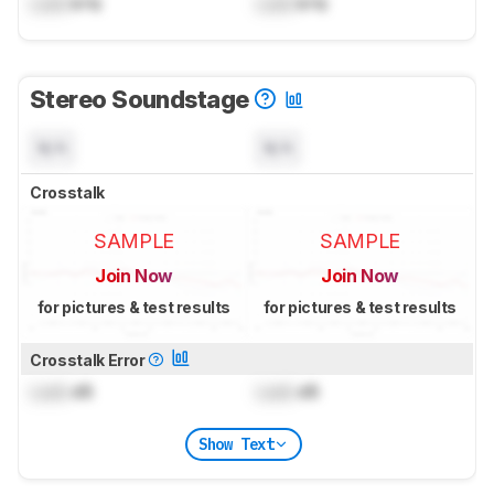
Lock
kHz
Lock
kHz
Stereo Soundstage
N/A
N/A
Crosstalk
SAMPLE
SAMPLE
Join Now
Join Now
for pictures & test results
for pictures & test results
Crosstalk Error
Lock
dB
Lock
dB
Show Text