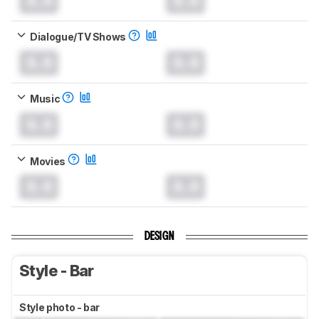
0.0
0.0
Dialogue/TV Shows
0.0
0.0
Music
0.0
0.0
Movies
0.0
0.0
DESIGN
Style - Bar
Style photo - bar