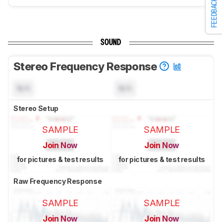
FEEDBACK
SOUND
Stereo Frequency Response
N/A
N/A
Stereo Setup
SAMPLE
SAMPLE
Join Now
Join Now
for pictures & test results
for pictures & test results
Raw Frequency Response
SAMPLE
SAMPLE
Join Now
Join Now