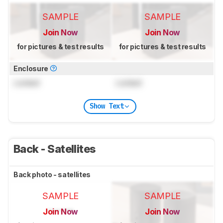
SAMPLE
SAMPLE
Join Now
Join Now
for pictures & test results
for pictures & test results
Enclosure
Locked
Locked
Show Text
Back - Satellites
Back photo - satellites
SAMPLE
SAMPLE
Join Now
Join Now