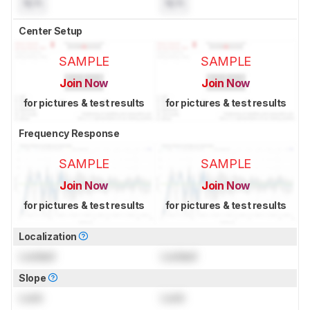
N/A
N/A
Center Setup
SAMPLE
SAMPLE
Join Now
Join Now
for pictures & test results
for pictures & test results
Frequency Response
SAMPLE
SAMPLE
Join Now
Join Now
for pictures & test results
for pictures & test results
Localization
Locked
Locked
Slope
Lock
Lock