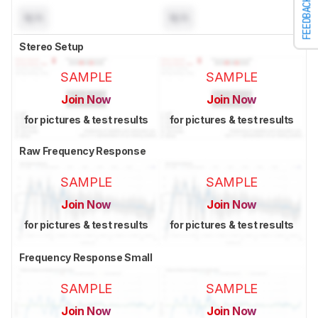
FEEDBACK
N/A
N/A
Stereo Setup
SAMPLE
SAMPLE
Join Now
Join Now
for pictures & test results
for pictures & test results
Raw Frequency Response
SAMPLE
SAMPLE
Join Now
Join Now
for pictures & test results
for pictures & test results
Frequency Response Small
SAMPLE
SAMPLE
Join Now
Join Now