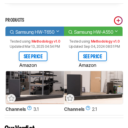
PRODUCTS
Samsung HW-T650
Samsung HW-A550
Tested using
Methodology v1.0
Tested using
Methodology v1.0
Updated Mar 13, 2025 04:54 PM
Updated Sep 04, 2024 08:51 PM
SEE PRICE
SEE PRICE
Amazon
Amazon
Channels
3.1
Channels
2.1