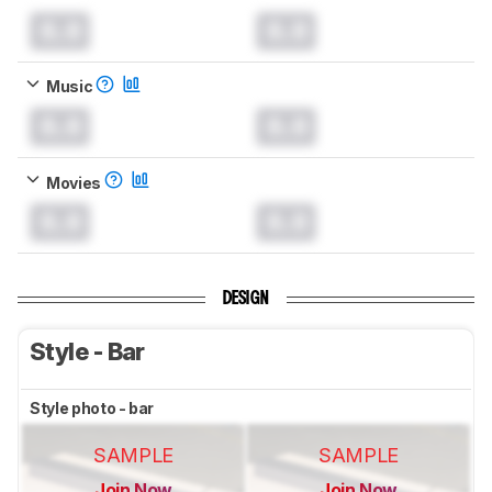
0.0
0.0
Music
0.0
0.0
Movies
0.0
0.0
DESIGN
Style - Bar
Style photo - bar
SAMPLE
SAMPLE
Join Now
Join Now