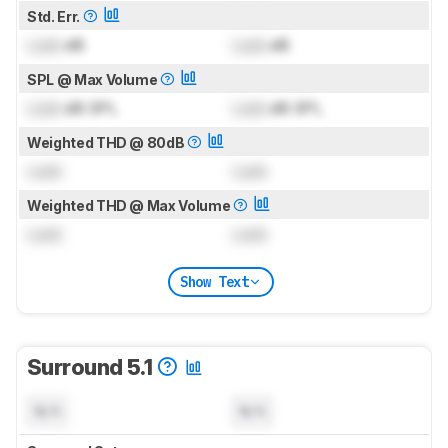
Std. Err.
Lock
dB
Lock
dB
SPL @ Max Volume
Lock
dB SPL
Lock
dB SPL
Weighted THD @ 80dB
Lock
Lock
Weighted THD @ Max Volume
Lock
Lock
Show Text
Surround 5.1
N/A
N/A