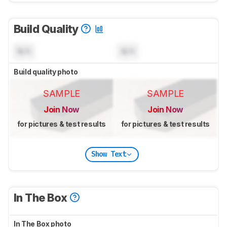
Build Quality
N/A
N/A
Build quality photo
SAMPLE
SAMPLE
Join Now
Join Now
for pictures & test results
for pictures & test results
Show Text
In The Box
In The Box photo