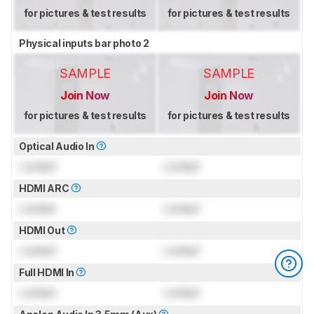
for pictures & test results
for pictures & test results
Physical inputs bar photo 2
SAMPLE
SAMPLE
Join Now
Join Now
for pictures & test results
for pictures & test results
Optical Audio In
Locked
Locked
HDMI ARC
Locked
Locked
HDMI Out
Locked
Locked
Full HDMI In
Locked
Locked