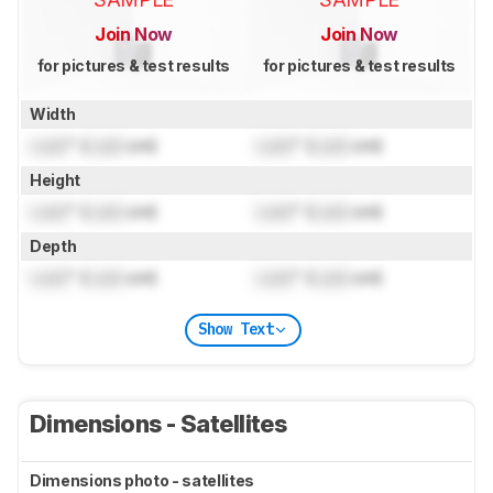
Join Now
Join Now
for pictures & test results
for pictures & test results
Width
Lock
" (
Lock
cm)
Lock
" (
Lock
cm)
Height
Lock
" (
Lock
cm)
Lock
" (
Lock
cm)
Depth
Lock
" (
Lock
cm)
Lock
" (
Lock
cm)
Show Text
Dimensions - Satellites
Dimensions photo - satellites