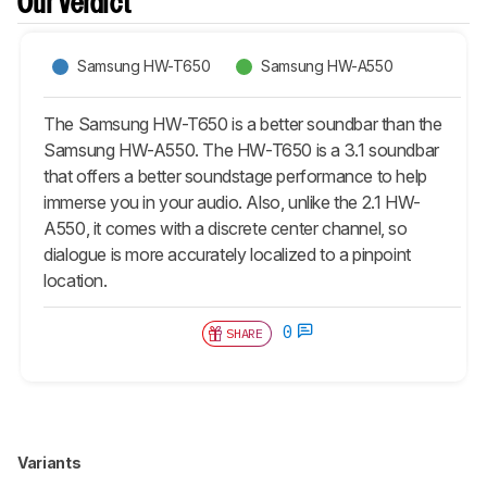
Our Verdict
Samsung HW-T650
Samsung HW-A550
The Samsung HW-T650 is a better soundbar than the
Samsung HW-A550. The HW-T650 is a 3.1 soundbar
that offers a better soundstage performance to help
immerse you in your audio. Also, unlike the 2.1 HW-
A550, it comes with a discrete center channel, so
dialogue is more accurately localized to a pinpoint
location.
0
SHARE
Variants