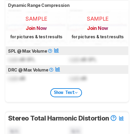
Dynamic Range Compression
SAMPLE
SAMPLE
Join Now
Join Now
for pictures & test results
for pictures & test results
SPL @ Max Volume
Lock
dB SPL
Lock
dB SPL
DRC @ Max Volume
Lock
dB
Lock
dB
Show Text
Stereo Total Harmonic Distortion
N/A
N/A