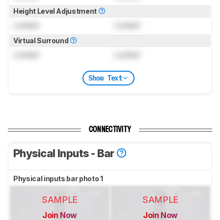
Height Level Adjustment
Locked
Locked
Virtual Surround
Locked
Locked
Show Text
CONNECTIVITY
Physical Inputs - Bar
Physical inputs bar photo 1
SAMPLE
SAMPLE
Join Now
Join Now