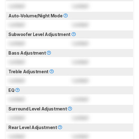
Locked
Locked
Auto-Volume/Night Mode
Locked
Locked
Subwoofer Level Adjustment
Locked
Locked
Bass Adjustment
Locked
Locked
Treble Adjustment
Locked
Locked
EQ
Locked
Locked
Surround Level Adjustment
Locked
Locked
Rear Level Adjustment
Locked
Locked