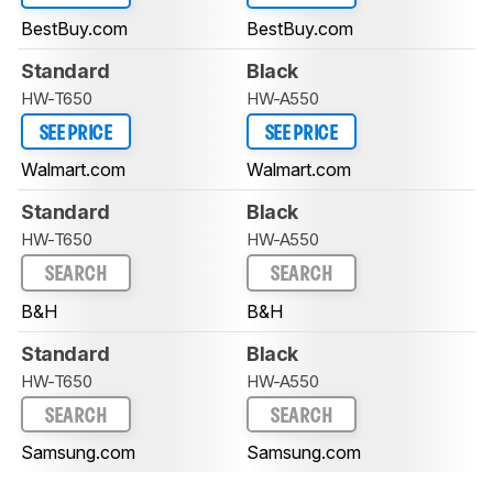
BestBuy.com
BestBuy.com
Standard
Black
HW-T650
HW-A550
SEE PRICE
SEE PRICE
Walmart.com
Walmart.com
Standard
Black
HW-T650
HW-A550
SEARCH
SEARCH
B&H
B&H
Standard
Black
HW-T650
HW-A550
SEARCH
SEARCH
Samsung.com
Samsung.com