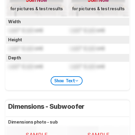
for pictures & test results
for pictures & test results
Width
Lock
" (
Lock
cm)
Lock
" (
Lock
cm)
Height
Lock
" (
Lock
cm)
Lock
" (
Lock
cm)
Depth
Lock
" (
Lock
cm)
Lock
" (
Lock
cm)
Show Text
Dimensions - Subwoofer
Dimensions photo - sub
SAMPLE
SAMPLE