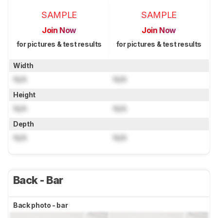
SAMPLE
SAMPLE
Join Now
Join Now
for pictures & test results
for pictures & test results
Width
N/A
N/A
Height
N/A
N/A
Depth
N/A
N/A
Back - Bar
Back photo - bar