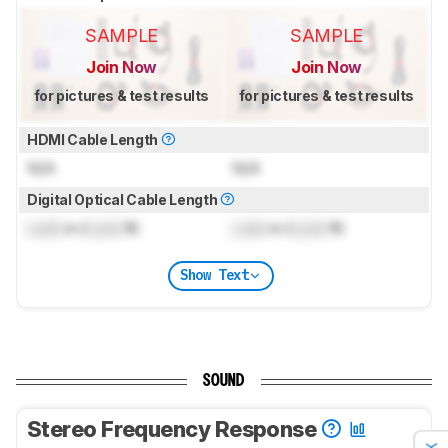
SAMPLE
SAMPLE
Join Now
Join Now
for pictures & test results
for pictures & test results
HDMI Cable Length
N/A
N/A
Digital Optical Cable Length
Lock
m (
Lock
ft)
Lock
m (
Lock
ft)
Show Text
SOUND
Stereo Frequency Response