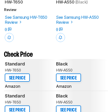
HW-T650
HW-A550
(Black)
Review
See Samsung HW-T650
See Samsung HW-A550
Review
Review
0
0
Check Price
Standard
Black
HW-T650
HW-A550
SEE PRICE
SEE PRICE
Amazon
Amazon
Standard
Black
HW-T650
HW-A550
SEE PRICE
SEE PRICE