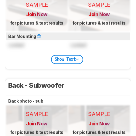
SAMPLE
SAMPLE
Join Now
Join Now
for pictures & test results
for pictures & test results
Bar Mounting
Locked
Locked
Show Text
Back - Subwoofer
Back photo - sub
SAMPLE
SAMPLE
Join Now
Join Now
for pictures & test results
for pictures & test results