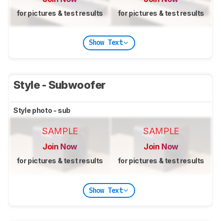
for pictures & test results
for pictures & test results
Show Text
Style - Subwoofer
Style photo - sub
SAMPLE
SAMPLE
Join Now
Join Now
for pictures & test results
for pictures & test results
Show Text