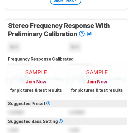
Show Text
Stereo Frequency Response With
Preliminary Calibration
N/A
N/A
Frequency Response Calibrated
SAMPLE
SAMPLE
Join Now
Join Now
for pictures & test results
for pictures & test results
Suggested Preset
Locked
Locked
Suggested Bass Setting
Lock
Lock