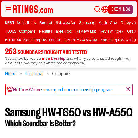
JOIN NOW
BEST
Soundbars
Budget
Subwoofer
Samsung
All-In-One
Dolby At
TOOLS
Compare
Results Table Tool
Review List
Review Index
Graph
POPULAR
Samsung HW-Q990F
Hisense AX5140Q
Samsung HW-Q990
253
SOUNDBARS BOUGHT AND TESTED
Supported by you via
membership
, and when you purchase through links
on our site, we may earn an affiliate commission.
Home
Soundbar
Compare
Notice:
We've
revamped our membership program
.
Samsung HW-T650 vs HW-A550
Which Soundbar Is Better?