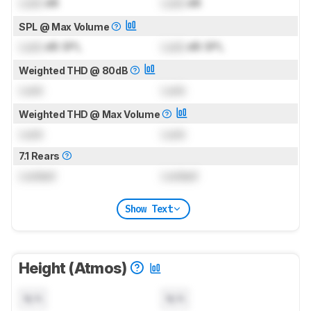
Lock
dB
Lock
dB
SPL @ Max Volume
Lock
dB SPL
Lock
dB SPL
Weighted THD @ 80dB
Lock
Lock
Weighted THD @ Max Volume
Lock
Lock
7.1 Rears
Locked
Locked
Show Text
Height (Atmos)
N/A
N/A