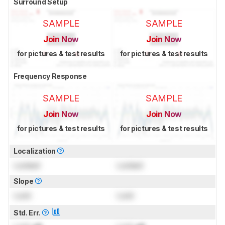
Surround Setup
SAMPLE
SAMPLE
Join Now
Join Now
for pictures & test results
for pictures & test results
Frequency Response
SAMPLE
SAMPLE
Join Now
Join Now
for pictures & test results
for pictures & test results
Localization
Locked
Locked
Slope
Lock
Lock
Std. Err.