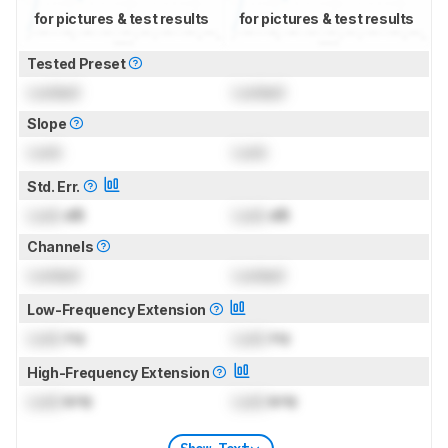
for pictures & test results
for pictures & test results
Tested Preset
Locked
Locked
Slope
Lock
Lock
Std. Err.
Lock
dB
Lock
dB
Channels
Locked
Locked
Low-Frequency Extension
Lock
Hz
Lock
Hz
High-Frequency Extension
Lock
kHz
Lock
kHz