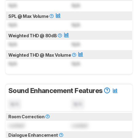
N/A
N/A
SPL @ Max Volume
N/A
N/A
Weighted THD @ 80dB
N/A
N/A
Weighted THD @ Max Volume
N/A
N/A
Sound Enhancement Features
N/A
N/A
Room Correction
Locked
Locked
Dialogue Enhancement