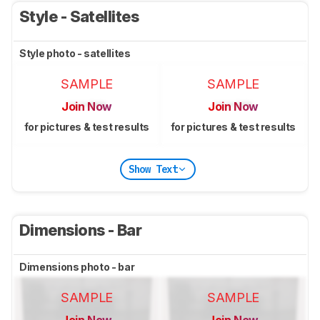
Style - Satellites
Style photo - satellites
SAMPLE
SAMPLE
Join Now
Join Now
for pictures & test results
for pictures & test results
Show Text
Dimensions - Bar
Dimensions photo - bar
SAMPLE
SAMPLE
Join Now
Join Now