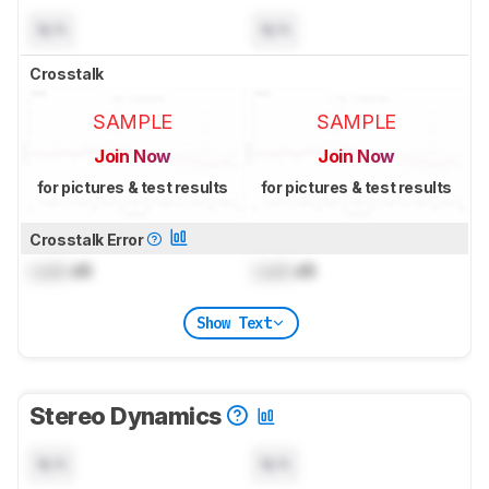
N/A
N/A
Crosstalk
SAMPLE
SAMPLE
Join Now
Join Now
for pictures & test results
for pictures & test results
Crosstalk Error
Lock
dB
Lock
dB
Show Text
Stereo Dynamics
N/A
N/A