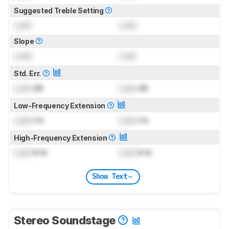
Suggested Treble Setting
Lock
Lock
Slope
Lock
Lock
Std. Err.
Lock
dB
Lock
dB
Low-Frequency Extension
Lock
Hz
Lock
Hz
High-Frequency Extension
Lock
kHz
Lock
kHz
Show Text
Stereo Soundstage