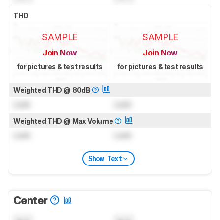
THD
SAMPLE
SAMPLE
Join Now
Join Now
for pictures & test results
for pictures & test results
Weighted THD @ 80dB
Lock
Lock
Weighted THD @ Max Volume
Lock
Lock
Show Text
Center