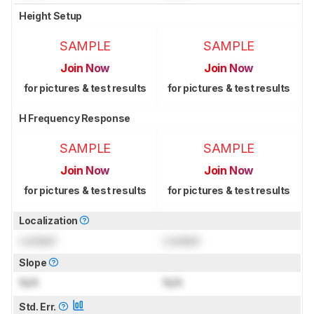
Height Setup
SAMPLE
SAMPLE
Join Now
Join Now
for pictures & test results
for pictures & test results
H Frequency Response
SAMPLE
SAMPLE
Join Now
Join Now
for pictures & test results
for pictures & test results
Localization
Locked
Locked
Slope
N/A
N/A
Std. Err.