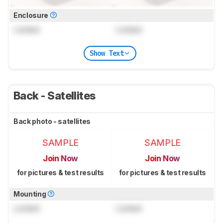
Enclosure
Locked
Locked
Show Text
Back - Satellites
Back photo - satellites
SAMPLE
SAMPLE
Join Now
Join Now
for pictures & test results
for pictures & test results
Mounting
Locked
Locked