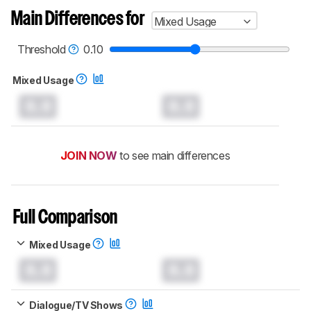
Main Differences for
Mixed Usage
Threshold
0.10
Mixed Usage
0.0
0.0
JOIN NOW
to see main differences
Full Comparison
Mixed Usage
0.0
0.0
Dialogue/TV Shows