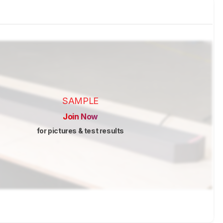
SAMPLE
Join Now
for pictures & test results