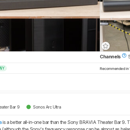
Channels
5
NY
Recommended in 1 
ater Bar 9
Sonos Arc Ultra
a
is a better all-in-one bar than the Sony BRAVIA Theater Bar 9. T
le (although the Sony's frequency response can be almost as balan