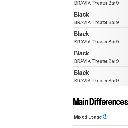
BRAVIA Theater Bar 9
Black
BRAVIA Theater Bar 9
Black
BRAVIA Theater Bar 9
Black
BRAVIA Theater Bar 9
Black
BRAVIA Theater Bar 9
Main Differences
Mixed Usage