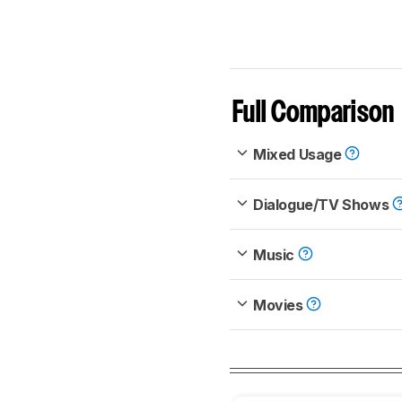
Full Comparison
Mixed Usage
Dialogue/TV Shows
Music
Movies