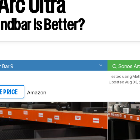
Arc Ultra
ndbar Is Better?
 Bar 9
Sonos Arc
Tested using
Met
Updated Aug 03, 
Amazon
E PRICE