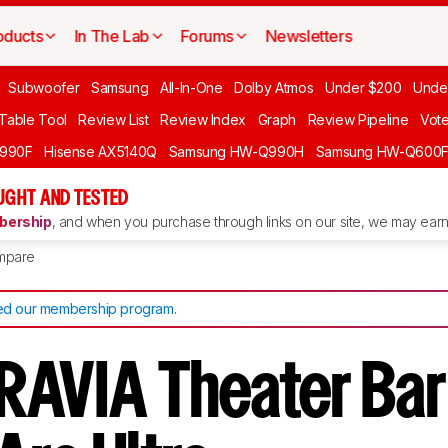
oducts
In The Lab
Forums
Newsletters
Subwoofer
Samsung
All-In-One
Dolby Atmos
Under $200
Unde
 Table Tool
Review List
Review Index
Graph
Review Pipeline
Vot
990F
Hisense AX5140Q
Samsung HW-Q990H
Samsung HW-Q600
GHT AND TESTED
ership
, and when you purchase through links on our site, we may earn 
mpare
d our membership program
.
RAVIA Theater Bar