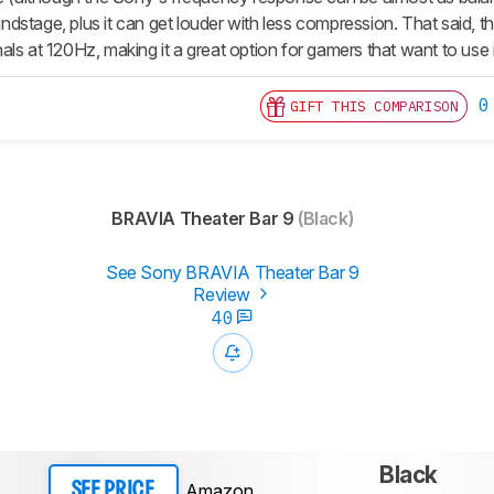
stage, plus it can get louder with less compression. That said, th
ls at 120Hz, making it a great option for gamers that want to use 
0
GIFT THIS COMPARISON
BRAVIA Theater Bar 9
(Black)
See Sony BRAVIA Theater Bar 9
Review
40
Black
Amazon
SEE PRICE