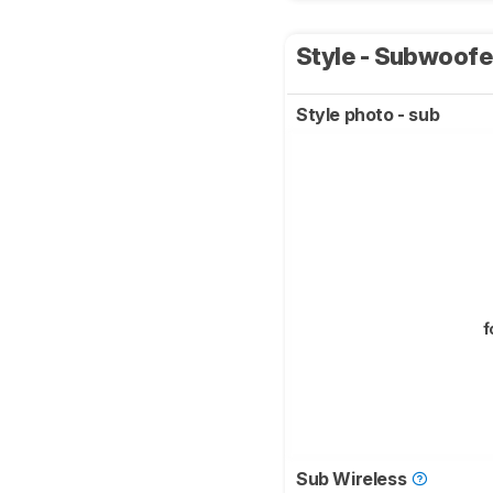
Style - Subwoof
Style photo - sub
f
Sub Wireless