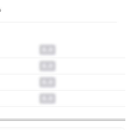
s
0.0
0.0
0.0
0.0