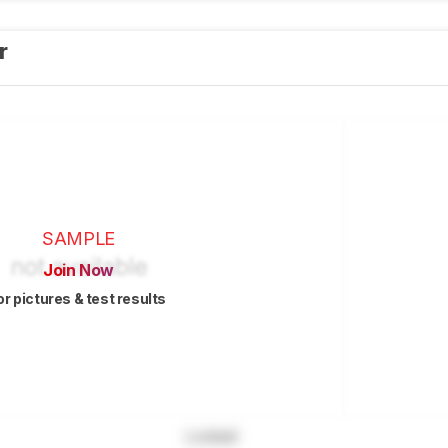
er
SAMPLE
Join Now
or pictures & test results
Locked