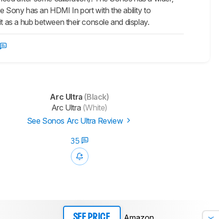
e Sony has an HDMI In port with the ability to
it as a hub between their console and display.
Arc Ultra
(Black)
Arc Ultra
(White)
See Sonos Arc Ultra Review
35
Amazon
SEE PRICE