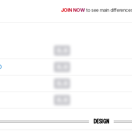
JOIN NOW
to see main difference
0.0
0.0
0.0
0.0
DESIGN