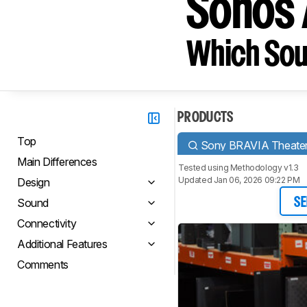
Sonos 
Which Sou
PRODUCTS
Top
Sony BRAVIA Theater
Main Differences
Tested using
Methodology v1.3
Updated Jan 06, 2026 09:22 PM
Design
Sound
SE
Connectivity
Additional Features
Comments