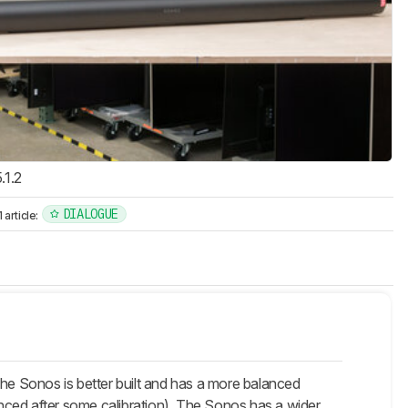
.1.2
DIALOGUE
article:
he Sonos is better built and has a more balanced
ced after some calibration). The Sonos has a wider,