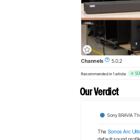
Channels
5.0.2
SO
Recommended in 1 article:
Our Verdict
Sony BRAVIA The
The
Sonos Arc Ultr
default sound profi