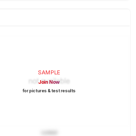
SAMPLE
Join Now
for pictures & test results
Locked