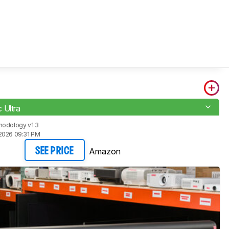
 Ultra
hodology v1.3
2026 09:31 PM
Amazon
SEE PRICE