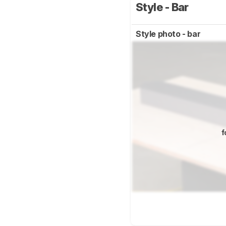
Style - Bar
Style photo - bar
f