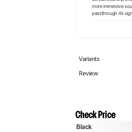
more immersive sound
passthrough 4k signa
Variants
Review
Check Price
Black