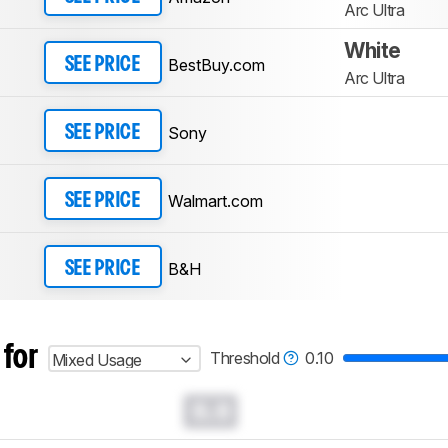
Arc Ultra
White
BestBuy.com
SEE PRICE
Arc Ultra
Sony
SEE PRICE
Walmart.com
SEE PRICE
B&H
SEE PRICE
 for
Threshold
0.10
Mixed Usage
0.0