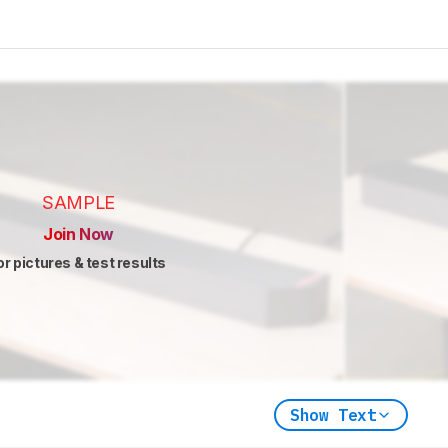
SAMPLE
Join Now
or pictures & test results
Show Text