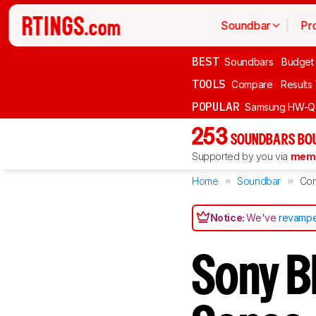
Soundbar
Pr
BEST
Soundbars
Budget
TOOLS
Compare
Results
POPULAR
Samsung HW-Q
253
SOUNDBARS BOU
Supported by you via
memb
Home
Soundbar
Co
Notice:
We've
revampe
Sony B