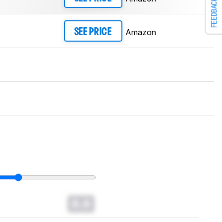
FEEDBACK
Amazon
SEE PRICE
0.0