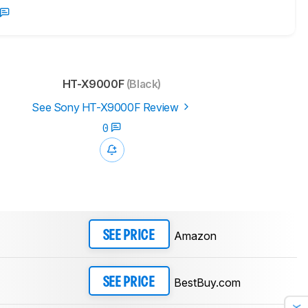
HT-X9000F
(Black)
See Sony HT-X9000F Review
0
Amazon
SEE PRICE
BestBuy.com
SEE PRICE