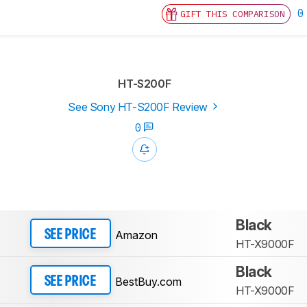
0
GIFT THIS COMPARISON
HT-S200F
See Sony HT-S200F Review
0
Black
Amazon
SEE PRICE
HT-X9000F
Black
BestBuy.com
SEE PRICE
HT-X9000F