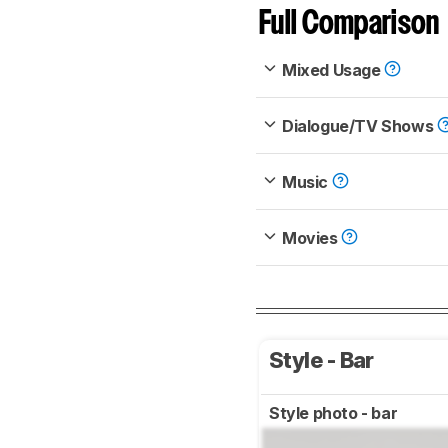
Full Comparison
Mixed Usage
Dialogue/TV Shows
Music
Movies
Style - Bar
Style photo - bar