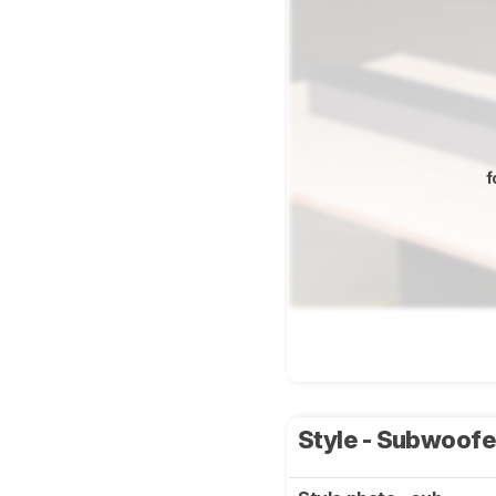
f
Style - Subwoof