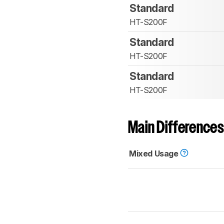
Standard
HT-S200F
Standard
HT-S200F
Standard
HT-S200F
Main Differences
Mixed Usage