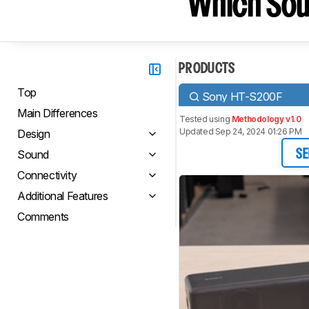
Which Sou
PRODUCTS
Top
Sony HT-S200F
Main Differences
Tested using
Methodology v1.0
Updated Sep 24, 2024 01:26 PM
Design
Sound
SE
Connectivity
Additional Features
Comments