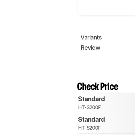
Variants
Review
Check Price
Standard
HT-S200F
Standard
HT-S200F