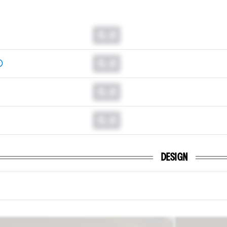
0.0
0.0
0.0
0.0
DESIGN