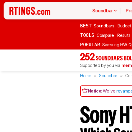
Soundbar
Pr
BEST
Soundbars
Budget
TOOLS
Compare
Results
POPULAR
Samsung HW-Q
252
SOUNDBARS BOU
Supported by you via
memb
Home
Soundbar
Co
Notice:
We've
revampe
Sony 