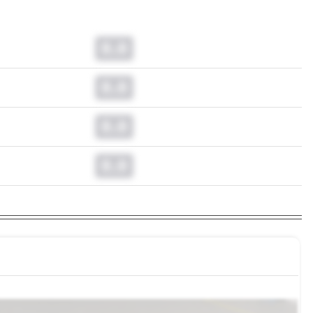
0.0
0.0
0.0
0.0