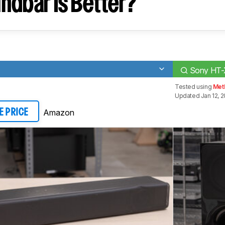
ndbar Is Better?
Sony HT
Tested using
Met
Updated Jan 12, 
Amazon
E PRICE