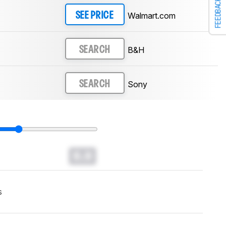
FEEDBACK
Walmart.com
SEE PRICE
B&H
SEARCH
Sony
SEARCH
0.0
s