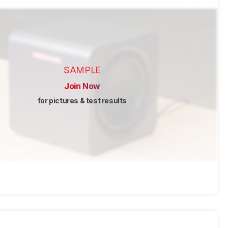
SAMPLE
Join Now
for pictures & test results