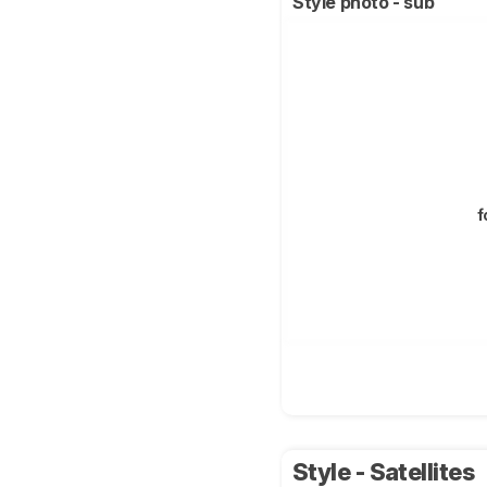
Style photo - sub
f
Style - Satellites