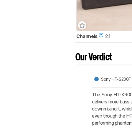
Channels
2.1
Our Verdict
Sony HT-S200F
The Sony HT-X9000F i
delivers more bass a
downmixing it, which
even though the HT-
performing phantom