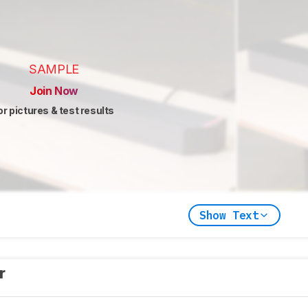
SAMPLE
Join Now
or pictures & test results
Show Text
er