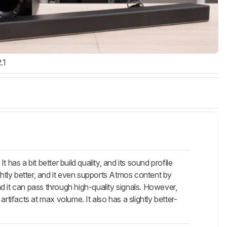
.1
s a bit better build quality, and its sound profile
ghtly better, and it even supports Atmos content by
and it can pass through high-quality signals. However,
ifacts at max volume. It also has a slightly better-