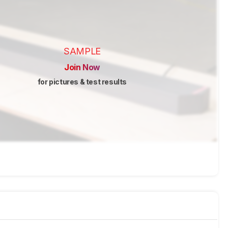
SAMPLE
Join Now
for pictures & test results