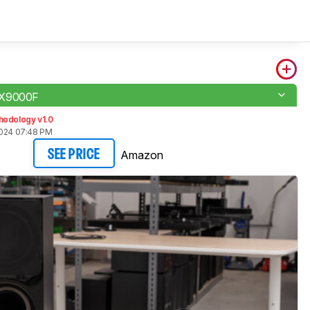
-X9000F
hodology v1.0
2024 07:48 PM
Amazon
SEE PRICE