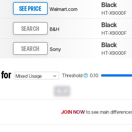
Black
Walmart.com
SEE PRICE
HT-X9000F
Black
B&H
SEARCH
HT-X9000F
Black
Sony
SEARCH
HT-X9000F
 for
Threshold
0.10
Mixed Usage
0.0
JOIN NOW
to see main difference