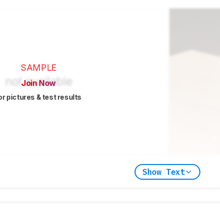
SAMPLE
Join Now
or pictures & test results
Show Text