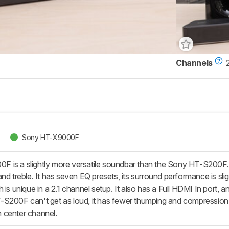
Channels
2
Sony HT-X9000F
s a slightly more versatile soundbar than the Sony HT-S200F. It ha
nd treble. It has seven EQ presets, its surround performance is sli
 is unique in a 2.1 channel setup. It also has a Full HDMI In port, 
S200F can't get as loud, it has fewer thumping and compression art
 center channel.