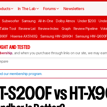
oducts
In The Lab
Forums
Newsletters
Subwoofer
Samsung
All-In-One
Dolby Atmos
Under $200
Unde
 Table Tool
Review List
Review Index
Graph
Review Pipeline
Vot
990F
Hisense AX5140Q
Samsung HW-Q990H
Samsung HW-Q600
GHT AND TESTED
ership
, and when you purchase through links on our site, we may earn 
mpare
d our membership program
.
HT-S200F vs HT-X