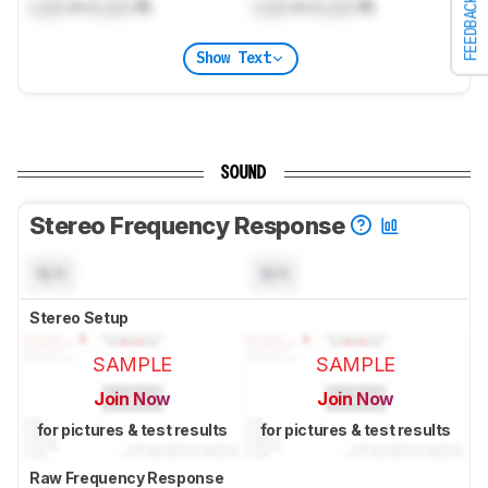
FEEDBACK
Lock
m (
Lock
ft)
Lock
m (
Lock
ft)
Show Text
SOUND
Stereo Frequency Response
N/A
N/A
Stereo Setup
SAMPLE
SAMPLE
Join Now
Join Now
for pictures & test results
for pictures & test results
Raw Frequency Response