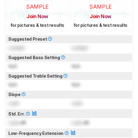
SAMPLE
SAMPLE
Join Now
Join Now
for pictures & test results
for pictures & test results
Suggested Preset
Locked
Locked
Suggested Bass Setting
N/A
N/A
Suggested Treble Setting
N/A
N/A
Slope
Lock
Lock
Std. Err.
Lock
dB
Lock
dB
Low-Frequency Extension