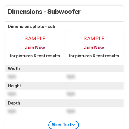
Dimensions - Subwoofer
Dimensions photo - sub
SAMPLE
SAMPLE
Join Now
Join Now
for pictures & test results
for pictures & test results
Width
N/A
N/A
Height
N/A
N/A
Depth
N/A
N/A
Show Text