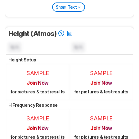
Show Text
Height (Atmos)
N/A
N/A
Height Setup
SAMPLE
SAMPLE
Join Now
Join Now
for pictures & test results
for pictures & test results
H Frequency Response
SAMPLE
SAMPLE
Join Now
Join Now
for pictures & test results
for pictures & test results