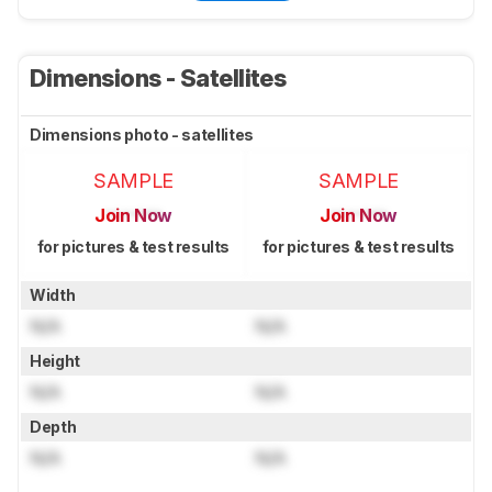
Dimensions - Satellites
Dimensions photo - satellites
SAMPLE
SAMPLE
Join Now
Join Now
for pictures & test results
for pictures & test results
Width
N/A
N/A
Height
N/A
N/A
Depth
N/A
N/A