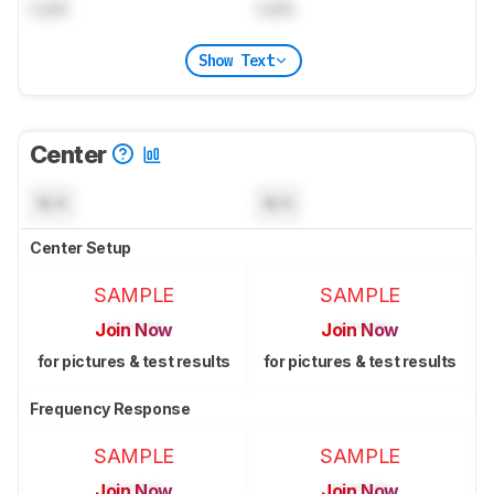
Lock
Lock
Show Text
Center
N/A
N/A
Center Setup
SAMPLE
SAMPLE
Join Now
Join Now
for pictures & test results
for pictures & test results
Frequency Response
SAMPLE
SAMPLE
Join Now
Join Now