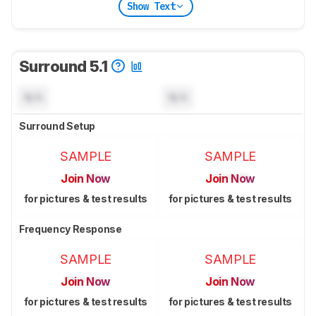
Show Text
Surround 5.1
N/A
N/A
Surround Setup
SAMPLE
SAMPLE
Join Now
Join Now
for pictures & test results
for pictures & test results
Frequency Response
SAMPLE
SAMPLE
Join Now
Join Now
for pictures & test results
for pictures & test results