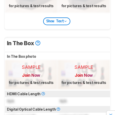
for pictures & test results
for pictures & test results
Show Text
In The Box
In The Box photo
SAMPLE
SAMPLE
Join Now
Join Now
for pictures & test results
for pictures & test results
HDMI Cable Length
N/A
N/A
Digital Optical Cable Length