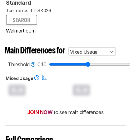
Standard
TaoTronics TT-SK026
SEARCH
Walmart.com
Main Differences for
Mixed Usage
Threshold
0.10
Mixed Usage
0.0
0.0
JOIN NOW
to see main differences