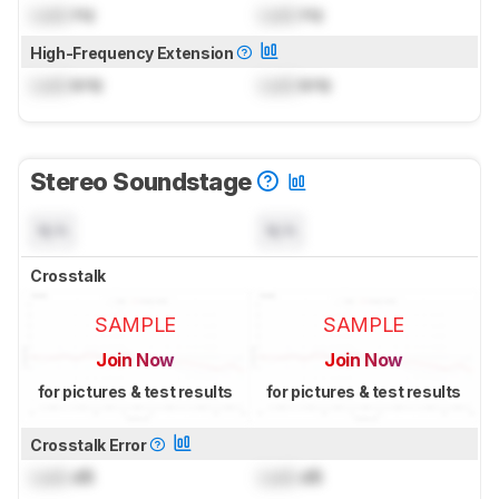
Lock
Hz
Lock
Hz
High-Frequency Extension
Lock
kHz
Lock
kHz
Stereo Soundstage
N/A
N/A
Crosstalk
SAMPLE
SAMPLE
Join Now
Join Now
for pictures & test results
for pictures & test results
Crosstalk Error
Lock
dB
Lock
dB