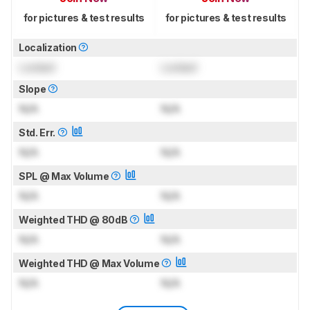
for pictures & test results
for pictures & test results
Localization
Locked
Locked
Slope
N/A
N/A
Std. Err.
N/A
N/A
SPL @ Max Volume
N/A
N/A
Weighted THD @ 80dB
N/A
N/A
Weighted THD @ Max Volume
N/A
N/A