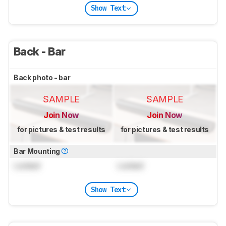
Show Text
Back - Bar
Back photo - bar
SAMPLE
SAMPLE
Join Now
Join Now
for pictures & test results
for pictures & test results
Bar Mounting
Locked
Locked
Show Text