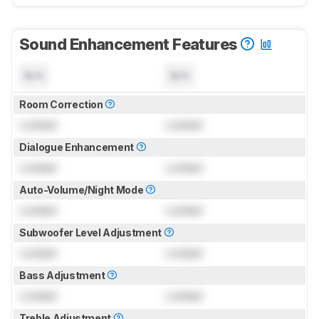
Sound Enhancement Features
N/A
N/A
Room Correction
Locked
Locked
Dialogue Enhancement
Locked
Locked
Auto-Volume/Night Mode
Locked
Locked
Subwoofer Level Adjustment
Locked
Locked
Bass Adjustment
Locked
Locked
Treble Adjustment