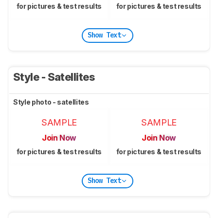
for pictures & test results
for pictures & test results
Show Text
Style - Satellites
Style photo - satellites
SAMPLE
SAMPLE
Join Now
Join Now
for pictures & test results
for pictures & test results
Show Text