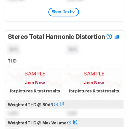
Show Text
Stereo Total Harmonic Distortion
N/A
N/A
THD
SAMPLE
SAMPLE
Join Now
Join Now
for pictures & test results
for pictures & test results
Weighted THD @ 80dB
Lock
Lock
Weighted THD @ Max Volume