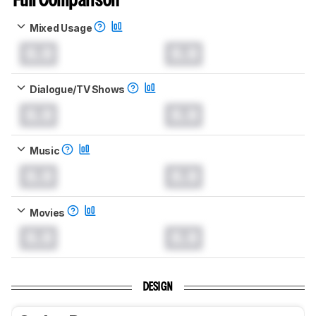
Full Comparison
Mixed Usage
0.0
0.0
Dialogue/TV Shows
0.0
0.0
Music
0.0
0.0
Movies
0.0
0.0
DESIGN