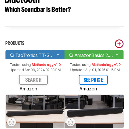
Which Soundbar Is Better?
PRODUCTS
TaoTronics TT-SK026
AmazonBasics 2.1 Channel Bluetooth
Tested using
Methodology v1.0
Tested using
Methodology v1.0
Updated Apr 09, 2024 02:03 PM
Updated Aug 01, 2025 01:16 PM
SEARCH
SEE PRICE
Amazon
Amazon