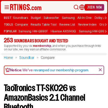
JOIN NOW
BEST
Soundbars
Budget
Subwoofer
Samsung
All-In-One
Dolby At
TOOLS
Compare
Results Table Tool
Review List
Review Index
Graph
POPULAR
Samsung HW-Q990F
Hisense AX5140Q
Samsung HW-Q990
253
SOUNDBARS BOUGHT AND TESTED
Supported by you via
membership
, and when you purchase through links
on our site, we may earn an affiliate commission.
Home
Soundbar
Compare
Notice:
We've
revamped our membership program
.
TaoTronics TT-SK026 vs
AmazonBasics 2.1 Channel
Bluetooth