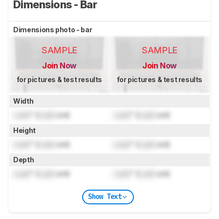
Dimensions - Bar
Dimensions photo - bar
SAMPLE
SAMPLE
Join Now
Join Now
for pictures & test results
for pictures & test results
Width
Lock
" (
Lock
cm)
Lock
" (
Lock
cm)
Height
Lock
" (
Lock
cm)
Lock
" (
Lock
cm)
Depth
Lock
" (
Lock
cm)
Lock
" (
Lock
cm)
Show Text