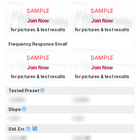
SAMPLE
SAMPLE
Join Now
Join Now
for pictures & test results
for pictures & test results
Frequency Response Small
SAMPLE
SAMPLE
Join Now
Join Now
for pictures & test results
for pictures & test results
Tested Preset
Locked
Locked
Slope
Lock
Lock
Std. Err.
Lock
dB
Lock
dB