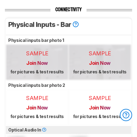
CONNECTIVITY
Physical Inputs - Bar
Physical inputs bar photo 1
SAMPLE
SAMPLE
Join Now
Join Now
for pictures & test results
for pictures & test results
Physical inputs bar photo 2
SAMPLE
SAMPLE
Join Now
Join Now
for pictures & test results
for pictures & test results
Optical Audio In