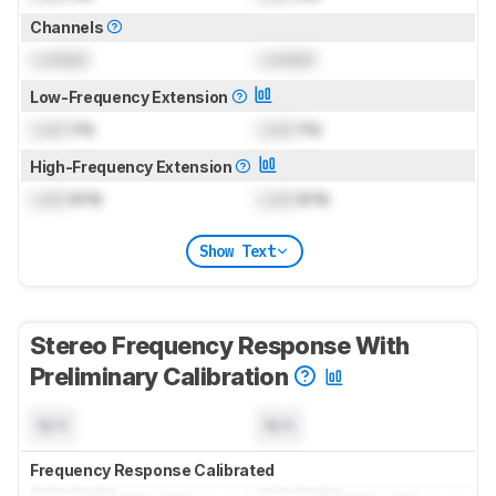
Channels
Locked
Locked
Low-Frequency Extension
Lock
Hz
Lock
Hz
High-Frequency Extension
Lock
kHz
Lock
kHz
Show Text
Stereo Frequency Response With
Preliminary Calibration
N/A
N/A
Frequency Response Calibrated