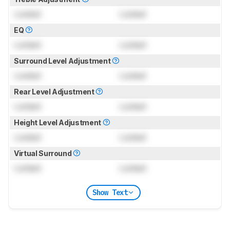
Locked
Locked
EQ
Locked
Locked
Surround Level Adjustment
Locked
Locked
Rear Level Adjustment
Locked
Locked
Height Level Adjustment
Locked
Locked
Virtual Surround
Locked
Locked
Show Text