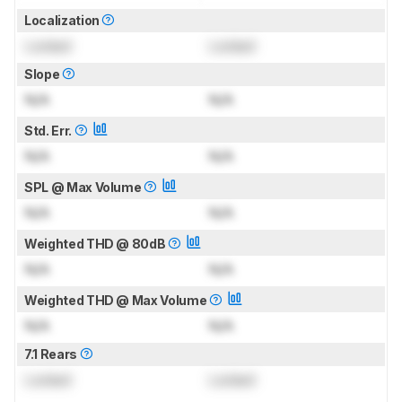
Localization
Locked
Locked
Slope
N/A
N/A
Std. Err.
N/A
N/A
SPL @ Max Volume
N/A
N/A
Weighted THD @ 80dB
N/A
N/A
Weighted THD @ Max Volume
N/A
N/A
7.1 Rears
Locked
Locked