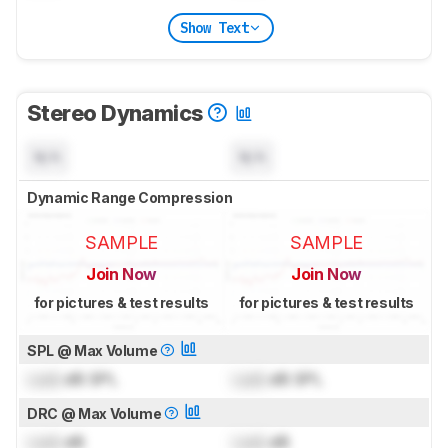
Show Text
Stereo Dynamics
N/A
N/A
Dynamic Range Compression
SAMPLE
SAMPLE
Join Now
Join Now
for pictures & test results
for pictures & test results
SPL @ Max Volume
Lock
dB SPL
Lock
dB SPL
DRC @ Max Volume
Lock
dB
Lock
dB