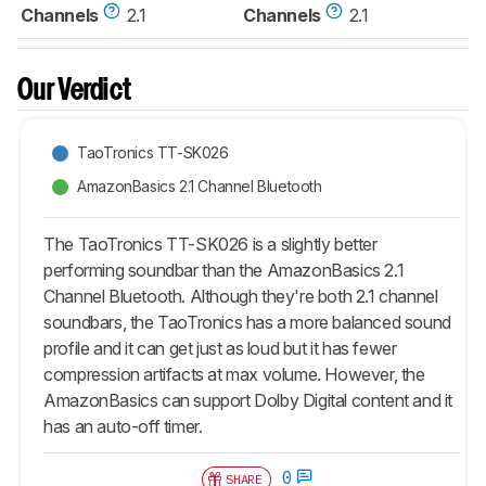
Channels
2.1
Channels
2.1
Our Verdict
TaoTronics TT-SK026
AmazonBasics 2.1 Channel Bluetooth
The TaoTronics TT-SK026 is a slightly better
performing soundbar than the AmazonBasics 2.1
Channel Bluetooth. Although they're both 2.1 channel
soundbars, the TaoTronics has a more balanced sound
profile and it can get just as loud but it has fewer
compression artifacts at max volume. However, the
AmazonBasics can support Dolby Digital content and it
has an auto-off timer.
0
SHARE