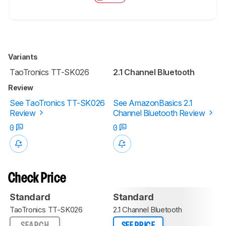
Variants
TaoTronics TT-SK026
2.1 Channel Bluetooth
Review
See TaoTronics TT-SK026
See AmazonBasics 2.1
Review
Channel Bluetooth Review
0
0
Check Price
Standard
Standard
TaoTronics TT-SK026
2.1 Channel Bluetooth
SEARCH
SEE PRICE