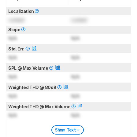
Localization
Locked
Locked
Slope
N/A
N/A
Std. Err.
N/A
N/A
SPL @ Max Volume
N/A
N/A
Weighted THD @ 80dB
N/A
N/A
Weighted THD @ Max Volume
N/A
N/A
Show Text