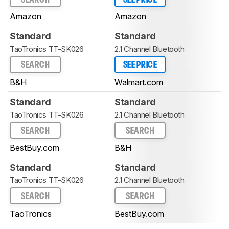
Amazon
Amazon
Standard
Standard
TaoTronics TT-SK026
2.1 Channel Bluetooth
SEARCH
SEE PRICE
B&H
Walmart.com
Standard
Standard
TaoTronics TT-SK026
2.1 Channel Bluetooth
SEARCH
SEARCH
BestBuy.com
B&H
Standard
Standard
TaoTronics TT-SK026
2.1 Channel Bluetooth
SEARCH
SEARCH
TaoTronics
BestBuy.com