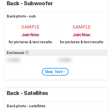
Back - Subwoofer
Back photo - sub
SAMPLE
SAMPLE
Join Now
Join Now
for pictures & test results
for pictures & test results
Enclosure
Locked
Locked
Show Text
Back - Satellites
Back photo - satellites