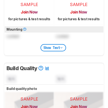
SAMPLE
SAMPLE
Join Now
Join Now
for pictures & test results
for pictures & test results
Mounting
Locked
Locked
Show Text
Build Quality
N/A
N/A
Build quality photo
SAMPLE
SAMPLE
Join Now
Join Now