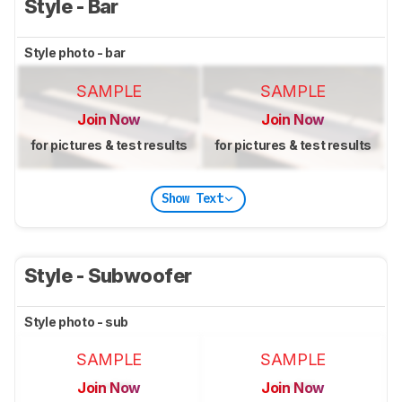
Style - Bar
Style photo - bar
SAMPLE
SAMPLE
Join Now
Join Now
for pictures & test results
for pictures & test results
Show Text
Style - Subwoofer
Style photo - sub
SAMPLE
SAMPLE
Join Now
Join Now