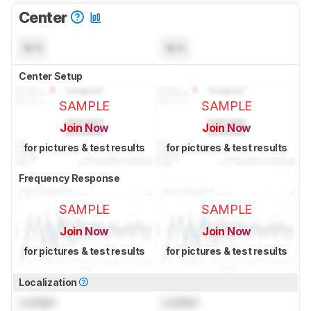
Center
N/A
N/A
Center Setup
SAMPLE
SAMPLE
Join Now
Join Now
for pictures & test results
for pictures & test results
Frequency Response
SAMPLE
SAMPLE
Join Now
Join Now
for pictures & test results
for pictures & test results
Localization
Locked
Locked