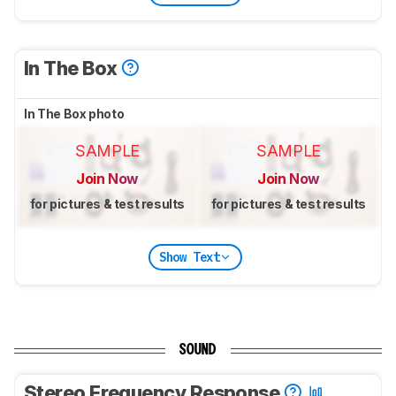
In The Box
In The Box photo
SAMPLE
SAMPLE
Join Now
Join Now
for pictures & test results
for pictures & test results
Show Text
SOUND
Stereo Frequency Response