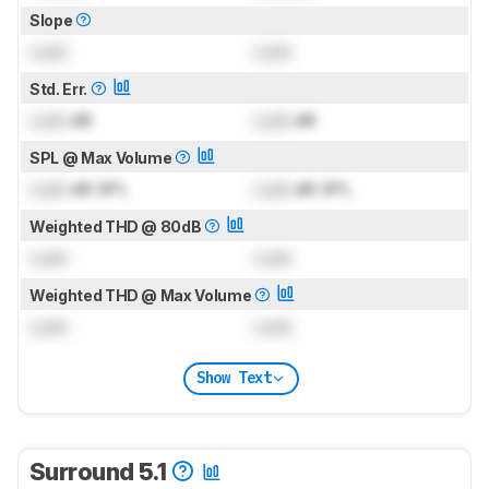
Slope
Lock
Lock
Std. Err.
Lock
dB
Lock
dB
SPL @ Max Volume
Lock
dB SPL
Lock
dB SPL
Weighted THD @ 80dB
Lock
Lock
Weighted THD @ Max Volume
Lock
Lock
Show Text
Surround 5.1