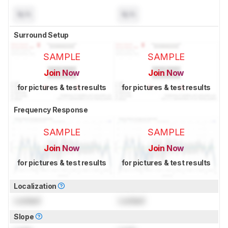
N/A
N/A
Surround Setup
SAMPLE
SAMPLE
Join Now
Join Now
for pictures & test results
for pictures & test results
Frequency Response
SAMPLE
SAMPLE
Join Now
Join Now
for pictures & test results
for pictures & test results
Localization
Locked
Locked
Slope