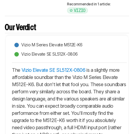
Recommended in 1 article:
VIZIO
Our Verdict
Vizio M Series Elevate M512E-K6
Vizio Elevate SE SL512X-0806
The
Vizio Elevate SE SL512X-0806
is a slightly more
affordable soundbar than the Vizio M Series Elevate
M512E-K6. But don't let that fool you. These soundbars
perform very similarly across the board. They share a
design language, and the various speakers are all similar
in size. You can expect broadly comparable audio
performance from either set. You'll mostly find the
upgrade to the M512E-K6 worth it if you absolutely
need video passthrough, a full HDMI input port (rather