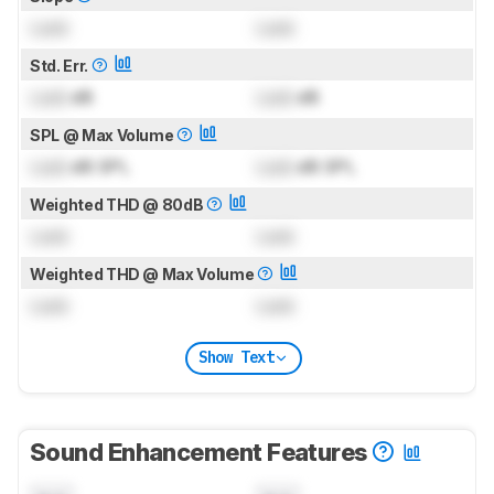
Lock
Lock
Std. Err.
Lock
dB
Lock
dB
SPL @ Max Volume
Lock
dB SPL
Lock
dB SPL
Weighted THD @ 80dB
Lock
Lock
Weighted THD @ Max Volume
Lock
Lock
Show Text
Sound Enhancement Features