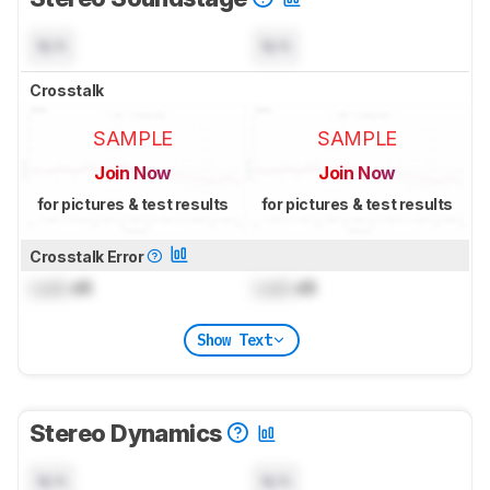
N/A
N/A
Crosstalk
SAMPLE
SAMPLE
Join Now
Join Now
for pictures & test results
for pictures & test results
Crosstalk Error
Lock
dB
Lock
dB
Show Text
Stereo Dynamics
N/A
N/A