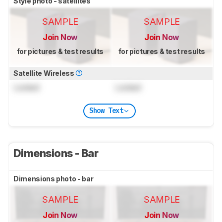
Style photo - satellites
SAMPLE
SAMPLE
Join Now
Join Now
for pictures & test results
for pictures & test results
Satellite Wireless
Locked
Locked
Show Text
Dimensions - Bar
Dimensions photo - bar
SAMPLE
SAMPLE
Join Now
Join Now