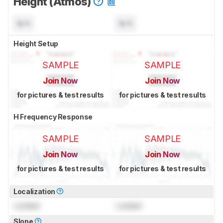
Height (Atmos)
N/A
N/A
Height Setup
SAMPLE
SAMPLE
Join Now
Join Now
for pictures & test results
for pictures & test results
H Frequency Response
SAMPLE
SAMPLE
Join Now
Join Now
for pictures & test results
for pictures & test results
Localization
Locked
Locked
Slope