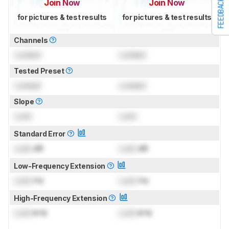
FEEDBACK
Join Now
Join Now
for pictures & test results
for pictures & test results
Channels
Locked
Locked
Tested Preset
Locked
Locked
Slope
Lock
Lock
Standard Error
Lock
dB
Lock
dB
Low-Frequency Extension
Lock
Hz
Lock
Hz
High-Frequency Extension
Lock
kHz
Lock
kHz