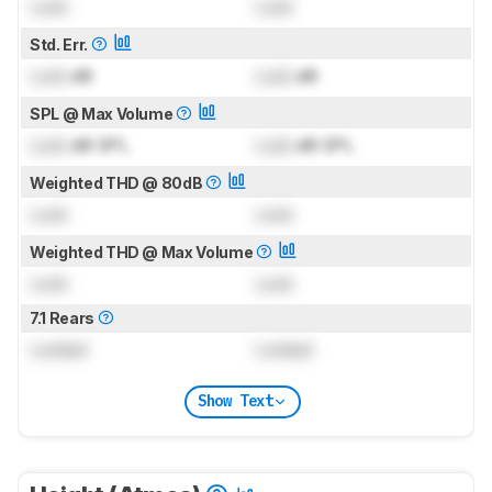
Lock
Lock
Std. Err.
Lock
dB
Lock
dB
SPL @ Max Volume
Lock
dB SPL
Lock
dB SPL
Weighted THD @ 80dB
Lock
Lock
Weighted THD @ Max Volume
Lock
Lock
7.1 Rears
Locked
Locked
Show Text