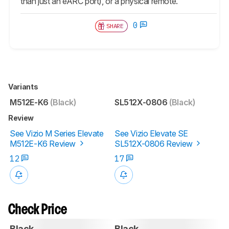
than just an eARC port), or a physical remote.
0
SHARE
Variants
M512E-K6
(Black)
SL512X-0806
(Black)
Review
See Vizio M Series Elevate
See Vizio Elevate SE
M512E-K6 Review
SL512X-0806 Review
12
17
Check Price
Black
Black