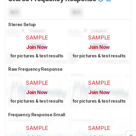
N/A
N/A
Stereo Setup
SAMPLE
SAMPLE
Join Now
Join Now
for pictures & test results
for pictures & test results
Raw Frequency Response
SAMPLE
SAMPLE
Join Now
Join Now
for pictures & test results
for pictures & test results
Frequency Response Small
SAMPLE
SAMPLE