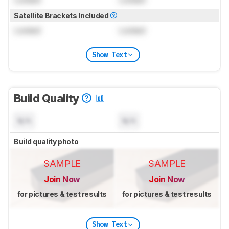
Satellite Brackets Included
Locked
Locked
Show Text
Build Quality
N/A
N/A
Build quality photo
SAMPLE
SAMPLE
Join Now
Join Now
for pictures & test results
for pictures & test results
Show Text