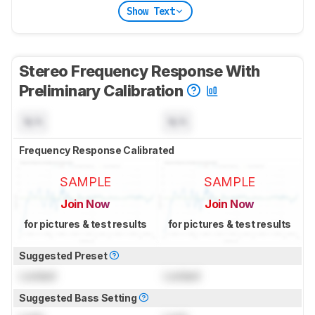
Show Text
Stereo Frequency Response With
Preliminary Calibration
N/A
N/A
Frequency Response Calibrated
SAMPLE
SAMPLE
Join Now
Join Now
for pictures & test results
for pictures & test results
Suggested Preset
Locked
Locked
Suggested Bass Setting