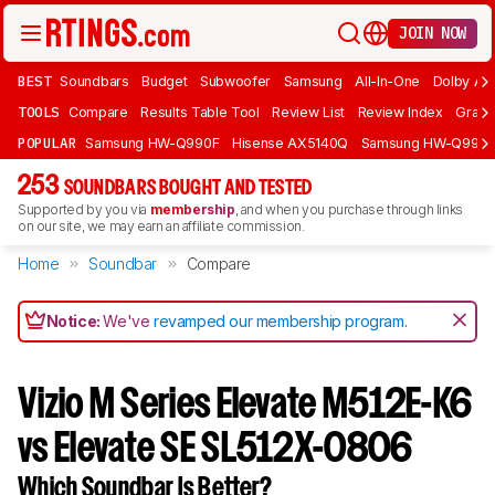
JOIN NOW
BEST
Soundbars
Budget
Subwoofer
Samsung
All-In-One
Dolby At
TOOLS
Compare
Results Table Tool
Review List
Review Index
Graph
POPULAR
Samsung HW-Q990F
Hisense AX5140Q
Samsung HW-Q990
253
SOUNDBARS BOUGHT AND TESTED
Supported by you via
membership
, and when you purchase through links
on our site, we may earn an affiliate commission.
Home
Soundbar
Compare
Notice:
We've
revamped our membership program
.
Vizio M Series Elevate M512E-K6
vs Elevate SE SL512X-0806
Which Soundbar Is Better?