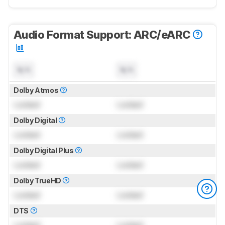
Audio Format Support: ARC/eARC
N/A
N/A
Dolby Atmos
Locked
Locked
Dolby Digital
Locked
Locked
Dolby Digital Plus
Locked
Locked
Dolby TrueHD
Locked
Locked
DTS