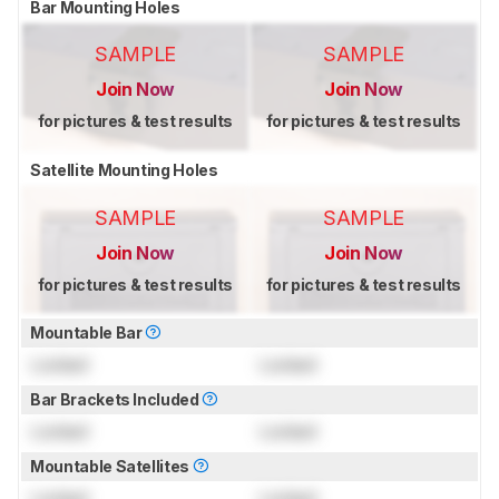
Bar Mounting Holes
SAMPLE
SAMPLE
Join Now
Join Now
for pictures & test results
for pictures & test results
Satellite Mounting Holes
SAMPLE
SAMPLE
Join Now
Join Now
for pictures & test results
for pictures & test results
Mountable Bar
Locked
Locked
Bar Brackets Included
Locked
Locked
Mountable Satellites
Locked
Locked