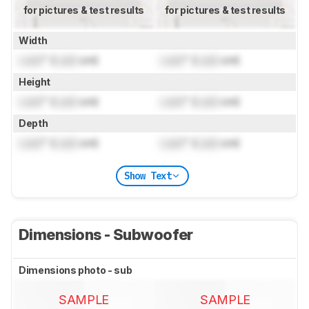
for pictures & test results
for pictures & test results
Width
Lock
" (
Lock
cm)
Lock
" (
Lock
cm)
Height
Lock
" (
Lock
cm)
Lock
" (
Lock
cm)
Depth
Lock
" (
Lock
cm)
Lock
" (
Lock
cm)
Show Text
Dimensions - Subwoofer
Dimensions photo - sub
SAMPLE
SAMPLE