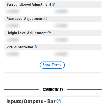
Surround Level Adjustment
Locked
Locked
Rear Level Adjustment
Locked
Locked
Height Level Adjustment
Locked
Locked
Virtual Surround
Locked
Locked
Show Text
CONNECTIVITY
Inputs/Outputs - Bar