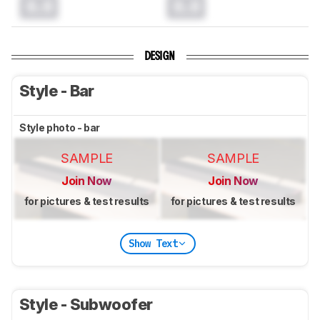
0.0
0.0
DESIGN
Style - Bar
Style photo - bar
SAMPLE
SAMPLE
Join Now
Join Now
for pictures & test results
for pictures & test results
Show Text
Style - Subwoofer