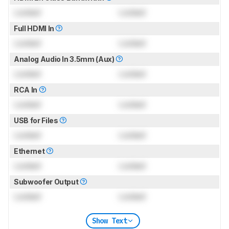
Locked
Locked
Full HDMI In
Locked
Locked
Analog Audio In 3.5mm (Aux)
Locked
Locked
RCA In
Locked
Locked
USB for Files
Locked
Locked
Ethernet
Locked
Locked
Subwoofer Output
Locked
Locked
Show Text