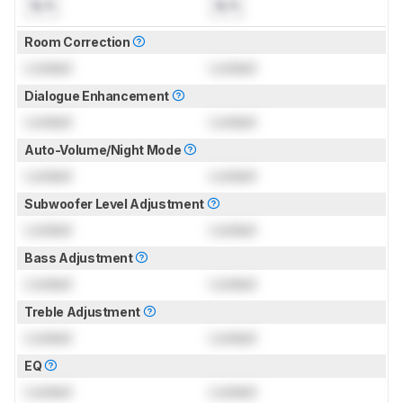
N/A
N/A
Room Correction
Locked
Locked
Dialogue Enhancement
Locked
Locked
Auto-Volume/Night Mode
Locked
Locked
Subwoofer Level Adjustment
Locked
Locked
Bass Adjustment
Locked
Locked
Treble Adjustment
Locked
Locked
EQ
Locked
Locked