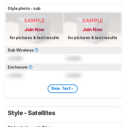
Style photo - sub
SAMPLE
SAMPLE
Join Now
Join Now
for pictures & test results
for pictures & test results
Sub Wireless
Locked
Locked
Enclosure
Locked
Locked
Show Text
Style - Satellites