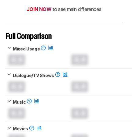
JOIN NOW
to see main differences
Full Comparison
Mixed Usage
0.0
0.0
Dialogue/TV Shows
0.0
0.0
Music
0.0
0.0
Movies