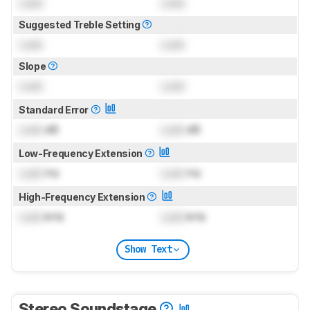
Lock
Lock
Suggested Treble Setting
Lock
Lock
Slope
Lock
Lock
Standard Error
Lock
dB
Lock
dB
Low-Frequency Extension
Lock
Hz
Lock
Hz
High-Frequency Extension
Lock
kHz
Lock
kHz
Show Text
Stereo Soundstage