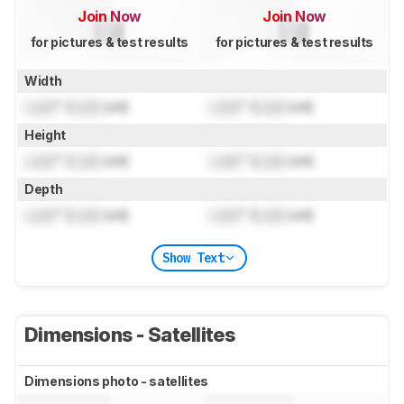
Join Now
Join Now
for pictures & test results
for pictures & test results
Width
Lock
" (
Lock
cm)
Lock
" (
Lock
cm)
Height
Lock
" (
Lock
cm)
Lock
" (
Lock
cm)
Depth
Lock
" (
Lock
cm)
Lock
" (
Lock
cm)
Show Text
Dimensions - Satellites
Dimensions photo - satellites