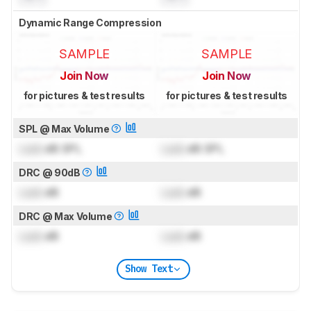
Dynamic Range Compression
SAMPLE
SAMPLE
Join Now
Join Now
for pictures & test results
for pictures & test results
SPL @ Max Volume
Lock
dB SPL
Lock
dB SPL
DRC @ 90dB
Lock
dB
Lock
dB
DRC @ Max Volume
Lock
dB
Lock
dB
Show Text