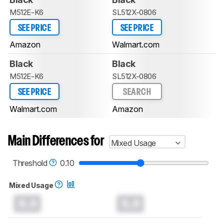
M512E-K6
SL512X-0806
SEE PRICE
SEE PRICE
Amazon
Walmart.com
Black
Black
M512E-K6
SL512X-0806
SEE PRICE
SEARCH
Walmart.com
Amazon
Main Differences for
Mixed Usage
Threshold
0.10
Mixed Usage
0.0
0.0