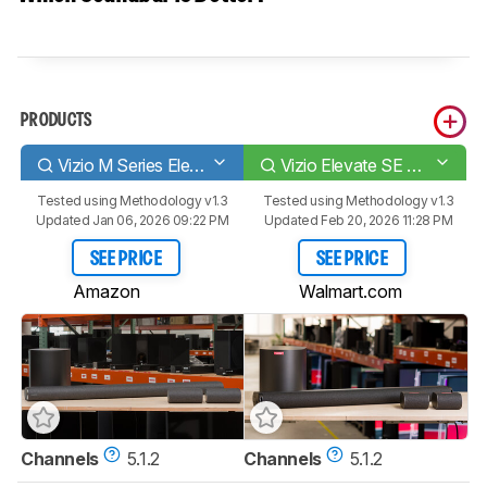
PRODUCTS
Vizio M Series Elevate M512E-K6
Vizio Elevate SE SL512X-0806
Tested using
Methodology v1.3
Tested using
Methodology v1.3
Updated Jan 06, 2026 09:22 PM
Updated Feb 20, 2026 11:28 PM
SEE PRICE
SEE PRICE
Amazon
Walmart.com
Channels
5.1.2
Channels
5.1.2