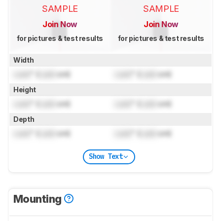
SAMPLE
SAMPLE
Join Now
Join Now
for pictures & test results
for pictures & test results
Width
Lock
" (
Lock
cm)
Lock
" (
Lock
cm)
Height
Lock
" (
Lock
cm)
Lock
" (
Lock
cm)
Depth
Lock
" (
Lock
cm)
Lock
" (
Lock
cm)
Show Text
Mounting