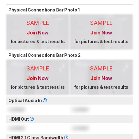
Physical Connections Bar Photo 1
SAMPLE
SAMPLE
Join Now
Join Now
for pictures & test results
for pictures & test results
Physical Connections Bar Photo 2
SAMPLE
SAMPLE
Join Now
Join Now
for pictures & test results
for pictures & test results
Optical Audio In
Locked
Locked
HDMI Out
Locked
Locked
HDMI 2.1 Class Bandwidth