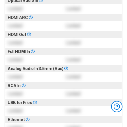
Optical Audio In
Locked
Locked
HDMI ARC
Locked
Locked
HDMI Out
Locked
Locked
Full HDMI In
Locked
Locked
Analog Audio In 3.5mm (Aux)
Locked
Locked
RCA In
Locked
Locked
USB for Files
Locked
Locked
Ethernet