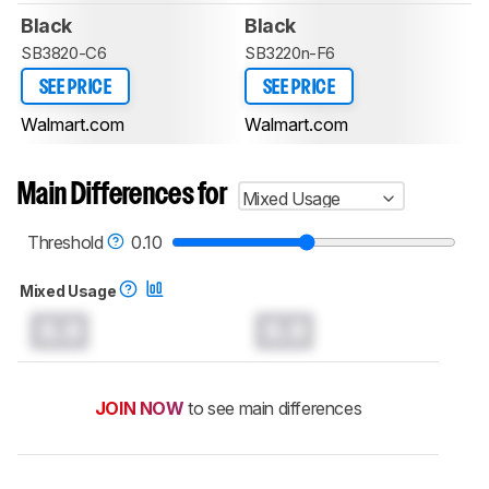
Black
Black
SB3820-C6
SB3220n-F6
SEE PRICE
SEE PRICE
Walmart.com
Walmart.com
Main Differences for
Mixed Usage
Threshold
0.10
Mixed Usage
0.0
0.0
JOIN NOW
to see main differences