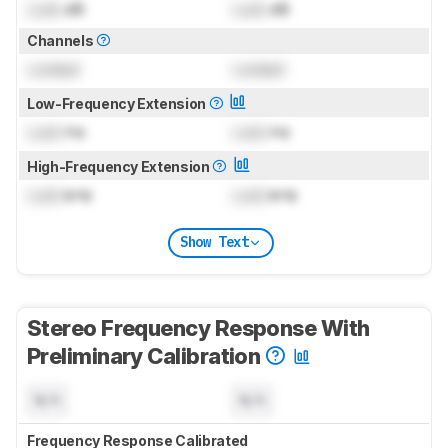
Lock
dB
Lock
dB
Channels
Locked
Locked
Low-Frequency Extension
Lock
Hz
Lock
Hz
High-Frequency Extension
Lock
kHz
Lock
kHz
Show Text
Stereo Frequency Response With
Preliminary Calibration
N/A
N/A
Frequency Response Calibrated