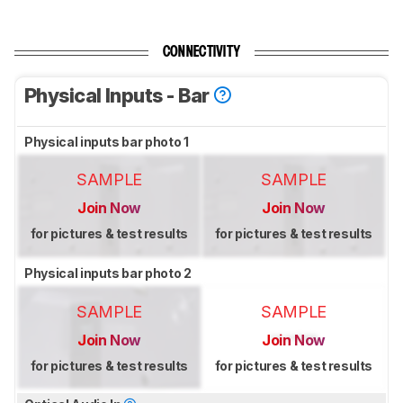
CONNECTIVITY
Physical Inputs - Bar
Physical inputs bar photo 1
SAMPLE
SAMPLE
Join Now
Join Now
for pictures & test results
for pictures & test results
Physical inputs bar photo 2
SAMPLE
SAMPLE
Join Now
Join Now
for pictures & test results
for pictures & test results