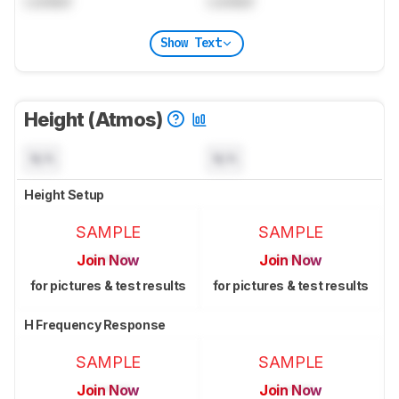
Locked
Locked
Show Text
Height (Atmos)
N/A
N/A
Height Setup
SAMPLE
SAMPLE
Join Now
Join Now
for pictures & test results
for pictures & test results
H Frequency Response
SAMPLE
SAMPLE
Join Now
Join Now