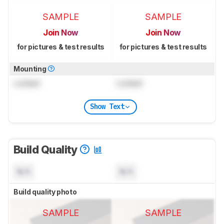
SAMPLE
SAMPLE
Join Now
Join Now
for pictures & test results
for pictures & test results
Mounting
Locked
Locked
Show Text
Build Quality
N/A
N/A
Build quality photo
SAMPLE
SAMPLE