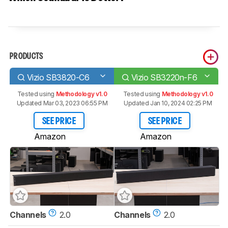
PRODUCTS
Vizio SB3820-C6
Vizio SB3220n-F6
Tested using
Methodology v1.0
Tested using
Methodology v1.0
Updated Mar 03, 2023 06:55 PM
Updated Jan 10, 2024 02:25 PM
SEE PRICE
SEE PRICE
Amazon
Amazon
Channels
2.0
Channels
2.0