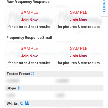
FEEDBACK
Raw Frequency Response
SAMPLE
SAMPLE
Join Now
Join Now
for pictures & test results
for pictures & test results
Frequency Response Small
SAMPLE
SAMPLE
Join Now
Join Now
for pictures & test results
for pictures & test results
Tested Preset
Locked
Locked
Slope
Lock
Lock
Std. Err.