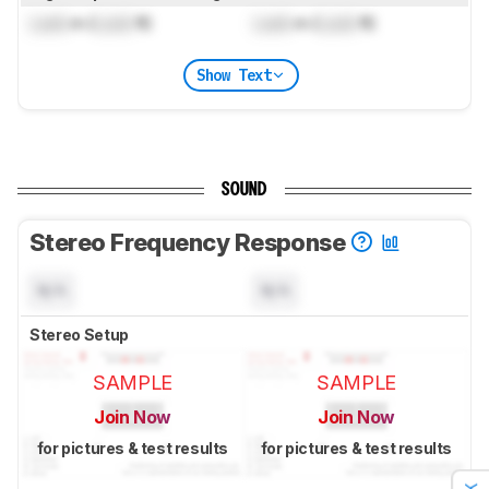
Lock
m (
Lock
ft)
Lock
m (
Lock
ft)
Show Text
SOUND
Stereo Frequency Response
N/A
N/A
Stereo Setup
SAMPLE
SAMPLE
Join Now
Join Now
for pictures & test results
for pictures & test results