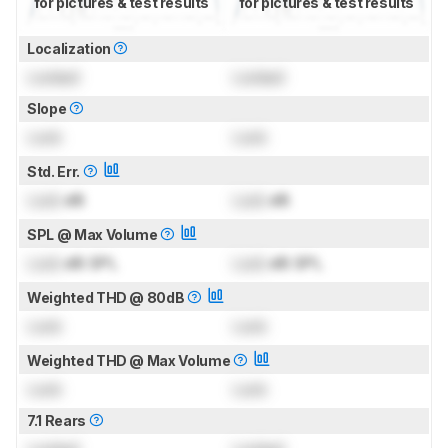
for pictures & test results
for pictures & test results
Localization
Locked
Locked
Slope
Lock
Lock
Std. Err.
Lock
dB
Lock
dB
SPL @ Max Volume
Lock
dB SPL
Lock
dB SPL
Weighted THD @ 80dB
Lock
Lock
Weighted THD @ Max Volume
Lock
Lock
7.1 Rears