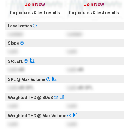
Join Now
Join Now
for pictures & test results
for pictures & test results
Localization
Locked
Locked
Slope
Lock
Lock
Std. Err.
Lock
dB
Lock
dB
SPL @ Max Volume
Lock
dB SPL
Lock
dB SPL
Weighted THD @ 80dB
Lock
Lock
Weighted THD @ Max Volume
Lock
Lock