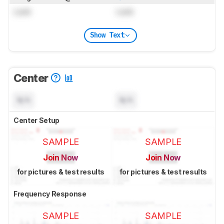
Lock
Lock
Show Text
Center
N/A
N/A
Center Setup
SAMPLE
SAMPLE
Join Now
Join Now
for pictures & test results
for pictures & test results
Frequency Response
SAMPLE
SAMPLE