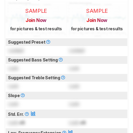
SAMPLE
SAMPLE
Join Now
Join Now
for pictures & test results
for pictures & test results
Suggested Preset
Locked
Locked
Suggested Bass Setting
Lock
Lock
Suggested Treble Setting
Lock
Lock
Slope
Lock
Lock
Std. Err.
Lock
dB
Lock
dB
Low-Frequency Extension