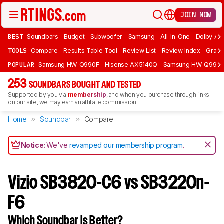
JOIN NOW
BEST
Soundbars
Budget
Subwoofer
Samsung
All-In-One
Dolby At
TOOLS
Compare
Results Table Tool
Review List
Review Index
Graph
POPULAR
Samsung HW-Q990F
Hisense AX5140Q
Samsung HW-Q990
253
SOUNDBARS BOUGHT AND TESTED
Supported by you via
membership
, and when you purchase through links
on our site, we may earn an affiliate commission.
Home
Soundbar
Compare
Notice:
We've
revamped our membership program
.
Vizio SB3820-C6 vs SB3220n-
F6
Which Soundbar Is Better?