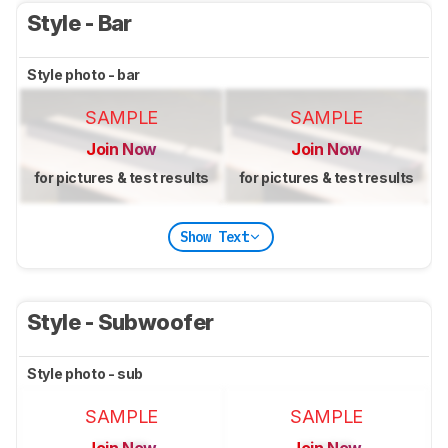
Style - Bar
Style photo - bar
SAMPLE
SAMPLE
Join Now
Join Now
for pictures & test results
for pictures & test results
Show Text
Style - Subwoofer
Style photo - sub
SAMPLE
SAMPLE
Join Now
Join Now