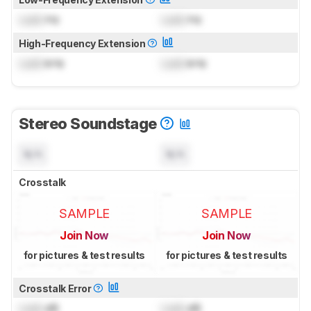
Lock
Hz
Lock
Hz
High-Frequency Extension
Lock
kHz
Lock
kHz
Stereo Soundstage
N/A
N/A
Crosstalk
SAMPLE
SAMPLE
Join Now
Join Now
for pictures & test results
for pictures & test results
Crosstalk Error
Lock
dB
Lock
dB