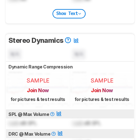
Show Text
Stereo Dynamics
N/A
N/A
Dynamic Range Compression
SAMPLE
SAMPLE
Join Now
Join Now
for pictures & test results
for pictures & test results
SPL @ Max Volume
Lock
dB SPL
Lock
dB SPL
DRC @ Max Volume