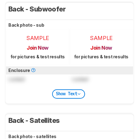
Back - Subwoofer
Back photo - sub
SAMPLE
SAMPLE
Join Now
Join Now
for pictures & test results
for pictures & test results
Enclosure
Locked
Locked
Show Text
Back - Satellites
Back photo - satellites