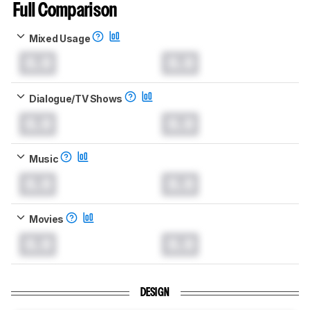
Full Comparison
Mixed Usage
0.0
0.0
Dialogue/TV Shows
0.0
0.0
Music
0.0
0.0
Movies
0.0
0.0
DESIGN