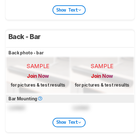
Show Text
Back - Bar
Back photo - bar
SAMPLE
SAMPLE
Join Now
Join Now
for pictures & test results
for pictures & test results
Bar Mounting
Locked
Locked
Show Text