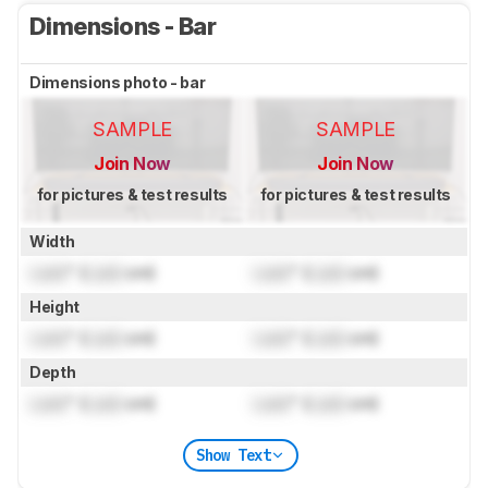
Dimensions - Bar
Dimensions photo - bar
SAMPLE
SAMPLE
Join Now
Join Now
for pictures & test results
for pictures & test results
Width
Lock
" (
Lock
cm)
Lock
" (
Lock
cm)
Height
Lock
" (
Lock
cm)
Lock
" (
Lock
cm)
Depth
Lock
" (
Lock
cm)
Lock
" (
Lock
cm)
Show Text