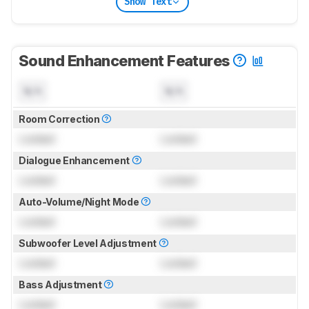
Show Text
Sound Enhancement Features
N/A
N/A
Room Correction
Locked
Locked
Dialogue Enhancement
Locked
Locked
Auto-Volume/Night Mode
Locked
Locked
Subwoofer Level Adjustment
Locked
Locked
Bass Adjustment
Locked
Locked