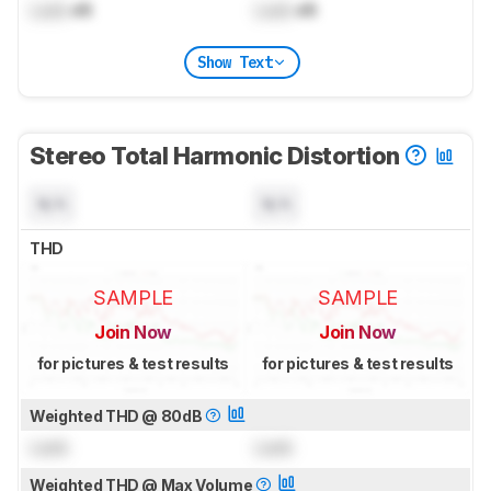
Lock
dB
Lock
dB
Show Text
Stereo Total Harmonic Distortion
N/A
N/A
THD
SAMPLE
SAMPLE
Join Now
Join Now
for pictures & test results
for pictures & test results
Weighted THD @ 80dB
Lock
Lock
Weighted THD @ Max Volume