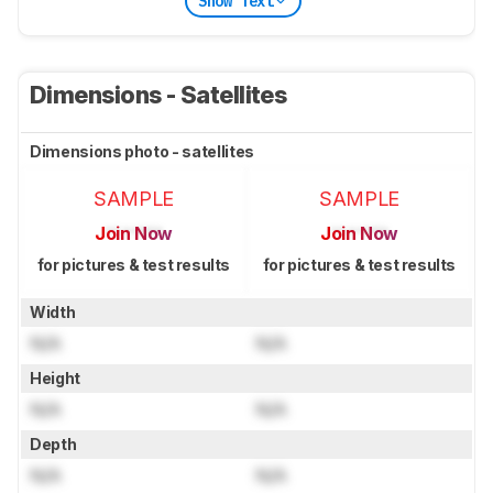
Show Text
Dimensions - Satellites
Dimensions photo - satellites
SAMPLE
SAMPLE
Join Now
Join Now
for pictures & test results
for pictures & test results
Width
N/A
N/A
Height
N/A
N/A
Depth
N/A
N/A