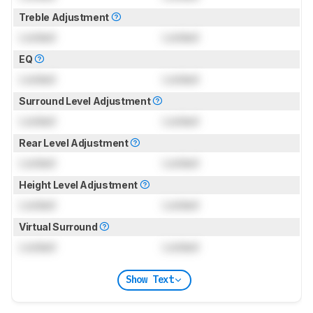
Treble Adjustment
Locked
Locked
EQ
Locked
Locked
Surround Level Adjustment
Locked
Locked
Rear Level Adjustment
Locked
Locked
Height Level Adjustment
Locked
Locked
Virtual Surround
Locked
Locked
Show Text