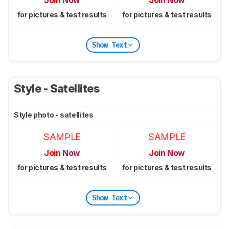
for pictures & test results
for pictures & test results
Show Text
Style - Satellites
Style photo - satellites
SAMPLE
SAMPLE
Join Now
Join Now
for pictures & test results
for pictures & test results
Show Text