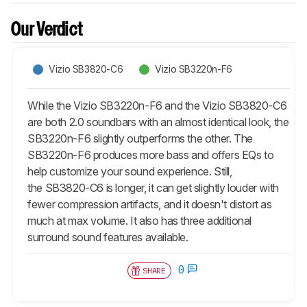
Our Verdict
Vizio SB3820-C6
Vizio SB3220n-F6
While the Vizio SB3220n-F6 and the Vizio SB3820-C6
are both 2.0 soundbars with an almost identical look, the
SB3220n-F6 slightly outperforms the other. The
SB3220n-F6 produces more bass and offers EQs to
help customize your sound experience. Still,
the SB3820-C6 is longer, it can get slightly louder with
fewer compression artifacts, and it doesn't distort as
much at max volume. It also has three additional
surround sound features available.
0
SHARE