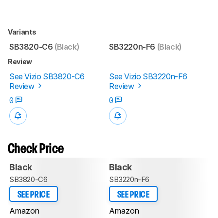
Variants
SB3820-C6
(Black)
SB3220n-F6
(Black)
Review
See Vizio SB3820-C6
See Vizio SB3220n-F6
Review
Review
0
0
Check Price
Black
Black
SB3820-C6
SB3220n-F6
SEE PRICE
SEE PRICE
Amazon
Amazon