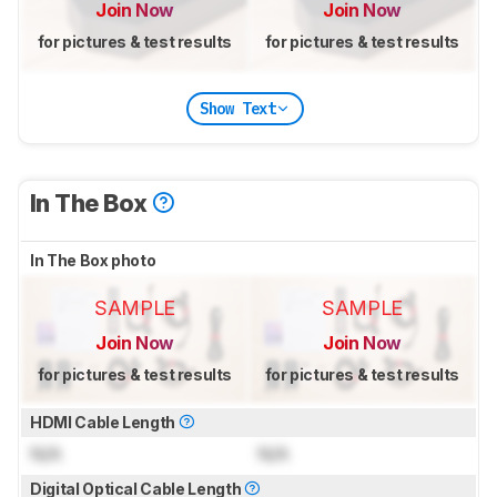
Join Now
Join Now
for pictures & test results
for pictures & test results
Show Text
In The Box
In The Box photo
SAMPLE
SAMPLE
Join Now
Join Now
for pictures & test results
for pictures & test results
HDMI Cable Length
N/A
N/A
Digital Optical Cable Length