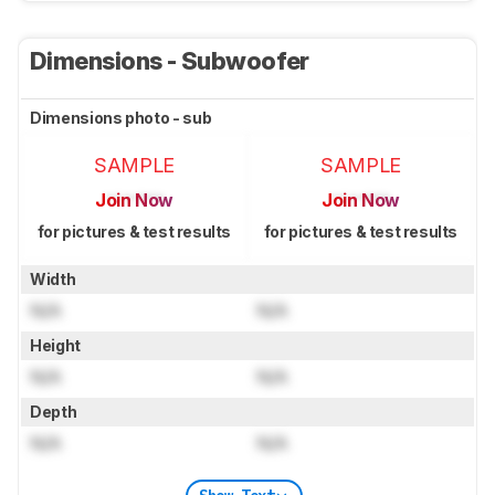
Dimensions - Subwoofer
Dimensions photo - sub
SAMPLE
SAMPLE
Join Now
Join Now
for pictures & test results
for pictures & test results
Width
N/A
N/A
Height
N/A
N/A
Depth
N/A
N/A