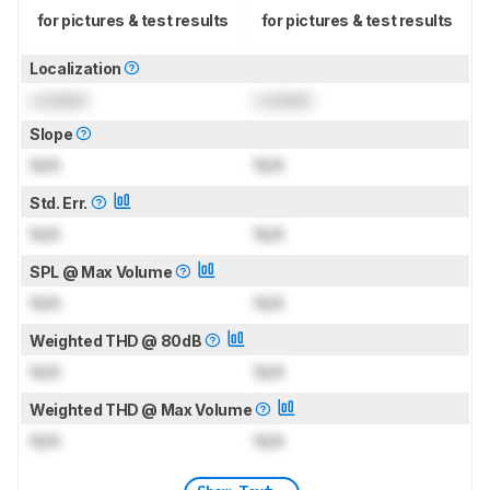
for pictures & test results
for pictures & test results
Localization
Locked
Locked
Slope
N/A
N/A
Std. Err.
N/A
N/A
SPL @ Max Volume
N/A
N/A
Weighted THD @ 80dB
N/A
N/A
Weighted THD @ Max Volume
N/A
N/A