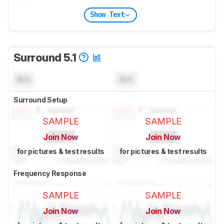
Show Text
Surround 5.1
N/A
N/A
Surround Setup
SAMPLE
SAMPLE
Join Now
Join Now
for pictures & test results
for pictures & test results
Frequency Response
SAMPLE
SAMPLE
Join Now
Join Now