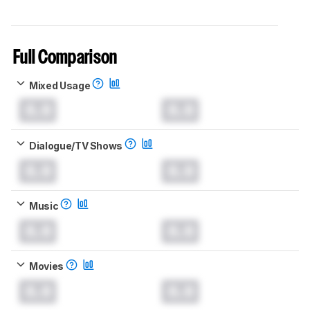
Full Comparison
Mixed Usage
0.0
0.0
Dialogue/TV Shows
0.0
0.0
Music
0.0
0.0
Movies
0.0
0.0