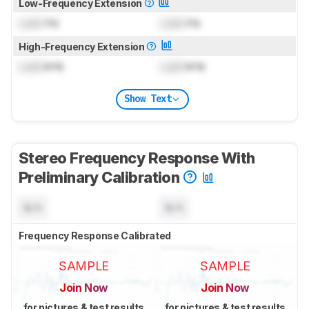
Low-Frequency Extension
Lock
Hz
Lock
Hz
High-Frequency Extension
Lock
kHz
Lock
kHz
Show Text
Stereo Frequency Response With
Preliminary Calibration
N/A
N/A
Frequency Response Calibrated
SAMPLE
SAMPLE
Join Now
Join Now
for pictures & test results
for pictures & test results