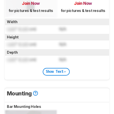
Join Now
Join Now
for pictures & test results
for pictures & test results
Width
Lock
" (
Lock
cm)
N/A
Height
Lock
" (
Lock
cm)
N/A
Depth
Lock
" (
Lock
cm)
N/A
Show Text
Mounting
Bar Mounting Holes