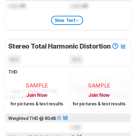
Lock
dB
Lock
dB
Show Text
Stereo Total Harmonic Distortion
N/A
N/A
THD
SAMPLE
SAMPLE
Join Now
Join Now
for pictures & test results
for pictures & test results
Weighted THD @ 80dB
Lock