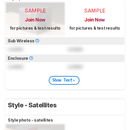
SAMPLE
SAMPLE
Join Now
Join Now
for pictures & test results
for pictures & test results
Sub Wireless
Locked
Locked
Enclosure
Locked
Locked
Show Text
Style - Satellites
Style photo - satellites