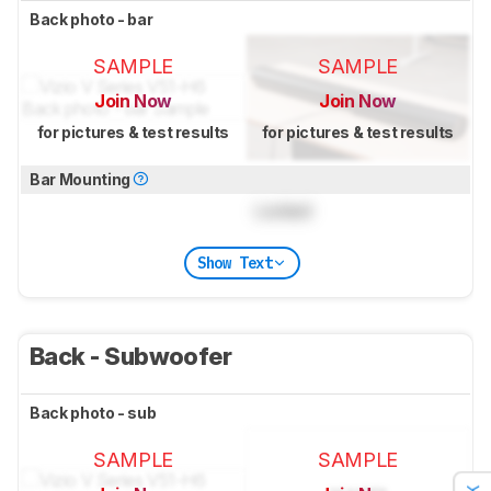
Back photo - bar
SAMPLE
SAMPLE
Join Now
Join Now
for pictures & test results
for pictures & test results
Bar Mounting
Locked
Show Text
Back - Subwoofer
Back photo - sub
SAMPLE
SAMPLE