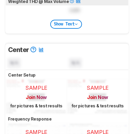
Weighted THD @ Max Volume
Lock
Show Text
Center
N/A
N/A
Center Setup
SAMPLE
SAMPLE
Join Now
Join Now
for pictures & test results
for pictures & test results
Frequency Response
SAMPLE
SAMPLE