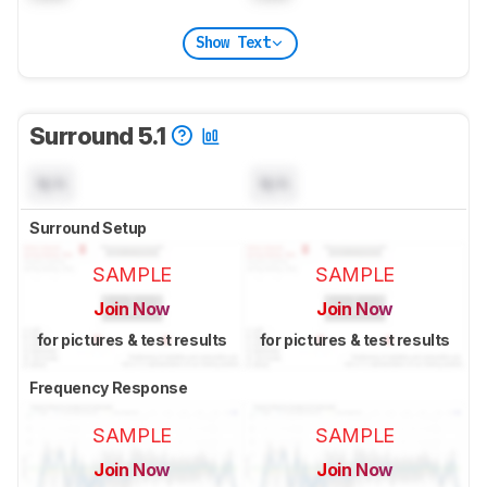
Show Text
Surround 5.1
N/A
N/A
Surround Setup
SAMPLE
SAMPLE
Join Now
Join Now
for pictures & test results
for pictures & test results
Frequency Response
SAMPLE
SAMPLE
Join Now
Join Now