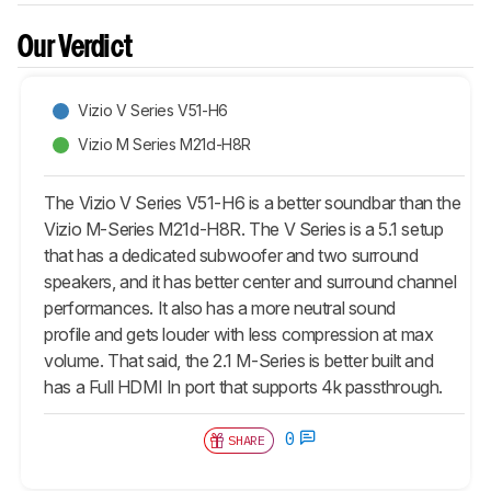
Our Verdict
Vizio V Series V51-H6
Vizio M Series M21d-H8R
The Vizio V Series V51-H6 is a better soundbar than the
Vizio M-Series M21d-H8R. The V Series is a 5.1 setup
that has a dedicated subwoofer and two surround
speakers, and it has better center and surround channel
performances. It also has a more neutral sound
profile and gets louder with less compression at max
volume. That said, the 2.1 M-Series is better built and
has a Full HDMI In port that supports 4k passthrough.
0
SHARE