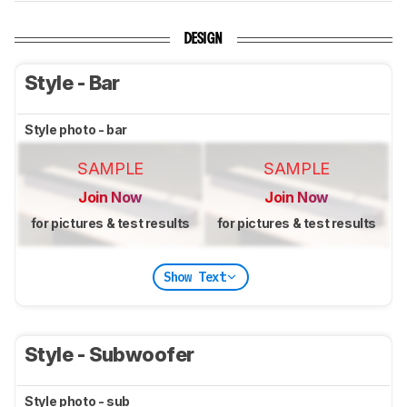
DESIGN
Style - Bar
Style photo - bar
SAMPLE
SAMPLE
Join Now
Join Now
for pictures & test results
for pictures & test results
Show Text
Style - Subwoofer
Style photo - sub