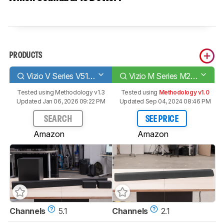
PRODUCTS
Vizio V Series V51-H6
Vizio M Series M21d-H8R
Tested using
Methodology v1.3
Tested using
Methodology v1.0
Updated Jan 06, 2026 09:22 PM
Updated Sep 04, 2024 08:46 PM
SEARCH
SEE PRICE
Amazon
Amazon
Channels
5.1
Channels
2.1