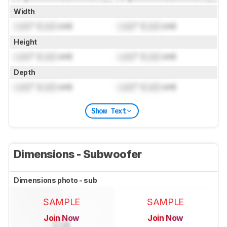
Width
Lock
" (
Lock
cm)
Lock
" (
Lock
cm)
Height
Lock
" (
Lock
cm)
Lock
" (
Lock
cm)
Depth
Lock
" (
Lock
cm)
Lock
" (
Lock
cm)
Show Text
Dimensions - Subwoofer
Dimensions photo - sub
SAMPLE
SAMPLE
Join Now
Join Now