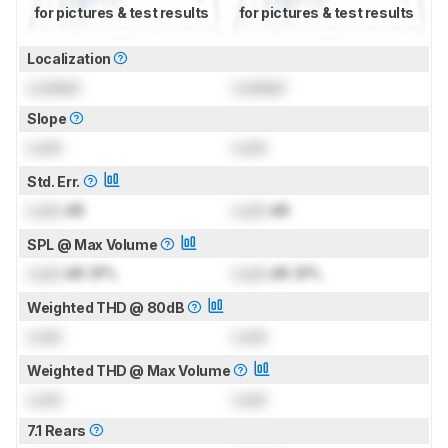
for pictures & test results
for pictures & test results
Localization
Locked
Locked
Slope
Lock
Lock
Std. Err.
Lock
dB
Lock
dB
SPL @ Max Volume
Lock
dB SPL
Lock
dB SPL
Weighted THD @ 80dB
Lock
Lock
Weighted THD @ Max Volume
Lock
Lock
7.1 Rears