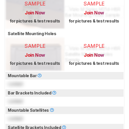
SAMPLE
SAMPLE
Join Now
Join Now
for pictures & test results
for pictures & test results
Satellite Mounting Holes
SAMPLE
SAMPLE
Join Now
Join Now
for pictures & test results
for pictures & test results
Mountable Bar
Locked
Bar Brackets Included
Locked
Mountable Satellites
Locked
Satellite Brackets Included