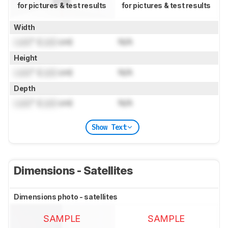
for pictures & test results
for pictures & test results
Width
Lock
" (
Lock
cm)
N/A
Height
Lock
" (
Lock
cm)
N/A
Depth
Lock
" (
Lock
cm)
N/A
Show Text
Dimensions - Satellites
Dimensions photo - satellites
SAMPLE
SAMPLE