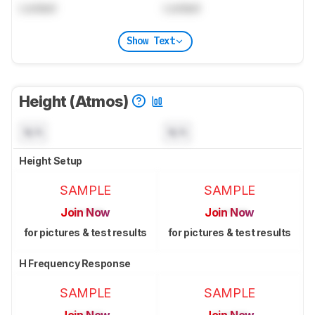
Locked
Locked
Show Text
Height (Atmos)
N/A
N/A
Height Setup
SAMPLE
SAMPLE
Join Now
Join Now
for pictures & test results
for pictures & test results
H Frequency Response
SAMPLE
SAMPLE