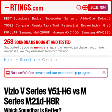
JOIN NOW
BEST
Soundbars
Budget
Subwoofer
Samsung
All-In-One
Dolby At
TOOLS
Compare
Results Table Tool
Review List
Review Index
Graph
POPULAR
Samsung HW-Q990F
Hisense AX5140Q
Samsung HW-Q990
253
SOUNDBARS BOUGHT AND TESTED
Supported by you via
membership
, and when you purchase through links
on our site, we may earn an affiliate commission.
Home
Soundbar
Compare
Notice:
We've
revamped our membership program
.
Vizio V Series V51-H6 vs M
Series M21d-H8R
Which Soundbar Is Better?