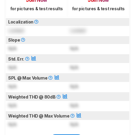
Join Now
Join Now
for pictures & test results
for pictures & test results
Localization
Locked
Locked
Slope
N/A
N/A
Std. Err.
N/A
N/A
SPL @ Max Volume
N/A
N/A
Weighted THD @ 80dB
N/A
N/A
Weighted THD @ Max Volume
N/A
N/A