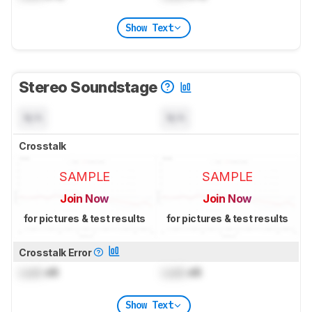
Show Text
Stereo Soundstage
N/A
N/A
Crosstalk
SAMPLE
SAMPLE
Join Now
Join Now
for pictures & test results
for pictures & test results
Crosstalk Error
Lock
dB
Lock
dB
Show Text