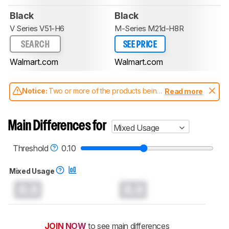
Black
Black
V Series V51-H6
M-Series M21d-H8R
SEARCH
SEE PRICE
Walmart.com
Walmart.com
Notice:
Two or more of the products being
Read more
compared have been tested with different
test methodologies. Some of the results
aren't directly comparable. Learn
how our
Main Differences for
Mixed Usage
test benches and scoring system work
, and
read more about the latest changes to our
soundbars test methodology
.
Threshold
0.10
Mixed Usage
0.0
0.0
JOIN NOW
to see main differences