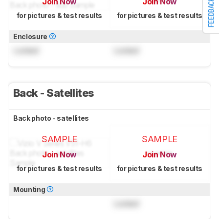
Join Now
Join Now
FEEDBACK
for pictures & test results
for pictures & test results
Enclosure
Locked
Locked
Back - Satellites
Back photo - satellites
SAMPLE
SAMPLE
Join Now
Join Now
for pictures & test results
for pictures & test results
Mounting
Locked