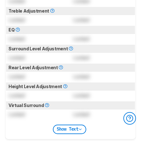
Locked
Locked
Treble Adjustment
Locked
Locked
EQ
Locked
Locked
Surround Level Adjustment
Locked
Locked
Rear Level Adjustment
Locked
Locked
Height Level Adjustment
Locked
Locked
Virtual Surround
Locked
Locked
Show Text