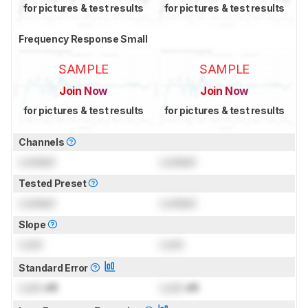
for pictures & test results
for pictures & test results
Frequency Response Small
SAMPLE
SAMPLE
Join Now
Join Now
for pictures & test results
for pictures & test results
Channels
Locked
Locked
Tested Preset
Locked
Locked
Slope
Lock
Lock
Standard Error
Lock
dB
Lock
dB