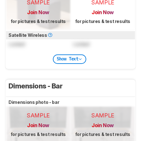
SAMPLE
SAMPLE
Join Now
Join Now
for pictures & test results
for pictures & test results
Satellite Wireless
Locked
Locked
Show Text
Dimensions - Bar
Dimensions photo - bar
SAMPLE
SAMPLE
Join Now
Join Now
for pictures & test results
for pictures & test results