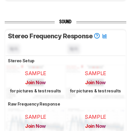
SOUND
Stereo Frequency Response
N/A
N/A
Stereo Setup
SAMPLE
SAMPLE
Join Now
Join Now
for pictures & test results
for pictures & test results
Raw Frequency Response
SAMPLE
SAMPLE
Join Now
Join Now