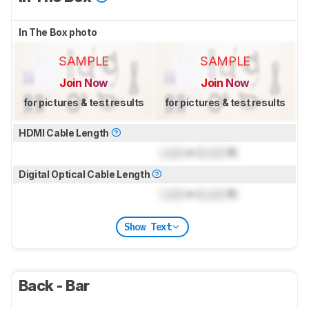
In The Box photo
SAMPLE
SAMPLE
Join Now
Join Now
for pictures & test results
for pictures & test results
HDMI Cable Length
Lock
m (
Lock
ft)
Digital Optical Cable Length
Lock
m (
Lock
ft)
Show Text
Back - Bar