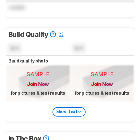
Locked
Build Quality
N/A
N/A
Build quality photo
SAMPLE
SAMPLE
Join Now
Join Now
for pictures & test results
for pictures & test results
Show Text
In The Box