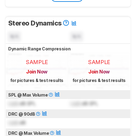
Stereo Dynamics
N/A
N/A
Dynamic Range Compression
SAMPLE
SAMPLE
Join Now
Join Now
for pictures & test results
for pictures & test results
SPL @ Max Volume
Lock
dB SPL
Lock
dB SPL
DRC @ 90dB
Lock
dB
DRC @ Max Volume