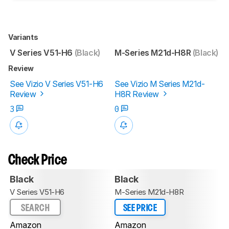
Variants
V Series V51-H6
(Black)
M-Series M21d-H8R
(Black)
Review
See Vizio V Series V51-H6
See Vizio M Series M21d-
Review
H8R Review
3
0
Check Price
Black
Black
V Series V51-H6
M-Series M21d-H8R
SEARCH
SEE PRICE
Amazon
Amazon