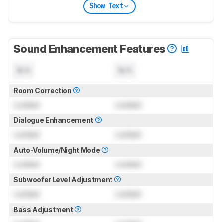
Show Text
Sound Enhancement Features
N/A
N/A
Room Correction
Locked
Locked
Dialogue Enhancement
Locked
Locked
Auto-Volume/Night Mode
Locked
Locked
Subwoofer Level Adjustment
Locked
Locked
Bass Adjustment