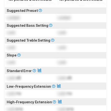
Suggested Preset
Locked
Locked
Suggested Bass Setting
Lock
Lock
Suggested Treble Setting
Lock
Lock
Slope
Lock
Lock
Standard Error
Lock
dB
Lock
dB
Low-Frequency Extension
Lock
Hz
Lock
Hz
High-Frequency Extension
Lock
kHz
Lock
kHz