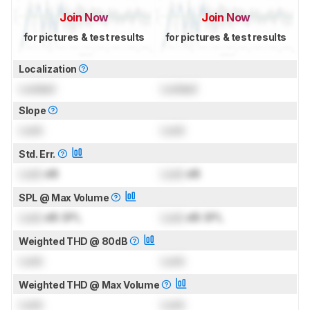
Join Now
Join Now
for pictures & test results
for pictures & test results
Localization
Locked
Locked
Slope
Lock
Lock
Std. Err.
Lock
dB
Lock
dB
SPL @ Max Volume
Lock
dB SPL
Lock
dB SPL
Weighted THD @ 80dB
Lock
Lock
Weighted THD @ Max Volume
Lock
Lock