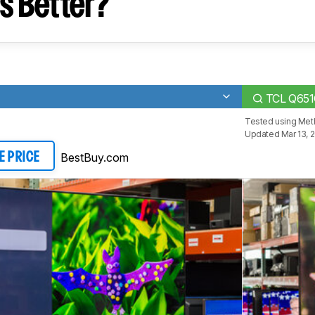
s Better?
TCL Q65
Tested using
Met
Updated Mar 13, 
BestBuy.com
E PRICE