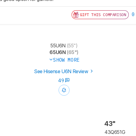
0
GIFT THIS COMPARISON
55U6N
(55")
65U6N
(65")
SHOW MORE
See Hisense U6N Review
49
43"
43Q651G