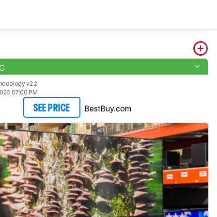
1G
hodology v2.2
2026 07:00 PM
BestBuy.com
SEE PRICE