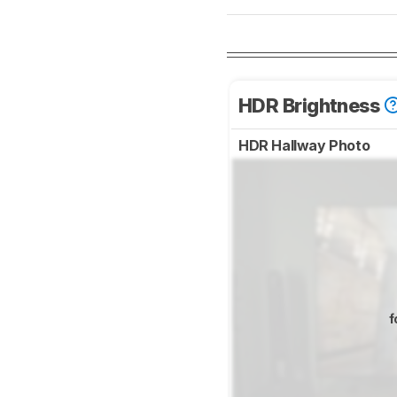
HDR Brightness
HDR Hallway Photo
f