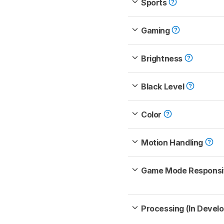
Sports
Gaming
Brightness
Black Level
Color
Motion Handling
Game Mode Respons
Processing (In Devel