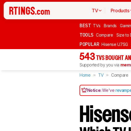
TV
Products
BEST
TVs
Brands
Gami
TOOLS
Compare
Size to
POPULAR
Hisense U7SG
543
TVS BOUGHT AN
Supported by you via
memb
Home
TV
Compare
Notice:
We've
revampe
Hisens