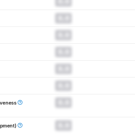
0.0
0.0
0.0
0.0
0.0
0.0
0.0
iveness
0.0
opment)