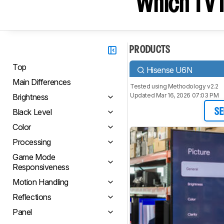
Which TV I
PRODUCTS
Top
Hisense U6N
Main Differences
Tested using
Methodology v2.2
Updated Mar 16, 2026 07:03 PM
Brightness
Black Level
SE
Color
Processing
Game Mode
Responsiveness
Motion Handling
Reflections
Panel