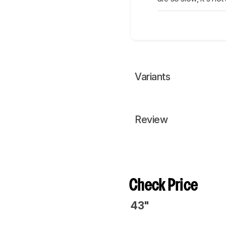
Variants
Review
Check Price
43"