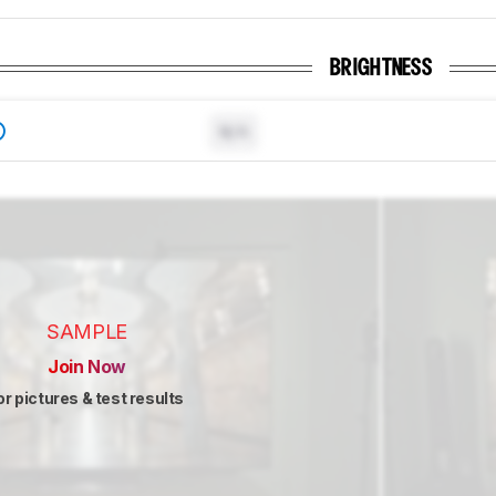
BRIGHTNESS
N/A
SAMPLE
Join Now
or pictures & test results