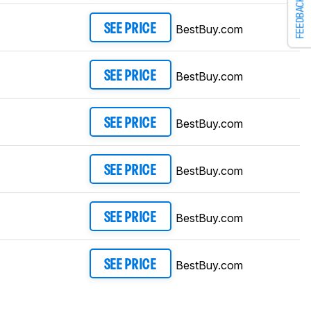
FEEDBACK
BestBuy.com
SEE PRICE
BestBuy.com
SEE PRICE
BestBuy.com
SEE PRICE
BestBuy.com
SEE PRICE
BestBuy.com
SEE PRICE
BestBuy.com
SEE PRICE