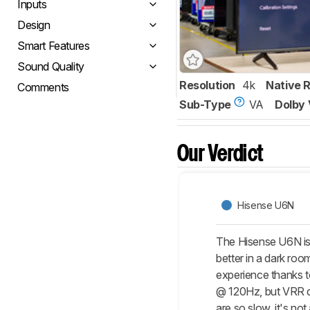
Inputs
Design
Smart Features
Sound Quality
Resolution
4k
Native 
Comments
Sub-Type
VA
Dolby 
Our Verdict
Hisense U6N
The Hisense U6N is 
better in a dark roo
experience thanks t
@ 120Hz, but VRR do
are so slow, it's no