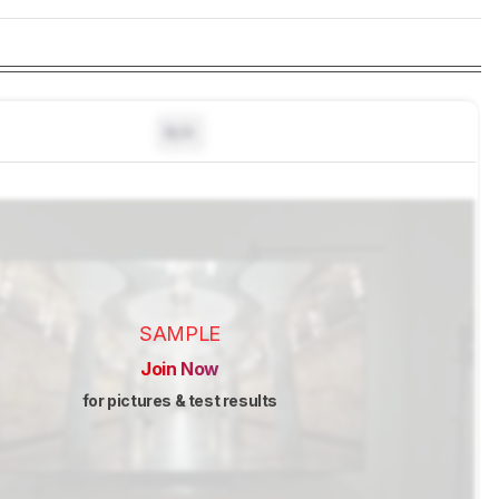
N/A
SAMPLE
Join Now
for pictures & test results