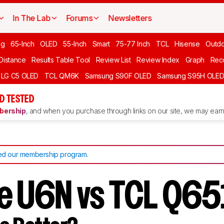
In The Lab
Forums
Newsletters
ng
65-Inch
OLED
55-Inch
Smart
75-77 Inch
TCL
Hisense
Outd
 Distance
Results Table Tool
Review List
Review Index
Graph
Rec
LG C5 OLED
TCL QM6K
Samsung S90F OLED
Samsung S95H OLE
D TESTED
ership
, and when you purchase through links on our site, we may earn 
d our membership program
.
e U6N vs TCL Q6