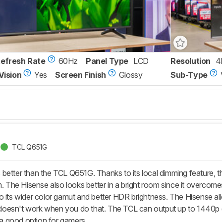
Refresh Rate
60Hz
Panel Type
LCD
Resolution
4
Vision
Yes
Screen Finish
Glossy
Sub-Type
TCL Q651G
better than the TCL Q651G. Thanks to its local dimming feature, t
m. The Hisense also looks better in a bright room since it overcom
o its wider color gamut and better HDR brightness. The Hisense all
esn't work when you do that. The TCL can output up to 1440p @ 1
t a good option for gamers.