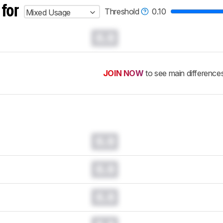
 for
Threshold
0.10
Mixed Usage
0.0
JOIN NOW
to see main difference
0.0
0.0
0.0