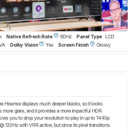
k
Native Refresh Rate
60Hz
Panel Type
LCD
VA
Dolby Vision
Yes
Screen Finish
Glossy
he Hisense displays much deeper blacks, so it looks
es more glare, and it provides a more impactful HDR
ows you to drop your resolution to play in up to 1440p
20Hz with VRR active, but since its pixel transitions