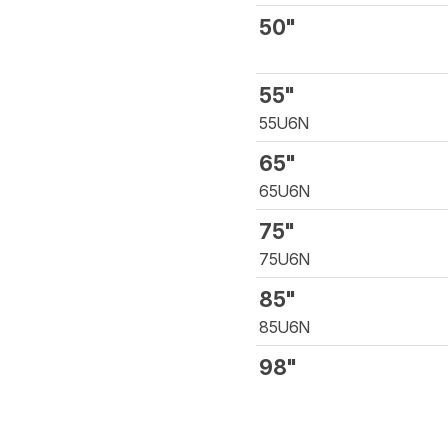
50"
55"
55U6N
65"
65U6N
75"
75U6N
85"
85U6N
98"