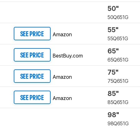
50"
50Q651G
55"
Amazon
SEE PRICE
55Q651G
65"
BestBuy.com
SEE PRICE
65Q651G
75"
Amazon
SEE PRICE
75Q651G
85"
Amazon
SEE PRICE
85Q651G
98"
98Q651G