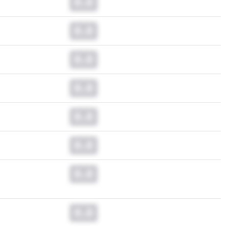
0.0
0.0
0.0
0.0
0.0
0.0
0.0
0.0