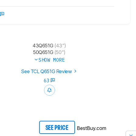
43Q651G
(43")
50Q651G
(50")
SHOW MORE
See TCL Q651G Review
63
BestBuy.com
SEE PRICE