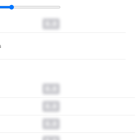
0.0
s
0.0
0.0
0.0