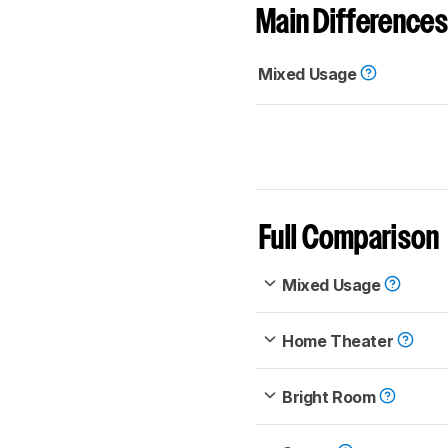
Main Differences
Mixed Usage
Full Comparison
Mixed Usage
Home Theater
Bright Room