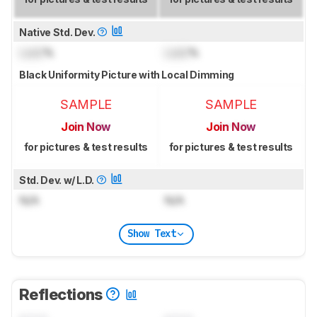
Native Std. Dev.
Lock
%
Lock
%
Black Uniformity Picture with Local Dimming
SAMPLE
SAMPLE
Join Now
Join Now
for pictures & test results
for pictures & test results
Std. Dev. w/ L.D.
N/A
N/A
Show Text
Reflections