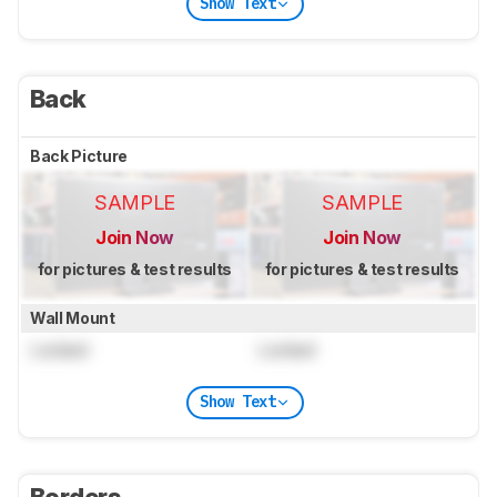
Show Text
Back
Back Picture
SAMPLE
SAMPLE
Join Now
Join Now
for pictures & test results
for pictures & test results
Wall Mount
Locked
Locked
Show Text
Borders