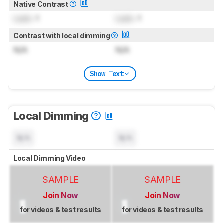
Native Contrast
Lock
: 1
Lock
: 1
Contrast with local dimming
N/A
N/A
Show Text
Local Dimming
N/A
N/A
Local Dimming Video
SAMPLE
SAMPLE
Join Now
Join Now
for videos & test results
for videos & test results