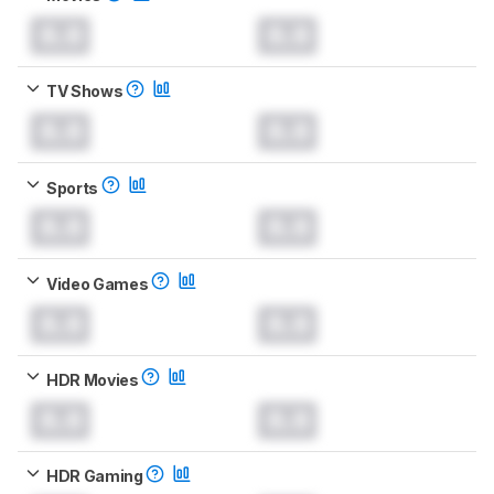
0.0
0.0
TV Shows
0.0
0.0
Sports
0.0
0.0
Video Games
0.0
0.0
HDR Movies
0.0
0.0
HDR Gaming