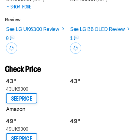
SHOW MORE
Review
See LG UK6300 Review
See LG B8 OLED Review
0
1
Check Price
43"
43"
43UK6300
SEE PRICE
Amazon
49"
49"
49UK6300
SEE PRICE