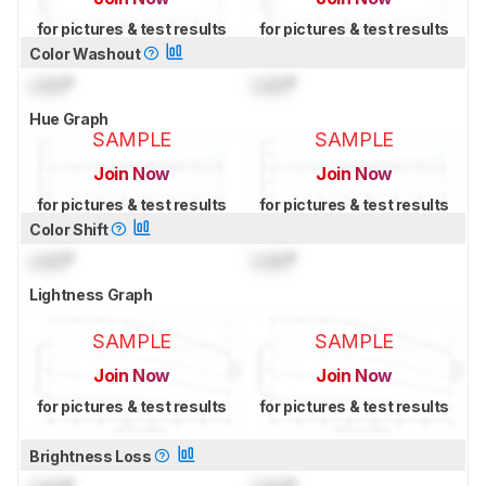
for pictures & test results
for pictures & test results
Color Washout
Lock
°
Lock
°
Hue Graph
SAMPLE
SAMPLE
Join Now
Join Now
for pictures & test results
for pictures & test results
Color Shift
Lock
°
Lock
°
Lightness Graph
SAMPLE
SAMPLE
Join Now
Join Now
for pictures & test results
for pictures & test results
Brightness Loss