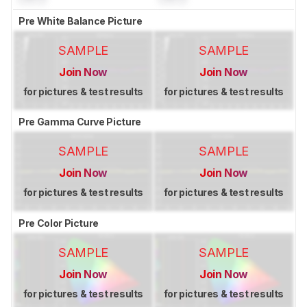
Pre White Balance Picture
SAMPLE
SAMPLE
Join Now
Join Now
for pictures & test results
for pictures & test results
Pre Gamma Curve Picture
SAMPLE
SAMPLE
Join Now
Join Now
for pictures & test results
for pictures & test results
Pre Color Picture
SAMPLE
SAMPLE
Join Now
Join Now
for pictures & test results
for pictures & test results