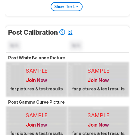
Show Text
Post Calibration
N/A
N/A
Post White Balance Picture
SAMPLE
SAMPLE
Join Now
Join Now
for pictures & test results
for pictures & test results
Post Gamma Curve Picture
SAMPLE
SAMPLE
Join Now
Join Now
for pictures & test results
for pictures & test results