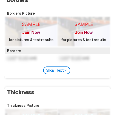
Borders Picture
SAMPLE
SAMPLE
Join Now
Join Now
for pictures & test results
for pictures & test results
Borders
Lock
" (
Lock
cm)
Lock
" (
Lock
cm)
Show Text
Thickness
Thickness Picture