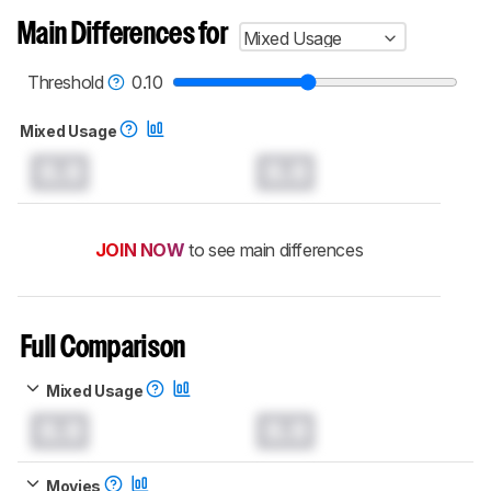
Main Differences for
Mixed Usage
Threshold
0.10
Mixed Usage
0.0
0.0
JOIN NOW
to see main differences
Full Comparison
Mixed Usage
0.0
0.0
Movies