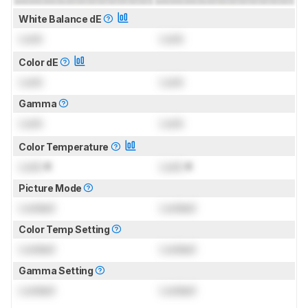
White Balance dE
Lock
Lock
Color dE
Lock
Lock
Gamma
Lock
Lock
Color Temperature
Lock
K
Lock
K
Picture Mode
Locked
Locked
Color Temp Setting
Locked
Locked
Gamma Setting
Locked
Locked