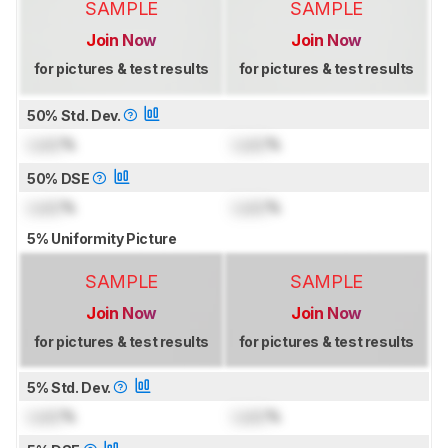
SAMPLE
SAMPLE
Join Now
Join Now
for pictures & test results
for pictures & test results
50% Std. Dev.
Lock
%
Lock
%
50% DSE
Lock
%
Lock
%
5% Uniformity Picture
SAMPLE
SAMPLE
Join Now
Join Now
for pictures & test results
for pictures & test results
5% Std. Dev.
Lock
%
Lock
%