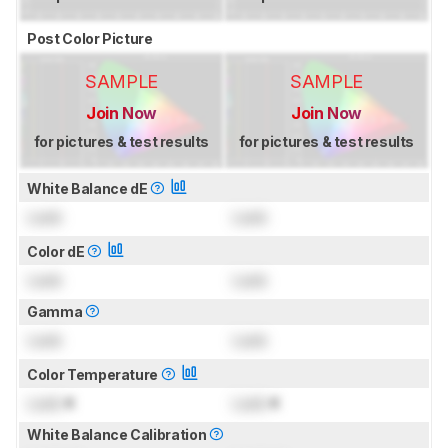
Post Color Picture
SAMPLE
SAMPLE
Join Now
Join Now
for pictures & test results
for pictures & test results
White Balance dE
Lock
Lock
Color dE
Lock
Lock
Gamma
Lock
Lock
Color Temperature
Lock
K
Lock
K
White Balance Calibration