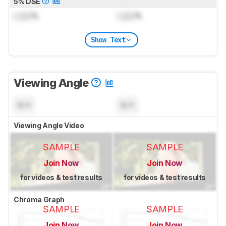
5% DSE
Lock
%
Lock
%
Show Text
Viewing Angle
N/A
N/A
Viewing Angle Video
SAMPLE
SAMPLE
Join Now
Join Now
for videos & test results
for videos & test results
Chroma Graph
SAMPLE
SAMPLE
Join Now
Join Now