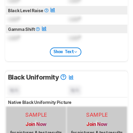
Lock
°
Lock
°
Black Level Raise
Lock
°
Lock
°
Gamma Shift
Lock
°
Lock
°
Show Text
Black Uniformity
N/A
N/A
Native Black Uniformity Picture
SAMPLE
SAMPLE
Join Now
Join Now
for pictures & test results
for pictures & test results