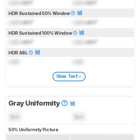
Lock
cd/m²
Lock
cd/m²
HDR Sustained 50% Window
Lock
cd/m²
Lock
cd/m²
HDR Sustained 100% Window
Lock
cd/m²
Lock
cd/m²
HDR ABL
Lock
Lock
Show Text
Gray Uniformity
N/A
N/A
50% Uniformity Picture