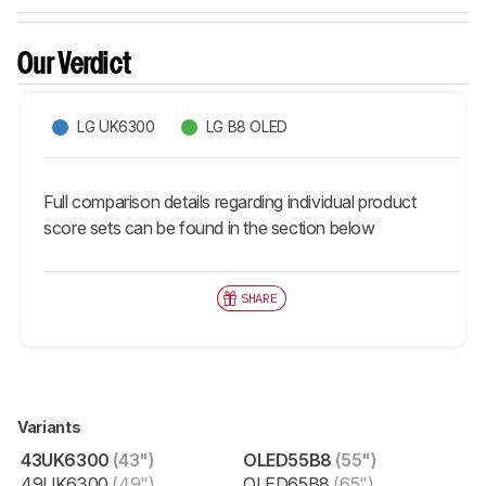
Our Verdict
LG UK6300
LG B8 OLED
Full comparison details regarding individual product
score sets can be found in the section below
SHARE
Variants
43UK6300
(43")
OLED55B8
(55")
49UK6300
(49")
OLED65B8
(65")