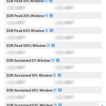
SDR Peak 10% Window
Lock
cd/m²
Lock
cd/m²
SDR Peak 25% Window
Lock
cd/m²
Lock
cd/m²
SDR Peak 50% Window
Lock
cd/m²
Lock
cd/m²
SDR Peak 100% Window
Lock
cd/m²
Lock
cd/m²
SDR Sustained 2% Window
Lock
cd/m²
Lock
cd/m²
SDR Sustained 10% Window
Lock
cd/m²
Lock
cd/m²
SDR Sustained 25% Window
Lock
cd/m²
Lock
cd/m²
SDR Sustained 50% Window