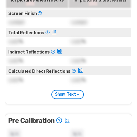
Screen Finish
Locked
Locked
Total Reflections
Lock
%
Lock
%
Indirect Reflections
Lock
%
Lock
%
Calculated Direct Reflections
Lock
%
Lock
%
Show Text
Pre Calibration
N/A
N/A