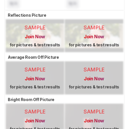
N/A
N/A
Reflections Picture
SAMPLE
SAMPLE
Join Now
Join Now
for pictures & test results
for pictures & test results
Average Room Off Picture
SAMPLE
SAMPLE
Join Now
Join Now
for pictures & test results
for pictures & test results
Bright Room Off Picture
SAMPLE
SAMPLE
Join Now
Join Now
for pictures & test results
for pictures & test results