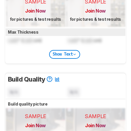
SAMPLE
SAMPLE
Join Now
Join Now
for pictures & test results
for pictures & test results
Max Thickness
Lock
" (
Lock
cm)
Lock
" (
Lock
cm)
Show Text
Build Quality
N/A
N/A
Build quality picture
SAMPLE
SAMPLE
Join Now
Join Now