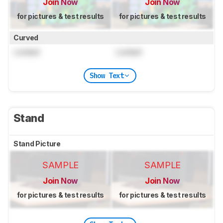
Join Now
Join Now
for pictures & test results
for pictures & test results
Curved
Locked
Locked
Show Text
Stand
Stand Picture
SAMPLE
SAMPLE
Join Now
Join Now
for pictures & test results
for pictures & test results