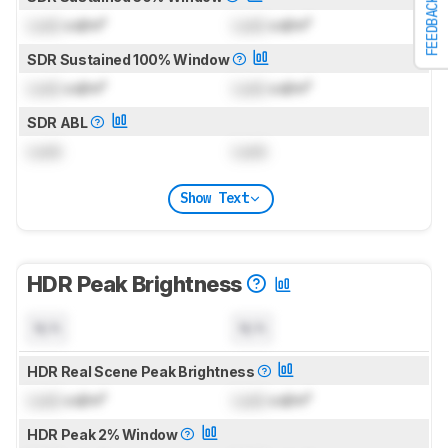
FEEDBACK
Lock
cd/m²
Lock
cd/m²
SDR Sustained 100% Window
Lock
cd/m²
Lock
cd/m²
SDR ABL
Lock
Lock
Show Text
HDR Peak Brightness
N/A
N/A
HDR Real Scene Peak Brightness
Lock
cd/m²
Lock
cd/m²
HDR Peak 2% Window