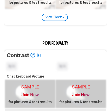
for pictures & test results
for pictures & test results
Show Text
PICTURE QUALITY
Contrast
N/A
N/A
Checkerboard Picture
SAMPLE
SAMPLE
Join Now
Join Now
for pictures & test results
for pictures & test results