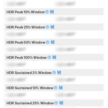
Lock
cd/m²
Lock
cd/m²
HDR Peak 10% Window
Lock
cd/m²
Lock
cd/m²
HDR Peak 25% Window
Lock
cd/m²
Lock
cd/m²
HDR Peak 50% Window
Lock
cd/m²
Lock
cd/m²
HDR Peak 100% Window
Lock
cd/m²
Lock
cd/m²
HDR Sustained 2% Window
Lock
cd/m²
Lock
cd/m²
HDR Sustained 10% Window
Lock
cd/m²
Lock
cd/m²
HDR Sustained 25% Window