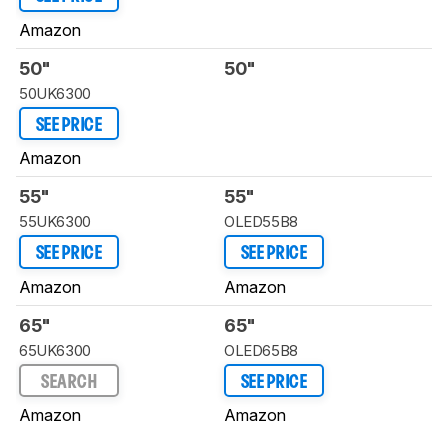
Amazon
50"
50"
50UK6300
SEE PRICE
Amazon
55"
55"
55UK6300
OLED55B8
SEE PRICE
SEE PRICE
Amazon
Amazon
65"
65"
65UK6300
OLED65B8
SEARCH
SEE PRICE
Amazon
Amazon