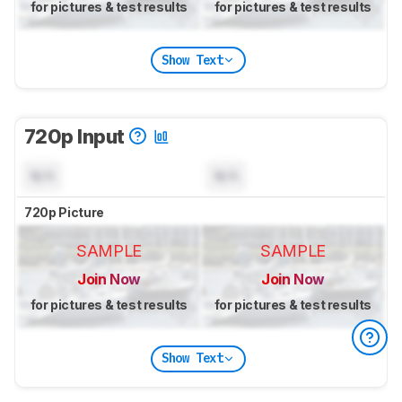
for pictures & test results
for pictures & test results
Show Text
720p Input
N/A
N/A
720p Picture
SAMPLE
SAMPLE
Join Now
Join Now
for pictures & test results
for pictures & test results
Show Text