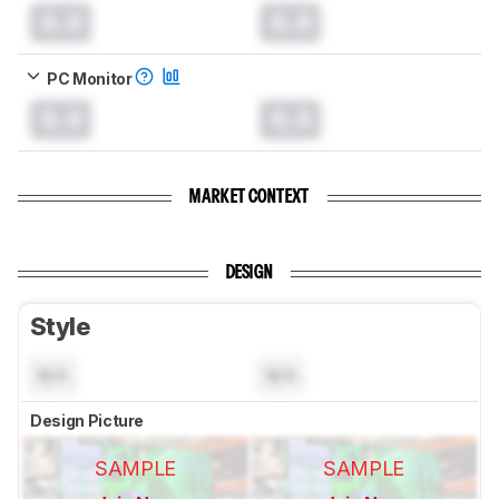
0.0
0.0
PC Monitor
0.0
0.0
MARKET CONTEXT
DESIGN
Style
N/A
N/A
Design Picture
SAMPLE
SAMPLE