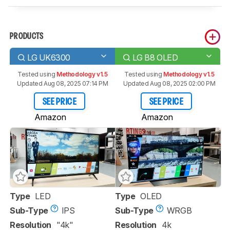
PRODUCTS
LG UK6300
LG B8 OLED
Tested using
Methodology v1.5
Tested using
Methodology v1.5
Updated Aug 08, 2025 07:14 PM
Updated Aug 08, 2025 02:00 PM
SEE PRICE
SEE PRICE
Amazon
Amazon
Type
LED
Type
OLED
Sub-Type
IPS
Sub-Type
WRGB
Resolution
"4k"
Resolution
4k