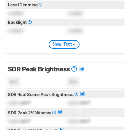
Local Dimming
Locked
Locked
Backlight
Locked
Locked
Show Text
SDR Peak Brightness
N/A
N/A
SDR Real Scene Peak Brightness
Lock
cd/m²
Lock
cd/m²
SDR Peak 2% Window
Lock
cd/m²
Lock
cd/m²