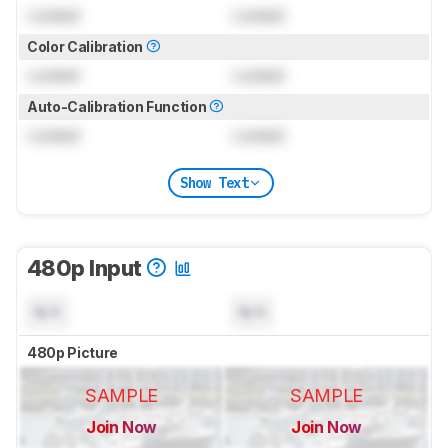
Locked
Locked
Color Calibration
Locked
Locked
Auto-Calibration Function
Locked
Locked
Show Text
480p Input
N/A
N/A
480p Picture
SAMPLE
SAMPLE
Join Now
Join Now