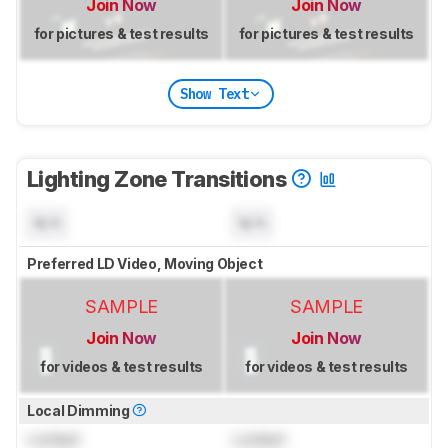
Join Now
Join Now
for pictures & test results
for pictures & test results
Show Text
Lighting Zone Transitions
N/A
N/A
Preferred LD Video, Moving Object
SAMPLE
SAMPLE
Join Now
Join Now
for videos & test results
for videos & test results
Local Dimming
Locked
Locked