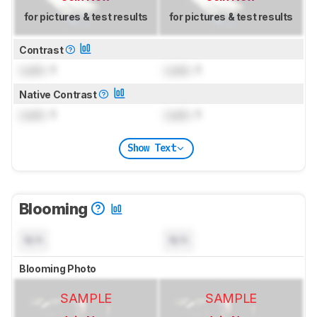
for pictures & test results
for pictures & test results
Contrast
Lock
: 1
Lock
: 1
Native Contrast
Lock
: 1
Lock
: 1
Show Text
Blooming
N/A
N/A
Blooming Photo
SAMPLE
SAMPLE