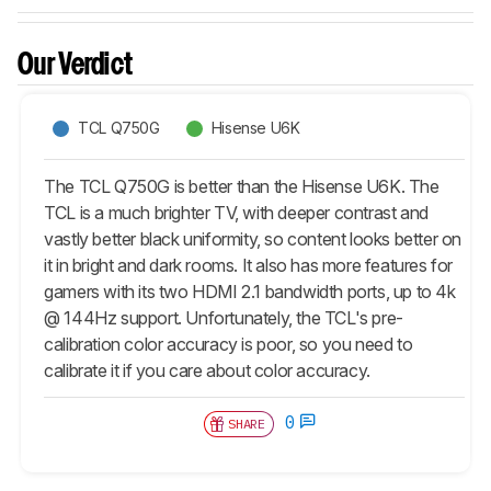
Our Verdict
TCL Q750G
Hisense U6K
The TCL Q750G is better than the Hisense U6K. The
TCL is a much brighter TV, with deeper contrast and
vastly better black uniformity, so content looks better on
it in bright and dark rooms. It also has more features for
gamers with its two HDMI 2.1 bandwidth ports, up to 4k
@ 144Hz support. Unfortunately, the TCL's pre-
calibration color accuracy is poor, so you need to
calibrate it if you care about color accuracy.
0
SHARE