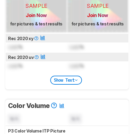
SAMPLE
SAMPLE
Join Now
Join Now
for pictures & test results
for pictures & test results
Rec 2020 xy
Lock
%
Lock
%
Rec 2020 uv
Lock
%
Lock
%
Show Text
Color Volume
N/A
N/A
P3 Color Volume ITP Picture