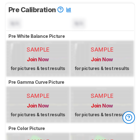
Pre Calibration
N/A
N/A
Pre White Balance Picture
SAMPLE
SAMPLE
Join Now
Join Now
for pictures & test results
for pictures & test results
Pre Gamma Curve Picture
SAMPLE
SAMPLE
Join Now
Join Now
for pictures & test results
for pictures & test results
Pre Color Picture