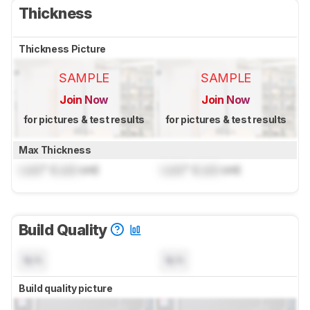
Thickness
Thickness Picture
SAMPLE
SAMPLE
Join Now
Join Now
for pictures & test results
for pictures & test results
Max Thickness
Lock
" (
Lock
cm)
Lock
" (
Lock
cm)
Build Quality
N/A
N/A
Build quality picture