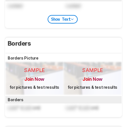
Locked
Locked
Show Text
Borders
Borders Picture
SAMPLE
SAMPLE
Join Now
Join Now
for pictures & test results
for pictures & test results
Borders
Lock
" (
Lock
cm)
Lock
" (
Lock
cm)