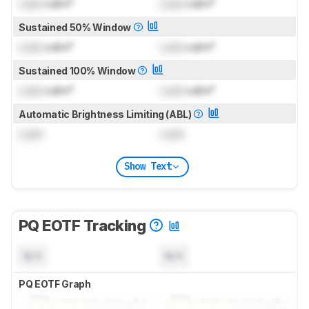
Lock
cd/m²
Lock
cd/m²
Sustained 50% Window
Lock
cd/m²
Lock
cd/m²
Sustained 100% Window
Lock
cd/m²
Lock
cd/m²
Automatic Brightness Limiting (ABL)
Lock
Lock
Show Text
PQ EOTF Tracking
N/A
N/A
PQ EOTF Graph