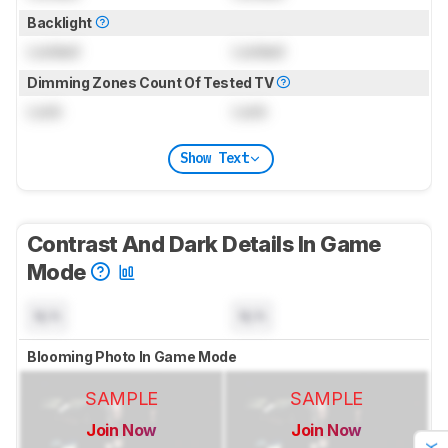
Backlight
Locked
Locked
Dimming Zones Count Of Tested TV
Lock
Lock
Show Text
Contrast And Dark Details In Game
Mode
N/A
N/A
Blooming Photo In Game Mode
SAMPLE
SAMPLE
Join Now
Join Now