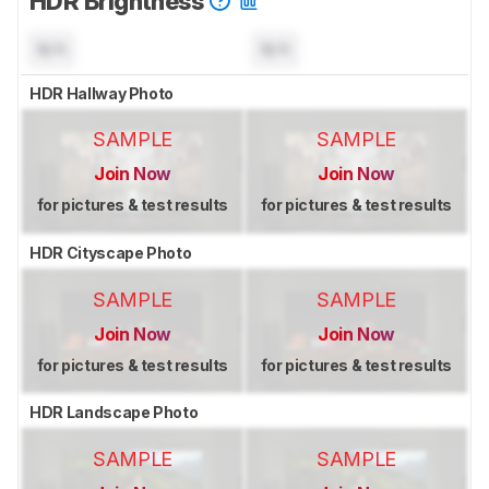
HDR Brightness
N/A
N/A
HDR Hallway Photo
SAMPLE
SAMPLE
Join Now
Join Now
for pictures & test results
for pictures & test results
HDR Cityscape Photo
SAMPLE
SAMPLE
Join Now
Join Now
for pictures & test results
for pictures & test results
HDR Landscape Photo
SAMPLE
SAMPLE