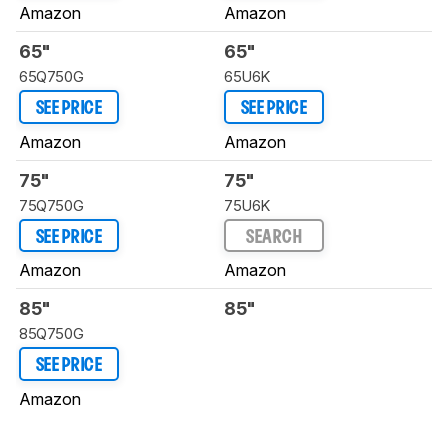
Amazon
Amazon
65"
65"
65Q750G
65U6K
SEE PRICE
SEE PRICE
Amazon
Amazon
75"
75"
75Q750G
75U6K
SEE PRICE
SEARCH
Amazon
Amazon
85"
85"
85Q750G
SEE PRICE
Amazon