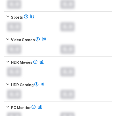
0.0
0.0
Sports
0.0
0.0
Video Games
0.0
0.0
HDR Movies
0.0
0.0
HDR Gaming
0.0
0.0
PC Monitor