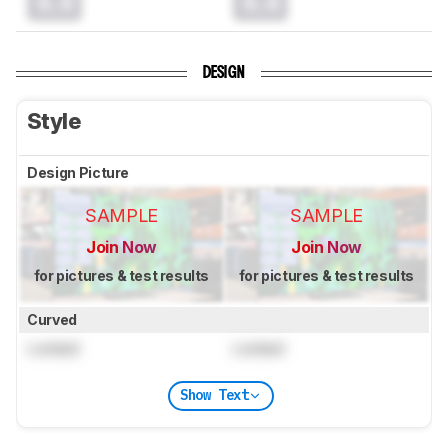
0.0
0.0
DESIGN
Style
Design Picture
SAMPLE
SAMPLE
Join Now
Join Now
for pictures & test results
for pictures & test results
Curved
Locked
Locked
Show Text