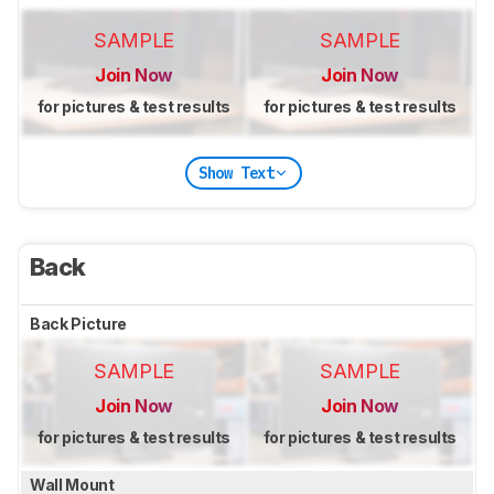
SAMPLE
SAMPLE
Join Now
Join Now
for pictures & test results
for pictures & test results
Show Text
Back
Back Picture
SAMPLE
SAMPLE
Join Now
Join Now
for pictures & test results
for pictures & test results
Wall Mount