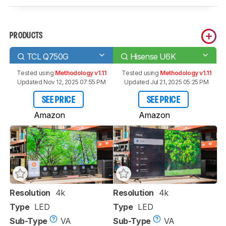
PRODUCTS
TCL Q750G
Hisense U6K
Tested using
Methodology v1.11
Tested using
Methodology v1.11
Updated Nov 12, 2025 07:55 PM
Updated Jul 21, 2025 05:25 PM
SEE PRICE
SEE PRICE
Amazon
Amazon
Resolution
4k
Resolution
4k
Type
LED
Type
LED
Sub-Type
VA
Sub-Type
VA