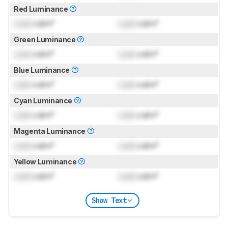
Red Luminance
Lock
cd/m²
Lock
cd/m²
Green Luminance
Lock
cd/m²
Lock
cd/m²
Blue Luminance
Lock
cd/m²
Lock
cd/m²
Cyan Luminance
Lock
cd/m²
Lock
cd/m²
Magenta Luminance
Lock
cd/m²
Lock
cd/m²
Yellow Luminance
Lock
cd/m²
Lock
cd/m²
Show Text