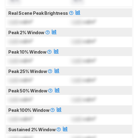
Real Scene Peak Brightness
Lock
cd/m²
Lock
cd/m²
Peak 2% Window
Lock
cd/m²
Lock
cd/m²
Peak 10% Window
Lock
cd/m²
Lock
cd/m²
Peak 25% Window
Lock
cd/m²
Lock
cd/m²
Peak 50% Window
Lock
cd/m²
Lock
cd/m²
Peak 100% Window
Lock
cd/m²
Lock
cd/m²
Sustained 2% Window