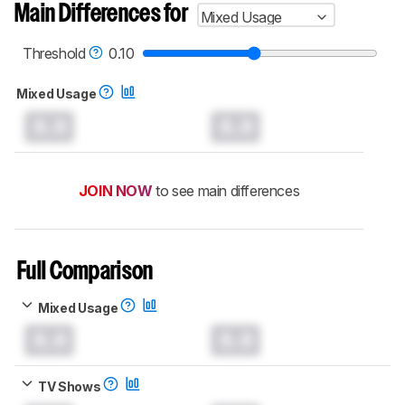
Main Differences for
Mixed Usage
Threshold
0.10
Mixed Usage
0.0
0.0
JOIN NOW
to see main differences
Full Comparison
Mixed Usage
0.0
0.0
TV Shows