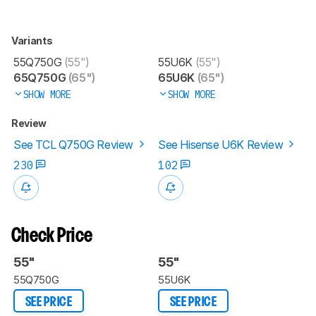
Variants
55Q750G
(55")
55U6K
(55")
65Q750G
(65")
65U6K
(65")
SHOW MORE
SHOW MORE
Review
See TCL Q750G Review
See Hisense U6K Review
230
102
Check Price
55"
55"
55Q750G
55U6K
SEE PRICE
SEE PRICE