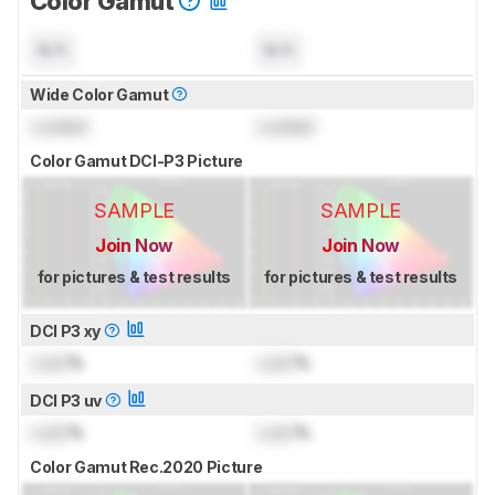
Color Gamut
N/A
N/A
Wide Color Gamut
Locked
Locked
Color Gamut DCI-P3 Picture
SAMPLE
SAMPLE
Join Now
Join Now
for pictures & test results
for pictures & test results
DCI P3 xy
Lock
%
Lock
%
DCI P3 uv
Lock
%
Lock
%
Color Gamut Rec.2020 Picture