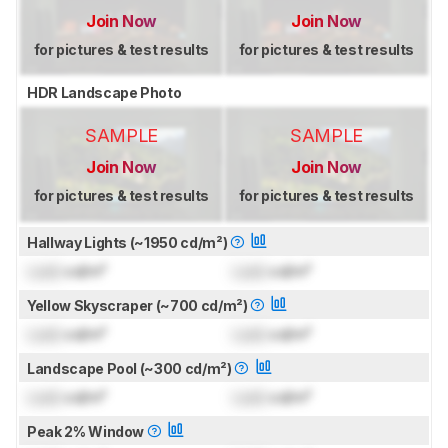
Join Now
Join Now
for pictures & test results
for pictures & test results
HDR Landscape Photo
SAMPLE
SAMPLE
Join Now
Join Now
for pictures & test results
for pictures & test results
Hallway Lights (~1950 cd/m²)
Lock
cd/m²
Lock
cd/m²
Yellow Skyscraper (~700 cd/m²)
Lock
cd/m²
Lock
cd/m²
Landscape Pool (~300 cd/m²)
Lock
cd/m²
Lock
cd/m²
Peak 2% Window