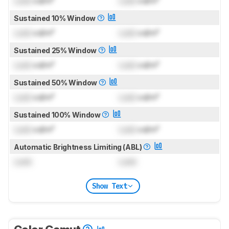
Lock
cd/m²
Lock
cd/m²
Sustained 10% Window
Lock
cd/m²
Lock
cd/m²
Sustained 25% Window
Lock
cd/m²
Lock
cd/m²
Sustained 50% Window
Lock
cd/m²
Lock
cd/m²
Sustained 100% Window
Lock
cd/m²
Lock
cd/m²
Automatic Brightness Limiting (ABL)
Lock
Lock
Show Text