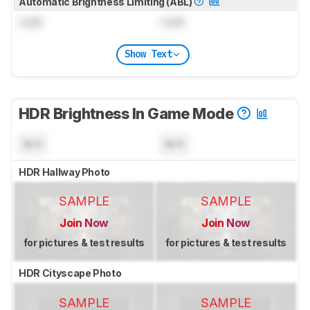
Automatic Brightness Limiting (ABL)
Lock
Lock
Show Text
HDR Brightness In Game Mode
N/A
N/A
HDR Hallway Photo
SAMPLE
SAMPLE
Join Now
Join Now
for pictures & test results
for pictures & test results
HDR Cityscape Photo
SAMPLE
SAMPLE