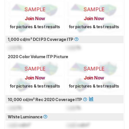
SAMPLE
SAMPLE
Join Now
Join Now
for pictures & test results
for pictures & test results
1,000 cd/m² DCI P3 Coverage ITP
Lock
%
Lock
%
2020 Color Volume ITP Picture
SAMPLE
SAMPLE
Join Now
Join Now
for pictures & test results
for pictures & test results
10,000 cd/m² Rec 2020 Coverage ITP
Lock
%
Lock
%
White Luminance
Lock
cd/m²
Lock
cd/m²