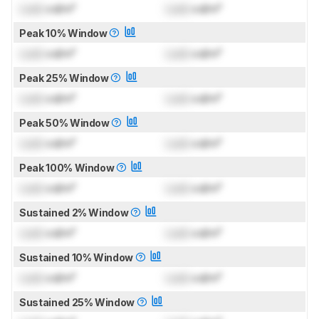
Lock
cd/m²
Lock
cd/m²
Peak 10% Window
Lock
cd/m²
Lock
cd/m²
Peak 25% Window
Lock
cd/m²
Lock
cd/m²
Peak 50% Window
Lock
cd/m²
Lock
cd/m²
Peak 100% Window
Lock
cd/m²
Lock
cd/m²
Sustained 2% Window
Lock
cd/m²
Lock
cd/m²
Sustained 10% Window
Lock
cd/m²
Lock
cd/m²
Sustained 25% Window