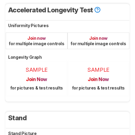
Accelerated Longevity Test
Uniformity Pictures
Join now
Join now
for multiple image controls
for multiple image controls
Longevity Graph
SAMPLE
SAMPLE
Join Now
Join Now
for pictures & test results
for pictures & test results
Stand
Stand Picture