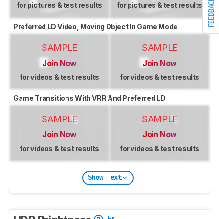
FEEDBACK
for pictures & test results
for pictures & test results
Preferred LD Video, Moving Object In Game Mode
SAMPLE
SAMPLE
Join Now
Join Now
for videos & test results
for videos & test results
Game Transitions With VRR And Preferred LD
SAMPLE
SAMPLE
Join Now
Join Now
for videos & test results
for videos & test results
Show Text