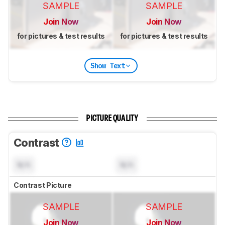
SAMPLE
SAMPLE
Join Now
Join Now
for pictures & test results
for pictures & test results
Show Text
PICTURE QUALITY
Contrast
N/A
N/A
Contrast Picture
SAMPLE
SAMPLE
Join Now
Join Now