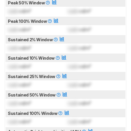
Peak 50% Window
Lock
cd/m²
Lock
cd/m²
Peak 100% Window
Lock
cd/m²
Lock
cd/m²
Sustained 2% Window
Lock
cd/m²
Lock
cd/m²
Sustained 10% Window
Lock
cd/m²
Lock
cd/m²
Sustained 25% Window
Lock
cd/m²
Lock
cd/m²
Sustained 50% Window
Lock
cd/m²
Lock
cd/m²
Sustained 100% Window
Lock
cd/m²
Lock
cd/m²