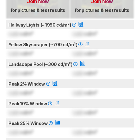
Join Now
Join Now
for pictures & test results
for pictures & test results
Hallway Lights (~1950 cd/m²)
Lock
cd/m²
Lock
cd/m²
Yellow Skyscraper (~700 cd/m²)
Lock
cd/m²
Lock
cd/m²
Landscape Pool (~300 cd/m²)
Lock
cd/m²
Lock
cd/m²
Peak 2% Window
Lock
cd/m²
Lock
cd/m²
Peak 10% Window
Lock
cd/m²
Lock
cd/m²
Peak 25% Window
Lock
cd/m²
Lock
cd/m²