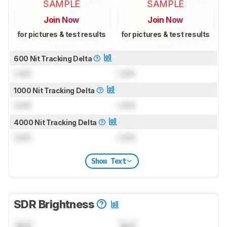
SAMPLE
SAMPLE
Join Now
Join Now
for pictures & test results
for pictures & test results
600 Nit Tracking Delta
Lock
Lock
1000 Nit Tracking Delta
Lock
Lock
4000 Nit Tracking Delta
Lock
Lock
Show Text
SDR Brightness
N/A
N/A