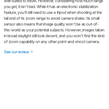
well-suited to travel. However, considering how much range
you get, it isn't bad. While it has an electronic stabilization
feature, you'll still need to use a tripod when shooting at the
tail end of its zoom range to avoid camera shake. Its small
sensor also means that image quality won't be as out-of-
this-world as your potential subjects. However, images taken
in broad daylight still look decent, and you won't find this kind
of zoom capability on any other point-and-shoot camera.
See our review