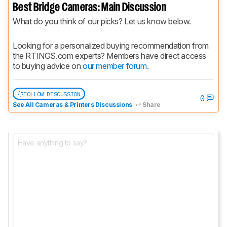
Best Bridge Cameras: Main Discussion
What do you think of our picks? Let us know below.
Looking for a personalized buying recommendation from 
the RTINGS.com experts? Members have direct access 
to buying advice on 
our member forum.
FOLLOW DISCUSSION
0
See All Cameras & Printers Discussions
Share