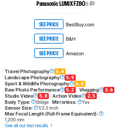
0
Panasonic LUMIX FZ80
BestBuy.com
SEE PRICE
B&H
SEE PRICE
Amazon
SEE PRICE
Travel Photography
6.4
Landscape Photography
5.9
Sport & Wildlife Photography
6.8
Raw Photo Performance
5.2
Vlogging
3.6
Studio Video
5.8
Action Video
2.5
Body Type:
Bridge
Mirrorless:
Yes
Sensor Size:
1/2.3-inch
Max Focal Length (Full-Frame Equivalent):
1,200 mm
See all our test results