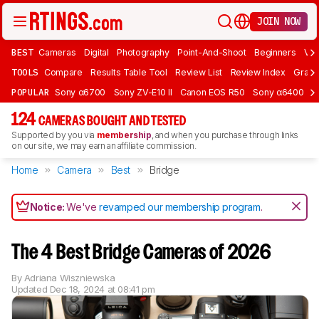
JOIN NOW
BEST
Cameras
Digital
Photography
Point-And-Shoot
Beginners
Vlo
TOOLS
Compare
Results Table Tool
Review List
Review Index
Graph
POPULAR
Sony α6700
Sony ZV-E10 II
Canon EOS R50
Sony α6400
K
124
CAMERAS BOUGHT AND TESTED
Supported by you via
membership
, and when you purchase through links
on our site, we may earn an affiliate commission.
Home
Camera
Best
Bridge
Notice:
We've
revamped our membership program
.
The 4 Best Bridge Cameras of 2026
By
Adriana Wiszniewska
Updated
Dec 18, 2024 at 08:41 pm