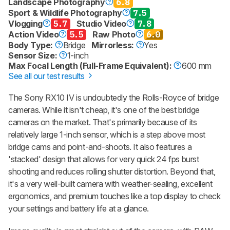
Landscape Photography
6.8
Sport & Wildlife Photography
7.5
Vlogging
5.7
Studio Video
7.8
Action Video
5.5
Raw Photo
6.0
Body Type:
Bridge
Mirrorless:
Yes
Sensor Size:
1-inch
Max Focal Length (Full-Frame Equivalent):
600 mm
See all our test results
The Sony RX10 IV is undoubtedly the Rolls-Royce of bridge
cameras. While it isn't cheap, it's one of the best bridge
cameras on the market. That's primarily because of its
relatively large 1-inch sensor, which is a step above most
bridge cams and point-and-shoots. It also features a
'stacked' design that allows for very quick 24 fps burst
shooting and reduces rolling shutter distortion. Beyond that,
it's a very well-built camera with weather-sealing, excellent
ergonomics, and premium touches like a top display to check
your settings and battery life at a glance.