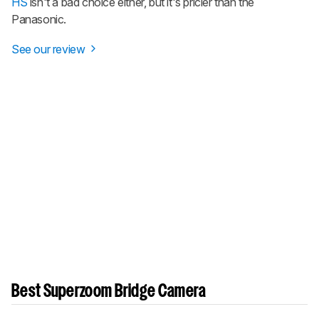
HS
isn't a bad choice either, but it's pricier than the
Panasonic.
See our review
Best Superzoom Bridge Camera