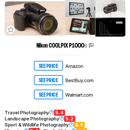
0
Nikon COOLPIX P1000
Amazon
SEE PRICE
BestBuy.com
SEE PRICE
Walmart.com
SEE PRICE
Travel Photography
5.4
Landscape Photography
5.2
Sport & Wildlife Photography
6.6