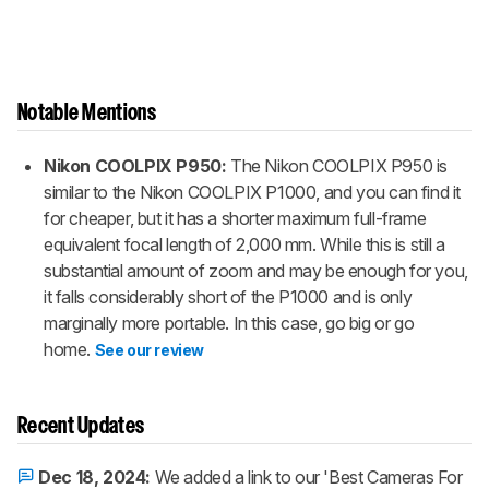
Notable Mentions
Nikon COOLPIX P950:
The Nikon COOLPIX P950 is
similar to the Nikon COOLPIX P1000, and you can find it
for cheaper, but it has a shorter maximum full-frame
equivalent focal length of 2,000 mm. While this is still a
substantial amount of zoom and may be enough for you,
it falls considerably short of the P1000 and is only
marginally more portable. In this case, go big or go
home.
See our review
Recent Updates
Dec 18, 2024:
We added a link to our 'Best Cameras For