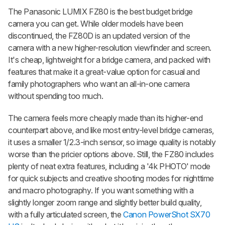
The Panasonic LUMIX FZ80 is the best budget bridge
camera you can get. While older models have been
discontinued, the FZ80D is an updated version of the
camera with a new higher-resolution viewfinder and screen.
It's cheap, lightweight for a bridge camera, and packed with
features that make it a great-value option for casual and
family photographers who want an all-in-one camera
without spending too much.
The camera feels more cheaply made than its higher-end
counterpart above, and like most entry-level bridge cameras,
it uses a smaller 1/2.3-inch sensor, so image quality is notably
worse than the pricier options above. Still, the FZ80 includes
plenty of neat extra features, including a '4k PHOTO' mode
for quick subjects and creative shooting modes for nighttime
and macro photography. If you want something with a
slightly longer zoom range and slightly better build quality,
with a fully articulated screen, the
Canon PowerShot SX70