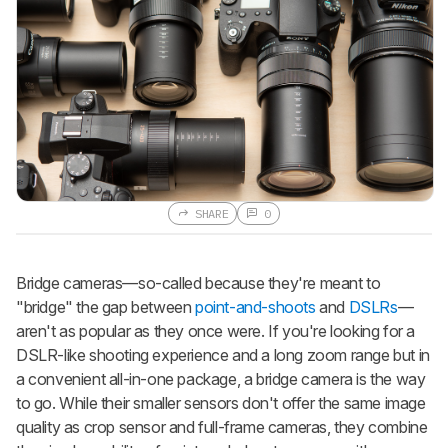
SHARE
0
Bridge cameras—so-called because they're meant to
"bridge" the gap between
point-and-shoots
and
DSLRs
—
aren't as popular as they once were. If you're looking for a
DSLR-like shooting experience and a long zoom range but in
a convenient all-in-one package, a bridge camera is the way
to go. While their smaller sensors don't offer the same image
quality as crop sensor and full-frame cameras, they combine