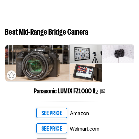
Best Mid-Range Bridge Camera
2
Panasonic LUMIX FZ1000 II
Amazon
SEE PRICE
Walmart.com
SEE PRICE