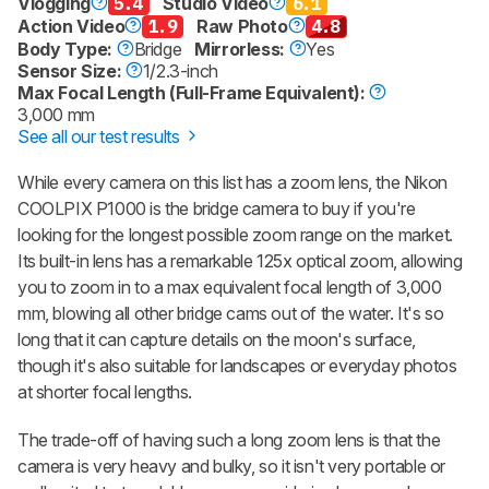
Vlogging
5.4
Studio Video
6.1
Action Video
1.9
Raw Photo
4.8
Body Type:
Bridge
Mirrorless:
Yes
Sensor Size:
1/2.3-inch
Max Focal Length (Full-Frame Equivalent):
3,000 mm
See all our test results
While every camera on this list has a zoom lens, the Nikon
COOLPIX P1000 is the bridge camera to buy if you're
looking for the longest possible zoom range on the market.
Its built-in lens has a remarkable 125x optical zoom, allowing
you to zoom in to a max equivalent focal length of 3,000
mm, blowing all other bridge cams out of the water. It's so
long that it can capture details on the moon's surface,
though it's also suitable for landscapes or everyday photos
at shorter focal lengths.
The trade-off of having such a long zoom lens is that the
camera is very heavy and bulky, so it isn't very portable or