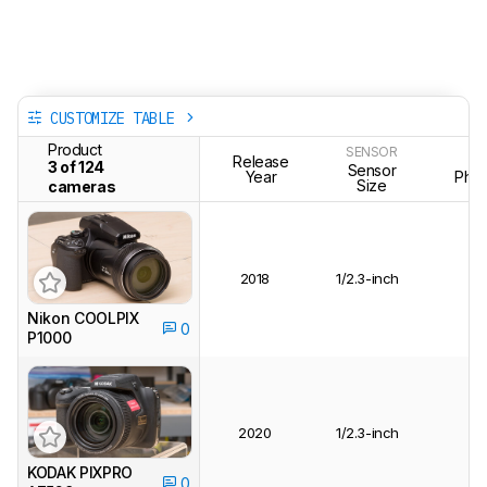
CUSTOMIZE TABLE
Product
SENSOR
Release
T
3 of 124
Sensor
Year
Phot
Size
cameras
2018
1/2.3-inch
Nikon COOLPIX
0
P1000
2020
1/2.3-inch
KODAK PIXPRO
0