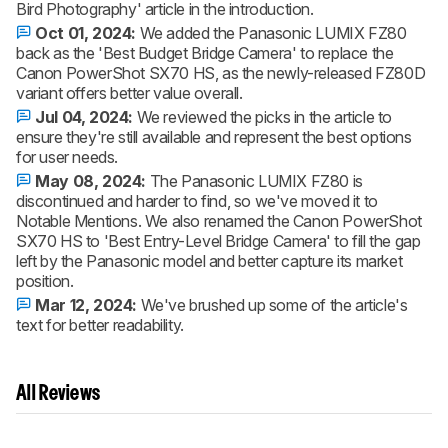
Bird Photography' article in the introduction.
Oct 01, 2024:
We added the Panasonic LUMIX FZ80
back as the 'Best Budget Bridge Camera' to replace the
Canon PowerShot SX70 HS, as the newly-released FZ80D
variant offers better value overall.
Jul 04, 2024:
We reviewed the picks in the article to
ensure they're still available and represent the best options
for user needs.
May 08, 2024:
The Panasonic LUMIX FZ80 is
discontinued and harder to find, so we've moved it to
Notable Mentions. We also renamed the Canon PowerShot
SX70 HS to 'Best Entry-Level Bridge Camera' to fill the gap
left by the Panasonic model and better capture its market
position.
Mar 12, 2024:
We've brushed up some of the article's
text for better readability.
All Reviews