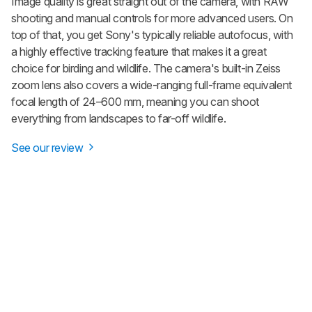
Image quality is great straight out of the camera, with RAW
shooting and manual controls for more advanced users. On
top of that, you get Sony's typically reliable autofocus, with
a highly effective tracking feature that makes it a great
choice for birding and wildlife. The camera's built-in Zeiss
zoom lens also covers a wide-ranging full-frame equivalent
focal length of 24–600 mm, meaning you can shoot
everything from landscapes to far-off wildlife.
See our review