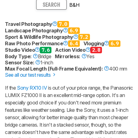
B&H
SEARCH
Travel Photography
7.0
Landscape Photography
6.9
Sport & Wildlife Photography
7.2
Raw Photo Performance
6.4
Vlogging
6.9
Studio Video
7.6
Action Video
2.8
Body Type:
Bridge
Mirrorless:
Yes
Sensor Size:
1-inch
Max Focal Length (Full-Frame Equivalent):
400 mm
See all our test results
If the
Sony RX10 IV
is out of your price range, the Panasonic
LUMIX FZ1000 II is an excellent mid-range option. It's an
especially good choice if you don't need more premium
features like weather sealing. Like the Sony, it uses a 1-inch
sensor, allowing for better image quality than most cheaper
bridge cameras. It isn't a stacked sensor, though, so the
camera doesn't have the same advantage with burst rates