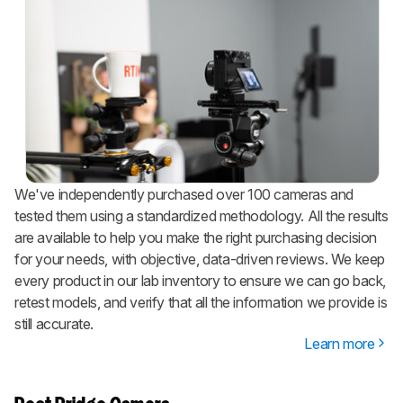
We've independently purchased over 100 cameras and
tested them using a standardized methodology. All the results
are available to help you make the right purchasing decision
for your needs, with objective, data-driven reviews. We keep
every product in our lab inventory to ensure we can go back,
retest models, and verify that all the information we provide is
still accurate.
Learn more