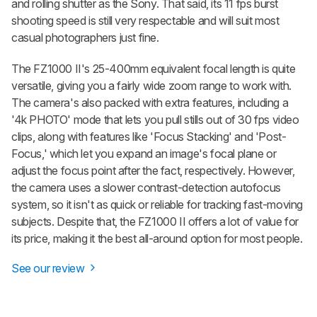
and rolling shutter as the Sony. That said, its 11 fps burst
shooting speed is still very respectable and will suit most
casual photographers just fine.
The FZ1000 II's 25-400mm equivalent focal length is quite
versatile, giving you a fairly wide zoom range to work with.
The camera's also packed with extra features, including a
'4k PHOTO' mode that lets you pull stills out of 30 fps video
clips, along with features like 'Focus Stacking' and 'Post-
Focus,' which let you expand an image's focal plane or
adjust the focus point after the fact, respectively. However,
the camera uses a slower contrast-detection autofocus
system, so it isn't as quick or reliable for tracking fast-moving
subjects. Despite that, the FZ1000 II offers a lot of value for
its price, making it the best all-around option for most people.
See our review