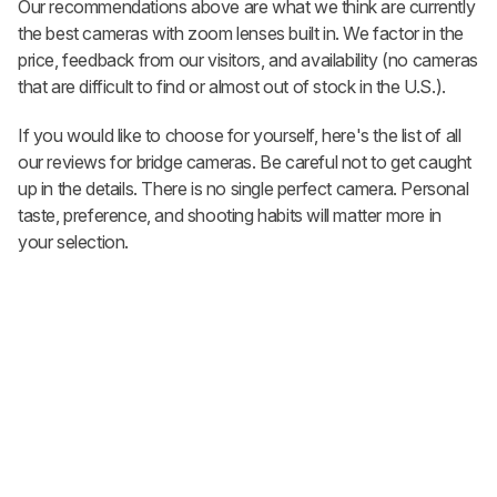
Our recommendations above are what we think are currently
the best cameras with zoom lenses built in. We factor in the
price, feedback from our visitors, and availability (no cameras
that are difficult to find or almost out of stock in the U.S.).
If you would like to choose for yourself, here's the list of all
our reviews for bridge cameras. Be careful not to get caught
up in the details. There is no single perfect camera. Personal
taste, preference, and shooting habits will matter more in
your selection.