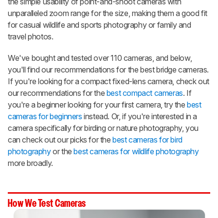
the simple usability of point-and-shoot cameras with
unparalleled zoom range for the size, making them a good fit
for casual wildlife and sports photography or family and
travel photos.
We've bought and tested over 110 cameras, and below,
you'll find our recommendations for the best bridge cameras.
If you're looking for a compact fixed-lens camera, check out
our recommendations for the
best compact cameras
. If
you're a beginner looking for your first camera, try the
best
cameras for beginners
instead. Or, if you're interested in a
camera specifically for birding or nature photography, you
can check out our picks for the
best cameras for bird
photography
or the
best cameras for wildlife photography
more broadly.
How We Test Cameras