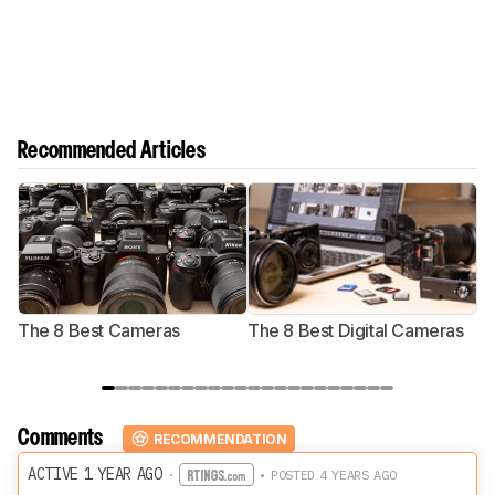
Recommended Articles
The 8 Best Cameras
The 8 Best Digital Cameras
T
Comments
RECOMMENDATION
ACTIVE 1 YEAR AGO
·
• POSTED 4 YEARS AGO