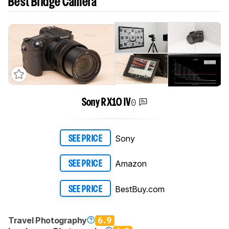
Best Bridge Camera
0
Sony RX10 IV
Sony
SEE PRICE
Amazon
SEE PRICE
BestBuy.com
SEE PRICE
Travel Photography
6.9