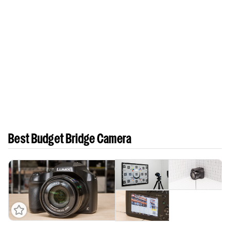
Best Budget Bridge Camera