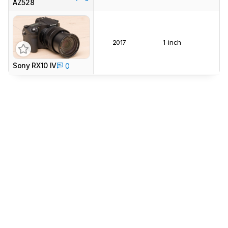
AZ528
2017
1-inch
Sony RX10 IV
0