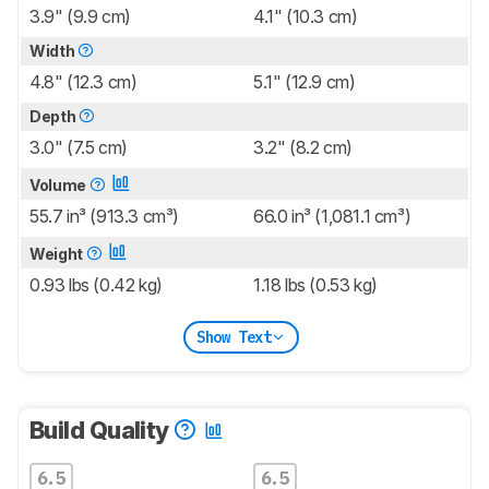
3.9" (9.9 cm)
4.1" (10.3 cm)
Width
4.8" (12.3 cm)
5.1" (12.9 cm)
Depth
3.0" (7.5 cm)
3.2" (8.2 cm)
Volume
55.7 in³ (913.3 cm³)
66.0 in³ (1,081.1 cm³)
Weight
0.93 lbs (0.42 kg)
1.18 lbs (0.53 kg)
Show Text
Build Quality
6.5
6.5