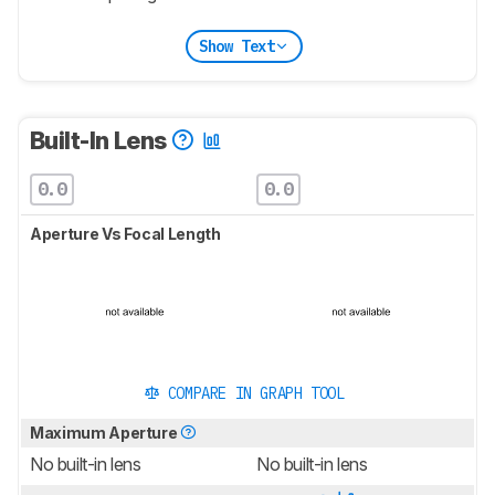
Show Text
Built-In Lens
0.0
0.0
Aperture Vs Focal Length
COMPARE IN GRAPH TOOL
Maximum Aperture
No built-in lens
No built-in lens