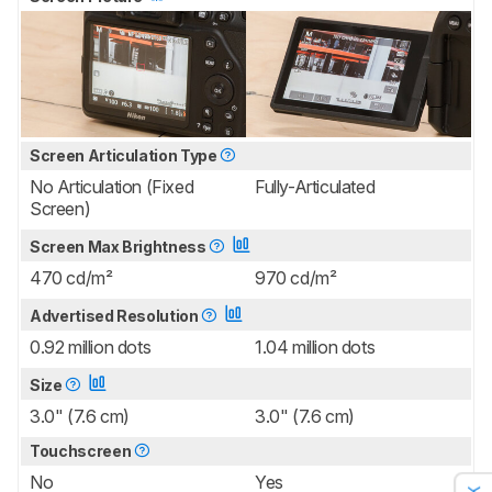
Screen Articulation Type
No Articulation (Fixed
Fully-Articulated
Screen)
Screen Max Brightness
470 cd/m²
970 cd/m²
Advertised Resolution
0.92 million dots
1.04 million dots
Size
3.0" (7.6 cm)
3.0" (7.6 cm)
Touchscreen
No
Yes