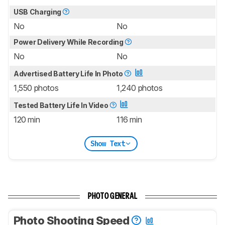
USB Charging
No
No
Power Delivery While Recording
No
No
Advertised Battery Life In Photo
1,550 photos
1,240 photos
Tested Battery Life In Video
120 min
116 min
Show Text
PHOTO GENERAL
Photo Shooting Speed