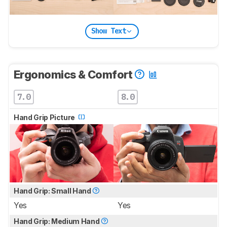
Show Text
Ergonomics & Comfort
7.0
8.0
Hand Grip Picture
Hand Grip: Small Hand
Yes
Yes
Hand Grip: Medium Hand