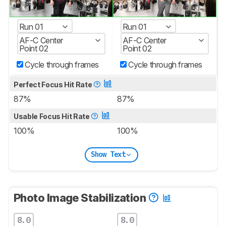
Run 01
Run 01
AF-C Center
AF-C Center
Point 02
Point 02
Cycle through frames
Cycle through frames
Perfect Focus Hit Rate
87%
87%
Usable Focus Hit Rate
100%
100%
Show Text
Photo Image Stabilization
8.0
8.0