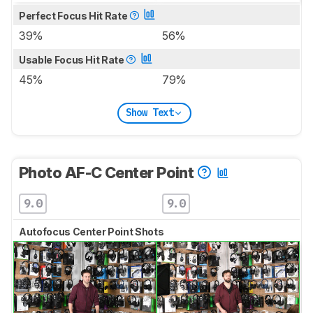
Perfect Focus Hit Rate
39%
56%
Usable Focus Hit Rate
45%
79%
Show Text
Photo AF-C Center Point
9.0
9.0
Autofocus Center Point Shots