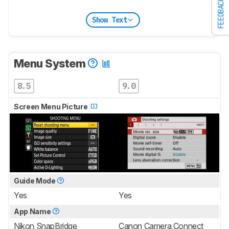
FEEDBACK
Show Text
Menu System
8.5
9.0
Screen Menu Picture
Guide Mode
Yes
Yes
App Name
Nikon SnapBridge
Canon Camera Connect