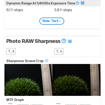
Dynamic Range At 1/4000s Exposure Time
6.1 f-stops
5.8 f-stops
Show Text
Photo RAW Sharpness
7.4
7.6
Sharpness Scene Crop
MTF Graph