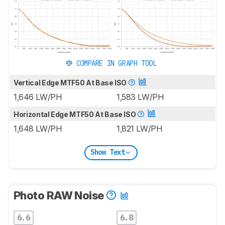
COMPARE IN GRAPH TOOL
Vertical Edge MTF50 At Base ISO
1,646 LW/PH
1,583 LW/PH
Horizontal Edge MTF50 At Base ISO
1,648 LW/PH
1,821 LW/PH
Show Text
Photo RAW Noise
6.6
6.8