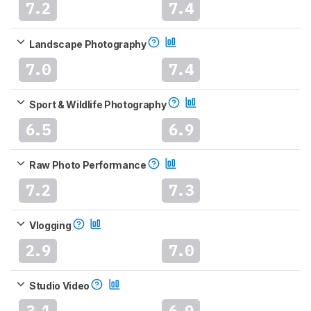
7.2
7.4
Landscape Photography
7.0
7.4
Sport & Wildlife Photography
6.5
6.9
Raw Photo Performance
7.2
7.3
Vlogging
2.9
7.0
Studio Video
3.1
6.9