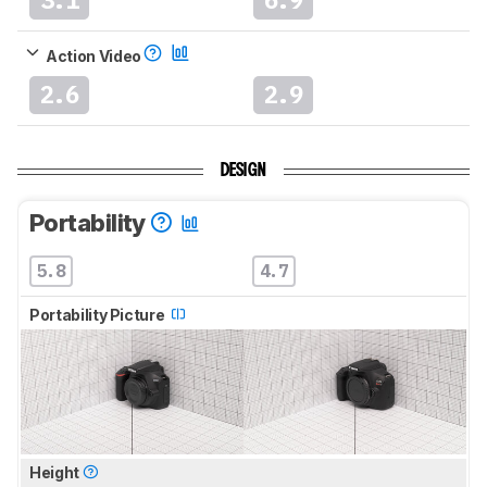
Action Video
2.6
2.9
DESIGN
Portability
5.8
4.7
Portability Picture
Height