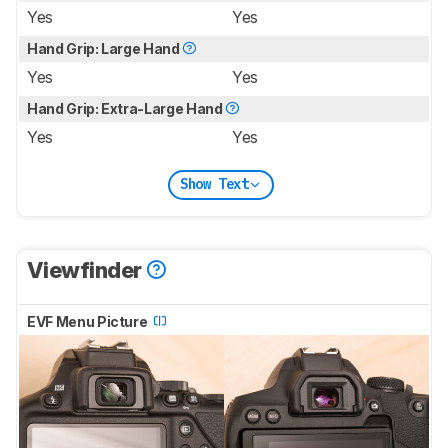
Yes
Yes
Hand Grip: Large Hand
Yes
Yes
Hand Grip: Extra-Large Hand
Yes
Yes
Show Text
Viewfinder
EVF Menu Picture