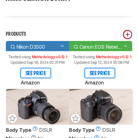
PRODUCTS
Nikon D3500
Canon EOS Rebel T8i/850D
Tested using
Methodology v0.12.1
Tested using
Methodology v0.12.1
Updated Sep 16, 2024 02:31 PM
Updated Sep 12, 2024 05:08 PM
SEE PRICE
SEE PRICE
Amazon
Amazon
Body Type
DSLR
Body Type
DSLR