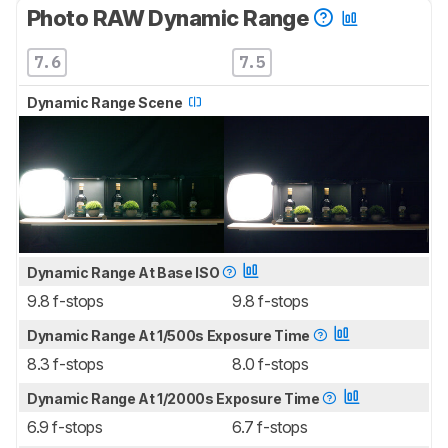
Photo RAW Dynamic Range
7.6
7.5
Dynamic Range Scene
Dynamic Range At Base ISO
9.8 f-stops
9.8 f-stops
Dynamic Range At 1/500s Exposure Time
8.3 f-stops
8.0 f-stops
Dynamic Range At 1/2000s Exposure Time
6.9 f-stops
6.7 f-stops