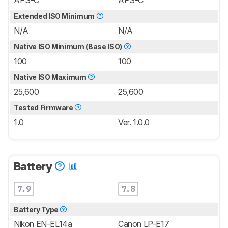
APS-C
APS-C
Extended ISO Minimum
N/A
N/A
Native ISO Minimum (Base ISO)
100
100
Native ISO Maximum
25,600
25,600
Tested Firmware
1.0
Ver. 1.0.0
Battery
7.9
7.8
Battery Type
Nikon EN-EL14a
Canon LP-E17