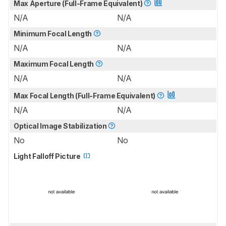
Max Aperture (Full-Frame Equivalent)
N/A
N/A
Minimum Focal Length
N/A
N/A
Maximum Focal Length
N/A
N/A
Max Focal Length (Full-Frame Equivalent)
N/A
N/A
Optical Image Stabilization
No
No
Light Falloff Picture