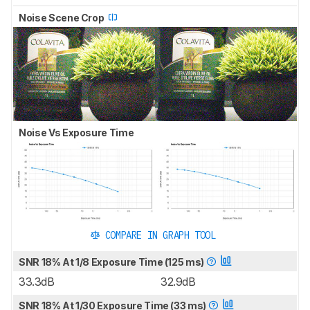
Noise Scene Crop
Noise Vs Exposure Time
COMPARE IN GRAPH TOOL
SNR 18% At 1/8 Exposure Time (125 ms)
33.3dB
32.9dB
SNR 18% At 1/30 Exposure Time (33 ms)