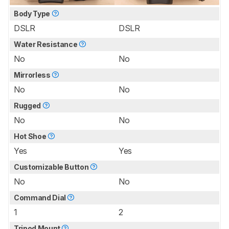
Body Type
DSLR
DSLR
Water Resistance
No
No
Mirrorless
No
No
Rugged
No
No
Hot Shoe
Yes
Yes
Customizable Button
No
No
Command Dial
1
2
Tripod Mount