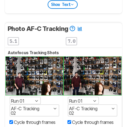
Show Text
Photo AF-C Tracking
5.1
7.0
Autofocus Tracking Shots
Run 01
Run 01
AF-C Tracking
AF-C Tracking
02
02
Cycle through frames
Cycle through frames