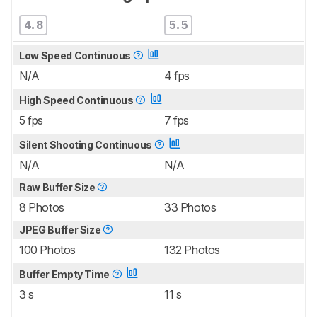
4.8
5.5
Low Speed Continuous
N/A
4 fps
High Speed Continuous
5 fps
7 fps
Silent Shooting Continuous
N/A
N/A
Raw Buffer Size
8 Photos
33 Photos
JPEG Buffer Size
100 Photos
132 Photos
Buffer Empty Time
3 s
11 s