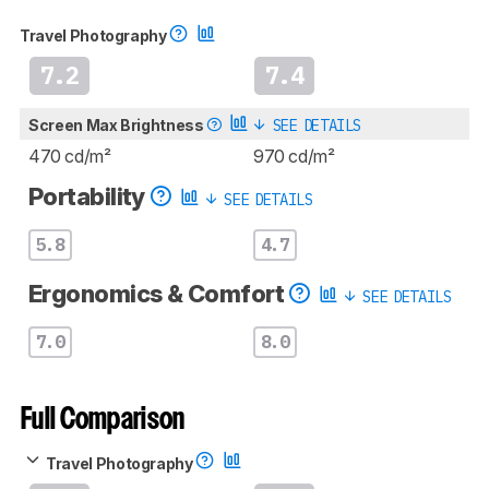
Travel Photography
7.2
7.4
Screen Max Brightness
SEE DETAILS
470 cd/m²
970 cd/m²
Portability
SEE DETAILS
5.8
4.7
Ergonomics & Comfort
SEE DETAILS
7.0
8.0
Full Comparison
Travel Photography