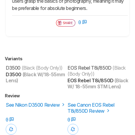
users grasp the basics of photography, meaning it may
be preferable for absolute beginners.
0
SHARE
Variants
D3500
(Black (Body Only))
EOS Rebel T8i/850D
(Black
(Body Only))
D3500
(Black W/18-55mm
Lens)
EOS Rebel T8i/850D
(Black
W/ 18-55mm STM Lens)
Review
See Nikon D3500 Review
See Canon EOS Rebel
T8i/850D Review
0
0