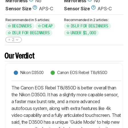
Mirrorless
No
Mirrorless
No
Sensor Size
APS-C
Sensor Size
APS-C
Recommended in 5 articles:
Recommended in 2 articles:
BEGINNERS
CHEAP
DSLR FOR BEGINNERS
DSLR FOR BEGINNERS
UNDER $1,000
2
Our Verdict
Nikon D3500
Canon EOS Rebel T8i/850D
The Canon EOS Rebel T8i/850D is better overall than
the Nikon D3500. It has a slightly more capable sensor,
a faster max burst rate, and a more advanced
autofocus system, along with extra features like 4k
video capability and a fully articulated touchscreen. That
said, the D3500 has a unique 'Guide Mode' to help new