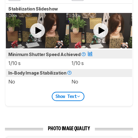
Stabilization Slideshow
Minimum Shutter Speed Achieved
1/10 s
1/10 s
In-Body Image Stabilization
No
No
Show Text
PHOTO IMAGE QUALITY