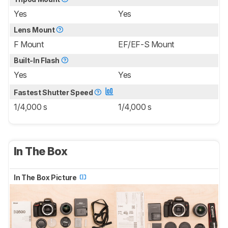
Yes
Yes
Lens Mount
F Mount
EF/EF-S Mount
Built-In Flash
Yes
Yes
Fastest Shutter Speed
1/4,000 s
1/4,000 s
In The Box
In The Box Picture