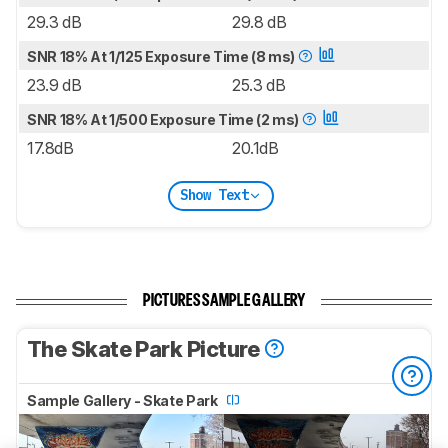
29.3 dB
29.8 dB
SNR 18% At 1/125 Exposure Time (8 ms)
23.9 dB
25.3 dB
SNR 18% At 1/500 Exposure Time (2 ms)
17.8dB
20.1dB
Show Text
PICTURES SAMPLE GALLERY
The Skate Park Picture
Sample Gallery - Skate Park