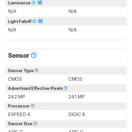
Luminance
N/A
N/A
Light Falloff
N/A
N/A
Sensor
Sensor Type
CMOS
CMOS
Advertised Effective Pixels
24.2 MP
24.1 MP
Processor
EXPEED 4
DIGIC 8
Sensor Size