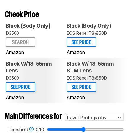
Check Price
Black (Body Only)
Black (Body Only)
D3500
EOS Rebel T8i/850D
SEARCH
SEE PRICE
Amazon
Amazon
Black W/18-55mm
Black W/ 18-55mm
Lens
STM Lens
D3500
EOS Rebel T8i/850D
SEE PRICE
SEE PRICE
Amazon
Amazon
Main Differences for
Travel Photography
Threshold
0.10