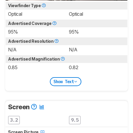
Viewfinder Type
Optical
Optical
Advertised Coverage
95%
95%
Advertised Resolution
N/A
N/A
Advertised Magnification
0.85
0.82
Show Text
Screen
3.2
9.5
Screen Picture