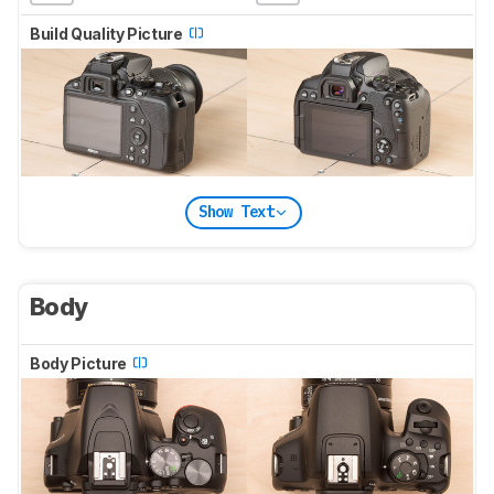
Build Quality Picture
Show Text
Body
Body Picture