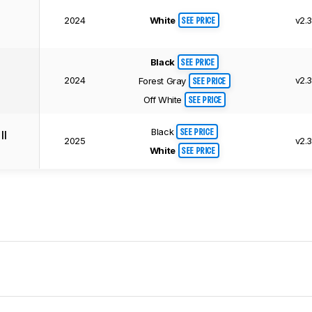
White
2024
v2.
SEE PRICE
Black
SEE PRICE
2024
v2.
Forest Gray
SEE PRICE
Off White
SEE PRICE
Black
II
SEE PRICE
2025
v2.
White
SEE PRICE