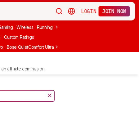
LOGIN
JOIN NOW
Gaming
Wireless
Running
Apple
PC Gaming
Wireless Gaming
Bo
e
Custom Ratings
ro
Bose QuietComfort Ultra Headphones (2nd Gen)
Anker Soundcore
an affiliate commission.