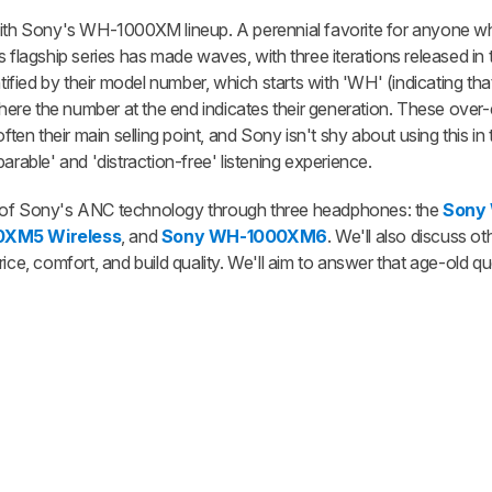
 with Sony's WH-1000XM lineup. A perennial favorite for anyone w
 flagship series has made waves, with three iterations released in t
ied by their model number, which starts with 'WH' (indicating tha
e the number at the end indicates their generation. These over-ea
ften their main selling point, and Sony isn't shy about using this in 
arable' and 'distraction-free' listening experience.
tion of Sony's ANC technology through three headphones: the
Sony
0XM5 Wireless
, and
Sony WH-1000XM6
. We'll also discuss ot
r price, comfort, and build quality. We'll aim to answer that age-old 