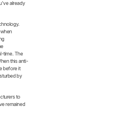
u've already
echnology.
e when
ing
he
al-time. The
hen this anti-
 before it
isturbed by
cturers to
ave remained