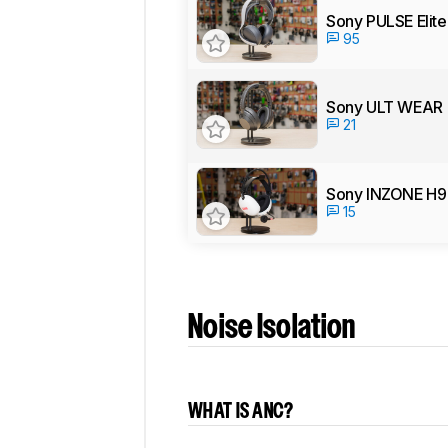
Sony PULSE Elite
95
Sony ULT WEAR
21
Sony INZONE H9 
15
Noise Isolation
WHAT IS ANC?