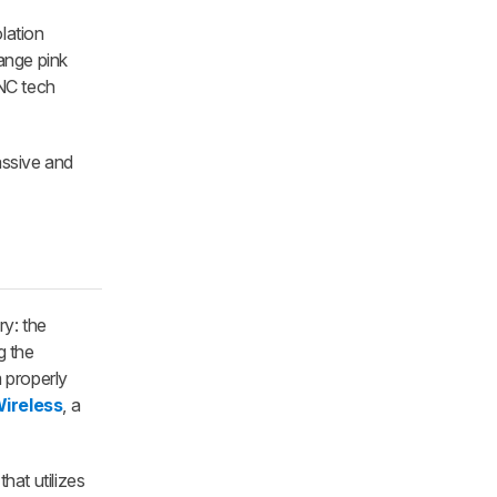
lation
ange pink
ANC tech
ssive and
ry: the
g the
m properly
ireless
, a
at utilizes