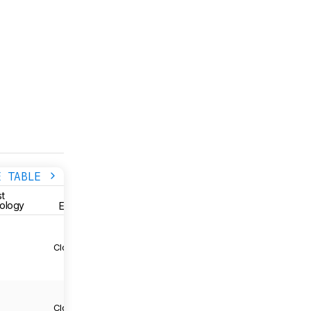
E TABLE
STYLE
STYLE
t
Brand
ology
Enclosure
Wireless
3
Closed-Back
Sony
Yes
3
Closed-Back
Sony
Yes