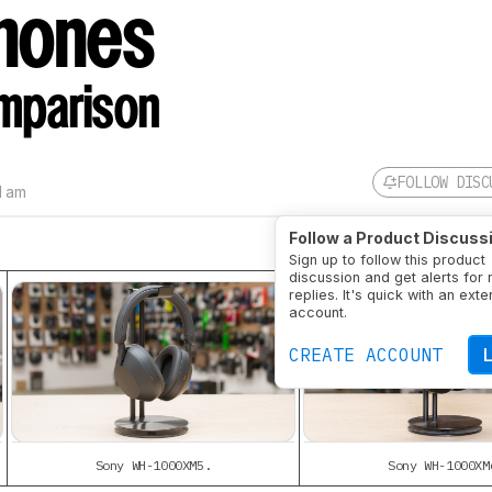
hones
mparison
FOLLOW DISC
1 am
Follow a Product Discuss
Sign up to follow this product
discussion and get alerts for
replies. It's quick with an exte
account.
CREATE ACCOUNT
Sony WH-1000XM5.
Sony WH-1000XM