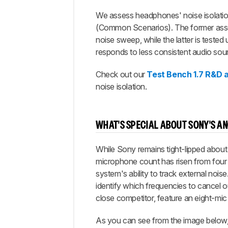
We assess headphones' noise isolation 
(Common Scenarios). The former assess
noise sweep, while the latter is teste
responds to less consistent audio sou
Check out our
Test Bench 1.7 R&D a
noise isolation.
WHAT'S SPECIAL ABOUT SONY'S A
While Sony remains tight-lipped about t
microphone count has risen from four 
system's ability to track external noi
identify which frequencies to cancel o
close competitor, feature an eight-mic 
As you can see from the image below,