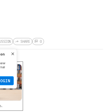
USSION
SHARE
0
ion
 new
rnal
LOGIN
6.