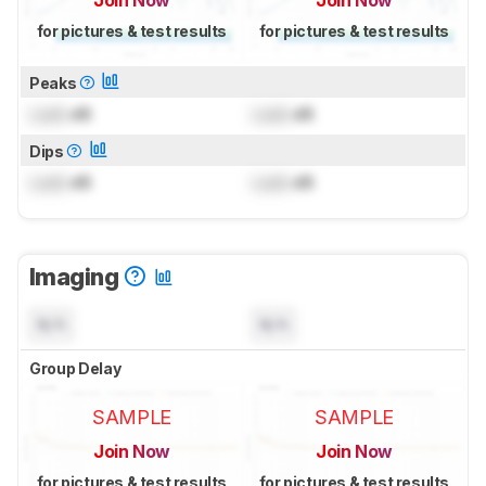
Join Now
Join Now
for pictures & test results
for pictures & test results
Peaks
Lock
dB
Lock
dB
Dips
Lock
dB
Lock
dB
Imaging
N/A
N/A
Group Delay
SAMPLE
SAMPLE
Join Now
Join Now
for pictures & test results
for pictures & test results