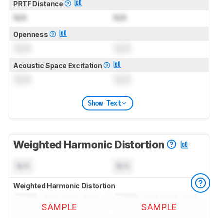
PRTF Distance
N/A
N/A
Openness
0.0
0.0
Acoustic Space Excitation
0.0
0.0
Show Text
Weighted Harmonic Distortion
N/A
N/A
Weighted Harmonic Distortion
SAMPLE
SAMPLE