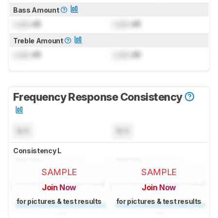
Bass Amount
Lock
dB
Lock
dB
Treble Amount
Lock
dB
Lock
dB
Frequency Response Consistency
N/A
N/A
Consistency L
SAMPLE
SAMPLE
Join Now
Join Now
for pictures & test results
for pictures & test results