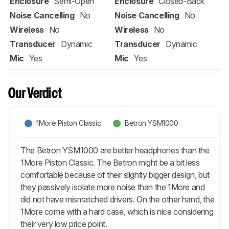
Enclosure
Semi-Open
Enclosure
Closed-Back
Noise Cancelling
No
Noise Cancelling
No
Wireless
No
Wireless
No
Transducer
Dynamic
Transducer
Dynamic
Mic
Yes
Mic
Yes
Our Verdict
1More Piston Classic
Betron YSM1000
The Betron YSM1000 are better headphones than the
1More Piston Classic. The Betron might be a bit less
comfortable because of their slightly bigger design, but
they passively isolate more noise than the 1More and
did not have mismatched drivers. On the other hand, the
1More come with a hard case, which is nice considering
their very low price point.