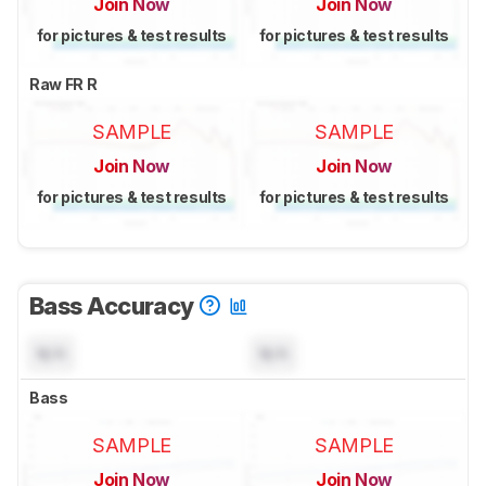
Join Now
Join Now
for pictures & test results
for pictures & test results
Raw FR R
SAMPLE
SAMPLE
Join Now
Join Now
for pictures & test results
for pictures & test results
Bass Accuracy
N/A
N/A
Bass
SAMPLE
SAMPLE
Join Now
Join Now