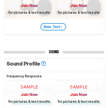
Join Now
Join Now
for pictures & test results
for pictures & test results
Show Text
SOUND
Sound Profile
Frequency Response
SAMPLE
SAMPLE
Join Now
Join Now
for pictures & test results
for pictures & test results