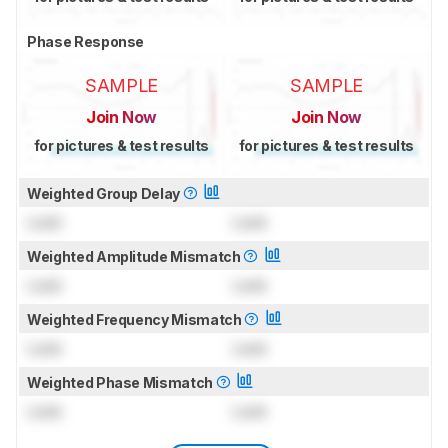
Phase Response
SAMPLE
SAMPLE
Join Now
Join Now
for pictures & test results
for pictures & test results
Weighted Group Delay
Lock
Lock
Weighted Amplitude Mismatch
Lock
Lock
Weighted Frequency Mismatch
Lock
Lock
Weighted Phase Mismatch
Lock
Lock