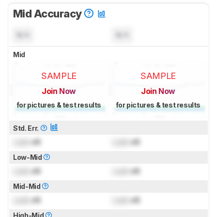
Mid Accuracy
N/A
N/A
Mid
SAMPLE
SAMPLE
Join Now
Join Now
for pictures & test results
for pictures & test results
Std. Err.
Lock
dB
Lock
dB
Low-Mid
Lock
dB
Lock
dB
Mid-Mid
Lock
dB
Lock
dB
High-Mid