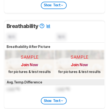
Show Text
Breathability
N/A
N/A
Breathability After Picture
SAMPLE
SAMPLE
Join Now
Join Now
for pictures & test results
for pictures & test results
Avg.Temp.Difference
Lock
°C
Lock
°C
Show Text