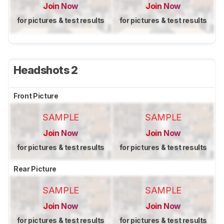
Join Now
Join Now
for pictures & test results
for pictures & test results
Headshots 2
Front Picture
SAMPLE
SAMPLE
Join Now
Join Now
for pictures & test results
for pictures & test results
Rear Picture
SAMPLE
SAMPLE
Join Now
Join Now
for pictures & test results
for pictures & test results