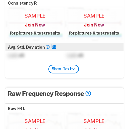
Consistency R
SAMPLE
SAMPLE
Join Now
Join Now
for pictures & test results
for pictures & test results
Avg. Std. Deviation
Lock
dB
Lock
dB
Show Text
Raw Frequency Response
Raw FR L
SAMPLE
SAMPLE