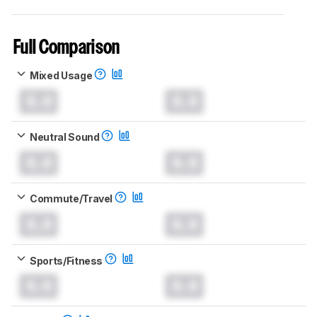
Full Comparison
Mixed Usage
0.0
0.0
Neutral Sound
0.0
0.0
Commute/Travel
0.0
0.0
Sports/Fitness
0.0
0.0