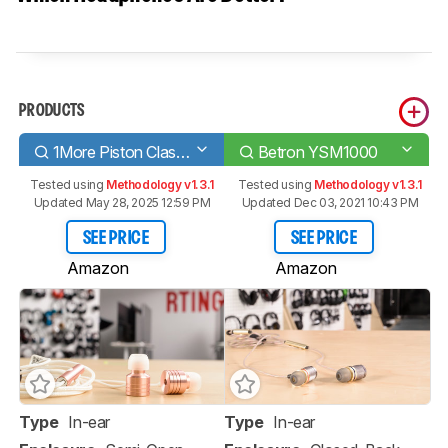
PRODUCTS
1More Piston Classic
Betron YSM1000
Tested using
Methodology v1.3.1
Tested using
Methodology v1.3.1
Updated May 28, 2025 12:59 PM
Updated Dec 03, 2021 10:43 PM
SEE PRICE
SEE PRICE
Amazon
Amazon
Type
In-ear
Type
In-ear