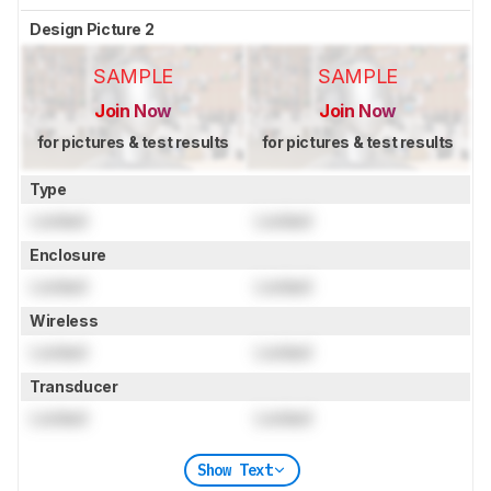
Design Picture 2
SAMPLE
SAMPLE
Join Now
Join Now
for pictures & test results
for pictures & test results
Type
Locked
Locked
Enclosure
Locked
Locked
Wireless
Locked
Locked
Transducer
Locked
Locked
Show Text