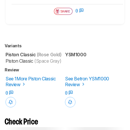
0
SHARE
Variants
Piston Classic
(Rose Gold)
YSM1000
Piston Classic
(Space Gray)
Review
See 1More Piston Classic
See Betron YSM1000
Review
Review
0
0
Check Price