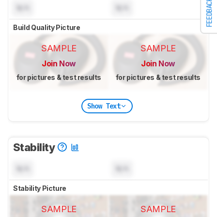
FEEDBACK
N/A
N/A
Build Quality Picture
SAMPLE
SAMPLE
Join Now
Join Now
for pictures & test results
for pictures & test results
Show Text
Stability
N/A
N/A
Stability Picture
SAMPLE
SAMPLE