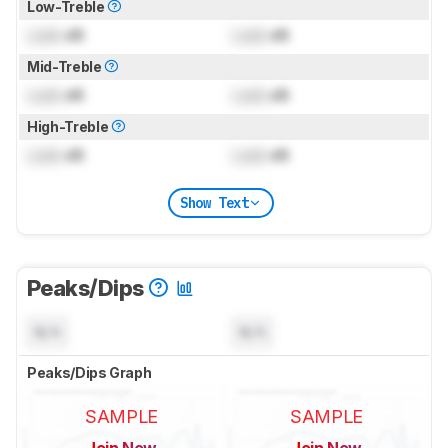
Low-Treble
Lock
dB
Lock
dB
Mid-Treble
Lock
dB
Lock
dB
High-Treble
Lock
dB
Lock
dB
Show Text
Peaks/Dips
N/A
N/A
Peaks/Dips Graph
SAMPLE
SAMPLE