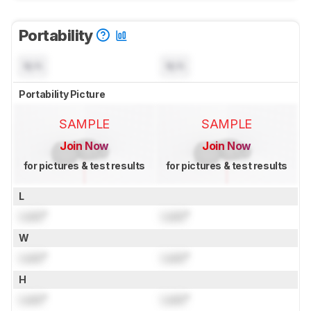
Portability
N/A
N/A
Portability Picture
SAMPLE
SAMPLE
Join Now
Join Now
for pictures & test results
for pictures & test results
L
Lock
"
Lock
"
W
Lock
"
Lock
"
H
Lock
"
Lock
"