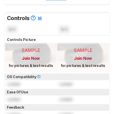
Controls
N/A
N/A
Controls Picture
SAMPLE
SAMPLE
Join Now
Join Now
for pictures & test results
for pictures & test results
OS Compatibility
Locked
Locked
Ease Of Use
Locked
Locked
Feedback