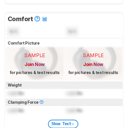
Comfort
N/A
N/A
Comfort Picture
SAMPLE
SAMPLE
Join Now
Join Now
for pictures & test results
for pictures & test results
Weight
Lock
lbs
Lock
lbs
Clamping Force
Lock
lbs
Lock
lbs
Show Text