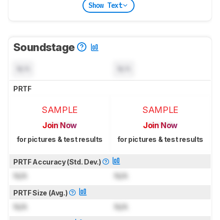
Show Text
Soundstage
N/A
N/A
PRTF
SAMPLE
SAMPLE
Join Now
Join Now
for pictures & test results
for pictures & test results
PRTF Accuracy (Std. Dev.)
N/A
N/A
PRTF Size (Avg.)
N/A
N/A