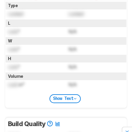
Type
Locked
Locked
L
Lock
"
N/A
W
Lock
"
N/A
H
Lock
"
N/A
Volume
Lock
in³
N/A
Show Text
Build Quality