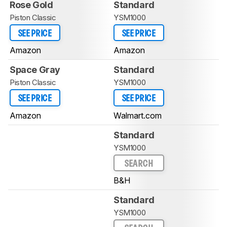
Rose Gold
Standard
Piston Classic
YSM1000
SEE PRICE
SEE PRICE
Amazon
Amazon
Space Gray
Standard
Piston Classic
YSM1000
SEE PRICE
SEE PRICE
Amazon
Walmart.com
Standard
YSM1000
SEARCH
B&H
Standard
YSM1000