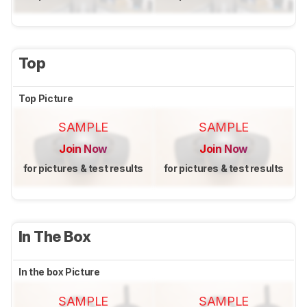
Top
Top Picture
SAMPLE
SAMPLE
Join Now
Join Now
for pictures & test results
for pictures & test results
In The Box
In the box Picture
SAMPLE
SAMPLE