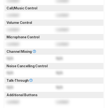
Locked
Locked
Call/Music Control
Locked
Locked
Volume Control
Locked
Locked
Microphone Control
Locked
Locked
Channel Mixing
N/A
N/A
Noise Cancelling Control
N/A
N/A
Talk-Through
N/A
N/A
Additional Buttons
Locked
Locked