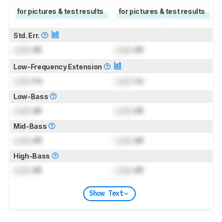
for pictures & test results
for pictures & test results
Std. Err.
Lock
dB
Lock
dB
Low-Frequency Extension
Lock
Hz
Lock
Hz
Low-Bass
Lock
dB
Lock
dB
Mid-Bass
Lock
dB
Lock
dB
High-Bass
Lock
dB
Lock
dB
Show Text