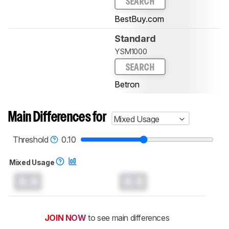
SEARCH
BestBuy.com
Standard
YSM1000
SEARCH
Betron
Main Differences for
Mixed Usage
Threshold
0.10
Mixed Usage
0.0
0.0
JOIN NOW
to see main differences