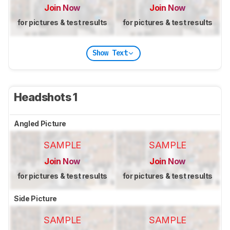
Join Now
Join Now
for pictures & test results
for pictures & test results
Show Text
Headshots 1
Angled Picture
SAMPLE
SAMPLE
Join Now
Join Now
for pictures & test results
for pictures & test results
Side Picture
SAMPLE
SAMPLE