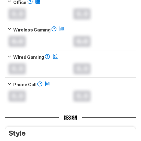
Office
0.0
0.0
Wireless Gaming
0.0
0.0
Wired Gaming
0.0
0.0
Phone Call
0.0
0.0
DESIGN
Style