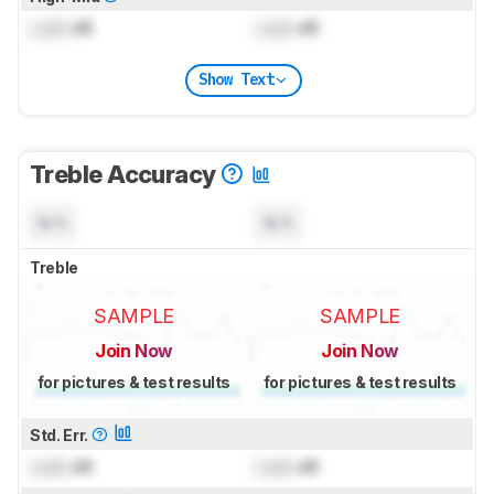
Lock
dB
Lock
dB
Show Text
Treble Accuracy
N/A
N/A
Treble
SAMPLE
SAMPLE
Join Now
Join Now
for pictures & test results
for pictures & test results
Std. Err.
Lock
dB
Lock
dB