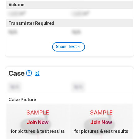
Volume
Lock
in³
Lock
in³
Transmitter Required
N/A
N/A
Show Text
Case
N/A
N/A
Case Picture
SAMPLE
SAMPLE
Join Now
Join Now
for pictures & test results
for pictures & test results