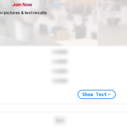
Join Now
or pictures & test results
Locked
Locked
Locked
Locked
Show Text
N/A