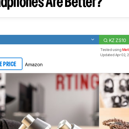
dphones Are Better?
KZ ZS10
Tested using
Meth
Updated Apr 02, 
Amazon
E PRICE