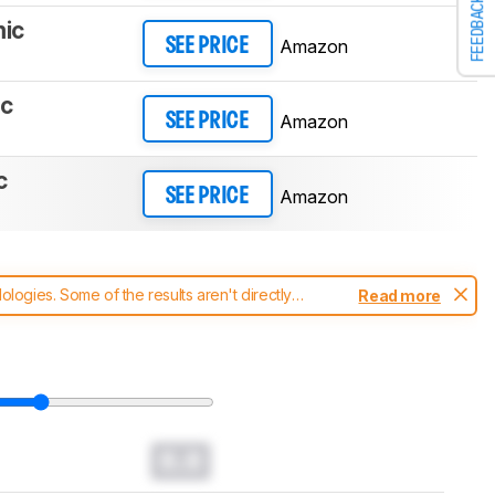
FEEDBACK
mic
Amazon
SEE PRICE
ic
Amazon
SEE PRICE
c
Amazon
SEE PRICE
ogies. Some of the results aren't directly
Read more
t changes to our
headphones test methodology
.
0.0