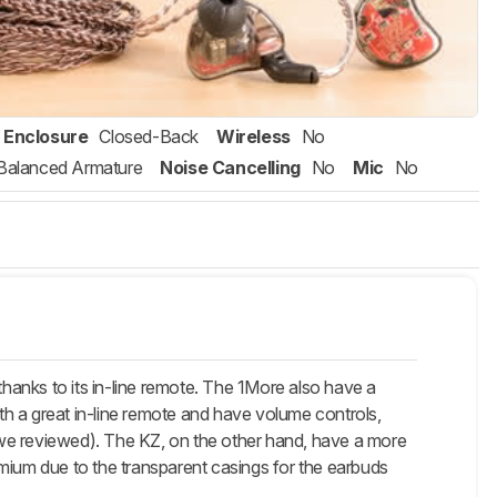
Enclosure
Closed-Back
Wireless
No
Balanced Armature
Noise Cancelling
No
Mic
No
thanks to its in-line remote. The 1More also have a
h a great in-line remote and have volume controls,
t we reviewed). The KZ, on the other hand, have a more
remium due to the transparent casings for the earbuds