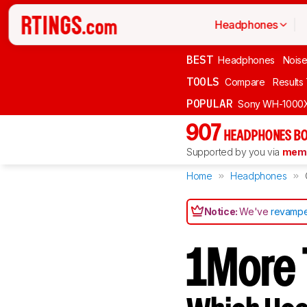
Headphones
BEST
Headphones
Noise
TOOLS
Compare
Results
POPULAR
Sony WH-1000
907
HEADPHONES BO
Supported by you via
memb
Home
Headphones
Notice:
We've
revampe
1More T