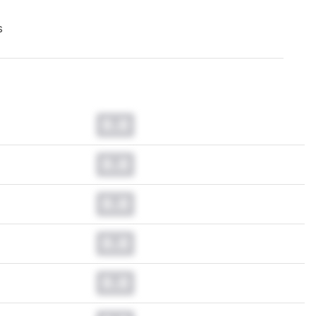
s
0.0
0.0
0.0
0.0
0.0