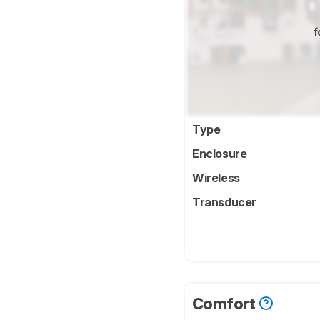
f
Type
Enclosure
Wireless
Transducer
Comfort