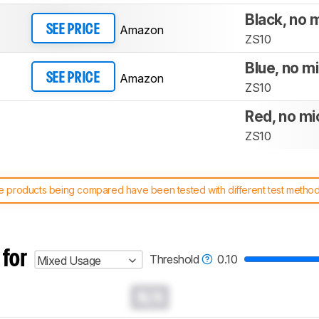
Black, no 
Amazon
SEE PRICE
ZS10
Blue, no m
Amazon
SEE PRICE
ZS10
Red, no mi
ZS10
 products being compared have been tested with different test methodol
 test benches and scoring system work
, and read more about the lates
 for
Threshold
0.10
Mixed Usage
N/A