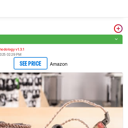
odology v1.3.1
2025 02:29 PM
Amazon
SEE PRICE