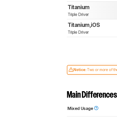
Titanium
Triple Driver
Titanium,iOS
Triple Driver
Notice:
Two or more of the
comparable. Learn
how our
Main Differences
Mixed Usage