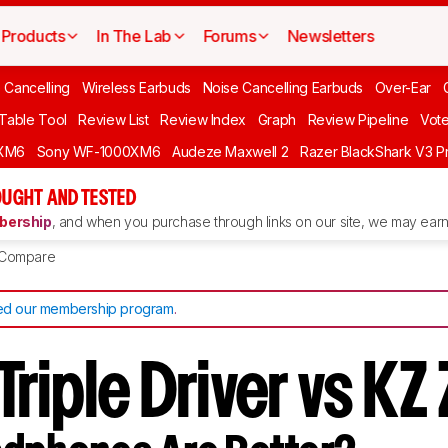
Products
In The Lab
Forums
Newsletters
 Cancelling
Wireless Earbuds
Noise Cancelling Earbuds
Over-Ear
 Table Tool
Review List
Review Index
Graph
Review Pipeline
Vot
XM6
Sony WF-1000XM6
Audeze Maxwell 2
Razer BlackShark V3 P
UGHT AND TESTED
ership
, and when you purchase through links on our site, we may earn 
Compare
d our membership program
.
riple Driver vs KZ