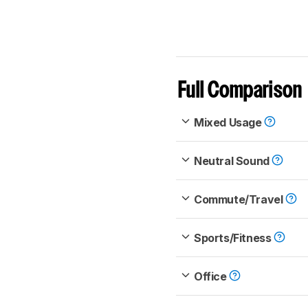
Full Comparison
Mixed Usage
Neutral Sound
Commute/Travel
Sports/Fitness
Office