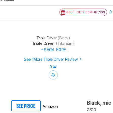
0
GIFT THIS COMPARISON
Triple Driver
(Black)
Triple Driver
(Titanium)
SHOW MORE
See 1More Triple Driver Review
0
Black, mic
Amazon
SEE PRICE
ZS10