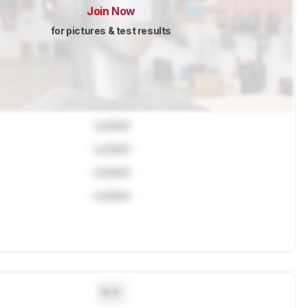
Join Now
for pictures & test results
Locked
Locked
Locked
Locked
N/A