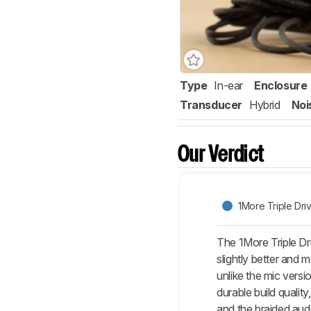
Type
In-ear
Enclosure
Transducer
Hybrid
Noi
Our Verdict
1More Triple Dri
The 1More Triple Dri
slightly better and
unlike the mic vers
durable build qualit
and the braided aud