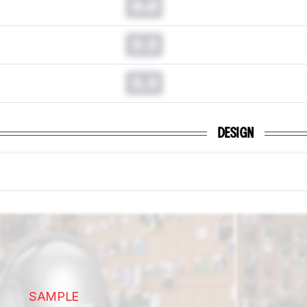
0.0
0.0
0.0
DESIGN
SAMPLE