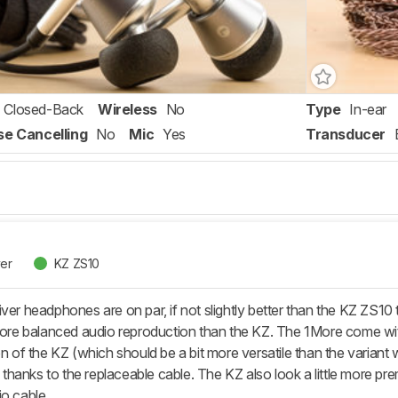
Closed-Back
Wireless
No
Type
In-ear
se Cancelling
No
Mic
Yes
Transducer
ver
KZ ZS10
ver headphones are on par, if not slightly better than the KZ ZS10 
 more balanced audio reproduction than the KZ. The 1More come wit
ion of the KZ (which should be a bit more versatile than the varian
y, thanks to the replaceable cable. The KZ also look a little more p
io cable.