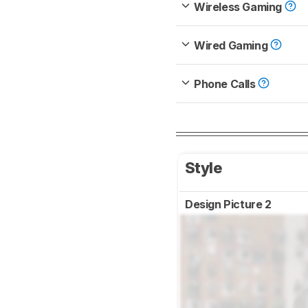
Wireless Gaming
Wired Gaming
Phone Calls
Style
Design Picture 2