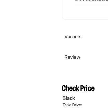
Variants
Review
Check Price
Black
Triple Driver