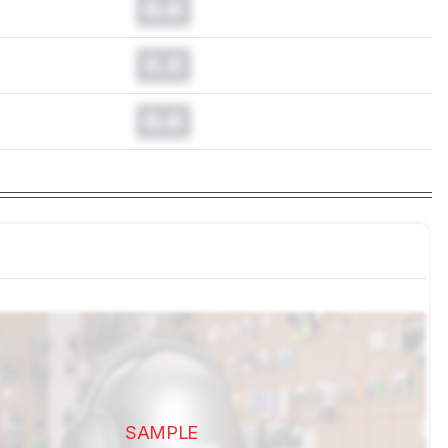
0.0
0.0
0.0
SAMPLE