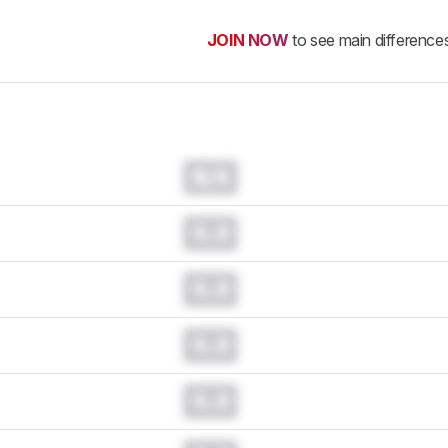
JOIN NOW
to see main difference
N/A
0.0
0.0
0.0
0.0