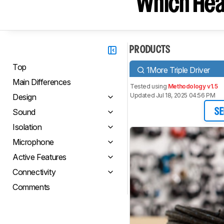
Which Hea
PRODUCTS
Top
1More Triple Driver
Main Differences
Tested using
Methodology v1.5
Updated Jul 18, 2025 04:56 PM
Design
Sound
SE
Isolation
Microphone
Active Features
Connectivity
Comments