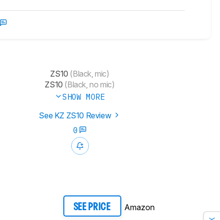
ZS10
(Black, mic)
ZS10
(Black, no mic)
SHOW MORE
See KZ ZS10 Review
0
Amazon
SEE PRICE