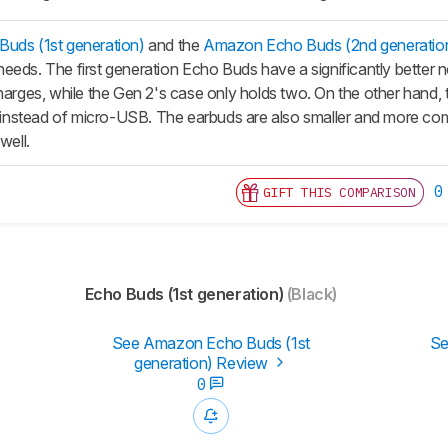
uds (1st generation)
and the
Amazon Echo Buds (2nd generatio
eeds. The first generation
Echo Buds
have a significantly better 
charges, while the Gen 2's case only holds two. On the other hand
nstead of micro-USB. The earbuds are also smaller and more comf
well.
0
GIFT THIS COMPARISON
Echo Buds (1st generation)
(Black)
See Amazon Echo Buds (1st
Se
generation) Review
0