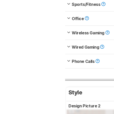
Sports/Fitness
Office
Wireless Gaming
Wired Gaming
Phone Calls
Style
Design Picture 2