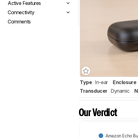
Active Features
Connectivity
Comments
Type
In-ear
Enclosure
Transducer
Dynamic
N
Our Verdict
Amazon Echo Bud