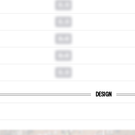
0.0
0.0
0.0
0.0
0.0
DESIGN