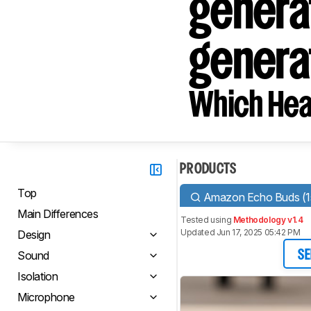
genera
genera
Which Hea
PRODUCTS
Top
Amazon Echo Buds (1s
Main Differences
Tested using
Methodology v1.4
Updated Jun 17, 2025 05:42 PM
Design
Sound
SE
Isolation
Microphone