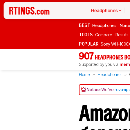
Headphones
BEST
Headphones
Noise
TOOLS
Compare
Results
POPULAR
Sony WH-1000
907
HEADPHONES BO
Supported by you via
memb
Home
Headphones
Notice:
We've
revampe
Amazon