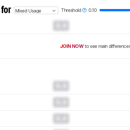
 for
Threshold
0.10
Mixed Usage
0.0
JOIN NOW
to see main difference
0.0
0.0
0.0