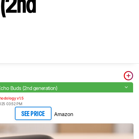
 (2nd
ho Buds (2nd generation)
hodology v1.5
2025 03:52 PM
Amazon
SEE PRICE