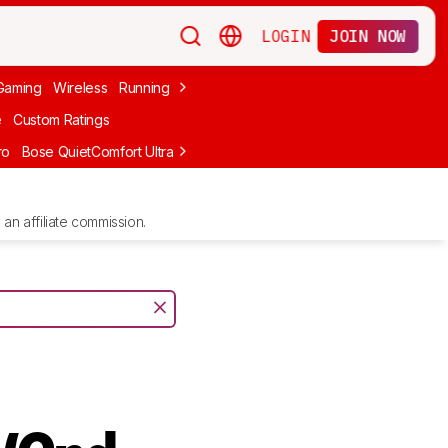
LOGIN
JOIN NOW
Gaming
Wireless
Running
Apple
PC Gaming
Wireless Gaming
Bo
e
Custom Ratings
ro
Bose QuietComfort Ultra Headphones (2nd Gen)
Anker Soundcore
an affiliate commission.