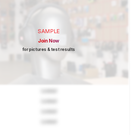
SAMPLE
Join Now
for pictures & test results
Locked
Locked
Locked
Locked