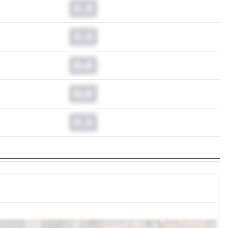
0.0
0.0
0.0
0.0
0.0