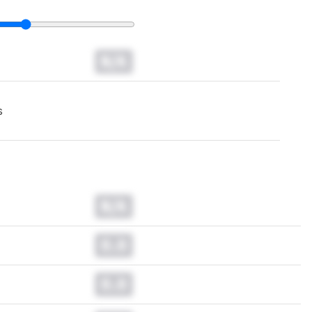
N/A
s
N/A
0.0
0.0