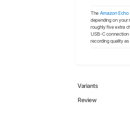
The
Amazon Echo B
depending on your n
roughly five extra 
USB-C connection i
recording quality as 
Variants
Review