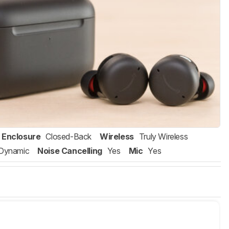
Enclosure
Closed-Back
Wireless
Truly Wireless
Dynamic
Noise Cancelling
Yes
Mic
Yes