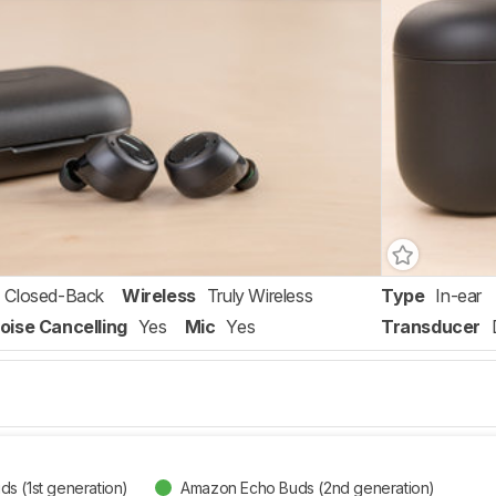
Closed-Back
Wireless
Truly Wireless
Type
In-ear
oise Cancelling
Yes
Mic
Yes
Transducer
s (1st generation)
Amazon Echo Buds (2nd generation)