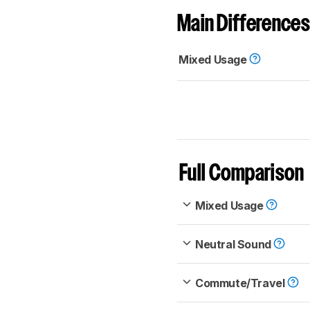
Main Differences
Mixed Usage
Full Comparison
Mixed Usage
Neutral Sound
Commute/Travel