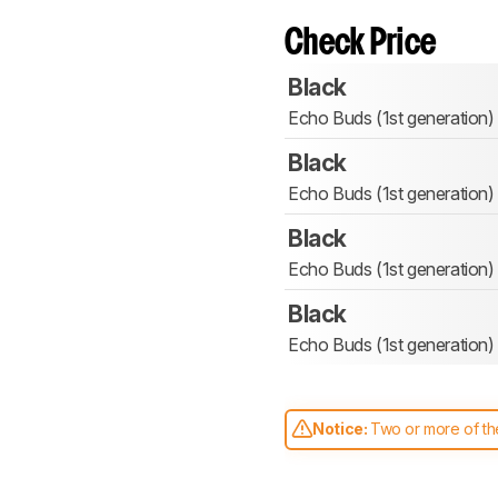
Check Price
Black
Echo Buds (1st generation)
Black
Echo Buds (1st generation)
Black
Echo Buds (1st generation)
Black
Echo Buds (1st generation)
Notice:
Two or more of the
comparable. Learn
how our