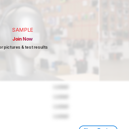
SAMPLE
Join Now
or pictures & test results
Locked
Locked
Locked
Locked