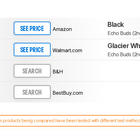
Black
Amazon
SEE PRICE
Echo Buds (2nd
Glacier Wh
Walmart.com
SEE PRICE
Echo Buds (2nd
B&H
SEARCH
BestBuy.com
SEARCH
 products being compared have been tested with different test methodol
 test benches and scoring system work
, and read more about the lates