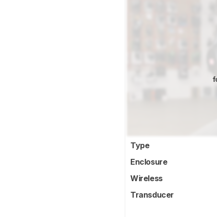
f
Type
Enclosure
Wireless
Transducer