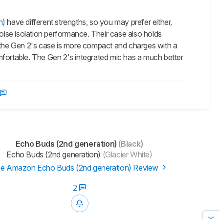
n)
have different strengths, so you may prefer either,
noise isolation performance. Their case also holds
, the Gen 2's case is more compact and charges with a
ortable. The Gen 2's integrated mic has a much better
Echo Buds (2nd generation)
(Black)
Echo Buds (2nd generation)
(Glacier White)
e Amazon Echo Buds (2nd generation) Review
2