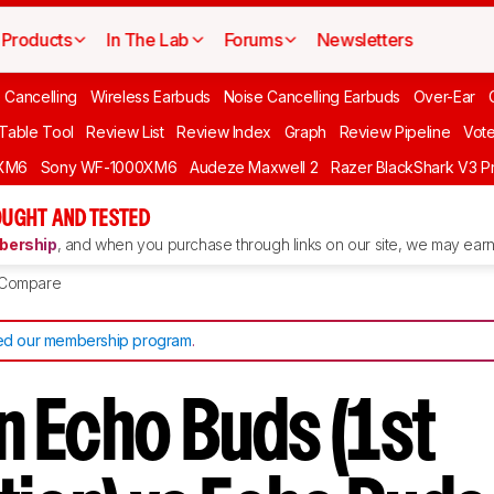
Products
In The Lab
Forums
Newsletters
 Cancelling
Wireless Earbuds
Noise Cancelling Earbuds
Over-Ear
 Table Tool
Review List
Review Index
Graph
Review Pipeline
Vot
XM6
Sony WF-1000XM6
Audeze Maxwell 2
Razer BlackShark V3 P
UGHT AND TESTED
ership
, and when you purchase through links on our site, we may earn 
Compare
d our membership program
.
 Echo Buds (1st