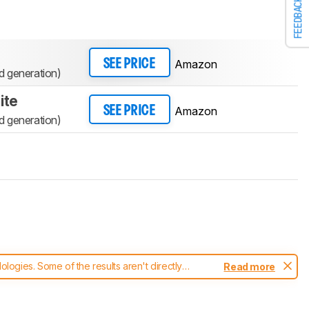
FEEDBACK
Amazon
SEE PRICE
 generation)
ite
Amazon
SEE PRICE
 generation)
ogies. Some of the results aren't directly
Read more
t changes to our
headphones test methodology
.