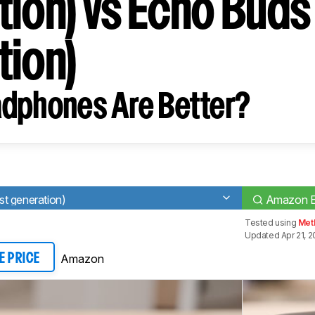
tion) vs Echo Buds
tion)
dphones Are Better?
t generation)
Amazon Ec
Tested using
Met
Updated Apr 21, 
Amazon
E PRICE