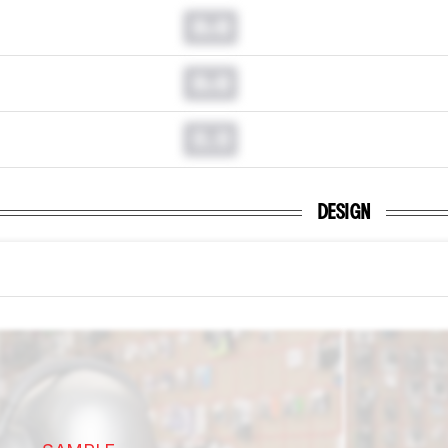
0.0
0.0
0.0
DESIGN