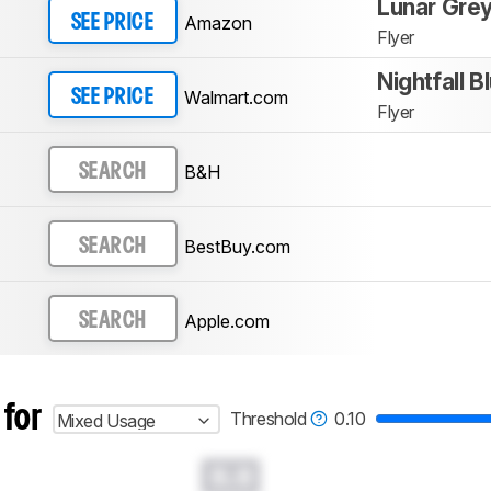
Lunar Gre
Amazon
SEE PRICE
Flyer
Nightfall B
Walmart.com
SEE PRICE
Flyer
B&H
SEARCH
BestBuy.com
SEARCH
Apple.com
SEARCH
 for
Threshold
0.10
Mixed Usage
0.0