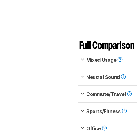
Full Comparison
Mixed Usage
Neutral Sound
Commute/Travel
Sports/Fitness
Office