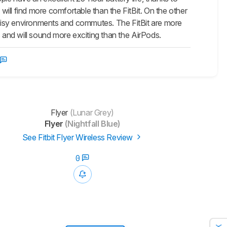
ill find more comfortable than the FitBit. On the other
 noisy environments and commutes. The FitBit are more
ss and will sound more exciting than the
AirPods
.
Flyer
(Lunar Grey)
Flyer
(Nightfall Blue)
See Fitbit Flyer Wireless Review
0