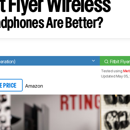
it Flyer Wireless
dphones Are Better?
eration)
Fitbit Flye
Tested using
Meth
Updated May 05, 
Amazon
E PRICE