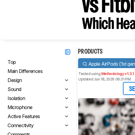
vs Fitb
Which Hea
PRODUCTS
Top
Apple AirPods (1st gen
Main Differences
Tested using
Methodology v1.3.1
Updated Jun 18, 2026 06:31 PM
Design
Sound
SE
Isolation
Microphone
Active Features
Connectivity
Comments