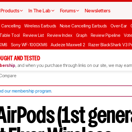
Products
In The Lab
Forums
Newsletters
 Cancelling
Wireless Earbuds
Noise Cancelling Earbuds
Over-Ear
 Table Tool
Review List
Review Index
Graph
Review Pipeline
Vot
XM6
Sony WF-1000XM6
Audeze Maxwell 2
Razer BlackShark V3 P
UGHT AND TESTED
ership
, and when you purchase through links on our site, we may earn 
Compare
d our membership program
.
AirPods (1st gener