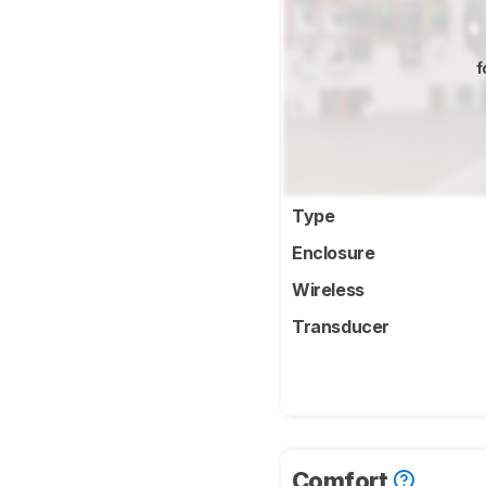
f
Type
Enclosure
Wireless
Transducer
Comfort