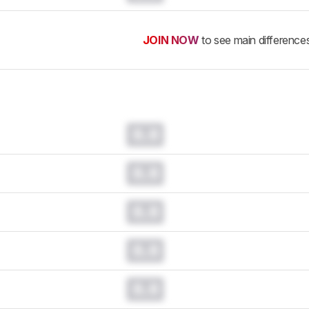
JOIN NOW
to see main difference
0.0
0.0
0.0
0.0
0.0