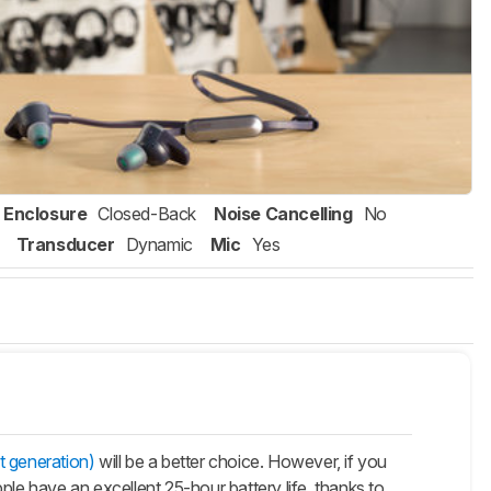
Enclosure
Closed-Back
Noise Cancelling
No
Transducer
Dynamic
Mic
Yes
t generation)
will be a better choice. However, if you
Apple have an excellent 25-hour battery life, thanks to