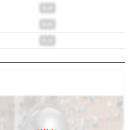
0.0
0.0
0.0