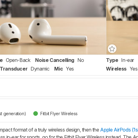
re
Open-Back
Noise Cancelling
No
Type
In-ear
Transducer
Dynamic
Mic
Yes
Wireless
Yes
st generation)
Fitbit Flyer Wireless
mpact format of a truly wireless design, then the
Apple AirPods (1s
ess in-ear for sports, go for the Fitbit Flyer Wireless instead. The 