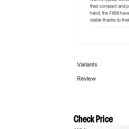
their compact and p
hand, the FitBit ha
stable thanks to the
Variants
Review
Check Price