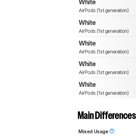
White
AirPods (1st generation)
White
AirPods (1st generation)
White
AirPods (1st generation)
White
AirPods (1st generation)
White
AirPods (1st generation)
Main Differences
Mixed Usage