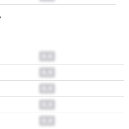
s
0.0
0.0
0.0
0.0
0.0