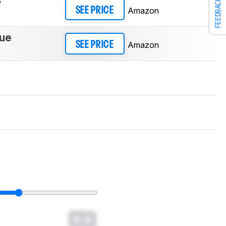
y
FEEDBACK
Amazon
SEE PRICE
lue
Amazon
SEE PRICE
0.0