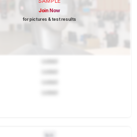
SAMPLE
Join Now
for pictures & test results
Locked
Locked
Locked
Locked
N/A