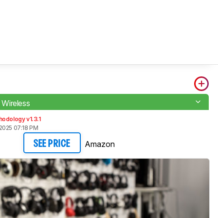
r Wireless
odology v1.3.1
2025 07:18 PM
Amazon
SEE PRICE