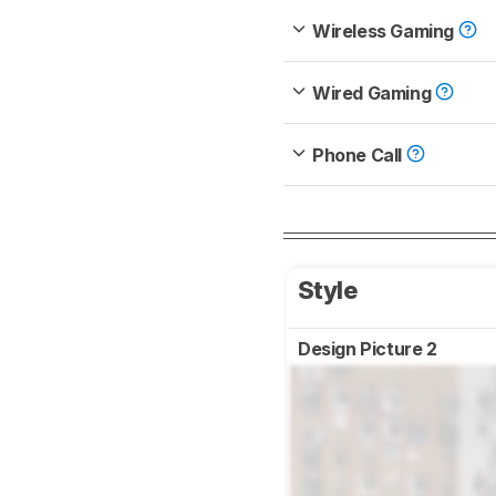
Wireless Gaming
Wired Gaming
Phone Call
Style
Design Picture 2