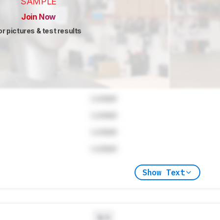
SAMPLE
Join Now
or pictures & test results
Locked
Locked
Locked
Locked
Show Text
N/A