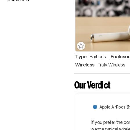
Type
Earbuds
Enclosu
Wireless
Truly Wireless
Our Verdict
Apple AirPods (1
If you prefer the co
want a typical wirel