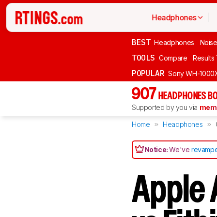
Headphones
BEST
Headphones
Noise
TOOLS
Compare
Results
POPULAR
Sony WH-1000
907
HEADPHONES BO
Supported by you via
memb
Home
Headphones
Notice:
We've
revampe
Apple 