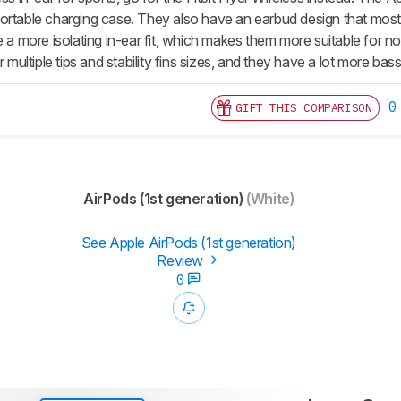
ortable charging case. They also have an earbud design that most w
ve a more isolating in-ear fit, which makes them more suitable for
ir multiple tips and stability fins sizes, and they have a lot more ba
0
GIFT THIS COMPARISON
AirPods (1st generation)
(White)
See Apple AirPods (1st generation)
Review
0