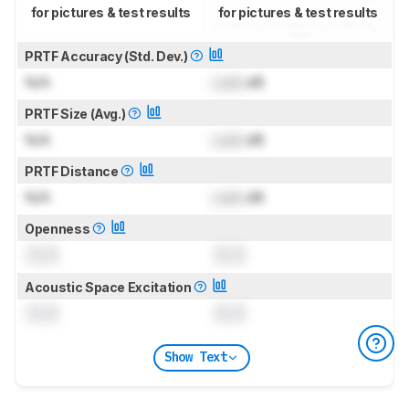
for pictures & test results
for pictures & test results
PRTF Accuracy (Std. Dev.)
N/A
Lock
dB
PRTF Size (Avg.)
N/A
Lock
dB
PRTF Distance
N/A
Lock
dB
Openness
0.0
0.0
Acoustic Space Excitation
0.0
0.0
Show Text