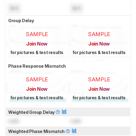
N/A
N/A
Group Delay
SAMPLE
SAMPLE
Join Now
Join Now
for pictures & test results
for pictures & test results
Phase Response Mismatch
SAMPLE
SAMPLE
Join Now
Join Now
for pictures & test results
for pictures & test results
Weighted Group Delay
Lock
Lock
Weighted Phase Mismatch