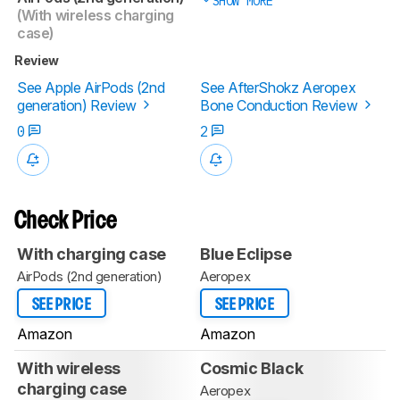
SHOW MORE
(With wireless charging
case)
Review
See Apple AirPods (2nd
See AfterShokz Aeropex
generation) Review
Bone Conduction Review
0
2
Check Price
With charging case
Blue Eclipse
AirPods (2nd generation)
Aeropex
SEE PRICE
SEE PRICE
Amazon
Amazon
With wireless
Cosmic Black
charging case
Aeropex