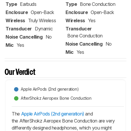
Type
Earbuds
Type
Bone Conduction
Enclosure
Open-Back
Enclosure
Open-Back
Wireless
Truly Wireless
Wireless
Yes
Transducer
Dynamic
Transducer
Bone Conduction
Noise Cancelling
No
Noise Cancelling
No
Mic
Yes
Mic
Yes
Our Verdict
Apple AirPods (2nd generation)
AfterShokz Aeropex Bone Conduction
The
Apple AirPods (2nd generation)
and
the AfterShokz Aeropex Bone Conduction are very
differently designed headphones, which you might