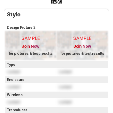
DESIGN
Style
Design Picture 2
SAMPLE
SAMPLE
Join Now
Join Now
for pictures & test results
for pictures & test results
Type
Locked
Locked
Enclosure
Locked
Locked
Wireless
Locked
Locked
Transducer