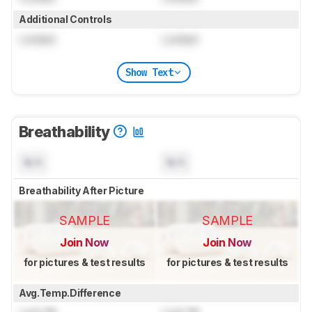
Additional Controls
Locked
Locked
Show Text
Breathability
N/A
N/A
Breathability After Picture
SAMPLE
SAMPLE
Join Now
Join Now
for pictures & test results
for pictures & test results
Avg.Temp.Difference