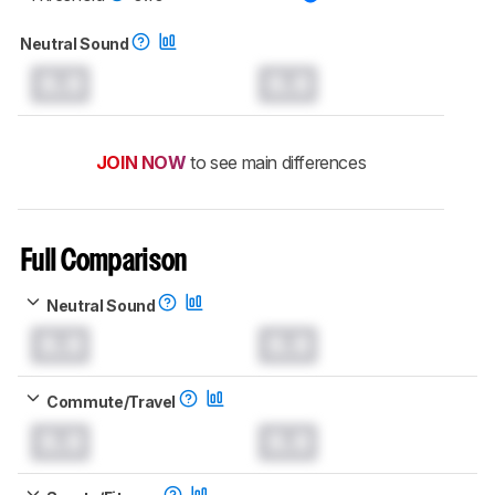
Neutral Sound
0.0
0.0
JOIN NOW
to see main differences
Full Comparison
Neutral Sound
0.0
0.0
Commute/Travel
0.0
0.0