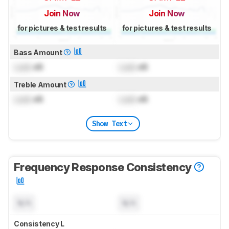
Join Now
Join Now
for pictures & test results
for pictures & test results
Bass Amount
Lock
dB
Lock
dB
Treble Amount
Lock
dB
Lock
dB
Show Text
Frequency Response Consistency
N/A
N/A
Consistency L