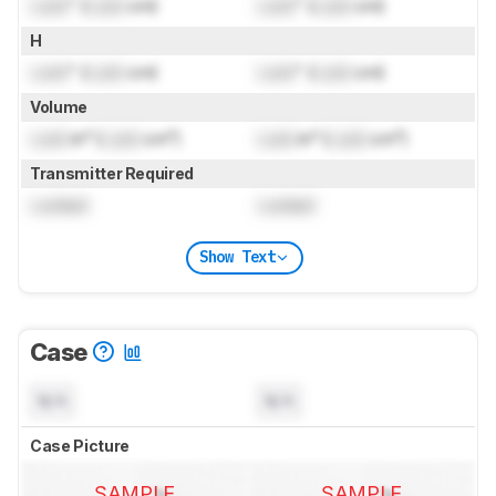
Lock
" (
Lock
cm)
Lock
" (
Lock
cm)
H
Lock
" (
Lock
cm)
Lock
" (
Lock
cm)
Volume
Lock
in³ (
Lock
cm³)
Lock
in³ (
Lock
cm³)
Transmitter Required
Locked
Locked
Show Text
Case
N/A
N/A
Case Picture
SAMPLE
SAMPLE