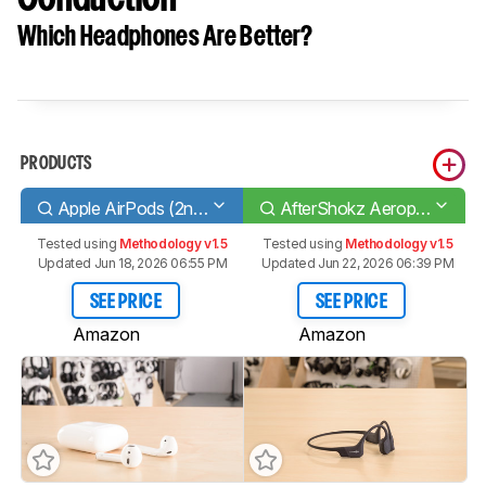
Which Headphones Are Better?
PRODUCTS
Apple AirPods (2nd generation)
AfterShokz Aeropex Bone Conduction
Tested using
Methodology v1.5
Tested using
Methodology v1.5
Updated Jun 18, 2026 06:55 PM
Updated Jun 22, 2026 06:39 PM
SEE PRICE
SEE PRICE
Amazon
Amazon