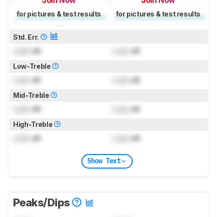
for pictures & test results
for pictures & test results
Std. Err.
Lock
dB
Lock
dB
Low-Treble
Lock
dB
Lock
dB
Mid-Treble
Lock
dB
Lock
dB
High-Treble
Lock
dB
Lock
dB
Show Text
Peaks/Dips