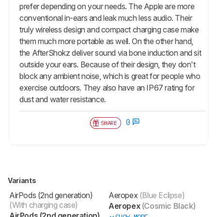
prefer depending on your needs. The Apple are more
conventional in-ears and leak much less audio. Their
truly wireless design and compact charging case make
them much more portable as well. On the other hand,
the AfterShokz deliver sound via bone induction and sit
outside your ears. Because of their design, they don't
block any ambient noise, which is great for people who
exercise outdoors. They also have an IP67 rating for
dust and water resistance.
0
SHARE
Variants
AirPods (2nd generation)
Aeropex
(Blue Eclipse)
(With charging case)
Aeropex
(Cosmic Black)
AirPods (2nd generation)