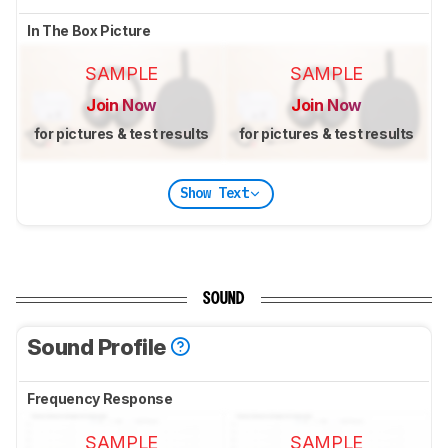
In The Box Picture
SAMPLE
SAMPLE
Join Now
Join Now
for pictures & test results
for pictures & test results
Show Text
SOUND
Sound Profile
Frequency Response
SAMPLE
SAMPLE