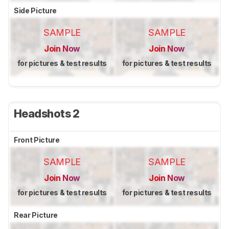
Side Picture
SAMPLE
SAMPLE
Join Now
Join Now
for pictures & test results
for pictures & test results
Headshots 2
Front Picture
SAMPLE
SAMPLE
Join Now
Join Now
for pictures & test results
for pictures & test results
Rear Picture