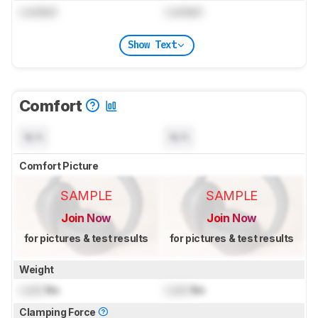
Locked
Locked
Show Text
Comfort
N/A
N/A
Comfort Picture
SAMPLE
SAMPLE
Join Now
Join Now
for pictures & test results
for pictures & test results
Weight
Lock
lbs
Lock
lbs
Clamping Force