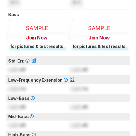
N/A
N/A
Bass
SAMPLE
SAMPLE
Join Now
Join Now
for pictures & test results
for pictures & test results
Std. Err.
Lock
dB
Lock
dB
Low-Frequency Extension
Lock
Hz
Lock
Hz
Low-Bass
Lock
dB
Lock
dB
Mid-Bass
Lock
dB
Lock
dB
High-Bass