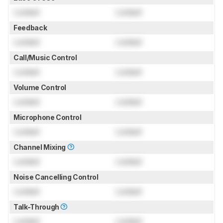
Locked
Locked
Feedback
Locked
Locked
Call/Music Control
Locked
Locked
Volume Control
Locked
Locked
Microphone Control
Locked
Locked
Channel Mixing
Locked
Locked
Noise Cancelling Control
Locked
Locked
Talk-Through
Locked
Locked