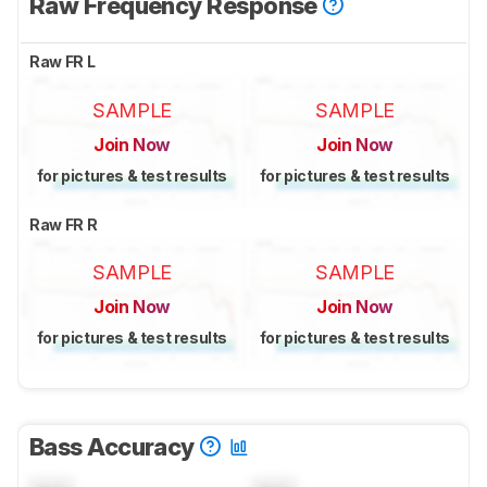
Raw Frequency Response
Raw FR L
SAMPLE
SAMPLE
Join Now
Join Now
for pictures & test results
for pictures & test results
Raw FR R
SAMPLE
SAMPLE
Join Now
Join Now
for pictures & test results
for pictures & test results
Bass Accuracy