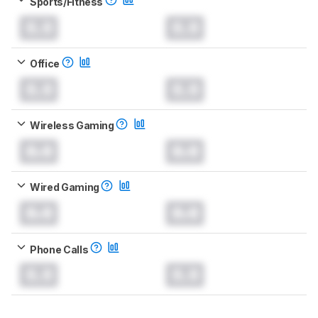
Sports/Fitness
0.0
0.0
Office
0.0
0.0
Wireless Gaming
0.0
0.0
Wired Gaming
0.0
0.0
Phone Calls
0.0
0.0