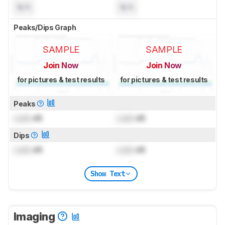
N/A
N/A
Peaks/Dips Graph
SAMPLE
SAMPLE
Join Now
Join Now
for pictures & test results
for pictures & test results
Peaks
Lock
dB
Lock
dB
Dips
Lock
dB
Lock
dB
Show Text
Imaging