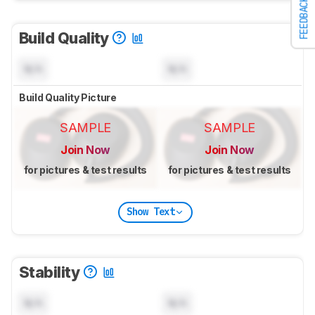
FEEDBACK
Build Quality
N/A
N/A
Build Quality Picture
SAMPLE
SAMPLE
Join Now
Join Now
for pictures & test results
for pictures & test results
Show Text
Stability
N/A
N/A