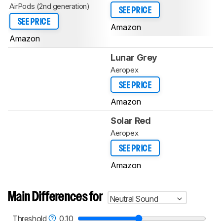
AirPods (2nd generation)
SEE PRICE
SEE PRICE
Amazon
Amazon
Lunar Grey
Aeropex
SEE PRICE
Amazon
Solar Red
Aeropex
SEE PRICE
Amazon
Main Differences for
Neutral Sound
Threshold
0.10