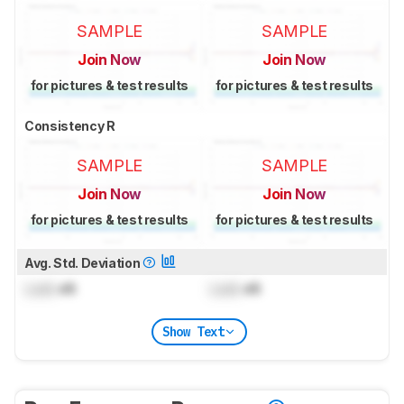
SAMPLE
SAMPLE
Join Now
Join Now
for pictures & test results
for pictures & test results
Consistency R
SAMPLE
SAMPLE
Join Now
Join Now
for pictures & test results
for pictures & test results
Avg. Std. Deviation
Lock
dB
Lock
dB
Show Text