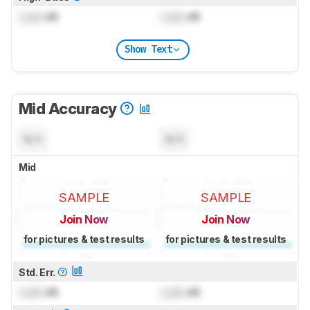
Lock
dB
Lock
dB
Show Text
Mid Accuracy
N/A
N/A
Mid
SAMPLE
SAMPLE
Join Now
Join Now
for pictures & test results
for pictures & test results
Std. Err.
Lock
dB
Lock
dB