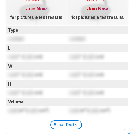
Join Now
Join Now
for pictures & test results
for pictures & test results
Type
Locked
Locked
L
Lock
" (
Lock
cm)
Lock
" (
Lock
cm)
W
Lock
" (
Lock
cm)
Lock
" (
Lock
cm)
H
Lock
" (
Lock
cm)
Lock
" (
Lock
cm)
Volume
Lock
in³ (
Lock
cm³)
Lock
in³ (
Lock
cm³)
Show Text