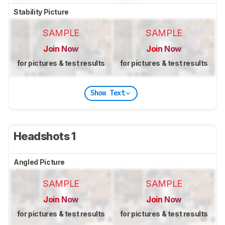
Stability Picture
SAMPLE
SAMPLE
Join Now
Join Now
for pictures & test results
for pictures & test results
Show Text
Headshots 1
Angled Picture
SAMPLE
SAMPLE
Join Now
Join Now
for pictures & test results
for pictures & test results