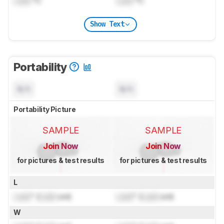
Lock
°C
Lock
°C
Show Text
Portability
N/A
N/A
Portability Picture
SAMPLE
SAMPLE
Join Now
Join Now
for pictures & test results
for pictures & test results
L
Lock
" (
Lock
cm)
Lock
" (
Lock
cm)
W