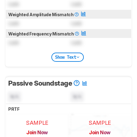
Lock
Lock
Weighted Amplitude Mismatch
Lock
Lock
Weighted Frequency Mismatch
Lock
Lock
Show Text
Passive Soundstage
N/A
N/A
PRTF
SAMPLE
SAMPLE
Join Now
Join Now