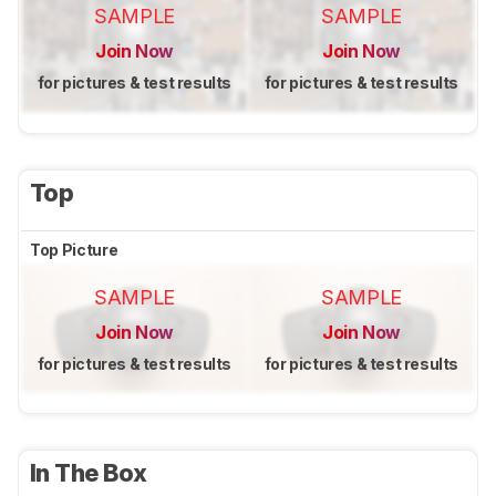
SAMPLE
SAMPLE
Join Now
Join Now
for pictures & test results
for pictures & test results
Top
Top Picture
SAMPLE
SAMPLE
Join Now
Join Now
for pictures & test results
for pictures & test results
In The Box