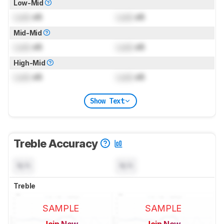
Low-Mid
Lock
dB
Lock
dB
Mid-Mid
Lock
dB
Lock
dB
High-Mid
Lock
dB
Lock
dB
Show Text
Treble Accuracy
N/A
N/A
Treble
SAMPLE
SAMPLE
Join Now
Join Now