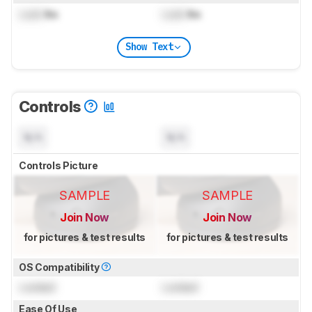
Lock
lbs
Lock
lbs
Show Text
Controls
N/A
N/A
Controls Picture
SAMPLE
SAMPLE
Join Now
Join Now
for pictures & test results
for pictures & test results
OS Compatibility
Locked
Locked
Ease Of Use