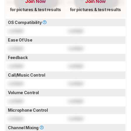
Join Now
Join Now
for pictures & test results
for pictures & test results
OS Compatibility
Locked
Locked
Ease Of Use
Locked
Locked
Feedback
Locked
Locked
Call/Music Control
Locked
Locked
Volume Control
Locked
Locked
Microphone Control
Locked
Locked
Channel Mixing