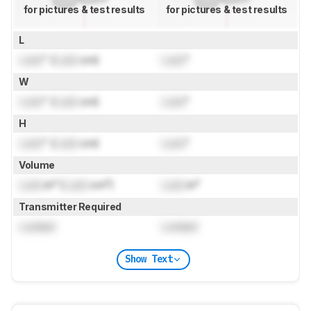
for pictures & test results
for pictures & test results
L
Lock
" (
Lock
cm)
Lock
"
W
Lock
" (
Lock
cm)
Lock
"
H
Lock
" (
Lock
cm)
Lock
"
Volume
Lock
in³ (
Lock
cm³)
Lock
in³
Transmitter Required
Locked
Locked
Show Text