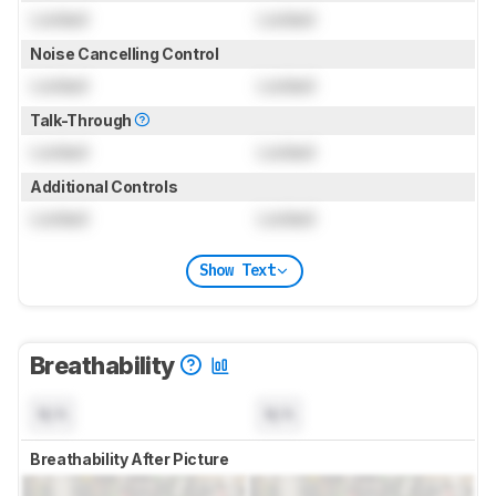
Locked
Locked
Noise Cancelling Control
Locked
Locked
Talk-Through
Locked
Locked
Additional Controls
Locked
Locked
Show Text
Breathability
N/A
N/A
Breathability After Picture