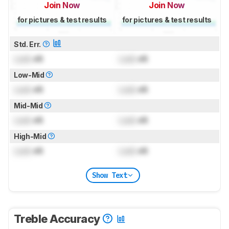
Join Now
Join Now
for pictures & test results
for pictures & test results
Std. Err.
Lock
dB
Lock
dB
Low-Mid
Lock
dB
Lock
dB
Mid-Mid
Lock
dB
Lock
dB
High-Mid
Lock
dB
Lock
dB
Show Text
Treble Accuracy