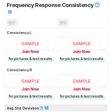
Frequency Response Consistency
N/A
N/A
Consistency L
SAMPLE
SAMPLE
Join Now
Join Now
for pictures & test results
for pictures & test results
Consistency R
SAMPLE
SAMPLE
Join Now
Join Now
for pictures & test results
for pictures & test results
Avg. Std. Deviation