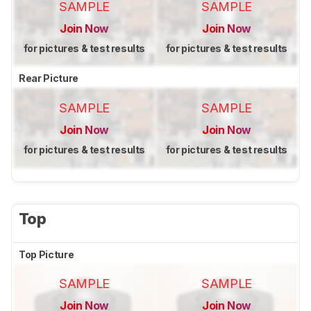
SAMPLE
SAMPLE
Join Now
Join Now
for pictures & test results
for pictures & test results
Rear Picture
SAMPLE
SAMPLE
Join Now
Join Now
for pictures & test results
for pictures & test results
Top
Top Picture
SAMPLE
SAMPLE
Join Now
Join Now