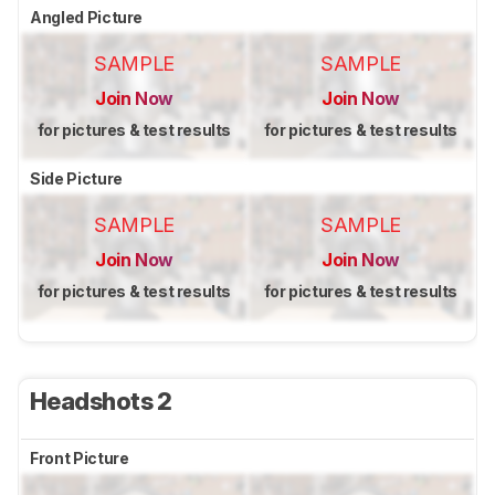
Angled Picture
SAMPLE
SAMPLE
Join Now
Join Now
for pictures & test results
for pictures & test results
Side Picture
SAMPLE
SAMPLE
Join Now
Join Now
for pictures & test results
for pictures & test results
Headshots 2
Front Picture