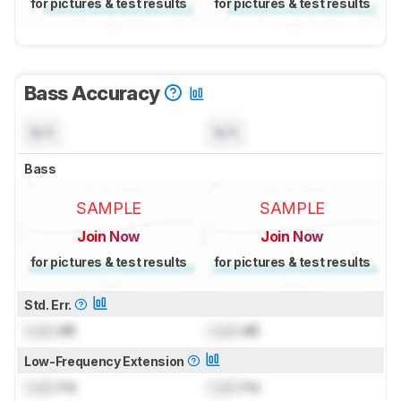
for pictures & test results
for pictures & test results
Bass Accuracy
N/A
N/A
Bass
SAMPLE
SAMPLE
Join Now
Join Now
for pictures & test results
for pictures & test results
Std. Err.
Lock
dB
Lock
dB
Low-Frequency Extension
Lock
Hz
Lock
Hz