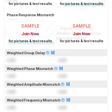
for pictures & test results
for pictures & test results
Phase Response Mismatch
SAMPLE
SAMPLE
Join Now
Join Now
for pictures & test results
for pictures & test results
Weighted Group Delay
Lock
Lock
Weighted Phase Mismatch
Lock
Lock
Weighted Amplitude Mismatch
Lock
Lock
Weighted Frequency Mismatch
Lock
Lock