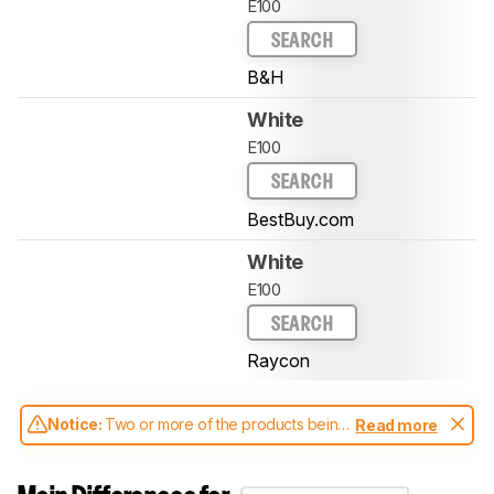
E100
SEARCH
B&H
White
E100
SEARCH
BestBuy.com
White
E100
SEARCH
Raycon
Notice:
Two or more of the products being
Read more
compared have been tested with different
test methodologies. Some of the results
aren't directly comparable. Learn
how our