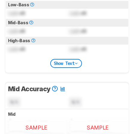
Low-Bass
Lock
dB
Lock
dB
Mid-Bass
Lock
dB
Lock
dB
High-Bass
Lock
dB
Lock
dB
Show Text
Mid Accuracy
N/A
N/A
Mid
SAMPLE
SAMPLE