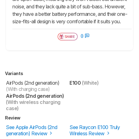
noise, and they lack quite a bit of sub-bass. However,
they have a better battery performance, and their one-
size-fits-all design is very comfortable if it suits you.
0
SHARE
Variants
AirPods (2nd generation)
E100
(White)
(With charging case)
AirPods (2nd generation)
(With wireless charging
case)
Review
See Apple AirPods (2nd
See Raycon E100 Truly
generation) Review
Wireless Review