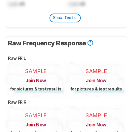
Lock
dB
Lock
dB
Show Text
Raw Frequency Response
Raw FR L
SAMPLE
SAMPLE
Join Now
Join Now
for pictures & test results
for pictures & test results
Raw FR R
SAMPLE
SAMPLE
Join Now
Join Now