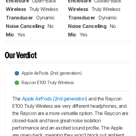
Enclosure
Open-Back
Enclosure
Closed-Back
Wireless
Truly Wireless
Wireless
Truly Wireless
Transducer
Dynamic
Transducer
Dynamic
Noise Cancelling
No
Noise Cancelling
No
Mic
Yes
Mic
Yes
Our Verdict
Apple AirPods (2nd generation)
Raycon E100 Truly Wireless
The
Apple AirPods (2nd generation)
and the Raycon
E100 Truly Wireless are very different headphones, and
the Raycon are a more versatile option. The Raycon are
closed-back and have great noise isolation
performance and an excited sound profile. The Apple
are open-back, meaning they won't block out ambient