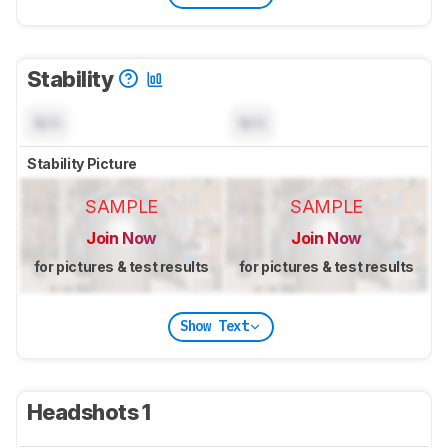
Stability
N/A
N/A
Stability Picture
SAMPLE
SAMPLE
Join Now
Join Now
for pictures & test results
for pictures & test results
Show Text
Headshots 1