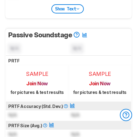
Show Text
Passive Soundstage
N/A
N/A
PRTF
SAMPLE
SAMPLE
Join Now
Join Now
for pictures & test results
for pictures & test results
PRTF Accuracy (Std. Dev.)
N/A
N/A
PRTF Size (Avg.)
N/A
N/A