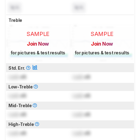
N/A
N/A
Treble
SAMPLE
SAMPLE
Join Now
Join Now
for pictures & test results
for pictures & test results
Std. Err.
Lock
dB
Lock
dB
Low-Treble
Lock
dB
Lock
dB
Mid-Treble
Lock
dB
Lock
dB
High-Treble
Lock
dB
Lock
dB