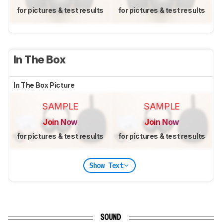
for pictures & test results
for pictures & test results
In The Box
In The Box Picture
SAMPLE
SAMPLE
Join Now
Join Now
for pictures & test results
for pictures & test results
Show Text
SOUND