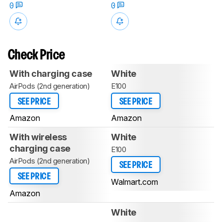
0
0
Check Price
With charging case
White
AirPods (2nd generation)
E100
SEE PRICE
SEE PRICE
Amazon
Amazon
With wireless
White
charging case
E100
AirPods (2nd generation)
SEE PRICE
SEE PRICE
Walmart.com
Amazon
White