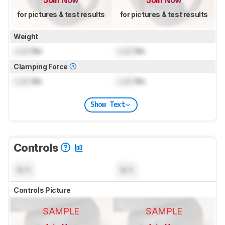
for pictures & test results
for pictures & test results
Weight
Lock
lbs
Lock
lbs
Clamping Force
Lock
lbs
Lock
lbs
Show Text
Controls
N/A
N/A
Controls Picture
SAMPLE
SAMPLE