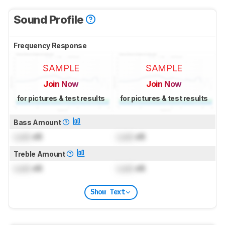
Sound Profile
Frequency Response
SAMPLE
SAMPLE
Join Now
Join Now
for pictures & test results
for pictures & test results
Bass Amount
Lock
dB
Lock
dB
Treble Amount
Lock
dB
Lock
dB
Show Text