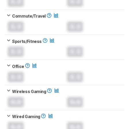
0.0
0.0
Commute/Travel
0.0
0.0
Sports/Fitness
0.0
0.0
Office
0.0
0.0
Wireless Gaming
0.0
0.0
Wired Gaming
0.0
0.0