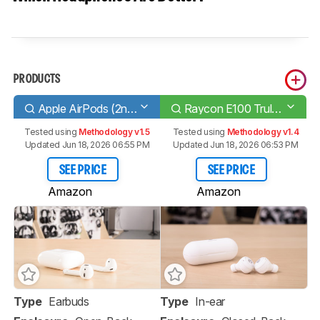
PRODUCTS
Apple AirPods (2nd generation)
Raycon E100 Truly Wireless
Tested using
Methodology v1.5
Tested using
Methodology v1.4
Updated Jun 18, 2026 06:55 PM
Updated Jun 18, 2026 06:53 PM
SEE PRICE
SEE PRICE
Amazon
Amazon
Type
Earbuds
Type
In-ear