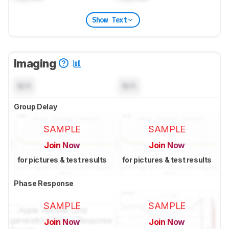
Show Text
Imaging
N/A
N/A
Group Delay
SAMPLE
SAMPLE
Join Now
Join Now
for pictures & test results
for pictures & test results
Phase Response
SAMPLE
SAMPLE
Join Now
Join Now