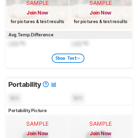
SAMPLE
SAMPLE
Join Now
Join Now
for pictures & test results
for pictures & test results
Avg.Temp.Difference
Lock
°C
Lock
°C
Show Text
Portability
N/A
N/A
Portability Picture
SAMPLE
SAMPLE
Join Now
Join Now