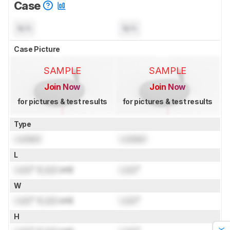
Case
N/A
N/A
Case Picture
SAMPLE
SAMPLE
Join Now
Join Now
for pictures & test results
for pictures & test results
Type
Locked
Locked
L
Lock
" (
Lock
cm)
Lock
"
W
Lock
" (
Lock
cm)
Lock
"
H