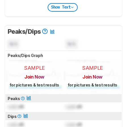
Show Text
Peaks/Dips
N/A
N/A
Peaks/Dips Graph
SAMPLE
SAMPLE
Join Now
Join Now
for pictures & test results
for pictures & test results
Peaks
Lock
dB
Lock
dB
Dips
Lock
dB
Lock
dB