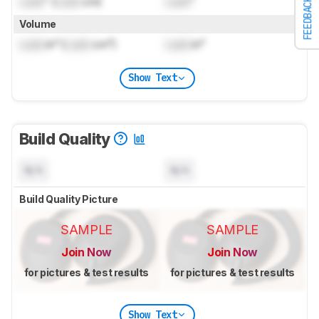
Lock
" (
Lock
cm)
Lock
"
FEEDBACK
Volume
Lock
in³ (
Lock
cm³)
Lock
in³
Show Text
Build Quality
N/A
N/A
Build Quality Picture
SAMPLE
SAMPLE
Join Now
Join Now
for pictures & test results
for pictures & test results
Show Text