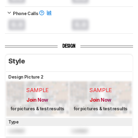
Phone Calls
0.0
0.0
DESIGN
Style
Design Picture 2
SAMPLE
SAMPLE
Join Now
Join Now
for pictures & test results
for pictures & test results
Type
Locked
Locked