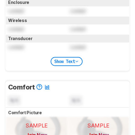
Enclosure
Locked
Locked
Wireless
Locked
Locked
Transducer
Locked
Locked
Show Text
Comfort
N/A
N/A
Comfort Picture
SAMPLE
SAMPLE
Join Now
Join Now