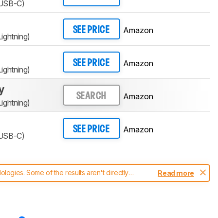
(USB-C)
Amazon
SEE PRICE
ightning)
Amazon
SEE PRICE
ightning)
y
Amazon
SEARCH
ightning)
Amazon
SEE PRICE
(USB-C)
ogies. Some of the results aren't directly
Read more
t changes to our
headphones test methodology
.