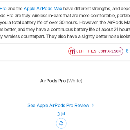
 Pro
and the
Apple AirPods Max
have different strengths, and dep
ods Pro
are truly wireless in-ears that are more comfortable, portab
 you a total battery life of over 30 hours. However, the
AirPods M
 better, and they have a continuous battery life of about 21 hours
uly wireless counterpart. They also have a slightly better noise iso
0
GIFT THIS COMPARISON
AirPods Pro
(White)
See Apple AirPods Pro Review
3