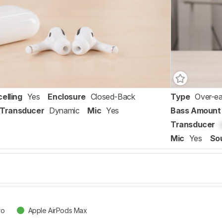
elling
Yes
Enclosure
Closed-Back
Type
Over-ea
Transducer
Dynamic
Mic
Yes
Bass Amount
Transducer
Mic
Yes
So
ro
Apple AirPods Max