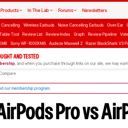
Products
In The Lab
Forums
Newsletters
 Cancelling
Wireless Earbuds
Noise Cancelling Earbuds
Over-Ear
 Table Tool
Review List
Review Index
Graph
Review Pipeline
Vot
XM6
Sony WF-1000XM6
Audeze Maxwell 2
Razer BlackShark V3 P
UGHT AND TESTED
ership
, and when you purchase through links on our site, we may earn 
Compare
d our membership program
.
AirPods Pro vs Ai