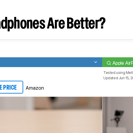
dphones Are Better?
Apple Ai
Tested using
Met
Updated Jun 15, 
Amazon
E PRICE