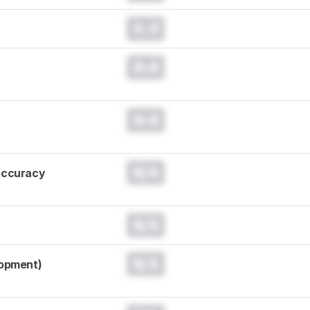
0.0
0.0
0.0
N/A
Accuracy
N/A
N/A
lopment)