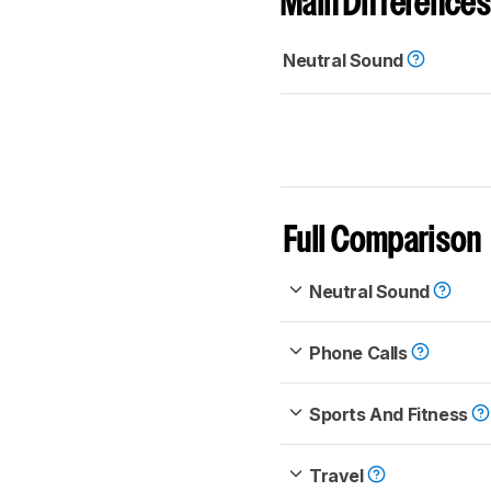
Main Differences
Neutral Sound
Full Comparison
Neutral Sound
Phone Calls
Sports And Fitness
Travel