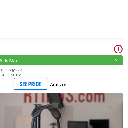
rPods Max
hodology v2.3
2026 08:50 PM
Amazon
SEE PRICE