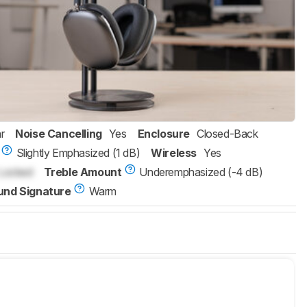
r
Noise Cancelling
Yes
Enclosure
Closed-Back
Slightly Emphasized (1 dB)
Wireless
Yes
Locked
Treble Amount
Underemphasized (-4 dB)
und Signature
Warm