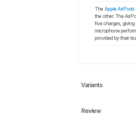
The
Apple AirPods
the other. The
AirP
five charges, giving
microphone performs
provided by their tr
Variants
Review