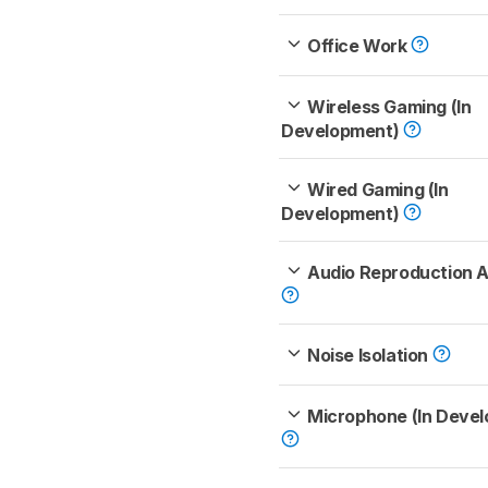
Office Work
Wireless Gaming (In
Development)
Wired Gaming (In
Development)
Audio Reproduction 
Noise Isolation
Microphone (In Deve