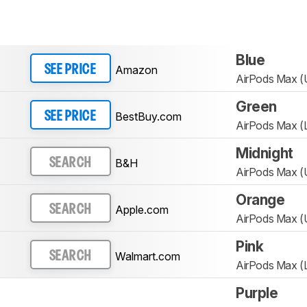
Blue
Amazon
SEE PRICE
AirPods Max 
Green
BestBuy.com
SEE PRICE
AirPods Max (L
Midnight
B&H
SEARCH
AirPods Max 
Orange
Apple.com
SEARCH
AirPods Max 
Pink
Walmart.com
SEARCH
AirPods Max (L
Purple