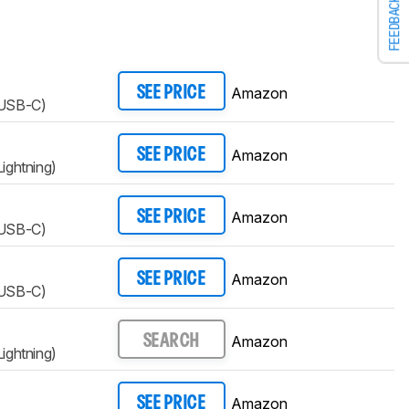
FEEDBACK
Amazon
SEE PRICE
(USB-C)
Amazon
SEE PRICE
ightning)
Amazon
SEE PRICE
(USB-C)
Amazon
SEE PRICE
(USB-C)
Amazon
SEARCH
ightning)
Amazon
SEE PRICE