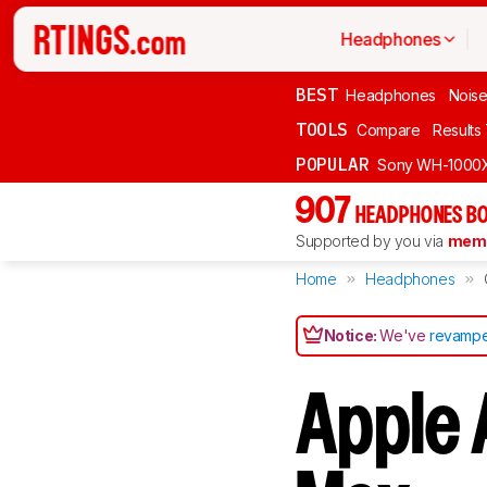
Headphones
BEST
Headphones
Noise
TOOLS
Compare
Results
POPULAR
Sony WH-1000
907
HEADPHONES BO
Supported by you via
memb
Home
Headphones
Notice:
We've
revampe
Apple 