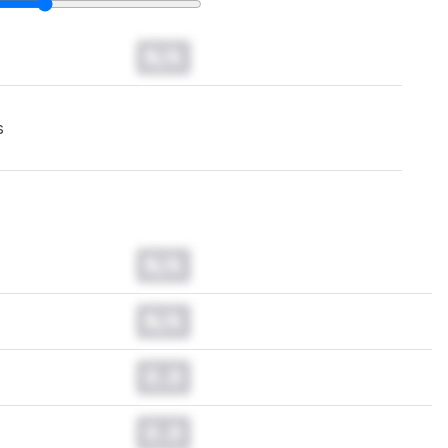
N/A
s
N/A
N/A
0.0
0.0