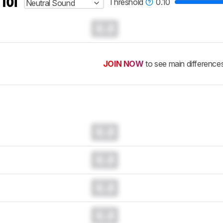
 for
Threshold
0.10
Neutral Sound
0.0
JOIN NOW
to see main difference
0.0
0.0
0.0
0.0