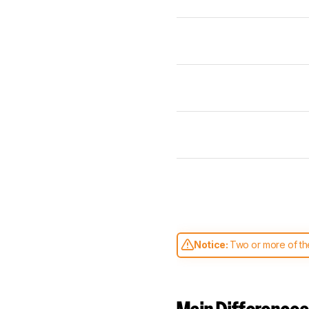
Notice:
Two or more of the
comparable. Learn
how our