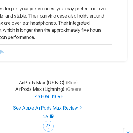
ending on your preferences, you may prefer one over
le, and stable. Their carrying case also holds around
ax
are over-ear headphones. Their integrated
, which is longer than the approximately five hours
lation performance.
AirPods Max (USB-C)
(Blue)
AirPods Max (Lightning)
(Green)
SHOW MORE
See Apple AirPods Max Review
26