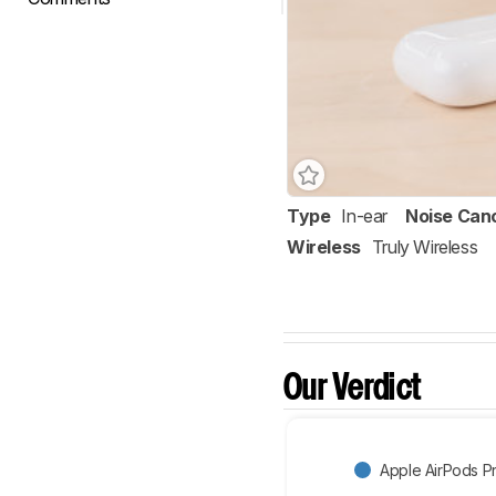
Type
In-ear
Noise Canc
Wireless
Truly Wireless
Our Verdict
Apple AirPods P