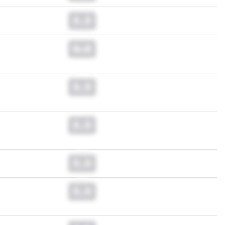
0.0
0.0
0.0
0.0
0.0
0.0