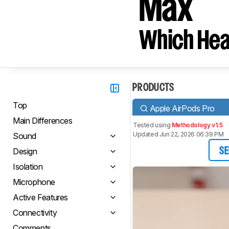
Max
Which Hea
PRODUCTS
Top
Apple AirPods Pro
Main Differences
Tested using
Methodology v1.5
Updated Jun 22, 2026 06:39 PM
Sound
Design
SE
Isolation
Microphone
Active Features
Connectivity
Comments