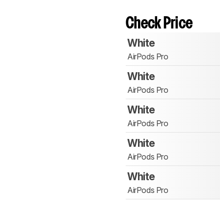
Check Price
White
AirPods Pro
White
AirPods Pro
White
AirPods Pro
White
AirPods Pro
White
AirPods Pro