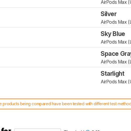
AirPods Max 
Silver
AirPods Max (L
Sky Blue
AirPods Max (L
Space Gra
AirPods Max (L
Starlight
AirPods Max 
 products being compared have been tested with different test methodol
 test benches and scoring system work
, and read more about the lates