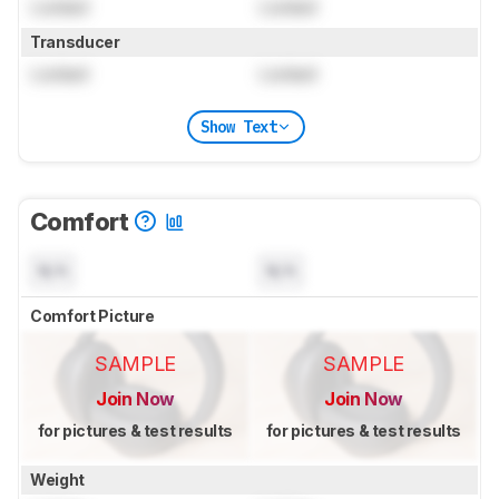
Locked
Locked
Transducer
Locked
Locked
Show Text
Comfort
N/A
N/A
Comfort Picture
SAMPLE
SAMPLE
Join Now
Join Now
for pictures & test results
for pictures & test results
Weight