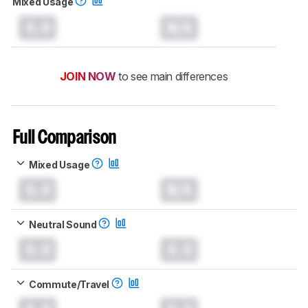
Mixed Usage
0.0
N/A
JOIN NOW
to see main differences
Full Comparison
Mixed Usage
0.0
N/A
Neutral Sound
0.0
0.0
Commute/Travel