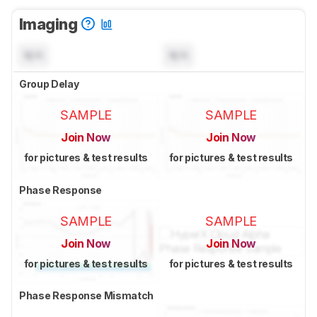
Imaging
N/A
N/A
Group Delay
SAMPLE
SAMPLE
Join Now
Join Now
for pictures & test results
for pictures & test results
Phase Response
SAMPLE
SAMPLE
Join Now
Join Now
for pictures & test results
for pictures & test results
Phase Response Mismatch