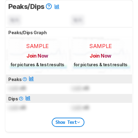
Peaks/Dips
N/A
N/A
Peaks/Dips Graph
SAMPLE
SAMPLE
Join Now
Join Now
for pictures & test results
for pictures & test results
Peaks
Lock
dB
Lock
dB
Dips
Lock
dB
Lock
dB
Show Text