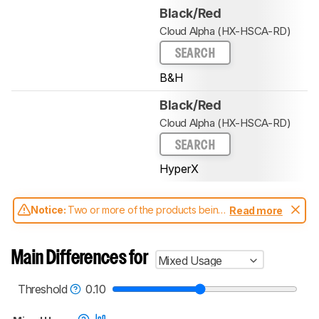
Black/Red
Cloud Alpha (HX-HSCA-RD)
SEARCH
B&H
Black/Red
Cloud Alpha (HX-HSCA-RD)
SEARCH
HyperX
Notice:
Two or more of the products being
Read more
compared have been tested with different
test methodologies. Some of the results
aren't directly comparable. Learn
how our
Main Differences for
Mixed Usage
test benches and scoring system work
, and
read more about the latest changes to our
headphones test methodology
.
Threshold
0.10