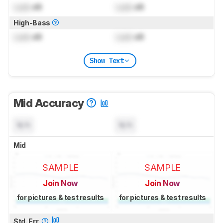
Lock
dB
Lock
dB
High-Bass
Lock
dB
Lock
dB
Show Text
Mid Accuracy
N/A
N/A
Mid
SAMPLE
SAMPLE
Join Now
Join Now
for pictures & test results
for pictures & test results
Std. Err.