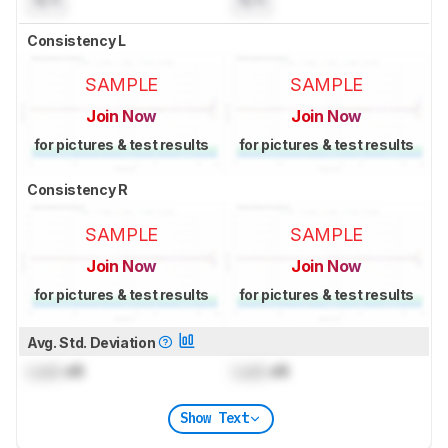
Consistency L
SAMPLE
SAMPLE
Join Now
Join Now
for pictures & test results
for pictures & test results
Consistency R
SAMPLE
SAMPLE
Join Now
Join Now
for pictures & test results
for pictures & test results
Avg. Std. Deviation
Lock
dB
Lock
dB
Show Text