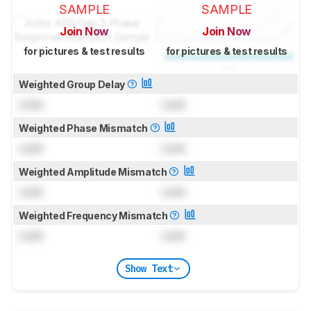
SAMPLE
SAMPLE
Join Now
Join Now
for pictures & test results
for pictures & test results
Weighted Group Delay
Lock
Lock
Weighted Phase Mismatch
Lock
Lock
Weighted Amplitude Mismatch
Lock
Lock
Weighted Frequency Mismatch
Lock
Lock
Show Text