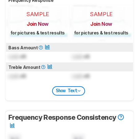
Frequency Response
SAMPLE
SAMPLE
Join Now
Join Now
for pictures & test results
for pictures & test results
Bass Amount
Lock
dB
Lock
dB
Treble Amount
Lock
dB
Lock
dB
Show Text
Frequency Response Consistency
N/A
N/A