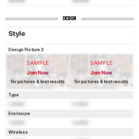
DESIGN
Style
Design Picture 2
SAMPLE
SAMPLE
Join Now
Join Now
for pictures & test results
for pictures & test results
Type
Locked
Locked
Enclosure
Locked
Locked
Wireless