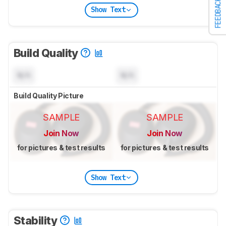
FEEDBACK
Show Text
Build Quality
N/A
N/A
Build Quality Picture
SAMPLE
SAMPLE
Join Now
Join Now
for pictures & test results
for pictures & test results
Show Text
Stability