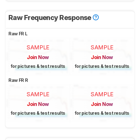
Raw Frequency Response
Raw FR L
SAMPLE
SAMPLE
Join Now
Join Now
for pictures & test results
for pictures & test results
Raw FR R
SAMPLE
SAMPLE
Join Now
Join Now
for pictures & test results
for pictures & test results