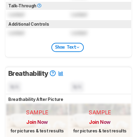
Talk-Through
Locked
Locked
Additional Controls
Locked
Locked
Show Text
Breathability
N/A
N/A
Breathability After Picture
SAMPLE
SAMPLE
Join Now
Join Now
for pictures & test results
for pictures & test results