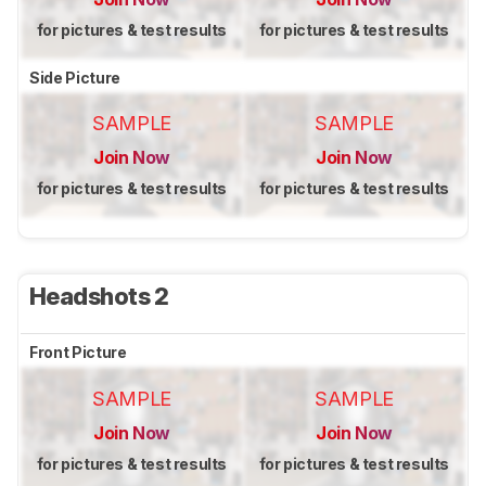
for pictures & test results
for pictures & test results
Side Picture
SAMPLE
SAMPLE
Join Now
Join Now
for pictures & test results
for pictures & test results
Headshots 2
Front Picture
SAMPLE
SAMPLE
Join Now
Join Now
for pictures & test results
for pictures & test results