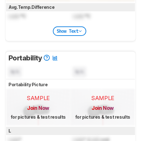
Avg.Temp.Difference
Lock
°C
Lock
°C
Show Text
Portability
N/A
N/A
Portability Picture
SAMPLE
SAMPLE
Join Now
Join Now
for pictures & test results
for pictures & test results
L
Lock
"
Lock
" (
Lock
cm)