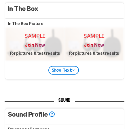
In The Box
In The Box Picture
SAMPLE
SAMPLE
Join Now
Join Now
for pictures & test results
for pictures & test results
Show Text
SOUND
Sound Profile