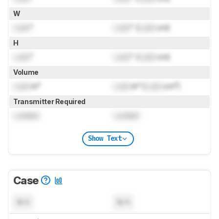
W
Lock
"
Lock
" (
Lock
cm)
H
Lock
"
Lock
" (
Lock
cm)
Volume
Lock
in³
Lock
in³ (
Lock
cm³)
Transmitter Required
Locked
Locked
Show Text
Case
N/A
N/A