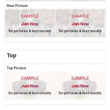
Rear Picture
SAMPLE
SAMPLE
Join Now
Join Now
for pictures & test results
for pictures & test results
Top
Top Picture
SAMPLE
SAMPLE
Join Now
Join Now
for pictures & test results
for pictures & test results