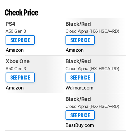
Check Price
PS4
Black/Red
A50 Gen 3
Cloud Alpha (HX-HSCA-RD)
SEE PRICE
SEE PRICE
Amazon
Amazon
Xbox One
Black/Red
A50 Gen 3
Cloud Alpha (HX-HSCA-RD)
SEE PRICE
SEE PRICE
Amazon
Walmart.com
Black/Red
Cloud Alpha (HX-HSCA-RD)
SEE PRICE
BestBuy.com