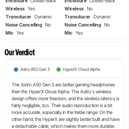
Enclosure
Closed-Back
Enclosure
Closed-Back
Wireless
Yes
Wireless
No
Transducer
Dynamic
Transducer
Dynamic
Noise Cancelling
No
Noise Cancelling
No
Mic
Yes
Mic
Yes
Our Verdict
Astro A50 Gen 3
HyperX Cloud Alpha
The Astro A50 Gen 3 are better gaming headphones
than the HyperX Cloud Alpha. The Astro's wireless
design offers more freedom, and the wireless latency is
fairly negligible, too. Their audio reproduction is a bit
more accurate, especially in the treble range. On the
other hand, the HyperX are slightly better built and have
a detachable cable, which makes them more durable.