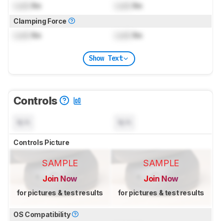
Lock
lbs
Lock
lbs
Clamping Force
Lock
lbs
Lock
lbs
Show Text
Controls
N/A
N/A
Controls Picture
SAMPLE
SAMPLE
Join Now
Join Now
for pictures & test results
for pictures & test results
OS Compatibility