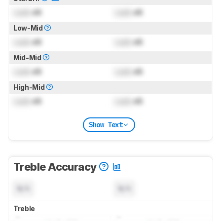
Lock
dB
Lock
dB
Low-Mid
Lock
dB
Lock
dB
Mid-Mid
Lock
dB
Lock
dB
High-Mid
Lock
dB
Lock
dB
Show Text
Treble Accuracy
N/A
N/A
Treble