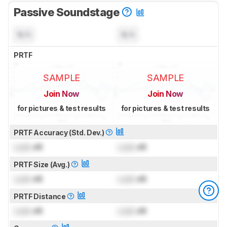
Passive Soundstage
N/A
N/A
PRTF
SAMPLE
SAMPLE
Join Now
Join Now
for pictures & test results
for pictures & test results
PRTF Accuracy (Std. Dev.)
Lock
dB
Lock
dB
PRTF Size (Avg.)
Lock
dB
Lock
dB
PRTF Distance
Lock
dB
Lock
dB