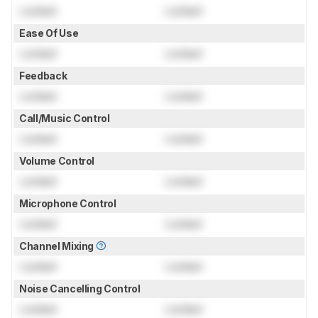
Locked
Locked
Ease Of Use
Locked
Locked
Feedback
Locked
Locked
Call/Music Control
Locked
Locked
Volume Control
Locked
Locked
Microphone Control
Locked
Locked
Channel Mixing
Locked
Locked
Noise Cancelling Control
Locked
Locked