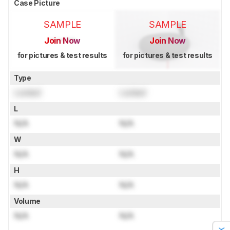
Case Picture
SAMPLE
SAMPLE
Join Now
Join Now
for pictures & test results
for pictures & test results
Type
Locked
Locked
L
N/A
N/A
W
N/A
N/A
H
N/A
N/A
Volume
N/A
N/A