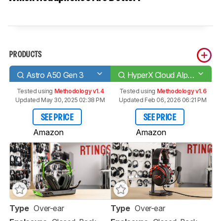
PRODUCTS
Astro A50 Gen 3
HyperX Cloud Alpha
Tested using
Methodology v1.4
Tested using
Methodology v1.6
Updated May 30, 2025 02:38 PM
Updated Feb 06, 2026 06:21 PM
SEE PRICE
SEE PRICE
Amazon
Amazon
Type
Over-ear
Type
Over-ear