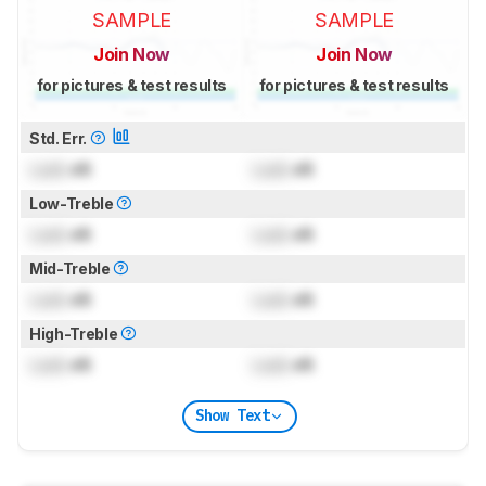
SAMPLE
SAMPLE
Join Now
Join Now
for pictures & test results
for pictures & test results
Std. Err.
Lock
dB
Lock
dB
Low-Treble
Lock
dB
Lock
dB
Mid-Treble
Lock
dB
Lock
dB
High-Treble
Lock
dB
Lock
dB
Show Text