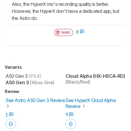
Also, the HyperX mic's recording quality is better.
However, the HyperX don't have a dedicated app, but
the Astro do.
0
SHARE
Variants
A50 Gen 3
(PS4)
Cloud Alpha (HX-HSCA-RD)
(Black/Red)
A50 Gen 3
(Xbox One)
Review
See Astro A50 Gen 3 Review
See HyperX Cloud Alpha
Review
1
9