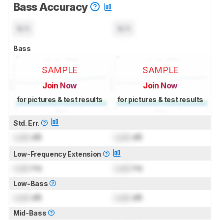
Bass Accuracy
N/A
N/A
Bass
SAMPLE
SAMPLE
Join Now
Join Now
for pictures & test results
for pictures & test results
Std. Err.
Lock
dB
Lock
dB
Low-Frequency Extension
Lock
Hz
Lock
Hz
Low-Bass
Lock
dB
Lock
dB
Mid-Bass