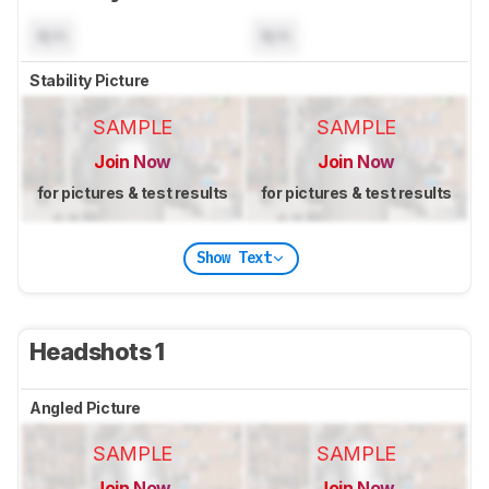
N/A
N/A
Stability Picture
SAMPLE
SAMPLE
Join Now
Join Now
for pictures & test results
for pictures & test results
Show Text
Headshots 1
Angled Picture
SAMPLE
SAMPLE
Join Now
Join Now