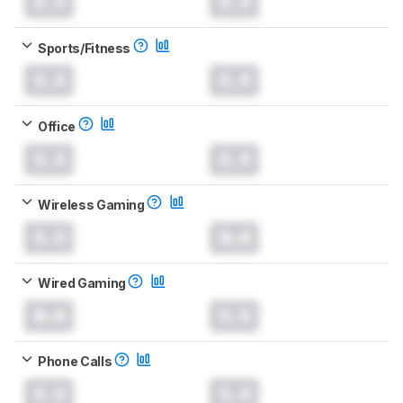
0.0
0.0
Sports/Fitness
0.0
0.0
Office
0.0
0.0
Wireless Gaming
0.0
0.0
Wired Gaming
0.0
0.0
Phone Calls
0.0
0.0