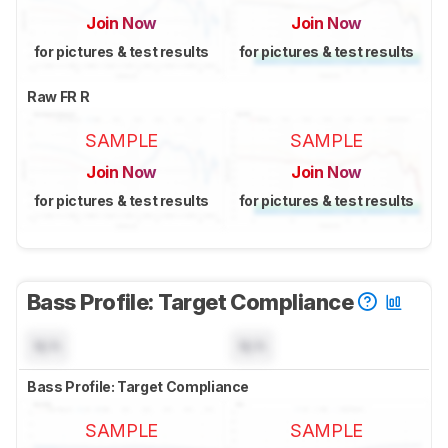
Join Now
Join Now
for pictures & test results
for pictures & test results
Raw FR R
SAMPLE
SAMPLE
Join Now
Join Now
for pictures & test results
for pictures & test results
Bass Profile: Target Compliance
N/A
N/A
Bass Profile: Target Compliance
SAMPLE
SAMPLE