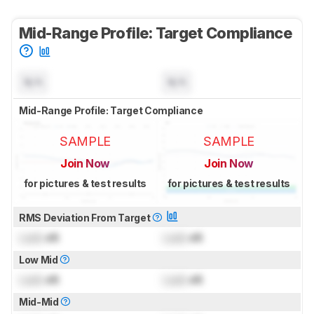
Mid-Range Profile: Target Compliance
N/A
N/A
Mid-Range Profile: Target Compliance
SAMPLE
SAMPLE
Join Now
Join Now
for pictures & test results
for pictures & test results
RMS Deviation From Target
Lock
dB
Lock
dB
Low Mid
Lock
dB
Lock
dB
Mid-Mid