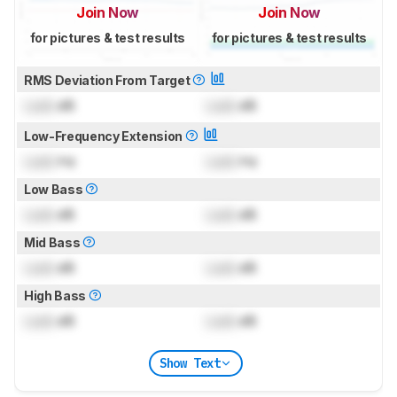
Join Now
Join Now
for pictures & test results
for pictures & test results
RMS Deviation From Target
Lock
dB
Lock
dB
Low-Frequency Extension
Lock
Hz
Lock
Hz
Low Bass
Lock
dB
Lock
dB
Mid Bass
Lock
dB
Lock
dB
High Bass
Lock
dB
Lock
dB
Show Text