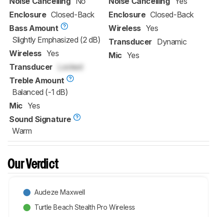
Noise Cancelling
No
Noise Cancelling
Yes
Enclosure
Closed-Back
Enclosure
Closed-Back
Bass Amount
Wireless
Yes
Slightly Emphasized (2 dB)
Transducer
Dynamic
Wireless
Yes
Mic
Yes
Transducer
Locked
Treble Amount
Balanced (-1 dB)
Mic
Yes
Sound Signature
Warm
Our Verdict
Audeze Maxwell
Turtle Beach Stealth Pro Wireless