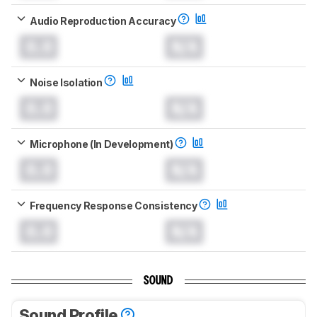
Audio Reproduction Accuracy
0.0
N/A
Noise Isolation
0.0
N/A
Microphone (In Development)
0.0
N/A
Frequency Response Consistency
0.0
N/A
SOUND
Sound Profile