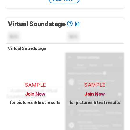
Virtual Soundstage
N/A
N/A
Virtual Soundstage
SAMPLE
SAMPLE
Join Now
Join Now
for pictures & test results
for pictures & test results