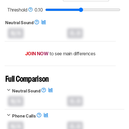
read more about the latest changes to our
headphones test methodology
.
Threshold
0.10
Neutral Sound
N/A
0.0
JOIN NOW
to see main differences
Full Comparison
Neutral Sound
N/A
0.0
Phone Calls
N/A
0.0