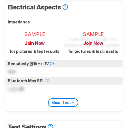
Electrical Aspects
Impedance
SAMPLE
SAMPLE
Join Now
Join Now
for pictures & test results
for pictures & test results
Sensitivity @1kHz-1V
N/A
Bluetooth Max SPL
Lock
dB
Show Text
Test Settings