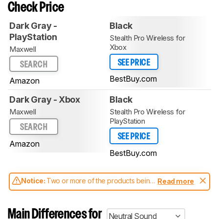
Check Price
Dark Gray -
Black
PlayStation
Stealth Pro Wireless for
Xbox
Maxwell
SEE PRICE
SEARCH
BestBuy.com
Amazon
Dark Gray - Xbox
Black
Maxwell
Stealth Pro Wireless for
PlayStation
SEARCH
SEE PRICE
Amazon
BestBuy.com
Notice:
Two or more of the products being
Read more
compared have been tested with different
test methodologies. Some of the results
aren't directly comparable. Learn
how our
Main Differences for
Neutral Sound
test benches and scoring system work
, and