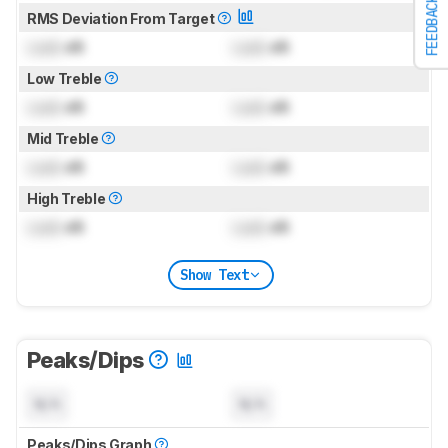
FEEDBACK
RMS Deviation From Target
Lock
dB
Lock
dB
Low Treble
Lock
dB
Lock
dB
Mid Treble
Lock
dB
Lock
dB
High Treble
Lock
dB
Lock
dB
Show Text
Peaks/Dips
N/A
N/A
Peaks/Dips Graph