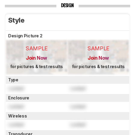
DESIGN
Style
Design Picture 2
SAMPLE
SAMPLE
Join Now
Join Now
for pictures & test results
for pictures & test results
Type
Locked
Locked
Enclosure
Locked
Locked
Wireless
Locked
Locked
Transducer