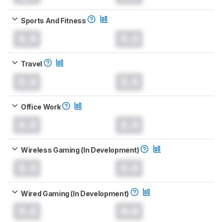
Sports And Fitness
0.0
0.0
Travel
0.0
0.0
Office Work
0.0
0.0
Wireless Gaming (In Development)
0.0
0.0
Wired Gaming (In Development)
0.0
0.0