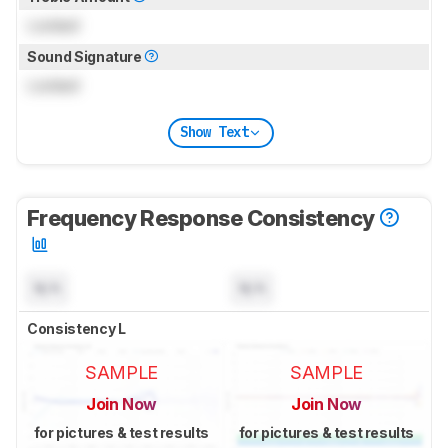
Locked
Sound Signature
Locked
Show Text
Frequency Response Consistency
N/A
N/A
Consistency L
SAMPLE
SAMPLE
Join Now
Join Now
for pictures & test results
for pictures & test results