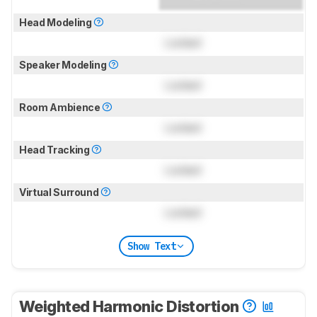
Head Modeling
Locked
Speaker Modeling
Locked
Room Ambience
Locked
Head Tracking
Locked
Virtual Surround
Locked
Show Text
Weighted Harmonic Distortion