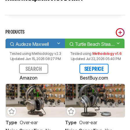
PRODUCTS
Audeze Maxwell
Turtle Beach Stealth Pro Wireless
Tested using
Methodology v2.3
Tested using
Methodology v1.6
Updated Jun 15, 2026 08:27 PM
Updated Jul 22, 2026 05:40 PM
SEARCH
SEE PRICE
Amazon
BestBuy.com
Type
Over-ear
Type
Over-ear