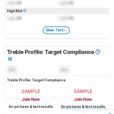
Lock
dB
Lock
dB
High Mid
Lock
dB
Lock
dB
Show Text
Treble Profile: Target Compliance
N/A
N/A
Treble Profile: Target Compliance
SAMPLE
SAMPLE
Join Now
Join Now
for pictures & test results
for pictures & test results