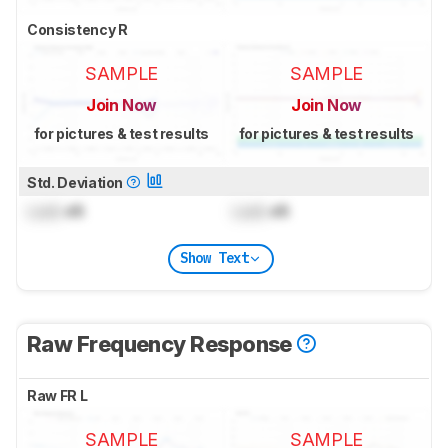
Consistency R
SAMPLE
SAMPLE
Join Now
Join Now
for pictures & test results
for pictures & test results
Std. Deviation
Lock
dB
Lock
dB
Show Text
Raw Frequency Response
Raw FR L
SAMPLE
SAMPLE