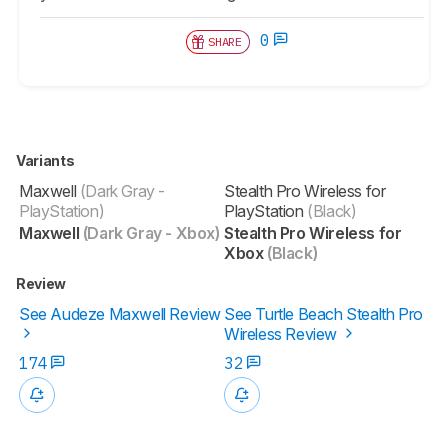
0
SHARE
Variants
Maxwell
(Dark Gray -
Stealth Pro Wireless for
PlayStation)
PlayStation
(Black)
Maxwell
(Dark Gray - Xbox)
Stealth Pro Wireless for
Xbox
(Black)
Review
See Audeze Maxwell Review
See Turtle Beach Stealth Pro
Wireless Review
174
32