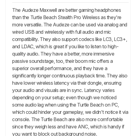
The Audeze Maxwell are better gaming headphones
than the Turtle Beach Stealth Pro Wireless as they're
more versatile. The Audeze can be used via analog and
wired USB and wirelessly with full audio and mic
compatibility. They also support codecs like LC3, LC3+,
and LDAC, which is great if you like to listen to high-
quality audio. They have a better, more immersive
passive soundstage, too, their boom mic offers a
superior overall performance, and they have a
significantly longer continuous playback time. They also
have lower wireless latency via their dongle, ensuring
your audio and visuals are in sync. Latency varies
depending on your setup; even though we noticed
some audio lag when using the Turtle Beach on PC,
which could hinder your gameplay, we didn't notice it via
console. The Turtle Beach are also more comfortable
since they weigh less and have ANC, which is handy if
you want to block out background noise.