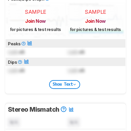
SAMPLE
SAMPLE
Join Now
Join Now
for pictures & test results
for pictures & test results
Peaks
Lock
dB
Lock
dB
Dips
Lock
dB
Lock
dB
Show Text
Stereo Mismatch
N/A
N/A