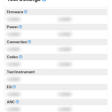
Firmware
Locked
Locked
Power
Locked
Locked
Connection
Locked
Locked
Codec
Locked
Locked
Test Instrument
Locked
EQ
Locked
Locked
ANC
Locked
Locked