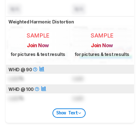
N/A
N/A
Weighted Harmonic Distortion
SAMPLE
SAMPLE
Join Now
Join Now
for pictures & test results
for pictures & test results
WHD @ 90
Lock
%
Lock
WHD @ 100
Lock
%
Lock
Show Text