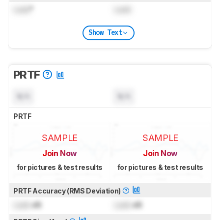
Lock
°
Lock
Show Text
PRTF
N/A
N/A
PRTF
SAMPLE
SAMPLE
Join Now
Join Now
for pictures & test results
for pictures & test results
PRTF Accuracy (RMS Deviation)
Lock
dB
Lock
dB