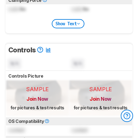
Clamping Force
Lock
lbs
Lock
lbs
Show Text
Controls
N/A
N/A
Controls Picture
SAMPLE
SAMPLE
Join Now
Join Now
for pictures & test results
for pictures & test results
OS Compatibility
Locked
Locked