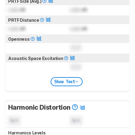
PRTF Size (Avg.)
Lock
dB
Lock
dB
PRTF Distance
Lock
dB
Lock
dB
Openness
0.0
Acoustic Space Excitation
0.0
Show Text
Harmonic Distortion
N/A
N/A
Harmonics Levels