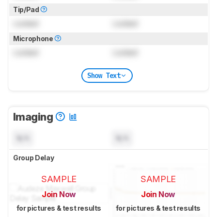
Tip/Pad
Locked
Locked
Microphone
Locked
Locked
Show Text
Imaging
N/A
N/A
Group Delay
SAMPLE
SAMPLE
Join Now
Join Now
for pictures & test results
for pictures & test results