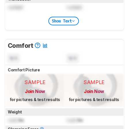
Locked
Locked
Show Text
Comfort
N/A
N/A
Comfort Picture
SAMPLE
SAMPLE
Join Now
Join Now
for pictures & test results
for pictures & test results
Weight
Lock
lbs
Lock
lbs