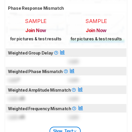
Phase Response Mismatch
SAMPLE
SAMPLE
Join Now
Join Now
for pictures & test results
for pictures & test results
Weighted Group Delay
Lock
Weighted Phase Mismatch
Lock
°
Lock
Weighted Amplitude Mismatch
Lock
dB
Lock
Weighted Frequency Mismatch
Lock
dB
Lock
Show Text