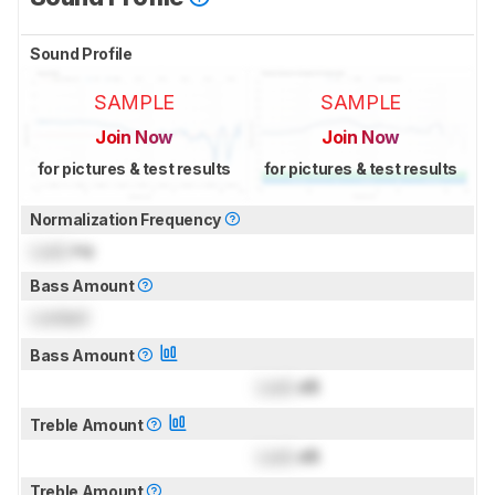
Sound Profile
SAMPLE
SAMPLE
Join Now
Join Now
for pictures & test results
for pictures & test results
Normalization Frequency
Lock
Hz
Bass Amount
Locked
Bass Amount
Lock
dB
Treble Amount
Lock
dB
Treble Amount