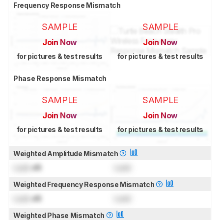
Frequency Response Mismatch
SAMPLE
SAMPLE
Join Now
Join Now
for pictures & test results
for pictures & test results
Phase Response Mismatch
SAMPLE
SAMPLE
Join Now
Join Now
for pictures & test results
for pictures & test results
Weighted Amplitude Mismatch
Lock
dB
Lock
Weighted Frequency Response Mismatch
Lock
dB
Lock
Weighted Phase Mismatch