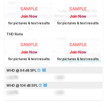
SAMPLE
SAMPLE
Join Now
Join Now
for pictures & test results
for pictures & test results
THD Ratio
SAMPLE
SAMPLE
Join Now
Join Now
for pictures & test results
for pictures & test results
WHD @ 94 dB SPL
Lock
%
Lock
WHD @ 104 dB SPL
Lock
%
Lock